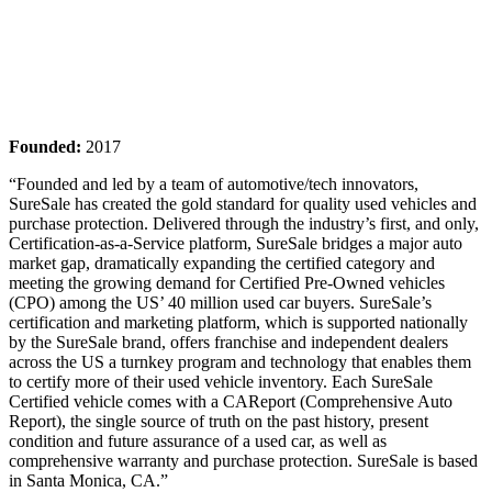
Founded:
2017
“Founded and led by a team of automotive/tech innovators,
SureSale has created the gold standard for quality used vehicles and
purchase protection. Delivered through the industry’s first, and only,
Certification-as-a-Service platform, SureSale bridges a major auto
market gap, dramatically expanding the certified category and
meeting the growing demand for Certified Pre-Owned vehicles
(CPO) among the US’ 40 million used car buyers. SureSale’s
certification and marketing platform, which is supported nationally
by the SureSale brand, offers franchise and independent dealers
across the US a turnkey program and technology that enables them
to certify more of their used vehicle inventory. Each SureSale
Certified vehicle comes with a CAReport (Comprehensive Auto
Report), the single source of truth on the past history, present
condition and future assurance of a used car, as well as
comprehensive warranty and purchase protection. SureSale is based
in Santa Monica, CA.”