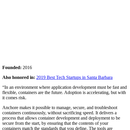
Founded:
2016
Also honored in:
2019 Best Tech Startups in Santa Barbara
“In an environment where application development must be fast and
flexible, containers are the future. Adoption is accelerating, but with
it comes risk.
Anchore makes it possible to manage, secure, and troubleshoot
containers continuously, without sacrificing speed. It delivers a
process that allows container development and deployment to be
secure from the start, by ensuring that the contents of your
containers match the standards that you define. The tools are