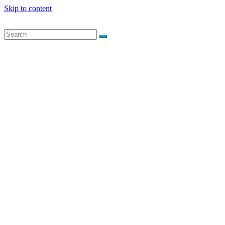
Skip to content