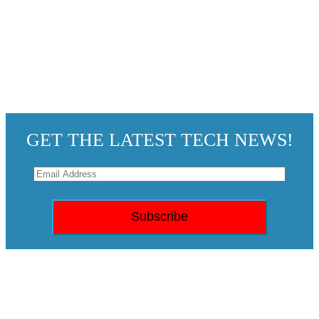
GET THE LATEST TECH NEWS!