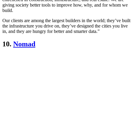
giving society better tools to improve how, why, and for whom we
build.
Our clients are among the largest builders in the world; they’ve built
the infrastructure you drive on, they’ve designed the cities you live
in, and they are hungry for better and smarter data.”
10.
Nomad