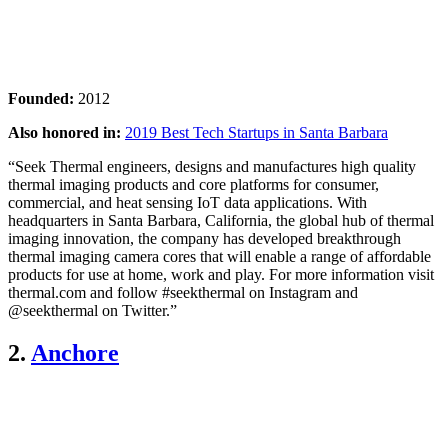
Founded:
2012
Also honored in:
2019 Best Tech Startups in Santa Barbara
“Seek Thermal engineers, designs and manufactures high quality
thermal imaging products and core platforms for consumer,
commercial, and heat sensing IoT data applications. With
headquarters in Santa Barbara, California, the global hub of thermal
imaging innovation, the company has developed breakthrough
thermal imaging camera cores that will enable a range of affordable
products for use at home, work and play. For more information visit
thermal.com and follow #seekthermal on Instagram and
@seekthermal on Twitter.”
2.
Anchore