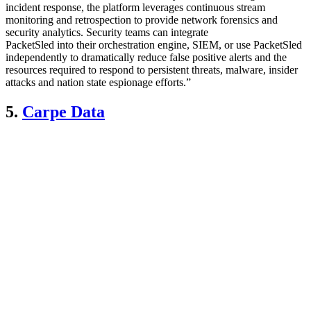
incident response, the platform leverages continuous stream
monitoring and retrospection to provide network forensics and
security analytics. Security teams can integrate
PacketSled into their orchestration engine, SIEM, or use PacketSled
independently to dramatically reduce false positive alerts and the
resources required to respond to persistent threats, malware, insider
attacks and nation state espionage efforts.”
5.
Carpe Data