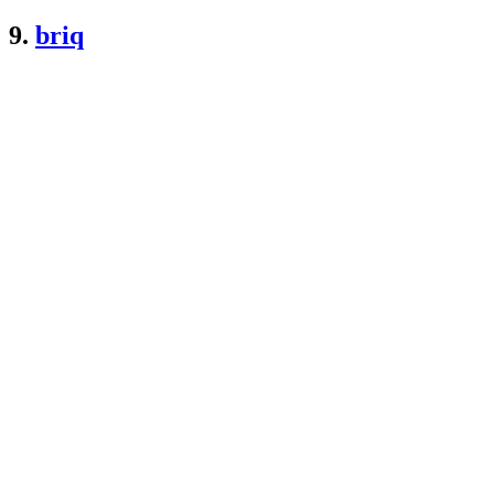
9.
briq