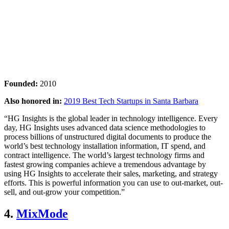
Founded:
2010
Also honored in:
2019 Best Tech Startups in Santa Barbara
“HG Insights is the global leader in technology intelligence. Every
day, HG Insights uses advanced data science methodologies to
process billions of unstructured digital documents to produce the
world’s best technology installation information, IT spend, and
contract intelligence. The world’s largest technology firms and
fastest growing companies achieve a tremendous advantage by
using HG Insights to accelerate their sales, marketing, and strategy
efforts. This is powerful information you can use to out-market, out-
sell, and out-grow your competition.”
4.
MixMode