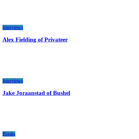
Interviews
Alex Fielding of Privateer
Interviews
Jake Joraanstad of Bushel
Books