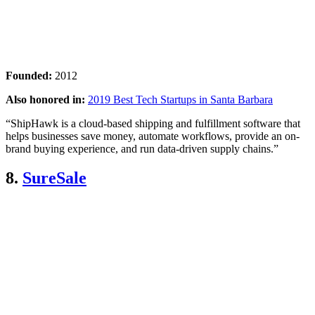
Founded:
2012
Also honored in:
2019 Best Tech Startups in Santa Barbara
“ShipHawk is a cloud-based shipping and fulfillment software that
helps businesses save money, automate workflows, provide an on-
brand buying experience, and run data-driven supply chains.”
8.
SureSale