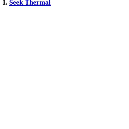
1.
Seek Thermal