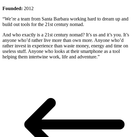
Founded:
2012
“We’re a team from Santa Barbara working hard to dream up and
build out tools for the 21st century nomad.
And who exactly is a 21st century nomad? It’s us and it’s you. It’s
anyone who’d rather live more than own more. Anyone who’d
rather invest in experience than waste money, energy and time on
useless stuff. Anyone who looks at their smartphone as a tool
helping them intertwine work, life and adventure.”