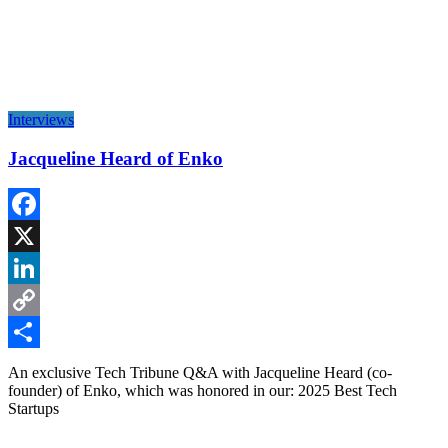
Interviews
Jacqueline Heard of Enko
Facebook
X
LinkedIn
Copy
Link
Share
An exclusive Tech Tribune Q&A with Jacqueline Heard (co-
founder) of Enko, which was honored in our: 2025 Best Tech
Startups