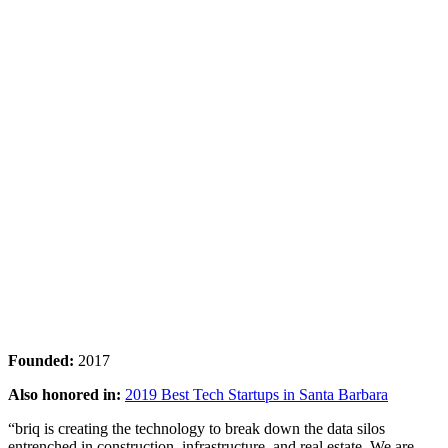
Founded:
2017
Also honored in:
2019 Best Tech Startups in Santa Barbara
“briq is creating the technology to break down the data silos
entrenched in construction, infrastructure, and real estate. We are