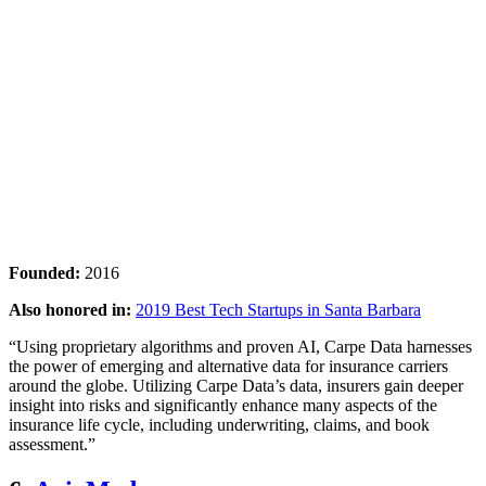
Founded:
2016
Also honored in:
2019 Best Tech Startups in Santa Barbara
“Using proprietary algorithms and proven AI, Carpe Data harnesses
the power of emerging and alternative data for insurance carriers
around the globe. Utilizing Carpe Data’s data, insurers gain deeper
insight into risks and significantly enhance many aspects of the
insurance life cycle, including underwriting, claims, and book
assessment.”