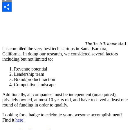
Copy
Link
Share
The Tech Tribune
staff
has compiled the very best tech startups in Santa Barbara,
California. In doing our research, we considered several factors
including but not limited to:
Revenue potential
Leadership team
Brand/product traction
Competitive landscape
Additionally, all companies must be independent (unacquired),
privately owned, at most 10 years old, and have received at least one
round of funding in order to qualify.
Looking for a badge to celebrate your awesome accomplishment?
Find it
here
!