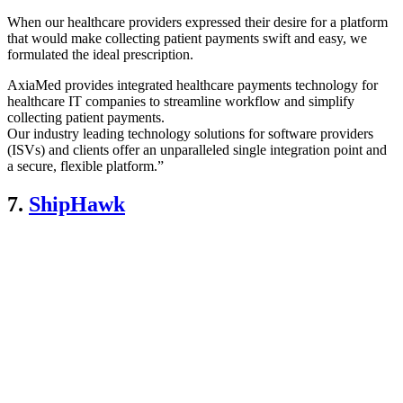
When our healthcare providers expressed their desire for a platform
that would make collecting patient payments swift and easy, we
formulated the ideal prescription.
AxiaMed provides integrated healthcare payments technology for
healthcare IT companies to streamline workflow and simplify
collecting patient payments.
Our industry leading technology solutions for software providers
(ISVs) and clients offer an unparalleled single integration point and
a secure, flexible platform.”
7.
ShipHawk