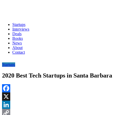
Startups
Interviews
Deals
Books
News
About
Contact
Startups
2020 Best Tech Startups in Santa Barbara
Facebook
X
LinkedIn