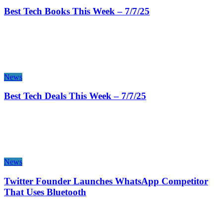
Best Tech Books This Week – 7/7/25
News
Best Tech Deals This Week – 7/7/25
News
Twitter Founder Launches WhatsApp Competitor
That Uses Bluetooth