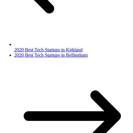
2020 Best Tech Startups in Kirkland
2020 Best Tech Startups in Bellingham