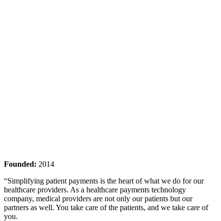
Founded:
2014
“Simplifying patient payments is the heart of what we do for our
healthcare providers. As a healthcare payments technology
company, medical providers are not only our patients but our
partners as well. You take care of the patients, and we take care of
you.