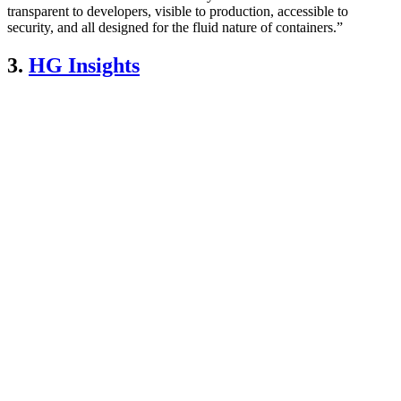
transparent to developers, visible to production, accessible to
security, and all designed for the fluid nature of containers.”
3.
HG Insights