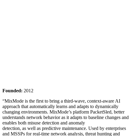
Founded:
2012
“MixMode is the first to bring a third-wave, context-aware AI
approach that automatically learns and adapts to dynamically
changing environments. MixMode’s platform PacketSled, better
understands network behavior as it adapts to baseline changes and
enables both misuse detection and anomaly
detection, as well as predictive maintenance. Used by enterprises
and MSSPs for real-time network analysis, threat hunting and