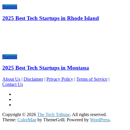
Startups
2025 Best Tech Startups in Rhode Island
Startups
2025 Best Tech Startups in Montana
About Us
|
Disclaimer
|
Privacy Policy
|
Terms of Service
|
Contact Us
Copyright © 2026
The Tech Tribune
. All rights reserved.
Theme:
ColorMag
by ThemeGrill. Powered by
WordPress
.