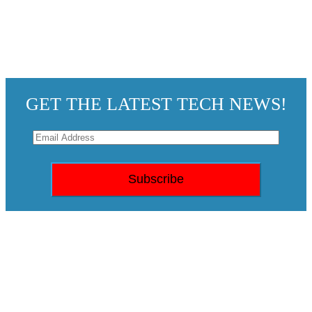
GET THE LATEST TECH NEWS!