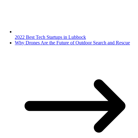
2022 Best Tech Startups in Lubbock
Why Drones Are the Future of Outdoor Search and Rescue