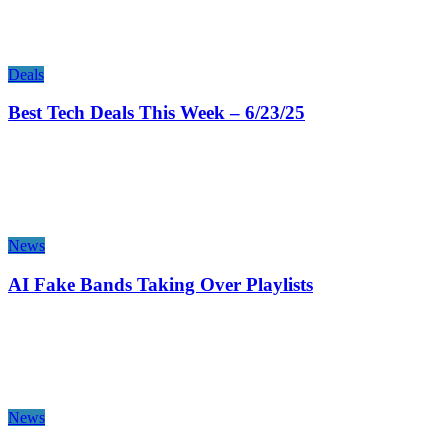
Deals
Best Tech Deals This Week – 6/23/25
News
AI Fake Bands Taking Over Playlists
News