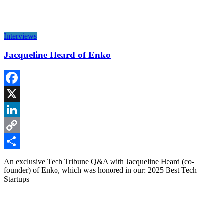
Interviews
Jacqueline Heard of Enko
Facebook
X
LinkedIn
Copy
Link
Share
An exclusive Tech Tribune Q&A with Jacqueline Heard (co-
founder) of Enko, which was honored in our: 2025 Best Tech
Startups