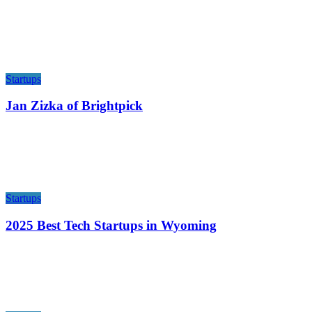
Startups
Jan Zizka of Brightpick
Startups
2025 Best Tech Startups in Wyoming