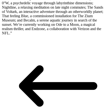
0°W, a psychedelic voyage through labyrinthine dimensions;
Nightline, a relaxing meditation on late night commutes; The Sands
of Voltark, an interactive adventure through an otherworldly planet;
That feeling Blue, a commissioned installation for The Zium
Museum; and Becalm, a serene aquatic journey in search of the
sunset. We’re currently working on Ode to a Moon, a magical
realism thriller, and Endzone, a collaboration with Verizon and the
NFL.”