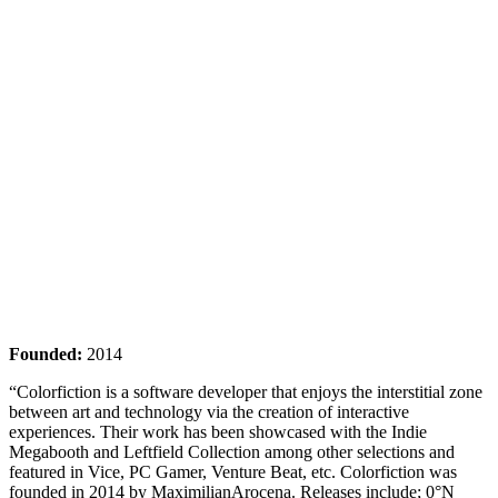
Founded:
2014
“Colorfiction is a software developer that enjoys the interstitial zone
between art and technology via the creation of interactive
experiences. Their work has been showcased with the Indie
Megabooth and Leftfield Collection among other selections and
featured in Vice, PC Gamer, Venture Beat, etc. Colorfiction was
founded in 2014 by MaximilianArocena. Releases include; 0°N