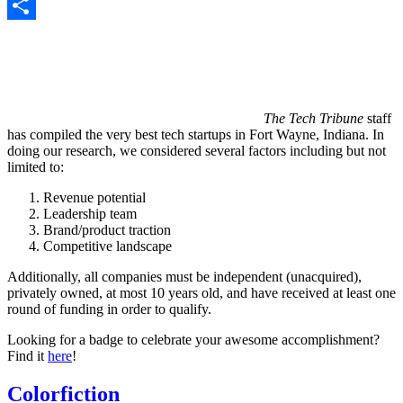
Copy
Link
Share
The Tech Tribune
staff
has compiled the very best tech startups in Fort Wayne, Indiana. In
doing our research, we considered several factors including but not
limited to:
Revenue potential
Leadership team
Brand/product traction
Competitive landscape
Additionally, all companies must be independent (unacquired),
privately owned, at most 10 years old, and have received at least one
round of funding in order to qualify.
Looking for a badge to celebrate your awesome accomplishment?
Find it
here
!
Colorfiction