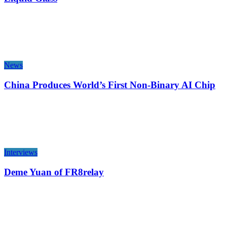
News
China Produces World’s First Non-Binary AI Chip
Interviews
Deme Yuan of FR8relay