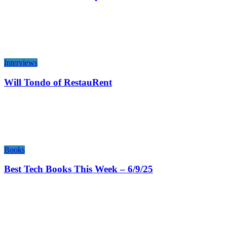
Interviews
Will Tondo of RestauRent
Books
Best Tech Books This Week – 6/9/25