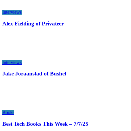
Interviews
Alex Fielding of Privateer
Interviews
Jake Joraanstad of Bushel
Books
Best Tech Books This Week – 7/7/25