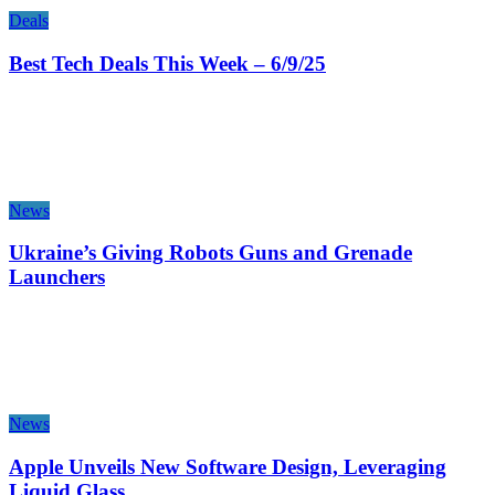
Deals
Best Tech Deals This Week – 6/9/25
News
Ukraine’s Giving Robots Guns and Grenade
Launchers
News
Apple Unveils New Software Design, Leveraging
Liquid Glass