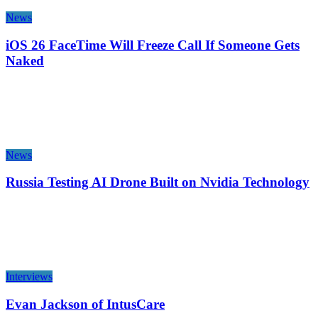
News
iOS 26 FaceTime Will Freeze Call If Someone Gets
Naked
News
Russia Testing AI Drone Built on Nvidia Technology
Interviews
Evan Jackson of IntusCare