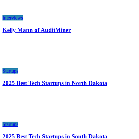
Interviews
Kelly Mann of AuditMiner
Startups
2025 Best Tech Startups in North Dakota
Startups
2025 Best Tech Startups in South Dakota