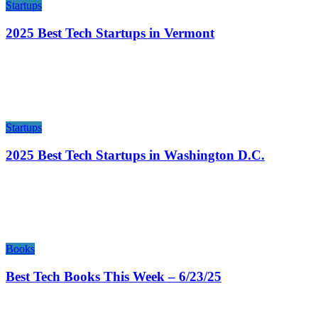
Startups
2025 Best Tech Startups in Vermont
Startups
2025 Best Tech Startups in Washington D.C.
Books
Best Tech Books This Week – 6/23/25