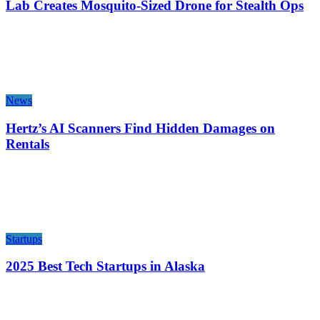
Lab Creates Mosquito-Sized Drone for Stealth Ops
News
Hertz’s AI Scanners Find Hidden Damages on
Rentals
Startups
2025 Best Tech Startups in Alaska