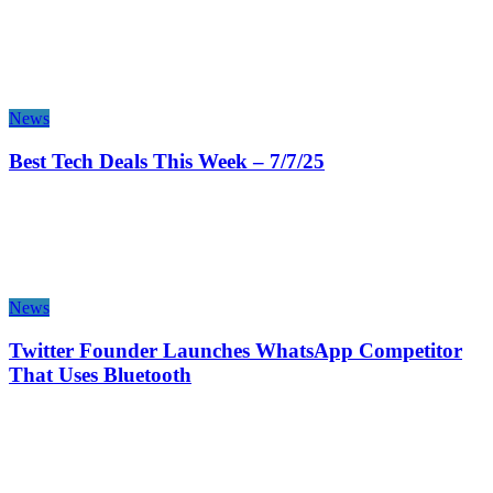
News
Best Tech Deals This Week – 7/7/25
News
Twitter Founder Launches WhatsApp Competitor
That Uses Bluetooth