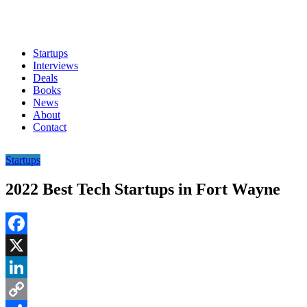
Startups
Interviews
Deals
Books
News
About
Contact
Startups
2022 Best Tech Startups in Fort Wayne
Facebook
X
LinkedIn