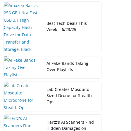
Best Tech Deals This
Week – 6/23/25
AI Fake Bands Taking
Over Playlists
Lab Creates Mosquito-
Sized Drone for Stealth
Ops
Hertz’s AI Scanners Find
Hidden Damages on