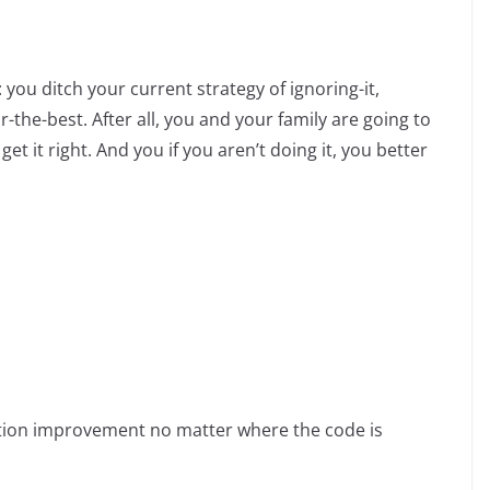
 you ditch your current strategy of ignoring-it,
-the-best. After all, you and your family are going to
it right. And you if you aren’t doing it, you better
ation improvement no matter where the code is