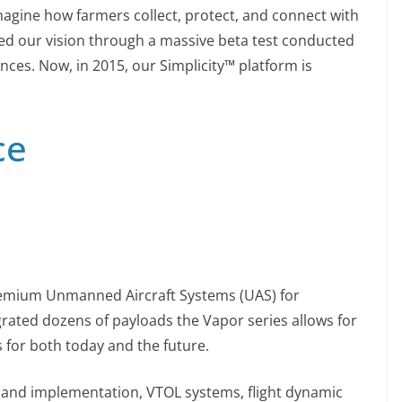
magine how farmers collect, protect, and connect with
ned our vision through a massive beta test conducted
ces. Now, in 2015, our Simplicity™ platform is
ce
remium Unmanned Aircraft Systems (UAS) for
egrated dozens of payloads the Vapor series allows for
ns for both today and the future.
n and implementation, VTOL systems, flight dynamic