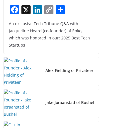
F
X
Li
C
S
a
n
o
h
An exclusive Tech Tribune Q&A with
c
k
p
ar
Jacqueline Heard (co-founder) of Enko,
e
e
y
e
which was honored in our: 2025 Best Tech
b
dI
Li
Startups
o
n
n
o
k
k
Alex Fielding of Privateer
Jake Joraanstad of Bushel