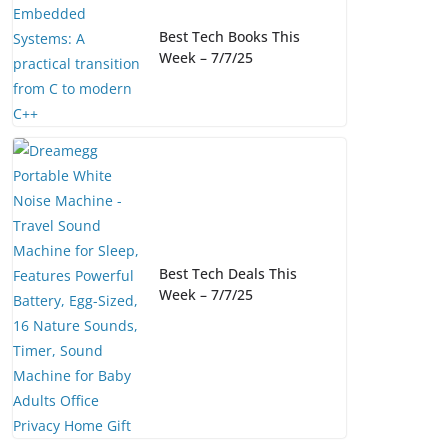
Best Tech Books This
Week – 7/7/25
Best Tech Deals This
Week – 7/7/25