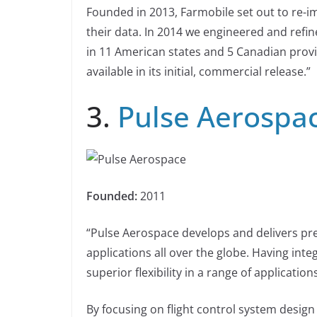
Founded in 2013, Farmobile set out to re-i
their data. In 2014 we engineered and refi
in 11 American states and 5 Canadian provin
available in its initial, commercial release.”
3.
Pulse Aerospa
Founded:
2011
“Pulse Aerospace develops and delivers p
applications all over the globe. Having int
superior flexibility in a range of applicatio
By focusing on flight control system desig