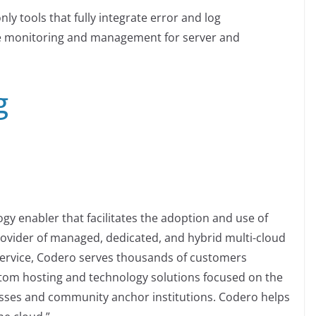
ly tools that fully integrate error and log
 monitoring and management for server and
g
y enabler that facilitates the adoption and use of
ovider of managed, dedicated, and hybrid multi-cloud
service, Codero serves thousands of customers
stom hosting and technology solutions focused on the
sses and community anchor institutions. Codero helps