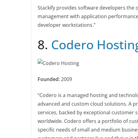
Stackify provides software developers the on
management with application performance
developer workstations.”
8.
Codero Hostin
Founded:
2009
“Codero is a managed hosting and technolog
advanced and custom cloud solutions. A pr
services, backed by exceptional customer 
worldwide. Codero offers a portfolio of cu
specific needs of small and medium busine