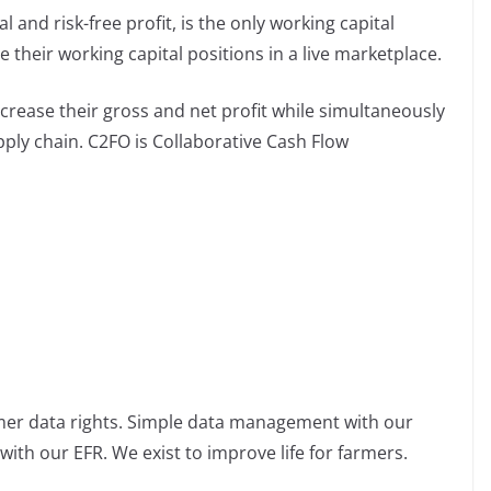
 and risk-free profit, is the only working capital
their working capital positions in a live marketplace.
rease their gross and net profit while simultaneously
pply chain. C2FO is Collaborative Cash Flow
rmer data rights. Simple data management with our
ith our EFR. We exist to improve life for farmers.