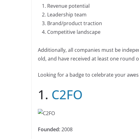
b
dI
Li
n
Revenue potential
n
o
n
n
Leadership team
k
o
k
Brand/product traction
k
Competitive landscape
Additionally, all companies must be indepe
old, and have received at least one round of
Looking for a badge to celebrate your aw
1.
C2FO
Founded:
2008