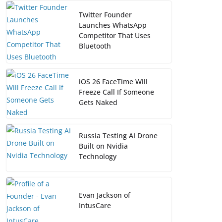
Twitter Founder
Launches WhatsApp
Competitor That Uses
Bluetooth
iOS 26 FaceTime Will
Freeze Call If Someone
Gets Naked
Russia Testing AI Drone
Built on Nvidia
Technology
Evan Jackson of
IntusCare