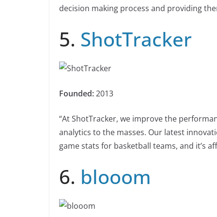
decision making process and providing the
5.
ShotTracker
Founded:
2013
“At ShotTracker, we improve the performance
analytics to the masses. Our latest innovat
game stats for basketball teams, and it’s aff
6.
blooom