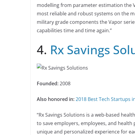
modelling from parameter estimation the Va
most reliable and robust systems on the mar
military grade components the Vapor serie
capabilities time and time again.”
4.
Rx Savings Sol
Founded:
2008
Also honored in:
2018 Best Tech Startups i
“Rx Savings Solutions is a web-based heal
to save employers, employees, and health 
unique and personalized experience for ea