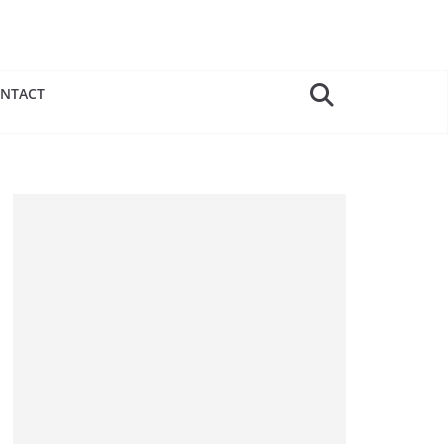
NTACT