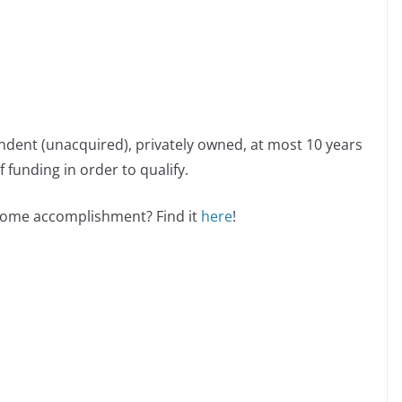
ndent (unacquired), privately owned, at most 10 years
 funding in order to qualify.
esome accomplishment? Find it
here
!