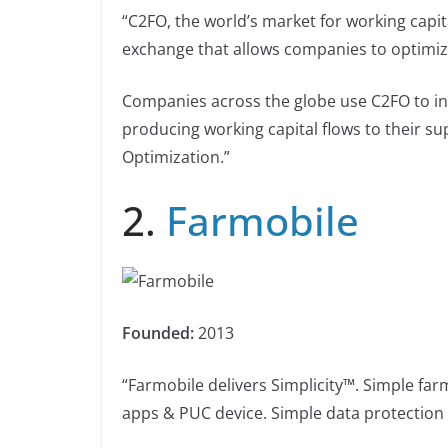
“C2FO, the world’s market for working capital
exchange that allows companies to optimize 
Companies across the globe use C2FO to inc
producing working capital flows to their su
Optimization.”
2.
Farmobile
Founded:
2013
“Farmobile delivers Simplicity™. Simple fa
apps & PUC device. Simple data protection w