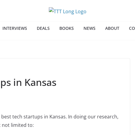
INTERVIEWS
DEALS
BOOKS
NEWS
ABOUT
CO
ups in Kansas
 best tech startups in Kansas. In doing our research,
 not limited to: