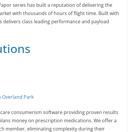
por series has built a reputation of delivering the
ket with thousands of hours of flight time. Built with
s delivers class leading performance and payload
utions
n Overland Park
thcare consumerism software providing proven results
plans money on prescription medications. We offer a
ch member, eliminating complexity during their