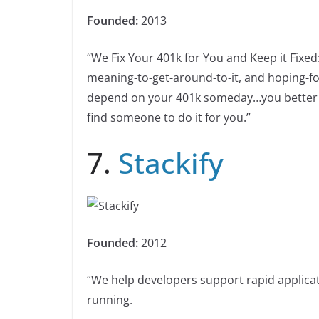
Founded:
2013
“We Fix Your 401k for You and Keep it Fixed:
meaning-to-get-around-to-it, and hoping-for
depend on your 401k someday…you better get 
find someone to do it for you.”
7.
Stackify
Founded:
2012
“We help developers support rapid applic
running.