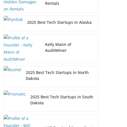
Rentals
2025 Best Tech Startups in Alaska
Kelly Mann of
AuditMiner
2025 Best Tech Startups in North
Dakota
2025 Best Tech Startups in South
Dakota