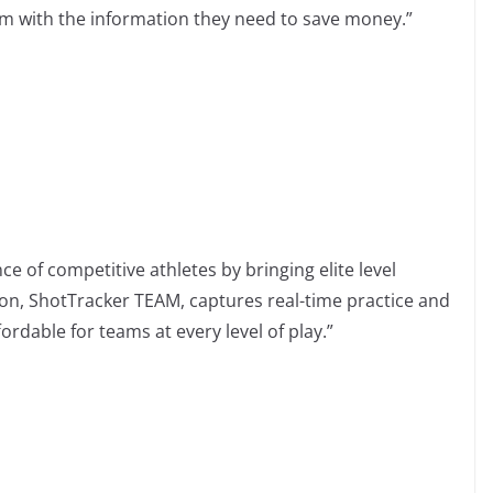
m with the information they need to save money.”
 of competitive athletes by bringing elite level
ion, ShotTracker TEAM, captures real-time practice and
ordable for teams at every level of play.”