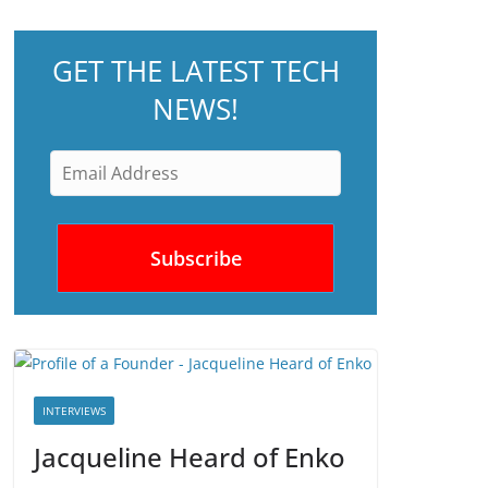
GET THE LATEST TECH
NEWS!
INTERVIEWS
Jacqueline Heard of Enko