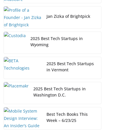
Jan Zizka of Brightpick
2025 Best Tech Startups in
Wyoming
2025 Best Tech Startups
in Vermont
2025 Best Tech Startups in
Washington D.C.
Best Tech Books This
Week – 6/23/25