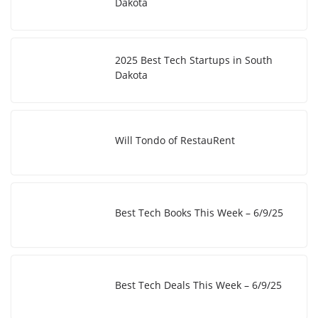
Dakota
2025 Best Tech Startups in South
Dakota
Will Tondo of RestauRent
Best Tech Books This Week – 6/9/25
Best Tech Deals This Week – 6/9/25