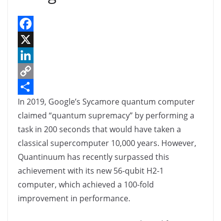
F
a
X
c
L
e
i
C
In 2019, Google’s Sycamore quantum computer
b
n
o
S
claimed “quantum supremacy” by performing a
o
k
p
h
task in 200 seconds that would have taken a
o
e
y
a
classical supercomputer 10,000 years. However,
k
d
L
r
Quantinuum has recently surpassed this
I
i
e
achievement with its new 56-qubit H2-1
n
n
computer, which achieved a 100-fold
k
improvement in performance.