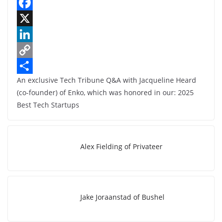
F
a
X
c
L
e
i
C
An exclusive Tech Tribune Q&A with Jacqueline Heard
b
n
o
S
(co-founder) of Enko, which was honored in our: 2025
o
k
p
h
Best Tech Startups
o
e
y
a
k
d
L
r
I
i
e
Alex Fielding of Privateer
n
n
k
Jake Joraanstad of Bushel