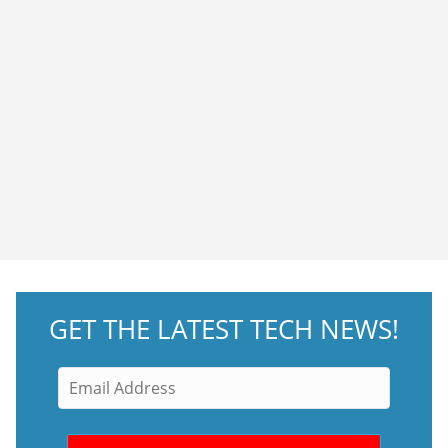
GET THE LATEST TECH NEWS!