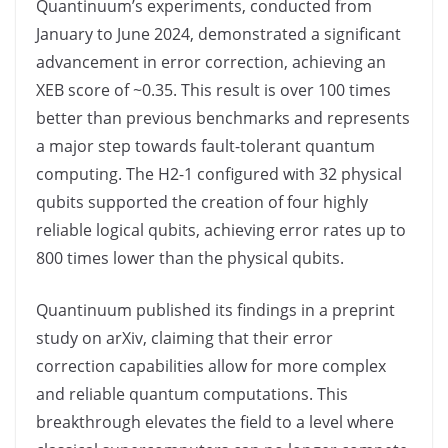
Quantinuum’s experiments, conducted from
January to June 2024, demonstrated a significant
advancement in error correction, achieving an
XEB score of ~0.35. This result is over 100 times
better than previous benchmarks and represents
a major step towards fault-tolerant quantum
computing. The H2-1 configured with 32 physical
qubits supported the creation of four highly
reliable logical qubits, achieving error rates up to
800 times lower than the physical qubits.
Quantinuum published its findings in a preprint
study on arXiv, claiming that their error
correction capabilities allow for more complex
and reliable quantum computations. This
breakthrough elevates the field to a level where