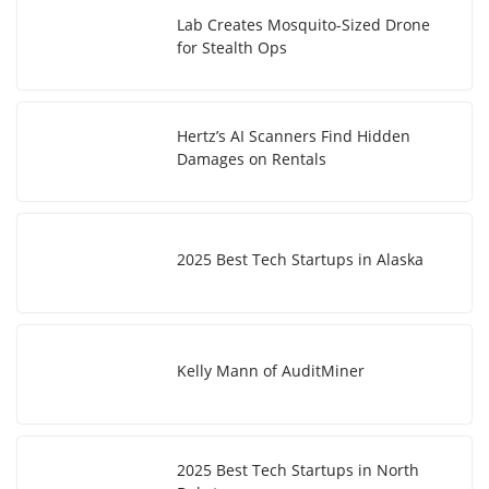
Lab Creates Mosquito-Sized Drone
for Stealth Ops
Hertz’s AI Scanners Find Hidden
Damages on Rentals
2025 Best Tech Startups in Alaska
Kelly Mann of AuditMiner
2025 Best Tech Startups in North