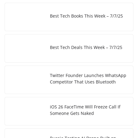
Best Tech Books This Week – 7/7/25
Best Tech Deals This Week – 7/7/25
Twitter Founder Launches WhatsApp
Competitor That Uses Bluetooth
iOS 26 FaceTime Will Freeze Call If
Someone Gets Naked