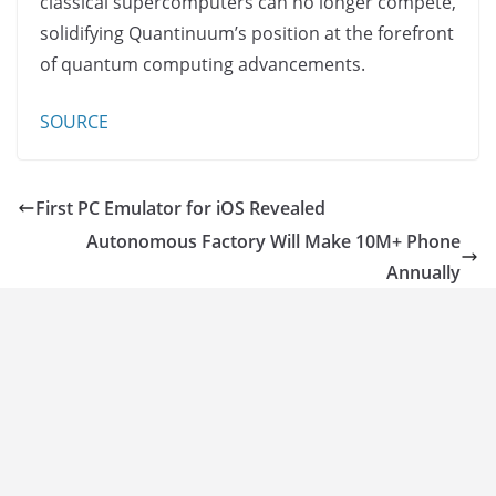
classical supercomputers can no longer compete,
solidifying Quantinuum’s position at the forefront
of quantum computing advancements.
SOURCE
First PC Emulator for iOS Revealed
Autonomous Factory Will Make 10M+ Phone
Annually