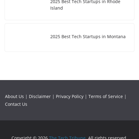
2025 Best Tech Startups in Rhode
Island
2025 Best Tech Startups in Montana
About Us
|
Disclaimer
|
Privacy Policy
|
Terms of Service
|
Contact Us
Copyright © 2026
The Tech Tribune
. All rights reserved.