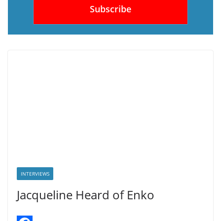
INTERVIEWS
Jacqueline Heard of Enko