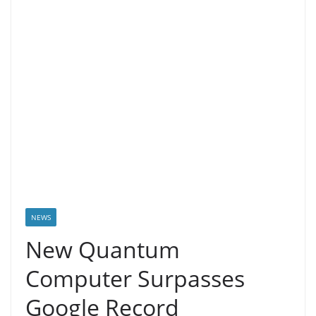
NEWS
New Quantum
Computer Surpasses
Google Record