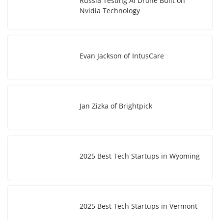
Russia Testing AI Drone Built on
Nvidia Technology
Evan Jackson of IntusCare
Jan Zizka of Brightpick
2025 Best Tech Startups in Wyoming
2025 Best Tech Startups in Vermont