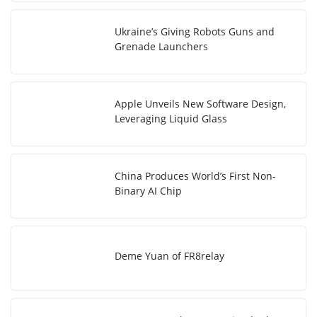
Ukraine’s Giving Robots Guns and
Grenade Launchers
Apple Unveils New Software Design,
Leveraging Liquid Glass
China Produces World’s First Non-
Binary AI Chip
Deme Yuan of FR8relay