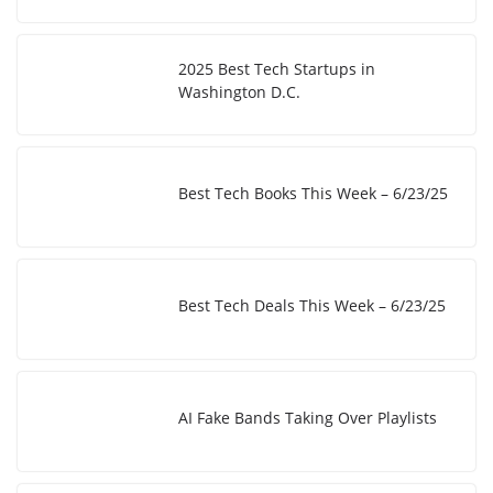
2025 Best Tech Startups in
Washington D.C.
Best Tech Books This Week – 6/23/25
Best Tech Deals This Week – 6/23/25
AI Fake Bands Taking Over Playlists