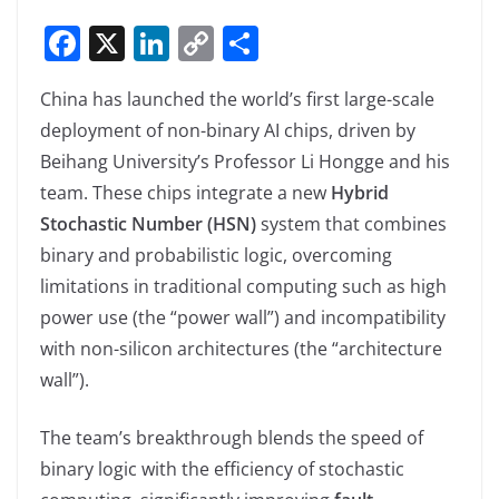
F
X
Li
C
S
a
n
o
h
China has launched the world’s first large-scale
c
k
p
ar
deployment of non-binary AI chips, driven by
e
e
y
e
Beihang University’s Professor Li Hongge and his
b
dI
Li
team. These chips integrate a new
Hybrid
o
n
n
Stochastic Number (HSN)
system that combines
o
k
binary and probabilistic logic, overcoming
k
limitations in traditional computing such as high
power use (the “power wall”) and incompatibility
with non-silicon architectures (the “architecture
wall”).
The team’s breakthrough blends the speed of
binary logic with the efficiency of stochastic