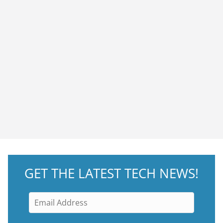
GET THE LATEST TECH NEWS!