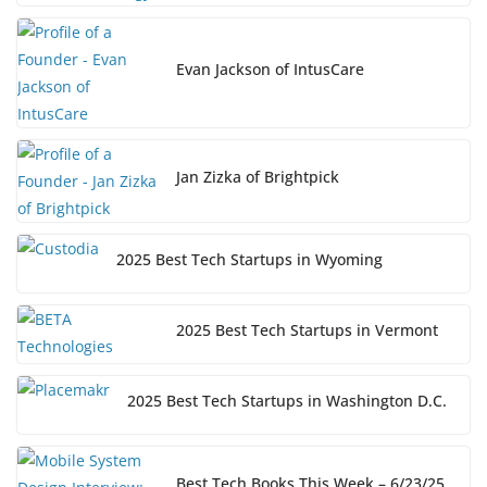
Evan Jackson of IntusCare
Jan Zizka of Brightpick
2025 Best Tech Startups in Wyoming
2025 Best Tech Startups in Vermont
2025 Best Tech Startups in Washington D.C.
Best Tech Books This Week – 6/23/25