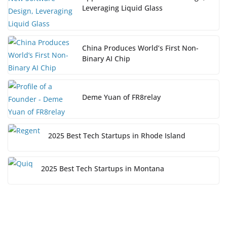
Leveraging Liquid Glass
China Produces World’s First Non-
Binary AI Chip
Deme Yuan of FR8relay
2025 Best Tech Startups in Rhode Island
2025 Best Tech Startups in Montana