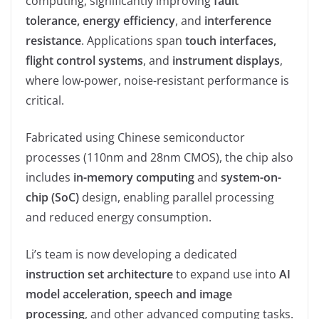
computing, significantly improving
fault
tolerance, energy efficiency
, and
interference
resistance
. Applications span
touch interfaces,
flight control systems
, and
instrument displays
,
where low-power, noise-resistant performance is
critical.
Fabricated using Chinese semiconductor
processes (110nm and 28nm CMOS), the chip also
includes
in-memory computing
and
system-on-
chip (SoC)
design, enabling parallel processing
and reduced energy consumption.
Li’s team is now developing a dedicated
instruction set architecture
to expand use into
AI
model acceleration, speech and image
processing
, and other advanced computing tasks.