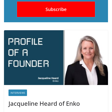
INTERVIEWS
Jacqueline Heard of Enko