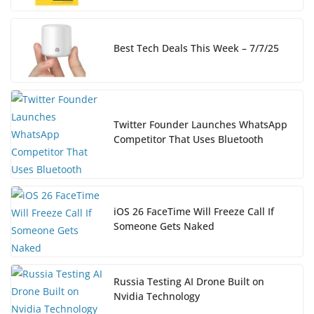
Best Tech Deals This Week – 7/7/25
Twitter Founder Launches WhatsApp
Competitor That Uses Bluetooth
iOS 26 FaceTime Will Freeze Call If
Someone Gets Naked
Russia Testing AI Drone Built on
Nvidia Technology