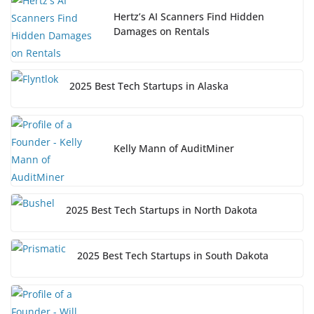
Hertz’s AI Scanners Find Hidden
Damages on Rentals
2025 Best Tech Startups in Alaska
Kelly Mann of AuditMiner
2025 Best Tech Startups in North Dakota
2025 Best Tech Startups in South Dakota