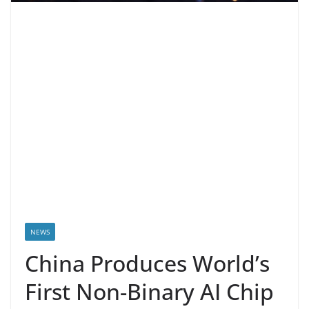
NEWS
China Produces World’s
First Non-Binary AI Chip