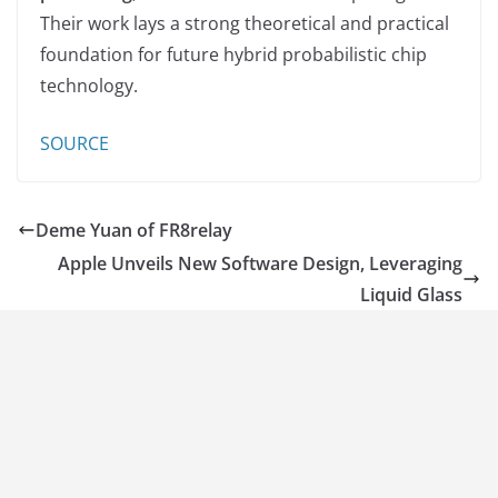
Their work lays a strong theoretical and practical
foundation for future hybrid probabilistic chip
technology.
SOURCE
Deme Yuan of FR8relay
Apple Unveils New Software Design, Leveraging
Liquid Glass