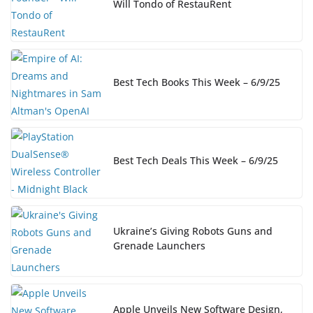
Will Tondo of RestauRent
Best Tech Books This Week – 6/9/25
Best Tech Deals This Week – 6/9/25
Ukraine’s Giving Robots Guns and
Grenade Launchers
Apple Unveils New Software Design,