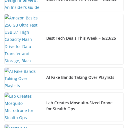
Best Tech Deals This Week – 6/23/25
AI Fake Bands Taking Over Playlists
Lab Creates Mosquito-Sized Drone
for Stealth Ops