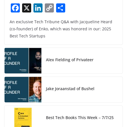
F
X
Li
C
S
a
n
o
h
An exclusive Tech Tribune Q&A with Jacqueline Heard
c
k
p
ar
(co-founder) of Enko, which was honored in our: 2025
e
e
y
e
Best Tech Startups
b
dI
Li
o
n
n
o
k
Alex Fielding of Privateer
k
Jake Joraanstad of Bushel
Best Tech Books This Week – 7/7/25