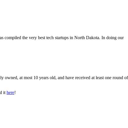
as compiled the very best tech startups in North Dakota. In doing our
ly owned, at most 10 years old, and have received at least one round of
d it
here
!