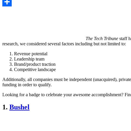
Copy
Link
Share
The Tech Tribune
staff h
research, we considered several factors including but not limited to:
Revenue potential
Leadership team
Brand/product traction
Competitive landscape
Additionally, all companies must be independent (unacquired), private
funding in order to qualify.
Looking for a badge to celebrate your awesome accomplishment? Fin
1.
Bushel