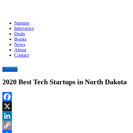
Startups
Interviews
Deals
Books
News
About
Contact
Startups
2020 Best Tech Startups in North Dakota
Facebook
X
LinkedIn