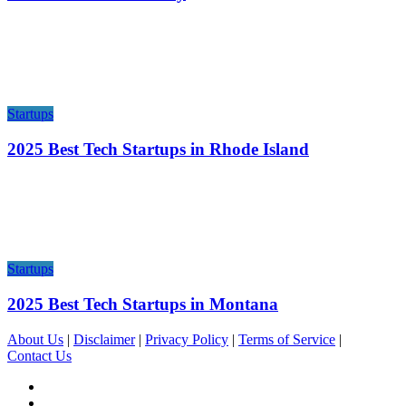
Startups
2025 Best Tech Startups in Rhode Island
Startups
2025 Best Tech Startups in Montana
About Us
|
Disclaimer
|
Privacy Policy
|
Terms of Service
|
Contact Us