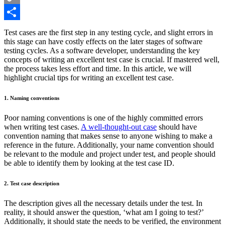
Copy
Link
Share
Test cases are the first step in any testing cycle, and slight errors in
this stage can have costly effects on the later stages of software
testing cycles. As a software developer, understanding the key
concepts of writing an excellent test case is crucial. If mastered well,
the process takes less effort and time. In this article, we will
highlight crucial tips for writing an excellent test case.
1. Naming conventions
Poor naming conventions is one of the highly committed errors
when writing test cases.
A well-thought-out case
should have
convention naming that makes sense to anyone wishing to make a
reference in the future. Additionally, your name convention should
be relevant to the module and project under test, and people should
be able to identify them by looking at the test case ID.
2. Test case description
The description gives all the necessary details under the test. In
reality, it should answer the question, ‘what am I going to test?’
Additionally, it should state the needs to be verified, the environment