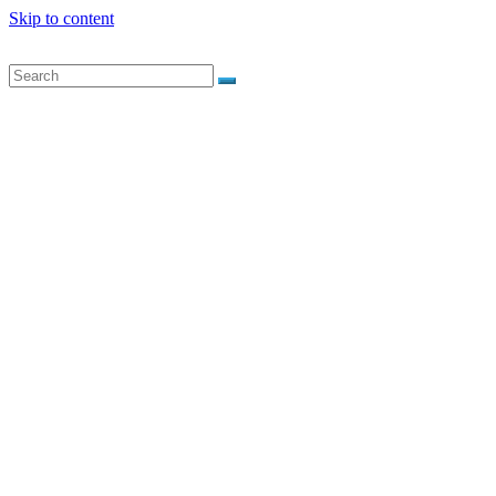
Skip to content