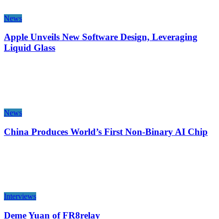
News
Apple Unveils New Software Design, Leveraging
Liquid Glass
News
China Produces World’s First Non-Binary AI Chip
Interviews
Deme Yuan of FR8relay