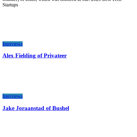
Startups
Interviews
Alex Fielding of Privateer
Interviews
Jake Joraanstad of Bushel