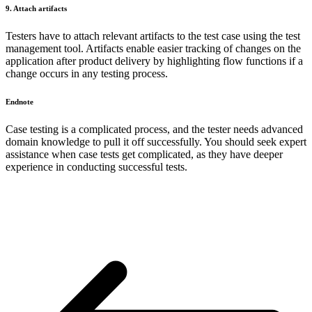
9. Attach artifacts
Testers have to attach relevant artifacts to the test case using the test
management tool. Artifacts enable easier tracking of changes on the
application after product delivery by highlighting flow functions if a
change occurs in any testing process.
Endnote
Case testing is a complicated process, and the tester needs advanced
domain knowledge to pull it off successfully. You should seek expert
assistance when case tests get complicated, as they have deeper
experience in conducting successful tests.