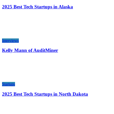
2025 Best Tech Startups in Alaska
Interviews
Kelly Mann of AuditMiner
Startups
2025 Best Tech Startups in North Dakota