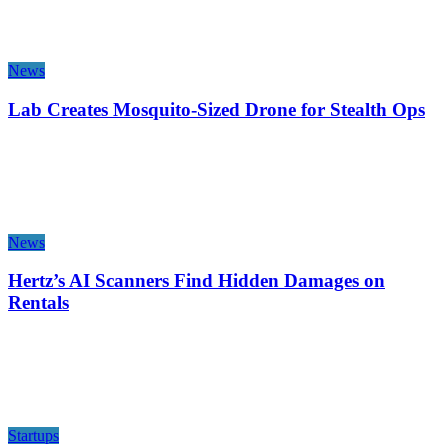
News
Lab Creates Mosquito-Sized Drone for Stealth Ops
News
Hertz’s AI Scanners Find Hidden Damages on
Rentals
Startups