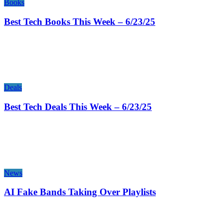
Books
Best Tech Books This Week – 6/23/25
Deals
Best Tech Deals This Week – 6/23/25
News
AI Fake Bands Taking Over Playlists