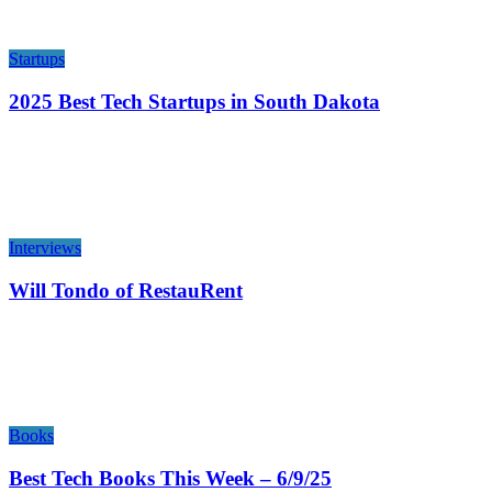
Startups
2025 Best Tech Startups in South Dakota
Interviews
Will Tondo of RestauRent
Books
Best Tech Books This Week – 6/9/25