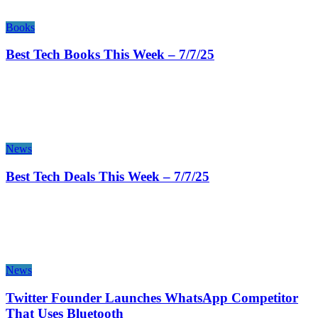
Books
Best Tech Books This Week – 7/7/25
News
Best Tech Deals This Week – 7/7/25
News
Twitter Founder Launches WhatsApp Competitor
That Uses Bluetooth