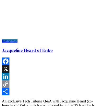
Interviews
Jacqueline Heard of Enko
Facebook
X
LinkedIn
Copy
Link
Share
An exclusive Tech Tribune Q&A with Jacqueline Heard (co-
founder) of Enko, which was honored in our: 2025 Best Tech