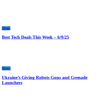
Deals
Best Tech Deals This Week – 6/9/25
News
Ukraine’s Giving Robots Guns and Grenade
Launchers