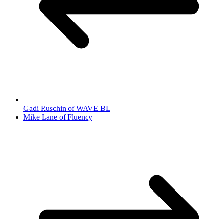
Gadi Ruschin of WAVE BL
Mike Lane of Fluency