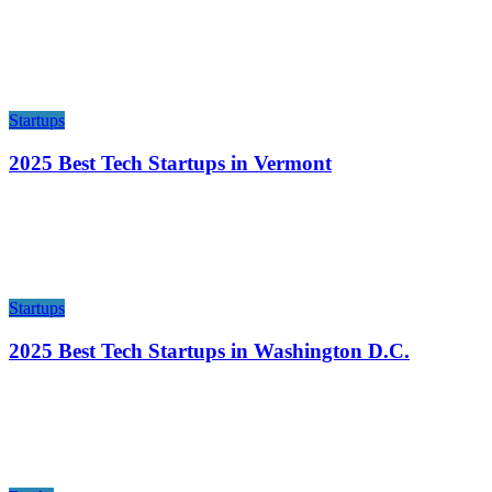
Startups
2025 Best Tech Startups in Vermont
Startups
2025 Best Tech Startups in Washington D.C.