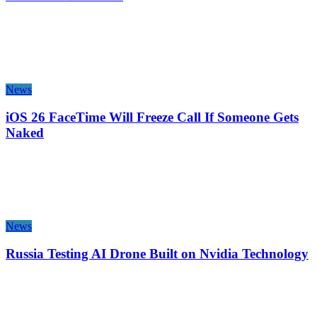
News
iOS 26 FaceTime Will Freeze Call If Someone Gets
Naked
News
Russia Testing AI Drone Built on Nvidia Technology