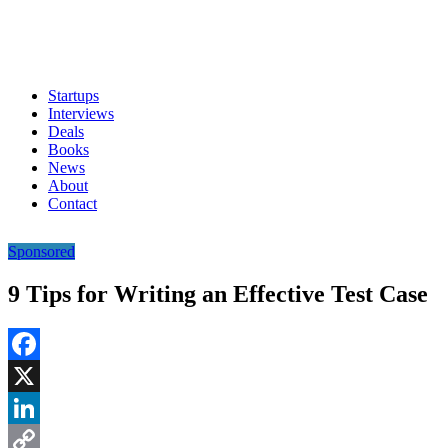
Startups
Interviews
Deals
Books
News
About
Contact
Sponsored
9 Tips for Writing an Effective Test Case
Facebook
X
LinkedIn