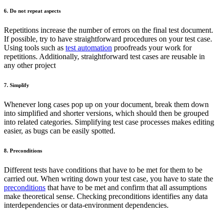
6. Do not repeat aspects
Repetitions increase the number of errors on the final test document.
If possible, try to have straightforward procedures on your test case.
Using tools such as
test automation
proofreads your work for
repetitions. Additionally, straightforward test cases are reusable in
any other project
7. Simplify
Whenever long cases pop up on your document, break them down
into simplified and shorter versions, which should then be grouped
into related categories. Simplifying test case processes makes editing
easier, as bugs can be easily spotted.
8. Preconditions
Different tests have conditions that have to be met for them to be
carried out. When writing down your test case, you have to state the
preconditions
that have to be met and confirm that all assumptions
make theoretical sense. Checking preconditions identifies any data
interdependencies or data-environment dependencies.