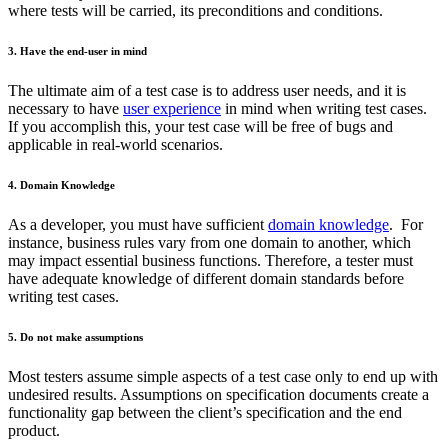
where tests will be carried, its preconditions and conditions.
3. Have the end-user in mind
The ultimate aim of a test case is to address user needs, and it is
necessary to have
user experience
in mind when writing test cases.
If you accomplish this, your test case will be free of bugs and
applicable in real-world scenarios.
4. Domain Knowledge
As a developer, you must have sufficient
domain knowledge
. For
instance, business rules vary from one domain to another, which
may impact essential business functions. Therefore, a tester must
have adequate knowledge of different domain standards before
writing test cases.
5. Do not make assumptions
Most testers assume simple aspects of a test case only to end up with
undesired results. Assumptions on specification documents create a
functionality gap between the client’s specification and the end
product.