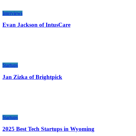
Interviews
Evan Jackson of IntusCare
Startups
Jan Zizka of Brightpick
Startups
2025 Best Tech Startups in Wyoming