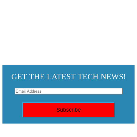
GET THE LATEST TECH NEWS!