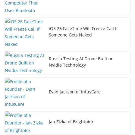
iOS 26 FaceTime Will Freeze Call If
Someone Gets Naked
Russia Testing AI Drone Built on
Nvidia Technology
Evan Jackson of IntusCare
Jan Zizka of Brightpick