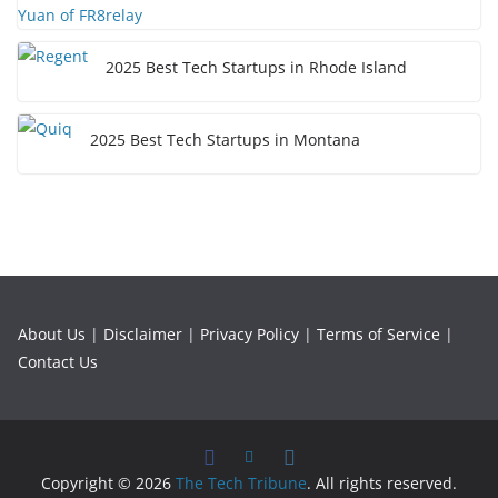
2025 Best Tech Startups in Rhode Island
2025 Best Tech Startups in Montana
About Us
|
Disclaimer
|
Privacy Policy
|
Terms of Service
|
Contact Us
Copyright © 2026
The Tech Tribune
. All rights reserved.