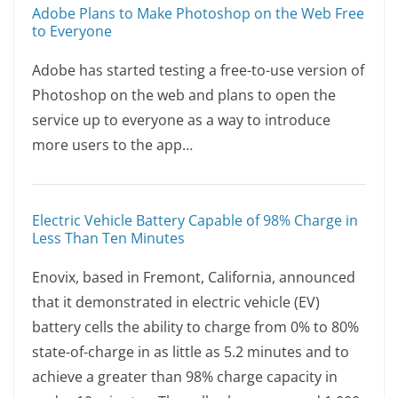
a
n
o
h
Adobe Plans to Make Photoshop on the Web Free
c
k
p
ar
to Everyone
e
e
y
e
Adobe has started testing a free-to-use version of
b
dI
Li
Photoshop on the web and plans to open the
o
n
n
service up to everyone as a way to introduce
o
k
more users to the app…
k
Electric Vehicle Battery Capable of 98% Charge in
Less Than Ten Minutes
Enovix, based in Fremont, California, announced
that it demonstrated in electric vehicle (EV)
battery cells the ability to charge from 0% to 80%
state-of-charge in as little as 5.2 minutes and to
achieve a greater than 98% charge capacity in