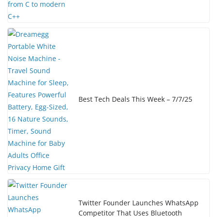
Best Tech Deals This Week – 7/7/25
Twitter Founder Launches WhatsApp
Competitor That Uses Bluetooth