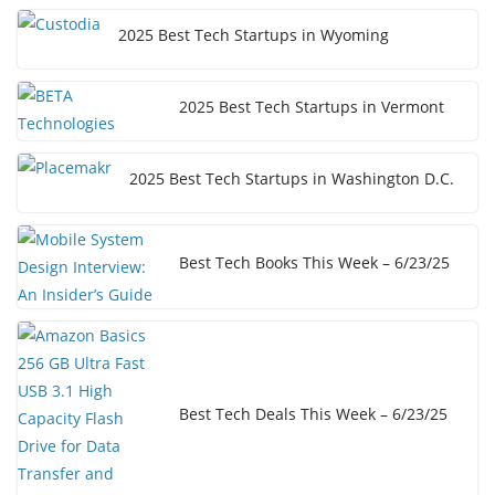
2025 Best Tech Startups in Wyoming
2025 Best Tech Startups in Vermont
2025 Best Tech Startups in Washington D.C.
Best Tech Books This Week – 6/23/25
Best Tech Deals This Week – 6/23/25