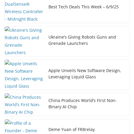
Best Tech Deals This Week – 6/9/25
Ukraine’s Giving Robots Guns and
Grenade Launchers
Apple Unveils New Software Design,
Leveraging Liquid Glass
China Produces World’s First Non-
Binary AI Chip
Deme Yuan of FR8relay