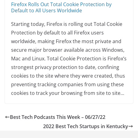
Firefox Rolls Out Total Cookie Protection by
Default to All Users Worldwide
Starting today, Firefox is rolling out Total Cookie
Protection by default to all Firefox users
worldwide, making Firefox the most private and
secure major browser available across Windows,
Mac and Linux. Total Cookie Protection is Firefox’s
strongest privacy protection to date, confining
cookies to the site where they were created, thus
preventing tracking companies from using these
cookies to track your browsing from site to site…
Best Tech Podcasts This Week – 06/27/22
2022 Best Tech Startups in Kentucky