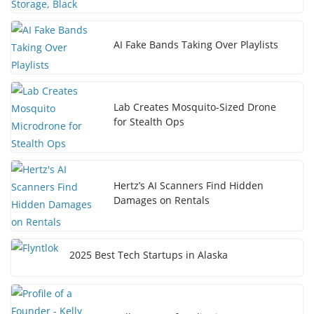
AI Fake Bands Taking Over Playlists
Lab Creates Mosquito-Sized Drone
for Stealth Ops
Hertz’s AI Scanners Find Hidden
Damages on Rentals
2025 Best Tech Startups in Alaska