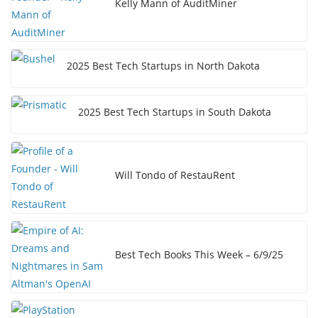
Kelly Mann of AuditMiner
2025 Best Tech Startups in North Dakota
2025 Best Tech Startups in South Dakota
Will Tondo of RestauRent
Best Tech Books This Week – 6/9/25