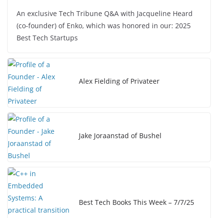
a
n
o
h
An exclusive Tech Tribune Q&A with Jacqueline Heard
c
k
p
ar
(co-founder) of Enko, which was honored in our: 2025
e
e
y
e
Best Tech Startups
b
dI
Li
o
n
n
o
k
Alex Fielding of Privateer
k
Jake Joraanstad of Bushel
Best Tech Books This Week – 7/7/25