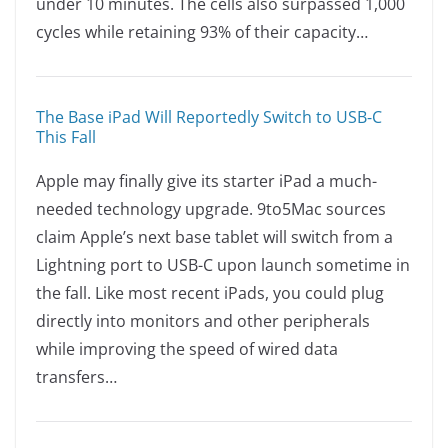
under 10 minutes. The cells also surpassed 1,000
cycles while retaining 93% of their capacity…
The Base iPad Will Reportedly Switch to USB-C
This Fall
Apple may finally give its starter iPad a much-
needed technology upgrade. 9to5Mac sources
claim Apple’s next base tablet will switch from a
Lightning port to USB-C upon launch sometime in
the fall. Like most recent iPads, you could plug
directly into monitors and other peripherals
while improving the speed of wired data
transfers…