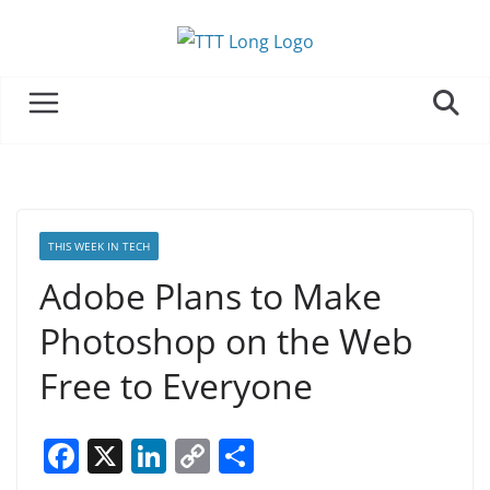
Skip
to
content
THIS WEEK IN TECH
Adobe Plans to Make
Photoshop on the Web
Free to Everyone
F
X
Li
C
S