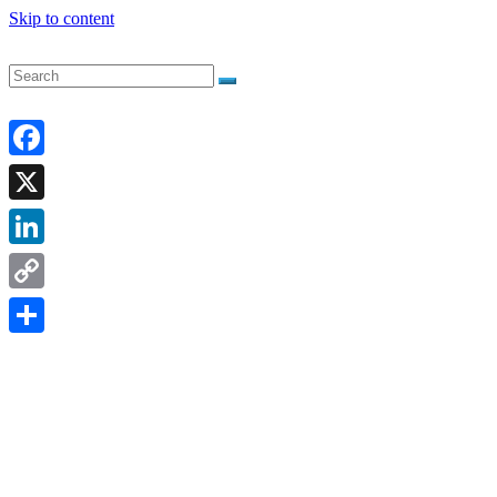
Skip to content
Facebook
X
LinkedIn
Copy
Link
Share