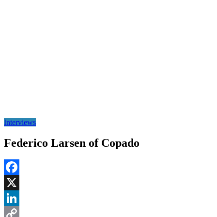
Interviews
Federico Larsen of Copado
Facebook
X
LinkedIn