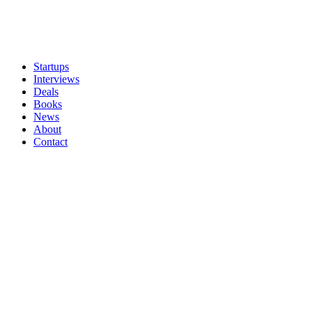
Startups
Interviews
Deals
Books
News
About
Contact