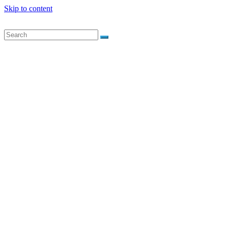
Skip to content