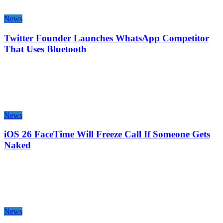
News
Twitter Founder Launches WhatsApp Competitor
That Uses Bluetooth
News
iOS 26 FaceTime Will Freeze Call If Someone Gets
Naked
News