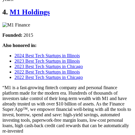
4.
M1 Holdings
Founded:
2015
Also honored in:
2024 Best Tech Startups in Illinois
2023 Best Tech Startups in Illinois
2023 Best Tech Startups in Chicago
2022 Best Tech Startups in Illinois
2022 Best Tech Startups in Chicago
“M1 is a fast-growing fintech company and personal finance
platform made for the modern era. Hundreds of thousands of
investors take control of their long-term wealth with M1 and have
already trusted us with over $10 billion of assets. As the Finance
Super App™, we empower financial well-being with all the tools to
invest, borrow, spend and save: high-yield savings, automated
investing tools, paperwork-free margin loans, low-cost personal
loans, high cash-back credit card rewards that can be automatically
re-invested