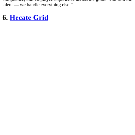
talent — we handle everything else.”
6.
Hecate Grid