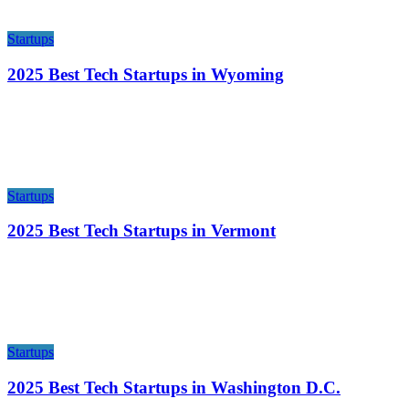
Startups
2025 Best Tech Startups in Wyoming
Startups
2025 Best Tech Startups in Vermont
Startups
2025 Best Tech Startups in Washington D.C.