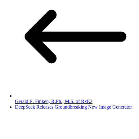
Gerald E. Finken, R.Ph., M.S. of RxE2
DeepSeek Releases Groundbreaking New Image Generator