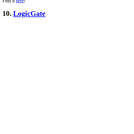
Find it
here
!
10.
LogicGate