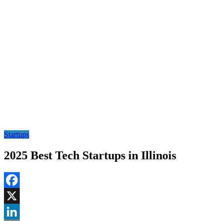
Startups
2025 Best Tech Startups in Illinois
Facebook
X