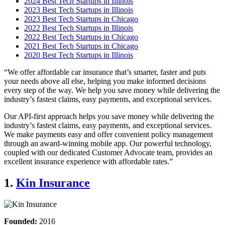
2024 Best Tech Startups in Illinois
2023 Best Tech Startups in Illinois
2023 Best Tech Startups in Chicago
2022 Best Tech Startups in Illinois
2022 Best Tech Startups in Chicago
2021 Best Tech Startups in Chicago
2020 Best Tech Startups in Illinois
“We offer affordable car insurance that’s smarter, faster and puts
your needs above all else, helping you make informed decisions
every step of the way. We help you save money while delivering the
industry’s fastest claims, easy payments, and exceptional services.
Our API-first approach helps you save money while delivering the
industry’s fastest claims, easy payments, and exceptional services.
We make payments easy and offer convenient policy management
through an award-winning mobile app. Our powerful technology,
coupled with our dedicated Customer Advocate team, provides an
excellent insurance experience with affordable rates.”
1.
Kin Insurance
Founded:
2016