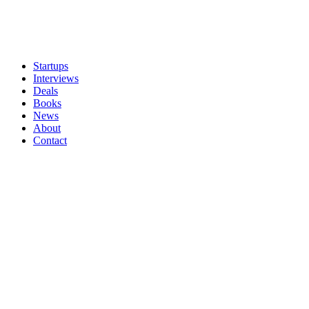
Startups
Interviews
Deals
Books
News
About
Contact