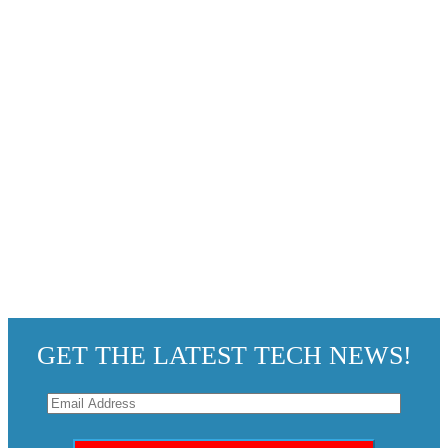
GET THE LATEST TECH NEWS!