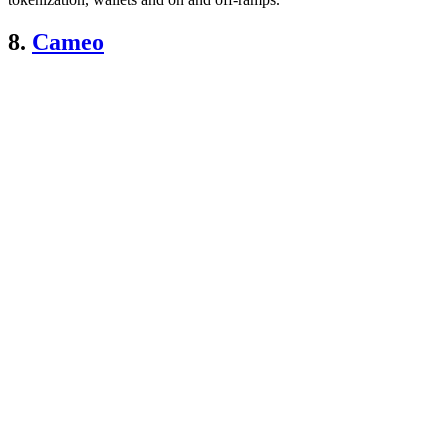
8.
Cameo