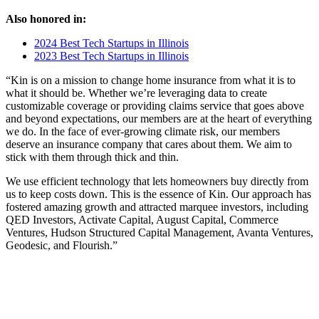
Also honored in:
2024 Best Tech Startups in Illinois
2023 Best Tech Startups in Illinois
“Kin is on a mission to change home insurance from what it is to
what it should be. Whether we’re leveraging data to create
customizable coverage or providing claims service that goes above
and beyond expectations, our members are at the heart of everything
we do. In the face of ever-growing climate risk, our members
deserve an insurance company that cares about them. We aim to
stick with them through thick and thin.
We use efficient technology that lets homeowners buy directly from
us to keep costs down. This is the essence of Kin. Our approach has
fostered amazing growth and attracted marquee investors, including
QED Investors, Activate Capital, August Capital, Commerce
Ventures, Hudson Structured Capital Management, Avanta Ventures,
Geodesic, and Flourish.”