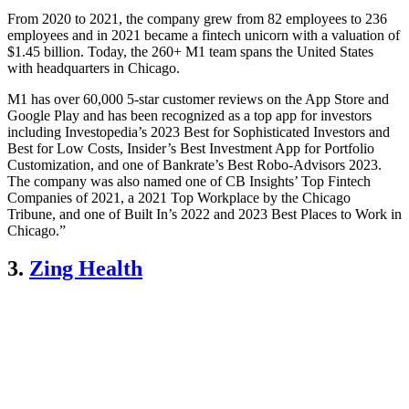
From 2020 to 2021, the company grew from 82 employees to 236
employees and in 2021 became a fintech unicorn with a valuation of
$1.45 billion. Today, the 260+ M1 team spans the United States
with headquarters in Chicago.
M1 has over 60,000 5-star customer reviews on the App Store and
Google Play and has been recognized as a top app for investors
including Investopedia’s 2023 Best for Sophisticated Investors and
Best for Low Costs, Insider’s Best Investment App for Portfolio
Customization, and one of Bankrate’s Best Robo-Advisors 2023.
The company was also named one of CB Insights’ Top Fintech
Companies of 2021, a 2021 Top Workplace by the Chicago
Tribune, and one of Built In’s 2022 and 2023 Best Places to Work in
Chicago.”
3.
Zing Health