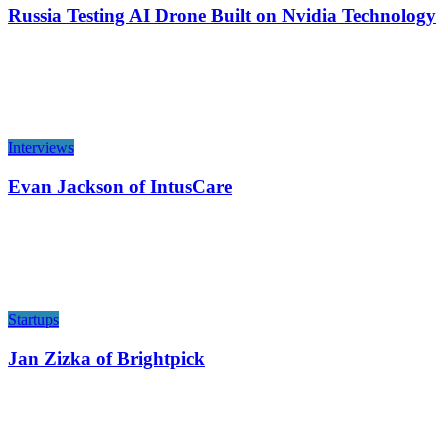
Russia Testing AI Drone Built on Nvidia Technology
Interviews
Evan Jackson of IntusCare
Startups
Jan Zizka of Brightpick