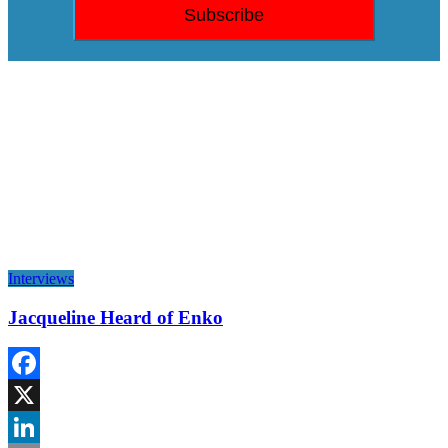
Interviews
Jacqueline Heard of Enko
Facebook
X