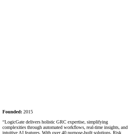
Founded:
2015
“LogicGate delivers holistic GRC expertise, simplifying
complexities through automated workflows, real-time insights, and
intuitive AI features. With over 40 purpose-built solutions, Risk