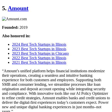
5.
Amount
Founded:
2019
Also honored in:
2024 Best Tech Startups in Illinois
2023 Best Tech Startups in Illinois
2023 Best Tech Startups in Chicago
2022 Best Tech Startups in Illinois
2021 Best Tech Startups in Illinois
“Amount’s unified platform helps financial institutions modernize
their operations, creating a seamless and intuitive banking
experience for both customers and employees. Supporting both
SMB and consumer lending, we streamline processes like loan
origination and deposit account opening while integrating security
and compliance. With innovative tools like our AI Policy Optimizer
to refine credit strategies, Amount enables banks and credit unions to
deliver the digital-first experiences today’s customers expect. Power
new and unique digital banking experiences in just months–not
years.”