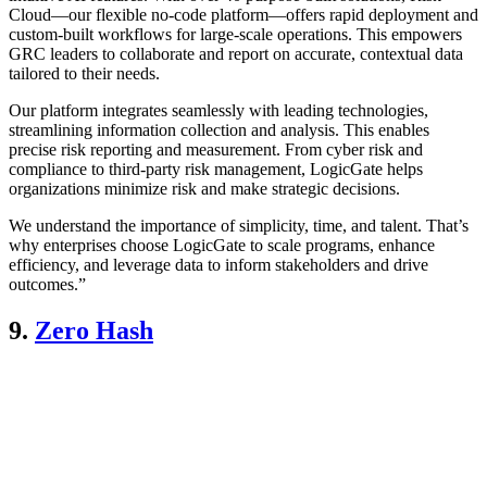
Cloud—our flexible no-code platform—offers rapid deployment and
custom-built workflows for large-scale operations. This empowers
GRC leaders to collaborate and report on accurate, contextual data
tailored to their needs.
Our platform integrates seamlessly with leading technologies,
streamlining information collection and analysis. This enables
precise risk reporting and measurement. From cyber risk and
compliance to third-party risk management, LogicGate helps
organizations minimize risk and make strategic decisions.
We understand the importance of simplicity, time, and talent. That’s
why enterprises choose LogicGate to scale programs, enhance
efficiency, and leverage data to inform stakeholders and drive
outcomes.”
9.
Zero Hash