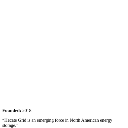
Founded:
2018
“Hecate Grid is an emerging force in North American energy
storage.”