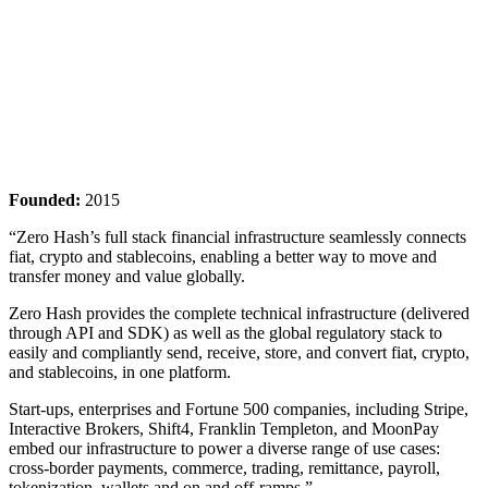
Founded:
2015
“Zero Hash’s full stack financial infrastructure seamlessly connects
fiat, crypto and stablecoins, enabling a better way to move and
transfer money and value globally.
Zero Hash provides the complete technical infrastructure (delivered
through API and SDK) as well as the global regulatory stack to
easily and compliantly send, receive, store, and convert fiat, crypto,
and stablecoins, in one platform.
Start-ups, enterprises and Fortune 500 companies, including Stripe,
Interactive Brokers, Shift4, Franklin Templeton, and MoonPay
embed our infrastructure to power a diverse range of use cases:
cross-border payments, commerce, trading, remittance, payroll,
tokenization, wallets and on and off-ramps.”