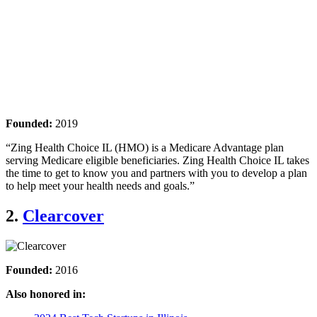
Founded:
2019
“Zing Health Choice IL (HMO) is a Medicare Advantage plan
serving Medicare eligible beneficiaries. Zing Health Choice IL takes
the time to get to know you and partners with you to develop a plan
to help meet your health needs and goals.”
2.
Clearcover
Founded:
2016
Also honored in: