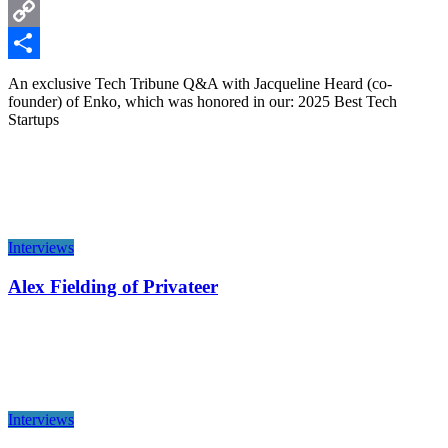
LinkedIn
Copy
Link
Share
An exclusive Tech Tribune Q&A with Jacqueline Heard (co-
founder) of Enko, which was honored in our: 2025 Best Tech
Startups
Interviews
Alex Fielding of Privateer
Interviews