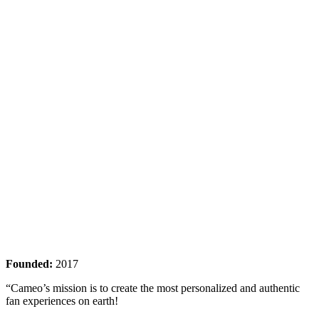
Founded:
2017
“Cameo’s mission is to create the most personalized and authentic
fan experiences on earth!