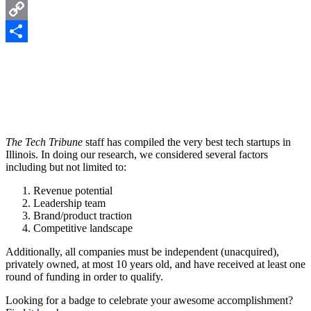
LinkedIn
Copy
Link
Share
The Tech Tribune
staff has compiled the very best tech startups in
Illinois. In doing our research, we considered several factors
including but not limited to:
Revenue potential
Leadership team
Brand/product traction
Competitive landscape
Additionally, all companies must be independent (unacquired),
privately owned, at most 10 years old, and have received at least one
round of funding in order to qualify.
Looking for a badge to celebrate your awesome accomplishment?