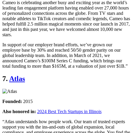
Cameo is celebrating another busy and exciting year as the world’s
leading fan engagement platform having enabled over 27,000 hours
of personalized connections across the globe. From TV stars and
notable athletes to TikTok creators and comedic legends, Cameo has
helped fulfill 2.5 million magical moments since our launch in 2017,
and just in this past year, we have welcomed almost 10,000 new
stars.
In support of our employer brand efforts, we’ve grown our
employee base by 30% and reached 50/50 gender parity on our
global leadership team. In addition, in March of 2021, we
announced Cameo’s $100M Series C funding, which brings our
total funding to more than $165M, at a valuation of just over $1B.”
7.
Atlas
Founded:
2015
Also honored in:
2024 Best Tech Startups in Illinois
“Atlas understands how people work. Our team of trusted experts
support you with the ins-and-outs of global expansion, local
compliance, and employee experience across the globe. You find the