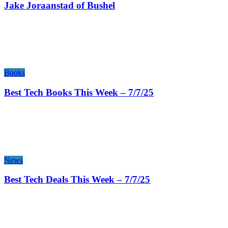
Jake Joraanstad of Bushel
Books
Best Tech Books This Week – 7/7/25
News
Best Tech Deals This Week – 7/7/25