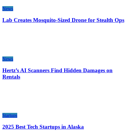
News
Lab Creates Mosquito-Sized Drone for Stealth Ops
News
Hertz’s AI Scanners Find Hidden Damages on
Rentals
Startups
2025 Best Tech Startups in Alaska