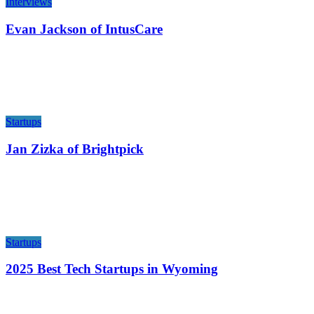
Interviews
Evan Jackson of IntusCare
Startups
Jan Zizka of Brightpick
Startups
2025 Best Tech Startups in Wyoming