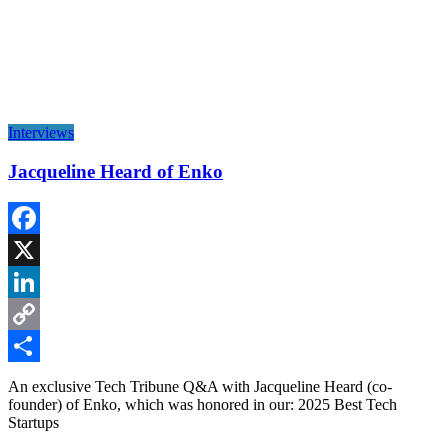
Interviews
Jacqueline Heard of Enko
Facebook
X
LinkedIn
Copy
Link
Share
An exclusive Tech Tribune Q&A with Jacqueline Heard (co-
founder) of Enko, which was honored in our: 2025 Best Tech
Startups