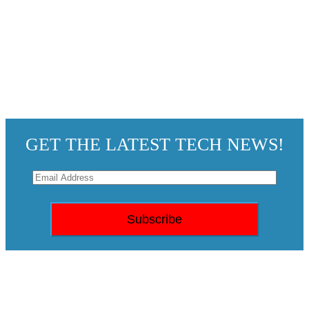
GET THE LATEST TECH NEWS!