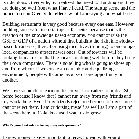
is ridiculous. Greenville, SC realized that need for funding and they
are doing so well from what I have heard. The startup scene and the
police force in Greenville reflects what I am saying and what I see.
Building restaurants is very good because every one eats. However,
building successful tech startups is far better because that is the
creation of the knowledge-based economy. You cannot raise the
GSP or GDP of a nation without first building the right knowledge-
based businesses, thereafter using incentives (funding) to encourage
local companies to attract newer ones. Out of towners will be
looking to make sure that the locals are doing well before they bring
their own companies. There is no telling who is going to show up
and from where. If we create an equitable and equalizing
environment, people will come because of one opportunity or
another.
We have so much to learn on this curve. I consider Columbia, SC
home because I know that I cannot run away from my friends and
my work there. Even if my friends reject me because of my stance, I
cannot reject them. I am criticizing myself as well as I am a part of
the scene here in ‘Cola’ because I want us to grow.
What’s your best advice for aspiring entrepreneurs?
I know money is very important to have. I plead with young