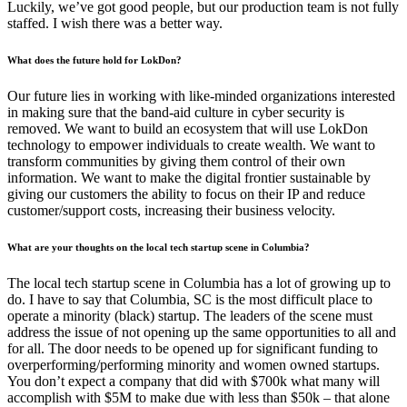
Luckily, we’ve got good people, but our production team is not fully
staffed. I wish there was a better way.
What does the future hold for LokDon?
Our future lies in working with like-minded organizations interested
in making sure that the band-aid culture in cyber security is
removed. We want to build an ecosystem that will use LokDon
technology to empower individuals to create wealth. We want to
transform communities by giving them control of their own
information. We want to make the digital frontier sustainable by
giving our customers the ability to focus on their IP and reduce
customer/support costs, increasing their business velocity.
What are your thoughts on the local tech startup scene in Columbia?
The local tech startup scene in Columbia has a lot of growing up to
do. I have to say that Columbia, SC is the most difficult place to
operate a minority (black) startup. The leaders of the scene must
address the issue of not opening up the same opportunities to all and
for all. The door needs to be opened up for significant funding to
overperforming/performing minority and women owned startups.
You don’t expect a company that did with $700k what many will
accomplish with $5M to make due with less than $50k – that alone