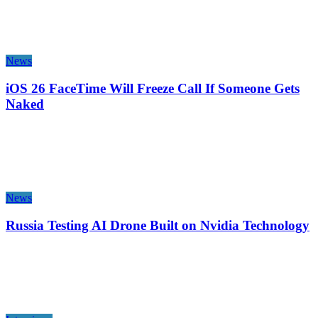
News
iOS 26 FaceTime Will Freeze Call If Someone Gets
Naked
News
Russia Testing AI Drone Built on Nvidia Technology