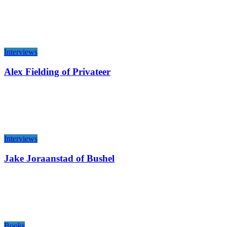
Interviews
Alex Fielding of Privateer
Interviews
Jake Joraanstad of Bushel
Books