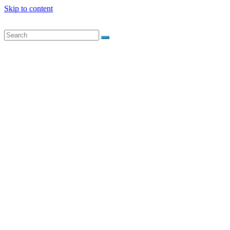
Skip to content