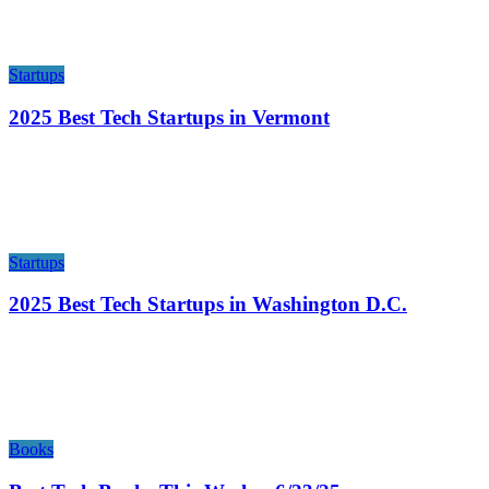
Startups
2025 Best Tech Startups in Vermont
Startups
2025 Best Tech Startups in Washington D.C.
Books