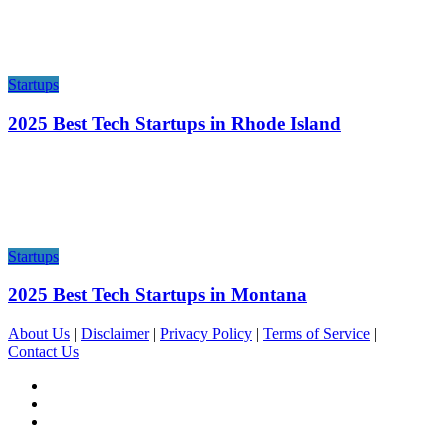
Startups
2025 Best Tech Startups in Rhode Island
Startups
2025 Best Tech Startups in Montana
About Us
|
Disclaimer
|
Privacy Policy
|
Terms of Service
|
Contact Us