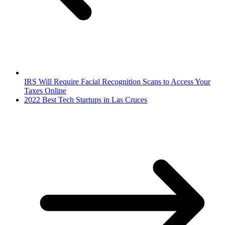
IRS Will Require Facial Recognition Scans to Access Your
Taxes Online
2022 Best Tech Startups in Las Cruces