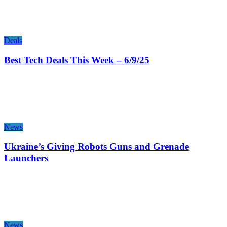
Deals
Best Tech Deals This Week – 6/9/25
News
Ukraine’s Giving Robots Guns and Grenade
Launchers
News