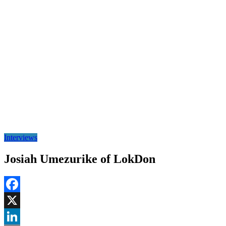
Interviews
Josiah Umezurike of LokDon
Facebook
X