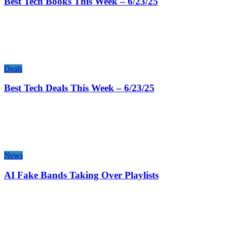
Best Tech Books This Week – 6/23/25
Deals
Best Tech Deals This Week – 6/23/25
News
AI Fake Bands Taking Over Playlists