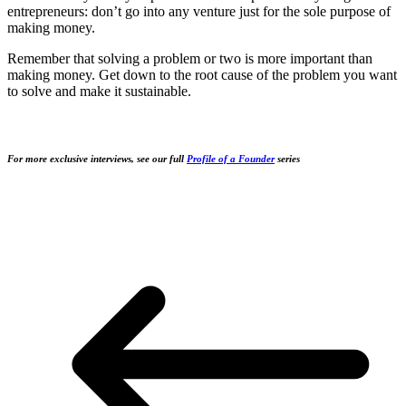
entrepreneurs: don’t go into any venture just for the sole purpose of
making money.
Remember that solving a problem or two is more important than
making money. Get down to the root cause of the problem you want
to solve and make it sustainable.
For more exclusive interviews, see our full
Profile of a Founder
series