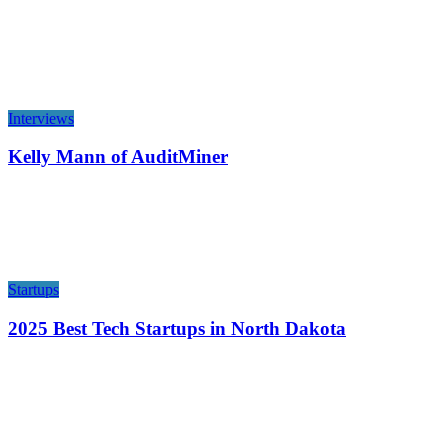
Interviews
Kelly Mann of AuditMiner
Startups
2025 Best Tech Startups in North Dakota