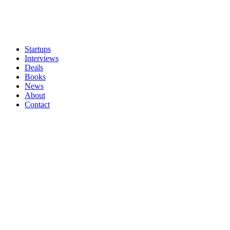
Startups
Interviews
Deals
Books
News
About
Contact