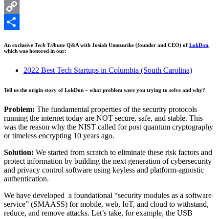
LinkedIn
Copy
Link
Share
An exclusive
Tech Tribune
Q&A with Josiah Umezurike (founder and CEO) of
LokDon
,
which was honored in our:
2022 Best Tech Startups in Columbia (South Carolina)
Tell us the origin story of LokDon – what problem were you trying to solve and why?
Problem:
The fundamental properties of the security protocols
running the internet today are NOT secure, safe, and stable. This
was the reason why the NIST called for post quantum cryptography
or timeless encrypting 10 years ago.
Solution:
We started from scratch to eliminate these risk factors and
protect information by building the next generation of cybersecurity
and privacy control software using keyless and platform-agnostic
authentication.
We have developed a foundational “security modules as a software
service” (SMAASS) for mobile, web, IoT, and cloud to withstand,
reduce, and remove attacks. Let’s take, for example, the USB