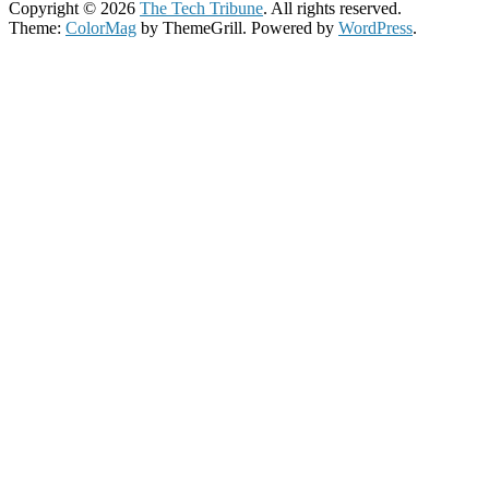
Copyright © 2026
The Tech Tribune
. All rights reserved.
Theme:
ColorMag
by ThemeGrill. Powered by
WordPress
.