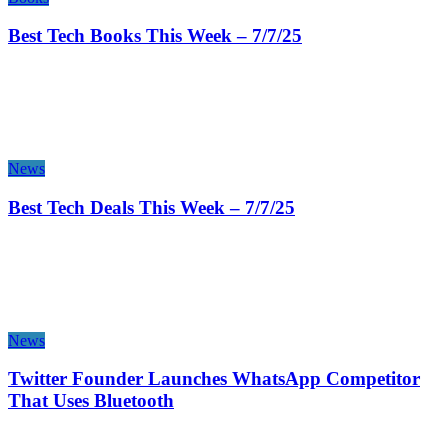
Best Tech Books This Week – 7/7/25
News
Best Tech Deals This Week – 7/7/25
News
Twitter Founder Launches WhatsApp Competitor
That Uses Bluetooth