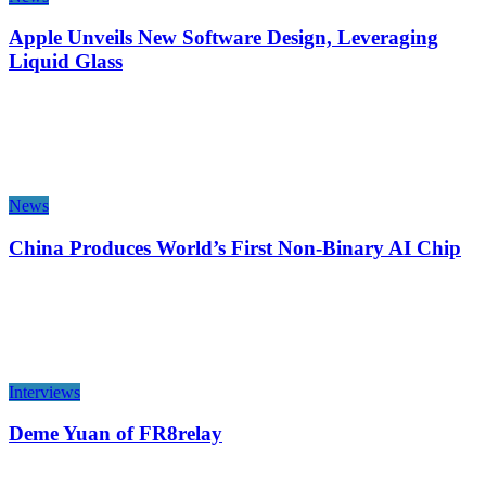
Apple Unveils New Software Design, Leveraging
Liquid Glass
News
China Produces World’s First Non-Binary AI Chip
Interviews
Deme Yuan of FR8relay