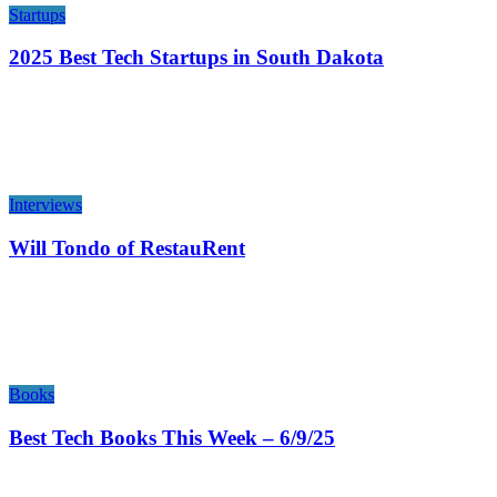
Startups
2025 Best Tech Startups in South Dakota
Interviews
Will Tondo of RestauRent
Books
Best Tech Books This Week – 6/9/25