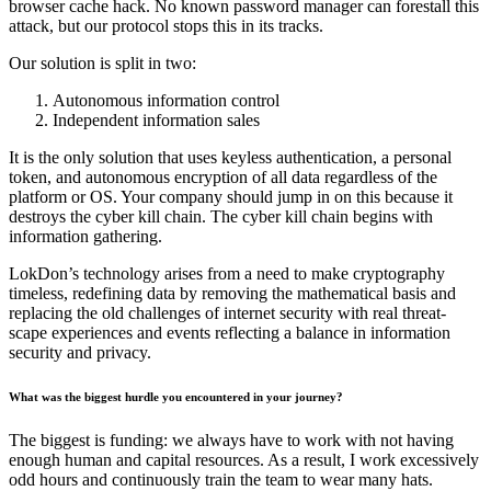
browser cache hack. No known password manager can forestall this
attack, but our protocol stops this in its tracks.
Our solution is split in two:
Autonomous information control
Independent information sales
It is the only solution that uses keyless authentication, a personal
token, and autonomous encryption of all data regardless of the
platform or OS. Your company should jump in on this because it
destroys the cyber kill chain. The cyber kill chain begins with
information gathering.
LokDon’s technology arises from a need to make cryptography
timeless, redefining data by removing the mathematical basis and
replacing the old challenges of internet security with real threat-
scape experiences and events reflecting a balance in information
security and privacy.
What was the biggest hurdle you encountered in your journey?
The biggest is funding: we always have to work with not having
enough human and capital resources. As a result, I work excessively
odd hours and continuously train the team to wear many hats.