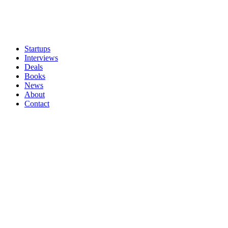
Startups
Interviews
Deals
Books
News
About
Contact