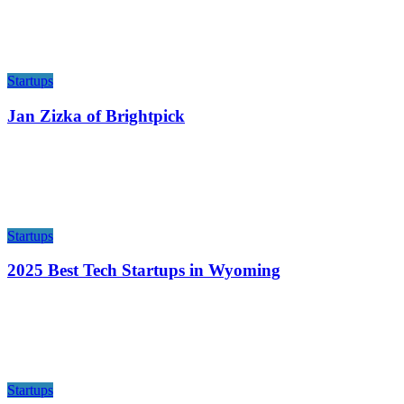
Startups
Jan Zizka of Brightpick
Startups
2025 Best Tech Startups in Wyoming
Startups