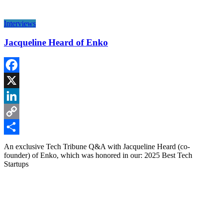
Interviews
Jacqueline Heard of Enko
Facebook
X
LinkedIn
Copy
Link
Share
An exclusive Tech Tribune Q&A with Jacqueline Heard (co-
founder) of Enko, which was honored in our: 2025 Best Tech
Startups