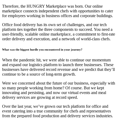
Therefore, the HUNGRY Marketplace was born. Our online
marketplace connects independent chefs with opportunities to cater
for employees working in business offices and corporate buildings.
Office food delivery has its own set of challenges, and our tech
platform ties together the three components to succeed. You need a
user-friendly, scalable online marketplace, a commitment to first-rate
order delivery and execution, and a network of world-class chefs.
What was the biggest hurdle you encountered in your journey?
When the pandemic hit, we were able to continue our momentum
and expand our logistics platform to launch three businesses. These
businesses have delivered record revenue and we predict that they’ll
continue to be a source of long-term growth.
Were we concerned about the future of our business, especially with
so many people working from home? Of course. But we kept
innovating and persisting, and now our virtual events and meal
delivery services are growing at record speed.
Over the last year, we’ve grown our tech platform for office and
event catering into a true community for chefs and representatives
from the prepared food production and delivery services industries.