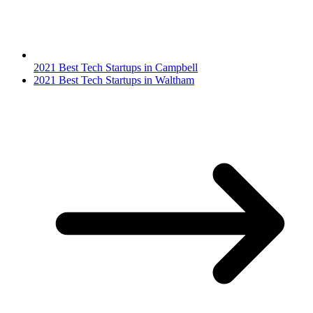
2021 Best Tech Startups in Campbell
2021 Best Tech Startups in Waltham