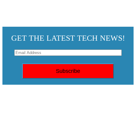
GET THE LATEST TECH NEWS!