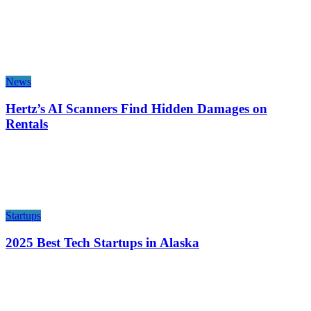
News
Hertz’s AI Scanners Find Hidden Damages on
Rentals
Startups
2025 Best Tech Startups in Alaska