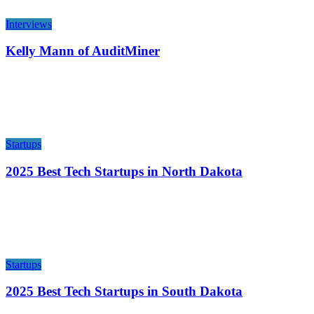
Interviews
Kelly Mann of AuditMiner
Startups
2025 Best Tech Startups in North Dakota
Startups
2025 Best Tech Startups in South Dakota