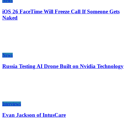
News
iOS 26 FaceTime Will Freeze Call If Someone Gets
Naked
News
Russia Testing AI Drone Built on Nvidia Technology
Interviews
Evan Jackson of IntusCare