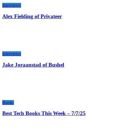
Interviews
Alex Fielding of Privateer
Interviews
Jake Joraanstad of Bushel
Books
Best Tech Books This Week – 7/7/25