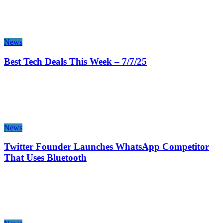
News
Best Tech Deals This Week – 7/7/25
News
Twitter Founder Launches WhatsApp Competitor
That Uses Bluetooth