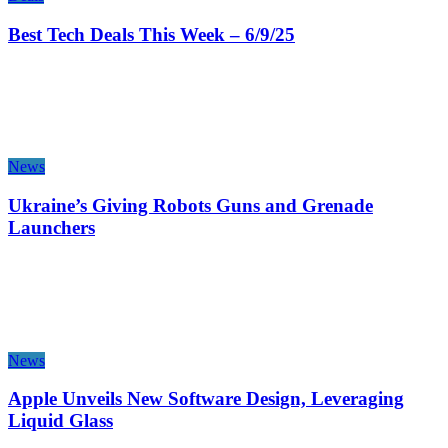
Best Tech Deals This Week – 6/9/25
News
Ukraine’s Giving Robots Guns and Grenade
Launchers
News
Apple Unveils New Software Design, Leveraging
Liquid Glass