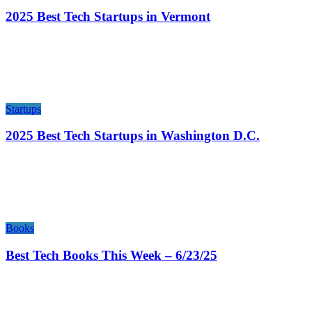
2025 Best Tech Startups in Vermont
Startups
2025 Best Tech Startups in Washington D.C.
Books
Best Tech Books This Week – 6/23/25