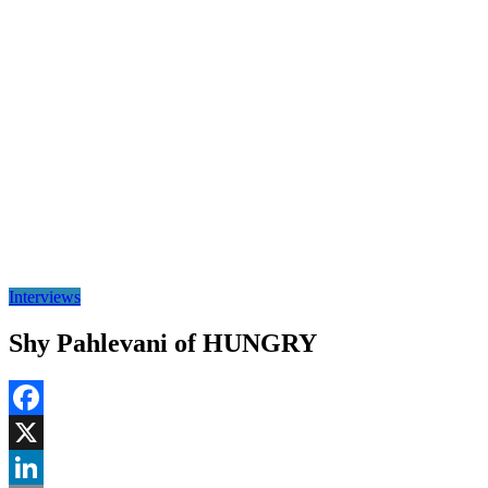
Interviews
Shy Pahlevani of HUNGRY
Facebook
X