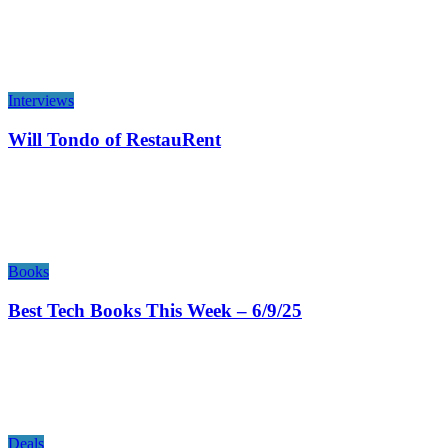
Interviews
Will Tondo of RestauRent
Books
Best Tech Books This Week – 6/9/25
Deals