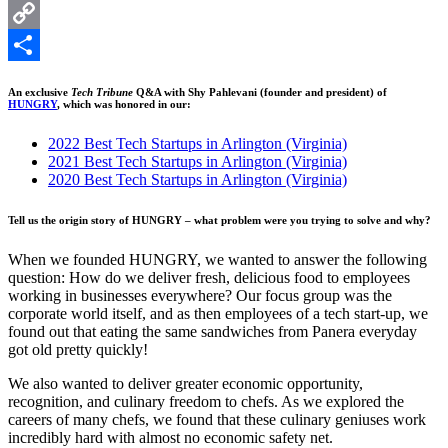
LinkedIn
Copy
Link
Share
An exclusive
Tech Tribune
Q&A with Shy Pahlevani (founder and president) of
HUNGRY
, which was honored in our:
2022 Best Tech Startups in Arlington (Virginia)
2021 Best Tech Startups in Arlington (Virginia)
2020 Best Tech Startups in Arlington (Virginia)
Tell us the origin story of HUNGRY – what problem were you trying to solve and why?
When we founded HUNGRY, we wanted to answer the following
question: How do we deliver fresh, delicious food to employees
working in businesses everywhere? Our focus group was the
corporate world itself, and as then employees of a tech start-up, we
found out that eating the same sandwiches from Panera everyday
got old pretty quickly!
We also wanted to deliver greater economic opportunity,
recognition, and culinary freedom to chefs. As we explored the
careers of many chefs, we found that these culinary geniuses work
incredibly hard with almost no economic safety net.