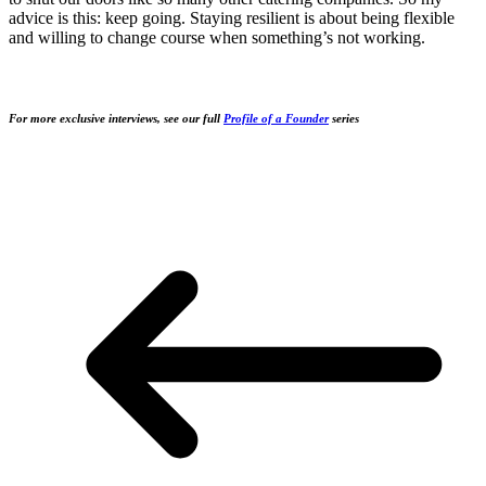
advice is this: keep going. Staying resilient is about being flexible
and willing to change course when something’s not working.
For more exclusive interviews, see our full
Profile of a Founder
series