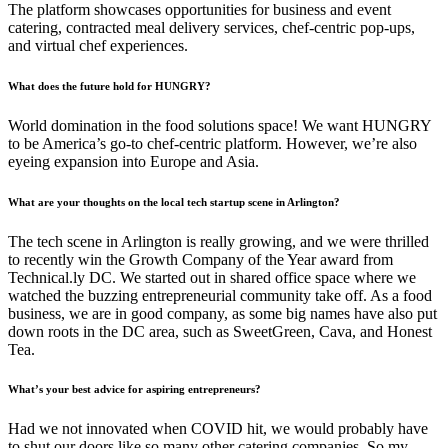
The platform showcases opportunities for business and event
catering, contracted meal delivery services, chef-centric pop-ups,
and virtual chef experiences.
What does the future hold for HUNGRY?
World domination in the food solutions space! We want HUNGRY
to be America’s go-to chef-centric platform. However, we’re also
eyeing expansion into Europe and Asia.
What are your thoughts on the local tech startup scene in Arlington?
The tech scene in Arlington is really growing, and we were thrilled
to recently win the Growth Company of the Year award from
Technical.ly DC. We started out in shared office space where we
watched the buzzing entrepreneurial community take off. As a food
business, we are in good company, as some big names have also put
down roots in the DC area, such as SweetGreen, Cava, and Honest
Tea.
What’s your best advice for aspiring entrepreneurs?
Had we not innovated when COVID hit, we would probably have
to shut our doors like so many other catering companies. So my