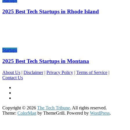
Startups
2025 Best Tech Startups in Rhode Island
Startups
2025 Best Tech Startups in Montana
About Us
|
Disclaimer
|
Privacy Policy
|
Terms of Service
|
Contact Us
Copyright © 2026
The Tech Tribune
. All rights reserved.
Theme:
ColorMag
by ThemeGrill. Powered by
WordPress
.