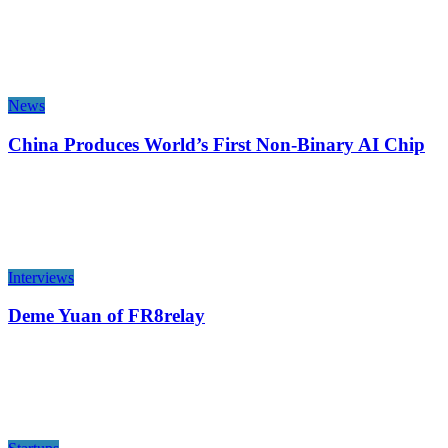
News
China Produces World’s First Non-Binary AI Chip
Interviews
Deme Yuan of FR8relay