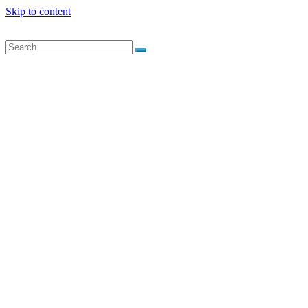
Skip to content