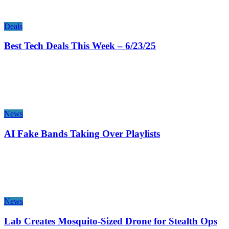
Deals
Best Tech Deals This Week – 6/23/25
News
AI Fake Bands Taking Over Playlists
News
Lab Creates Mosquito-Sized Drone for Stealth Ops