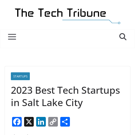
Skip
to
content
STARTUPS
2023 Best Tech Startups
in Salt Lake City
F
X
Li
C
S
a
n
o
h