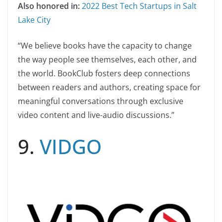
Also honored in:
2022 Best Tech Startups in Salt
Lake City
“We believe books have the capacity to change
the way people see themselves, each other, and
the world. BookClub fosters deep connections
between readers and authors, creating space for
meaningful conversations through exclusive
video content and live-audio discussions.”
9.
VIDGO