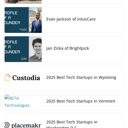
Evan Jackson of IntusCare
Jan Zizka of Brightpick
2025 Best Tech Startups in Wyoming
2025 Best Tech Startups in Vermont
2025 Best Tech Startups in
Washington D.C.