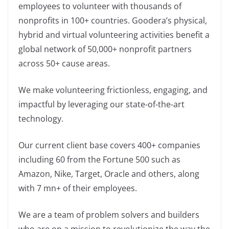
employees to volunteer with thousands of
nonprofits in 100+ countries. Goodera’s physical,
hybrid and virtual volunteering activities benefit a
global network of 50,000+ nonprofit partners
across 50+ cause areas.
We make volunteering frictionless, engaging, and
impactful by leveraging our state-of-the-art
technology.
Our current client base covers 400+ companies
including 60 from the Fortune 500 such as
Amazon, Nike, Target, Oracle and others, along
with 7 mn+ of their employees.
We are a team of problem solvers and builders
who are on a mission to revolutionize the way the