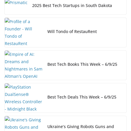
2025 Best Tech Startups in South Dakota
Will Tondo of RestauRent
Best Tech Books This Week – 6/9/25
Best Tech Deals This Week – 6/9/25
Ukraine’s Giving Robots Guns and