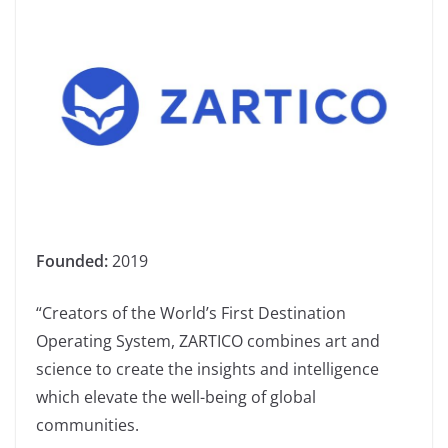
Founded:
2019
“Creators of the World’s First Destination
Operating System, ZARTICO combines art and
science to create the insights and intelligence
which elevate the well-being of global
communities.