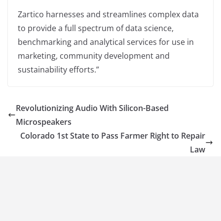
Zartico harnesses and streamlines complex data
to provide a full spectrum of data science,
benchmarking and analytical services for use in
marketing, community development and
sustainability efforts.”
Revolutionizing Audio With Silicon-Based
Microspeakers
Colorado 1st State to Pass Farmer Right to Repair
Law