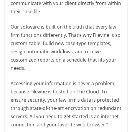
communicate with your client directly from within
their case file.
Our software is built on the truth that every law
firm functions differently. That’s why Filevine is so
customizable. Build new case-type templates,
design automatic workflows, and receive
customized reports on a schedule that fits your
needs.
Accessing your information is never a problem,
because Filevine is hosted on The Cloud. To
ensure security, your law firm’s data is protected
through state-of-the-art encryption on redundant
servers. All you need to get started is an internet
connection and your favorite web browser.”