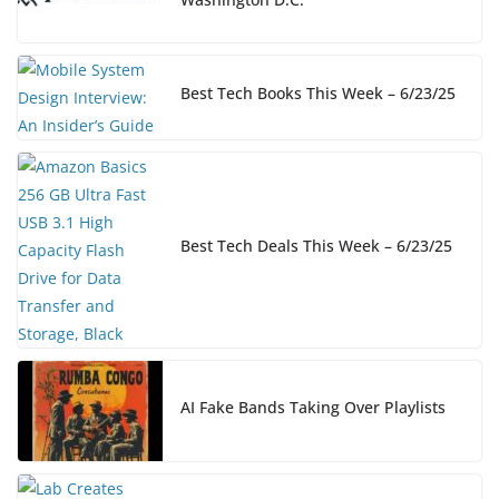
Best Tech Books This Week – 6/23/25
Best Tech Deals This Week – 6/23/25
AI Fake Bands Taking Over Playlists