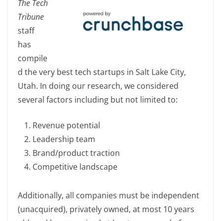
The Tech
c
k
p
ar
Tribune
e
e
y
e
staff
b
dI
Li
has
o
n
n
compile
o
k
d the very best tech startups in Salt Lake City,
k
Utah. In doing our research, we considered
several factors including but not limited to:
Revenue potential
Leadership team
Brand/product traction
Competitive landscape
Additionally, all companies must be independent
(unacquired), privately owned, at most 10 years