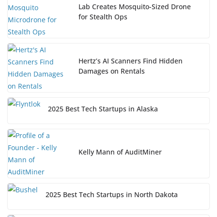
Lab Creates Mosquito-Sized Drone
for Stealth Ops
Hertz’s AI Scanners Find Hidden
Damages on Rentals
2025 Best Tech Startups in Alaska
Kelly Mann of AuditMiner
2025 Best Tech Startups in North Dakota