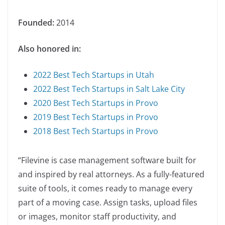
Founded:
2014
Also honored in:
2022 Best Tech Startups in Utah
2022 Best Tech Startups in Salt Lake City
2020 Best Tech Startups in Provo
2019 Best Tech Startups in Provo
2018 Best Tech Startups in Provo
“Filevine is case management software built for
and inspired by real attorneys. As a fully-featured
suite of tools, it comes ready to manage every
part of a moving case. Assign tasks, upload files
or images, monitor staff productivity, and