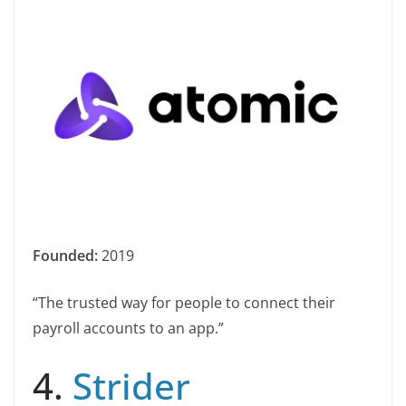
Founded:
2019
“The trusted way for people to connect their
payroll accounts to an app.”
4.
Strider