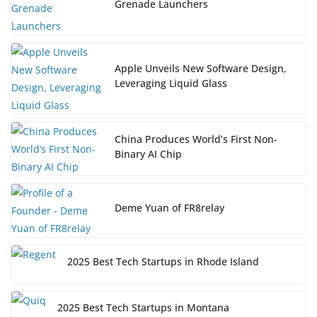
Grenade Launchers
Apple Unveils New Software Design,
Leveraging Liquid Glass
China Produces World’s First Non-
Binary AI Chip
Deme Yuan of FR8relay
2025 Best Tech Startups in Rhode Island
2025 Best Tech Startups in Montana