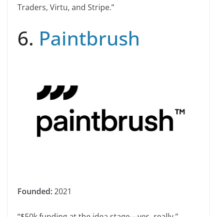
Traders, Virtu, and Stripe.”
6.
Paintbrush
Founded:
2021
“$50k funding at the idea stage—yes, really.”