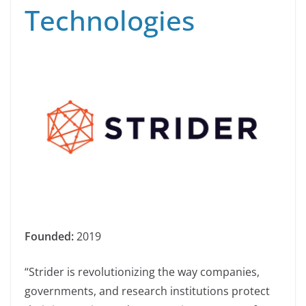
Technologies
Founded:
2019
“Strider is revolutionizing the way companies,
governments, and research institutions protect