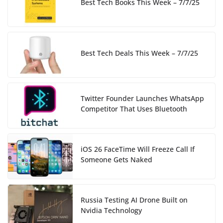
Best Tech Books This Week – 7/7/25
Best Tech Deals This Week – 7/7/25
Twitter Founder Launches WhatsApp
Competitor That Uses Bluetooth
iOS 26 FaceTime Will Freeze Call If
Someone Gets Naked
Russia Testing AI Drone Built on
Nvidia Technology