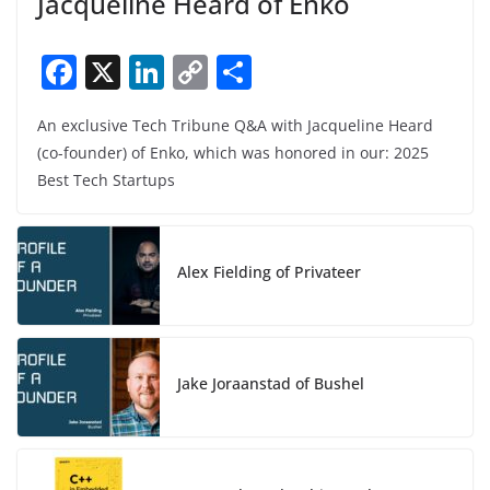
Jacqueline Heard of Enko
F
X
Li
C
S
a
n
o
h
An exclusive Tech Tribune Q&A with Jacqueline Heard
c
k
p
ar
(co-founder) of Enko, which was honored in our: 2025
e
e
y
e
Best Tech Startups
b
dI
Li
o
n
n
o
k
Alex Fielding of Privateer
k
Jake Joraanstad of Bushel