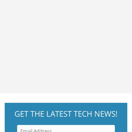
GET THE LATEST TECH NEWS!