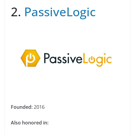
2.
PassiveLogic
Founded:
2016
Also honored in: