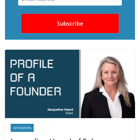
INTERVIEWS