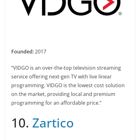
Founded:
2017
“VIDGO is an over-the-top television streaming
service offering next-gen TV with live linear
programming. VIDGO is the lowest cost solution
on the market, providing local and premium
programming for an affordable price.”
10.
Zartico