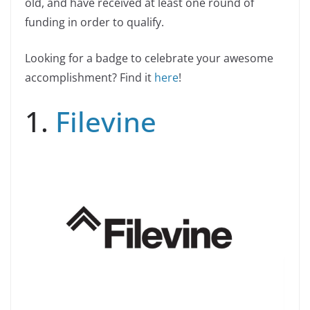
old, and have received at least one round of
funding in order to qualify.
Looking for a badge to celebrate your awesome
accomplishment? Find it
here
!
1.
Filevine