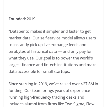
Founded:
2019
“Databento makes it simpler and faster to get
market data. Our self-service model allows users
to instantly pick up live exchange feeds and
terabytes of historical data — and only pay for
what they use. Our goal is to power the world’s
largest finance and fintech institutions and make
data accessible for small startups.
Since starting in 2019, we’ve raised over $27.8M in
funding. Our team brings years of experience
running high-frequency trading desks and
includes alumni from firms like Two Sigma, Flow