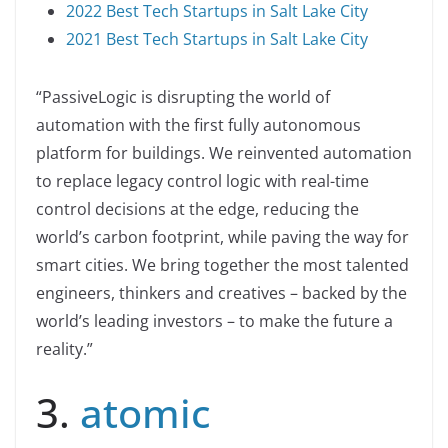
2022 Best Tech Startups in Salt Lake City
2021 Best Tech Startups in Salt Lake City
“PassiveLogic is disrupting the world of
automation with the first fully autonomous
platform for buildings. We reinvented automation
to replace legacy control logic with real-time
control decisions at the edge, reducing the
world’s carbon footprint, while paving the way for
smart cities. We bring together the most talented
engineers, thinkers and creatives – backed by the
world’s leading investors – to make the future a
reality.”
3.
atomic