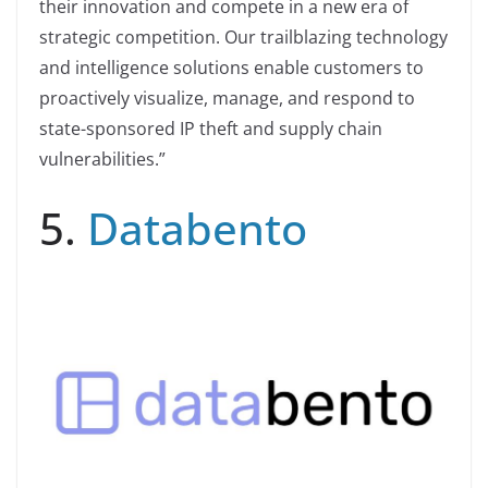
their innovation and compete in a new era of
strategic competition. Our trailblazing technology
and intelligence solutions enable customers to
proactively visualize, manage, and respond to
state-sponsored IP theft and supply chain
vulnerabilities.”
5.
Databento