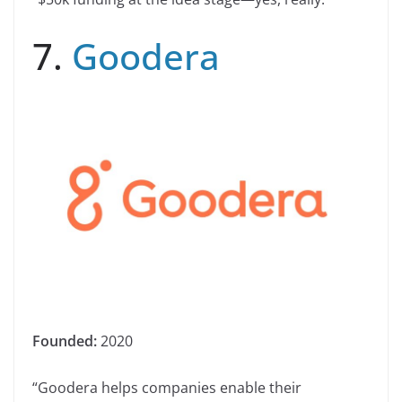
7.
Goodera
Founded:
2020
“Goodera helps companies enable their