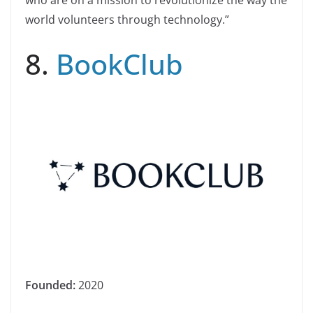
world volunteers through technology.”
8.
BookClub
Founded:
2020