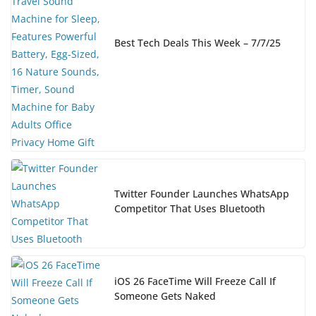
Best Tech Deals This Week – 7/7/25
Twitter Founder Launches WhatsApp
Competitor That Uses Bluetooth
iOS 26 FaceTime Will Freeze Call If
Someone Gets Naked