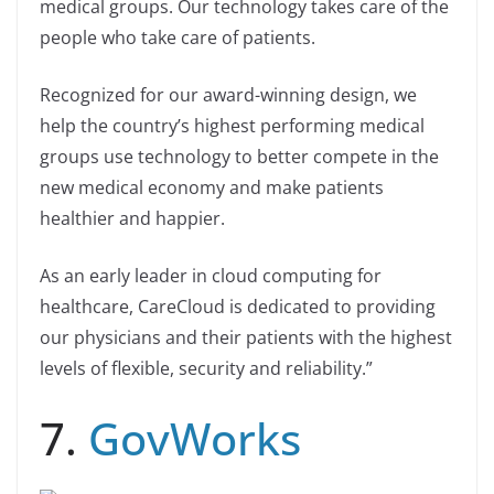
medical groups. Our technology takes care of the
people who take care of patients.
Recognized for our award-winning design, we
help the country’s highest performing medical
groups use technology to better compete in the
new medical economy and make patients
healthier and happier.
As an early leader in cloud computing for
healthcare, CareCloud is dedicated to providing
our physicians and their patients with the highest
levels of flexible, security and reliability.”
7.
GovWorks