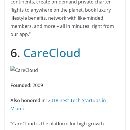
continents, create on-demand private charter
flights to anywhere on the planet, book luxury
lifestyle benefits, network with like-minded
members, and more – all in minutes, right from
our app.”
6.
CareCloud
Founded:
2009
Also honored in
:
2018 Best Tech Startups in
Miami
“CareCloud is the platform for high-growth