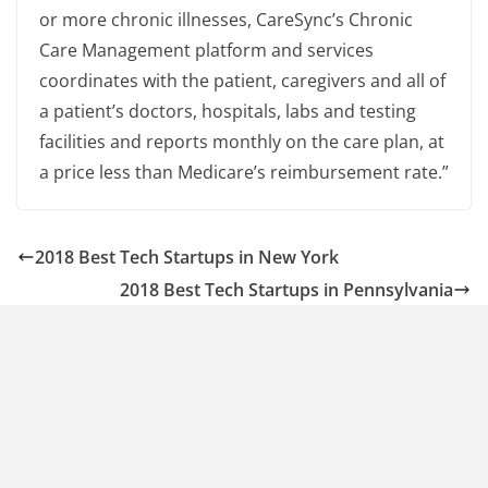
or more chronic illnesses, CareSync’s Chronic
Care Management platform and services
coordinates with the patient, caregivers and all of
a patient’s doctors, hospitals, labs and testing
facilities and reports monthly on the care plan, at
a price less than Medicare’s reimbursement rate.”
2018 Best Tech Startups in New York
2018 Best Tech Startups in Pennsylvania