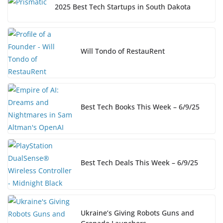
2025 Best Tech Startups in South Dakota
Will Tondo of RestauRent
Best Tech Books This Week – 6/9/25
Best Tech Deals This Week – 6/9/25
Ukraine’s Giving Robots Guns and