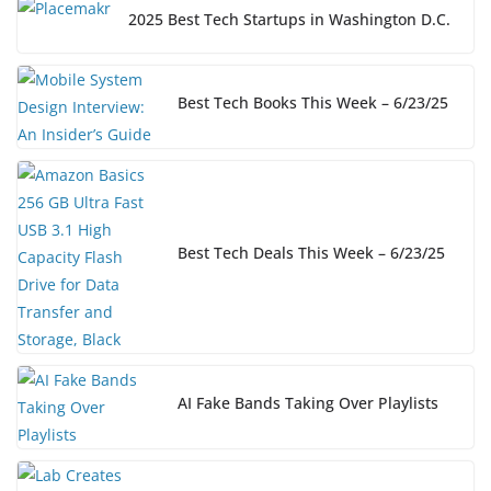
2025 Best Tech Startups in Washington D.C.
Best Tech Books This Week – 6/23/25
Best Tech Deals This Week – 6/23/25
AI Fake Bands Taking Over Playlists