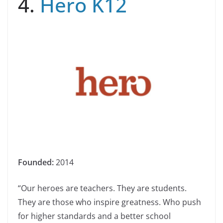
4.
Hero K12
Founded:
2014
“Our heroes are teachers. They are students.
They are those who inspire greatness. Who push
for higher standards and a better school