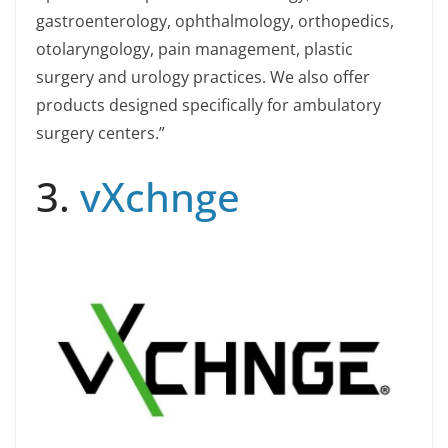
gastroenterology, ophthalmology, orthopedics,
otolaryngology, pain management, plastic
surgery and urology practices. We also offer
products designed specifically for ambulatory
surgery centers.”
3.
vXchnge