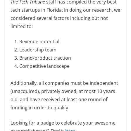
The Tech Tribune
staff has compiled the very best
c
k
p
ar
tech startups in Florida. In doing our research, we
e
e
y
e
considered several factors including but not
b
dI
Li
limited to:
o
n
n
o
k
Revenue potential
k
Leadership team
Brand/product traction
Competitive landscape
Additionally, all companies must be independent
(unacquired), privately owned, at most 10 years
old, and have received at least one round of
funding in order to qualify.
Looking for a badge to celebrate your awesome