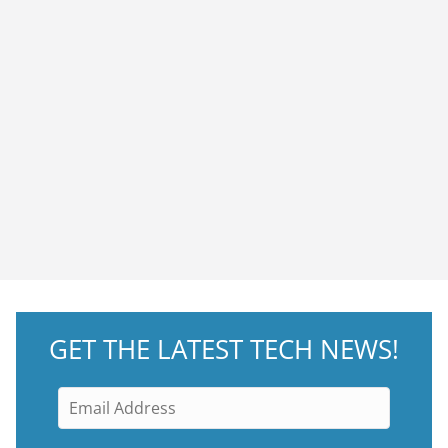
GET THE LATEST TECH NEWS!