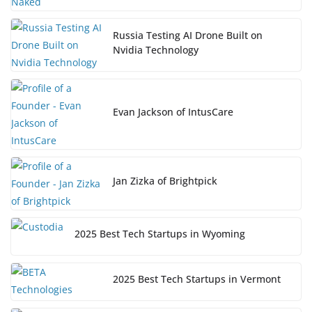
Russia Testing AI Drone Built on
Nvidia Technology
Evan Jackson of IntusCare
Jan Zizka of Brightpick
2025 Best Tech Startups in Wyoming
2025 Best Tech Startups in Vermont