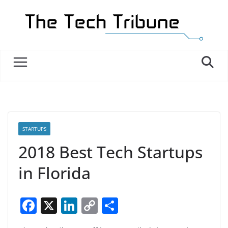
Skip
to
content
STARTUPS
2018 Best Tech Startups
in Florida
F
X
Li
C
S
a
n
o
h