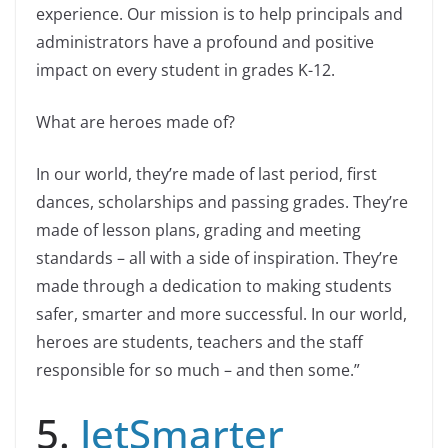
experience. Our mission is to help principals and
administrators have a profound and positive
impact on every student in grades K-12.
What are heroes made of?
In our world, they’re made of last period, first
dances, scholarships and passing grades. They’re
made of lesson plans, grading and meeting
standards – all with a side of inspiration. They’re
made through a dedication to making students
safer, smarter and more successful. In our world,
heroes are students, teachers and the staff
responsible for so much – and then some.”
5.
JetSmarter