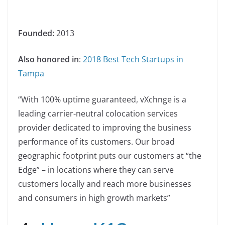
Founded:
2013
Also honored in
:
2018 Best Tech Startups in
Tampa
“With 100% uptime guaranteed, vXchnge is a
leading carrier-neutral colocation services
provider dedicated to improving the business
performance of its customers. Our broad
geographic footprint puts our customers at “the
Edge” – in locations where they can serve
customers locally and reach more businesses
and consumers in high growth markets”