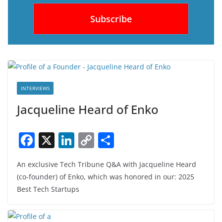
INTERVIEWS
Jacqueline Heard of Enko
F
X
Li
C
S
a
n
o
h
An exclusive Tech Tribune Q&A with Jacqueline Heard
c
k
p
ar
(co-founder) of Enko, which was honored in our: 2025
e
e
y
e
Best Tech Startups
b
dI
Li
o
n
n