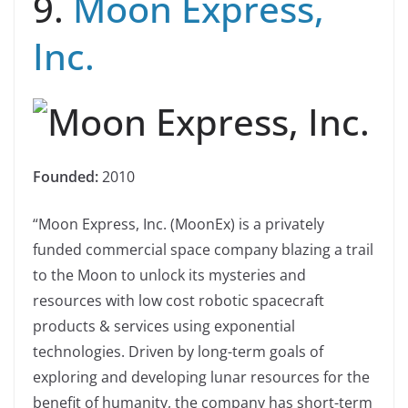
9.
Moon Express,
Inc.
Founded:
2010
“Moon Express, Inc. (MoonEx) is a privately
funded commercial space company blazing a trail
to the Moon to unlock its mysteries and
resources with low cost robotic spacecraft
products & services using exponential
technologies. Driven by long-term goals of
exploring and developing lunar resources for the
benefit of humanity, the company has short-term