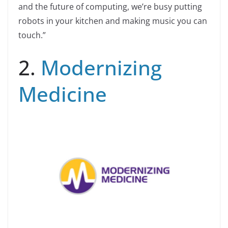
and the future of computing, we’re busy putting
robots in your kitchen and making music you can
touch.”
2.
Modernizing
Medicine