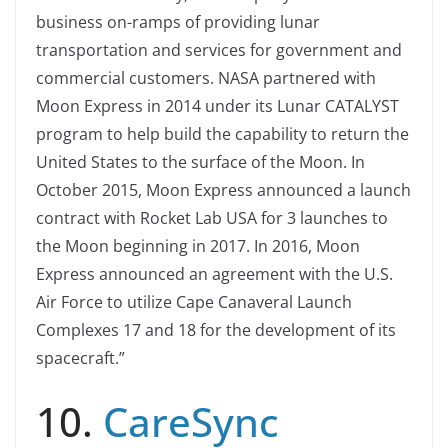
business on-ramps of providing lunar
transportation and services for government and
commercial customers. NASA partnered with
Moon Express in 2014 under its Lunar CATALYST
program to help build the capability to return the
United States to the surface of the Moon. In
October 2015, Moon Express announced a launch
contract with Rocket Lab USA for 3 launches to
the Moon beginning in 2017. In 2016, Moon
Express announced an agreement with the U.S.
Air Force to utilize Cape Canaveral Launch
Complexes 17 and 18 for the development of its
spacecraft.”
10.
CareSync