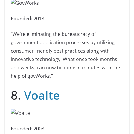
Founded:
2018
“We’re eliminating the bureaucracy of
government application processes by utilizing
consumer-friendly best practices along with
innovative technology. What once took months
and weeks, can now be done in minutes with the
help of govWorks.”
8.
Voalte
Founded:
2008