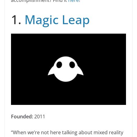
accomplishment? Find it
here
!
1.
Magic Leap
Founded:
2011
“When we’re not here talking about mixed reality