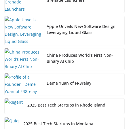
Grenade Launchers
Apple Unveils New Software Design,
Leveraging Liquid Glass
China Produces World’s First Non-
Binary AI Chip
Deme Yuan of FR8relay
2025 Best Tech Startups in Rhode Island
2025 Best Tech Startups in Montana