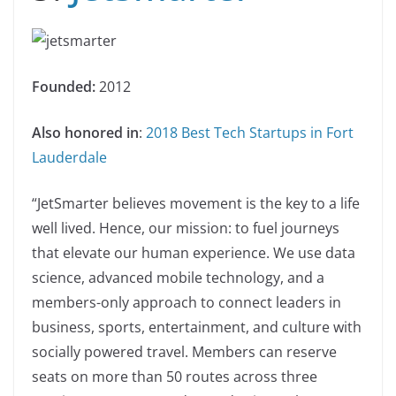
Founded:
2012
Also honored in
:
2018 Best Tech Startups in Fort
Lauderdale
“JetSmarter believes movement is the key to a life
well lived. Hence, our mission: to fuel journeys
that elevate our human experience. We use data
science, advanced mobile technology, and a
members-only approach to connect leaders in
business, sports, entertainment, and culture with
socially powered travel. Members can reserve
seats on more than 50 routes across three