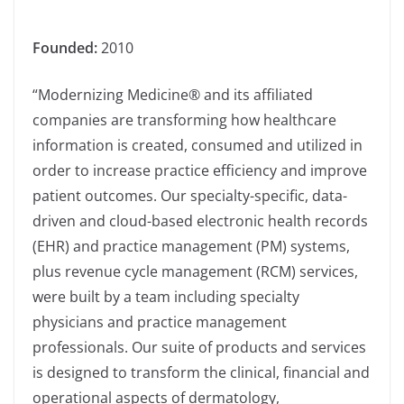
Founded:
2010
“Modernizing Medicine® and its affiliated
companies are transforming how healthcare
information is created, consumed and utilized in
order to increase practice efficiency and improve
patient outcomes. Our specialty-specific, data-
driven and cloud-based electronic health records
(EHR) and practice management (PM) systems,
plus revenue cycle management (RCM) services,
were built by a team including specialty
physicians and practice management
professionals. Our suite of products and services
is designed to transform the clinical, financial and
operational aspects of dermatology,