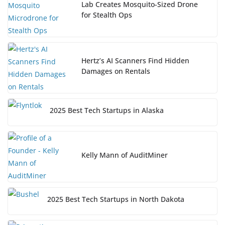
Lab Creates Mosquito-Sized Drone
for Stealth Ops
Hertz’s AI Scanners Find Hidden
Damages on Rentals
2025 Best Tech Startups in Alaska
Kelly Mann of AuditMiner
2025 Best Tech Startups in North Dakota