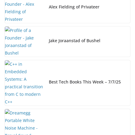
o
k
Alex Fielding of Privateer
k
Jake Joraanstad of Bushel
Best Tech Books This Week – 7/7/25