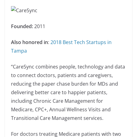
Founded:
2011
Also honored in
:
2018 Best Tech Startups in
Tampa
“CareSync combines people, technology and data
to connect doctors, patients and caregivers,
reducing the paper chase burden for MDs and
delivering better care to happier patients,
including Chronic Care Management for
Medicare, CPC+, Annual Wellness Visits and
Transitional Care Management services.
For doctors treating Medicare patients with two