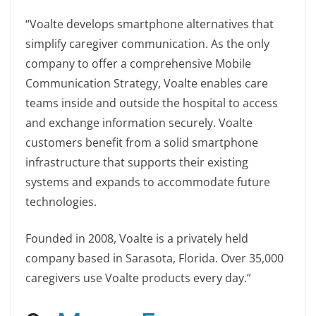
“Voalte develops smartphone alternatives that
simplify caregiver communication. As the only
company to offer a comprehensive Mobile
Communication Strategy, Voalte enables care
teams inside and outside the hospital to access
and exchange information securely. Voalte
customers benefit from a solid smartphone
infrastructure that supports their existing
systems and expands to accommodate future
technologies.
Founded in 2008, Voalte is a privately held
company based in Sarasota, Florida. Over 35,000
caregivers use Voalte products every day.”