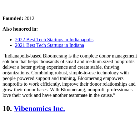
Founded:
2012
Also honored in:
2022 Best Tech Startups in Indianapolis
2021 Best Tech Startups in Indiana
“Indianapolis-based Bloomerang is the complete donor management
solution that helps thousands of small and medium-sized nonprofits
deliver a better giving experience and create stable, thriving
organizations. Combining robust, simple-to-use technology with
people-powered support and training, Bloomerang empowers
nonprofits to work efficiently, improve their donor relationships and
grow their donor bases. With Bloomerang, nonprofit professionals
love their work and have another teammate in the cause.”
10.
Vibenomics Inc.