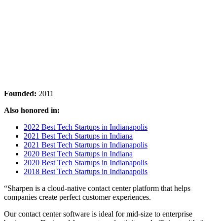
Founded:
2011
Also honored in:
2022 Best Tech Startups in Indianapolis
2021 Best Tech Startups in Indiana
2021 Best Tech Startups in Indianapolis
2020 Best Tech Startups in Indiana
2020 Best Tech Startups in Indianapolis
2018 Best Tech Startups in Indianapolis
“Sharpen is a cloud-native contact center platform that helps
companies create perfect customer experiences.
Our contact center software is ideal for mid-size to enterprise