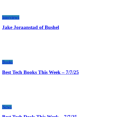
Interviews
Jake Joraanstad of Bushel
Books
Best Tech Books This Week – 7/7/25
News
Best Tech Deals This Week – 7/7/25