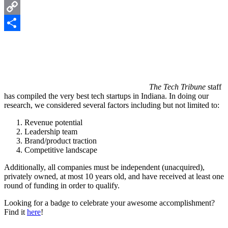
LinkedIn
Copy
Link
Share
The Tech Tribune
staff
has compiled the very best tech startups in Indiana. In doing our
research, we considered several factors including but not limited to:
Revenue potential
Leadership team
Brand/product traction
Competitive landscape
Additionally, all companies must be independent (unacquired),
privately owned, at most 10 years old, and have received at least one
round of funding in order to qualify.
Looking for a badge to celebrate your awesome accomplishment?
Find it
here
!