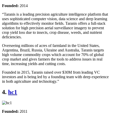
Founded:
2014
“Taranis is a leading precision agriculture intelligence platform that
uses sophisticated computer vision, data science and deep learning
algorithms to effectively monitor fields. Taranis offers a full-stack
solution for high precision aerial surveillance imagery to prevent
crop yield loss due to insects, crop disease, weeds, and nutrient
deficiencies.
Overseeing millions of acres of farmland in the United States,
Argentina, Brazil, Russia, Ukraine and Australia, Taranis targets
high volume commodity crops which account for 70% of global
crop market and gives farmers the tools to address issues in real
time, increasing yields and cutting costs.
Founded in 2015, Taranis raised over $30M from leading VC
investors and is being led by a founding team with deep experience
in both agriculture and technology.”
4.
hc1
Founded:
2011