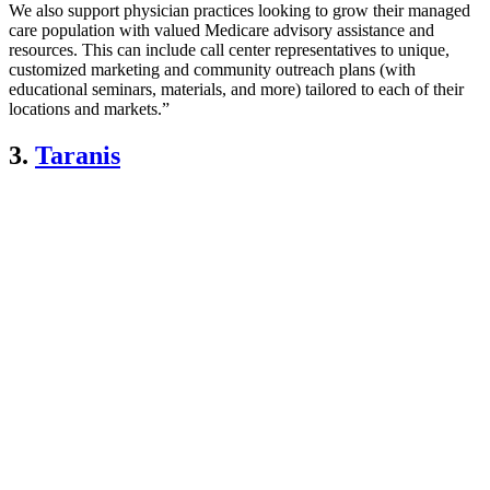
We also support physician practices looking to grow their managed
care population with valued Medicare advisory assistance and
resources. This can include call center representatives to unique,
customized marketing and community outreach plans (with
educational seminars, materials, and more) tailored to each of their
locations and markets.”
3.
Taranis