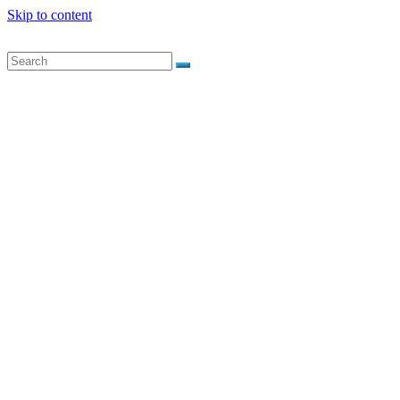
Skip to content