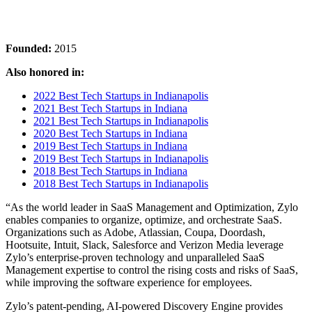
Founded:
2015
Also honored in:
2022 Best Tech Startups in Indianapolis
2021 Best Tech Startups in Indiana
2021 Best Tech Startups in Indianapolis
2020 Best Tech Startups in Indiana
2019 Best Tech Startups in Indiana
2019 Best Tech Startups in Indianapolis
2018 Best Tech Startups in Indiana
2018 Best Tech Startups in Indianapolis
“As the world leader in SaaS Management and Optimization, Zylo
enables companies to organize, optimize, and orchestrate SaaS.
Organizations such as Adobe, Atlassian, Coupa, Doordash,
Hootsuite, Intuit, Slack, Salesforce and Verizon Media leverage
Zylo’s enterprise-proven technology and unparalleled SaaS
Management expertise to control the rising costs and risks of SaaS,
while improving the software experience for employees.
Zylo’s patent-pending, AI-powered Discovery Engine provides