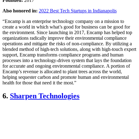
Founded:
2017
Also honored in:
2022 Best Tech Startups in Indianapolis
“Encamp is an enterprise technology company on a mission to
create a world in which what’s good for business can be good for
the environment. Since launching in 2017, Encamp has helped top
organizations radically improve their environmental compliance
operations and mitigate the risks of non-compliance. By utilizing a
blended method of high-tech solutions, along with high-touch expert
support, Encamp transforms compliance programs and human
processes into a technology-driven system that lays the foundation
for accurate and ongoing environmental compliance. A portion of
Encamp’s revenue is allocated to plant trees across the world,
helping sequester carbon and promote human and environmental
health for those that need it the most.”
6.
Sharpen Technologies