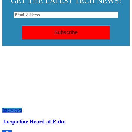
GET THE LATEST TECH NEWS!
Interviews
Jacqueline Heard of Enko