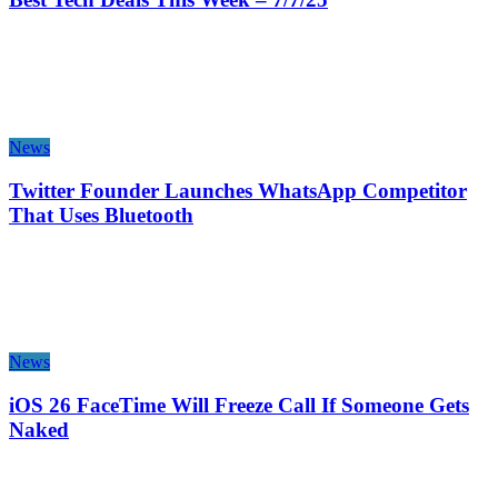
News
Twitter Founder Launches WhatsApp Competitor
That Uses Bluetooth
News
iOS 26 FaceTime Will Freeze Call If Someone Gets
Naked