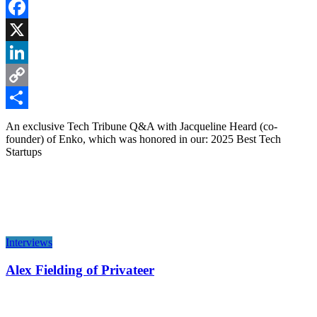
Facebook
X
LinkedIn
Copy
Link
Share
An exclusive Tech Tribune Q&A with Jacqueline Heard (co-
founder) of Enko, which was honored in our: 2025 Best Tech
Startups
Interviews
Alex Fielding of Privateer