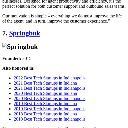
businesses. Designed for agent productivity and efficiency, it’s the
perfect solution for both customer support and outbound sales teams.
Our motivation is simple – everything we do must improve the life
of the agent, and in turn, improve the customer experience.”
7.
Springbuk
Founded:
2015
Also honored in:
2022 Best Tech Startups in Indianapolis
2021 Best Tech Startups in Indiana
2021 Best Tech Startups in Indianapolis
2020 Best Tech Startups in Indiana
2020 Best Tech Startups in Indianapolis
2019 Best Tech Startups in Indiana
2019 Best Tech Startups in Indianapolis
2018 Best Tech Startups in Indiana
2018 Best Tech Startups in Indianapolis