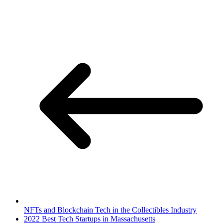
NFTs and Blockchain Tech in the Collectibles Industry
2022 Best Tech Startups in Massachusetts