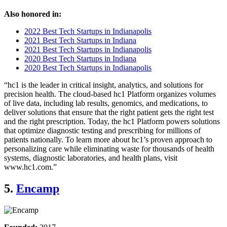
Also honored in:
2022 Best Tech Startups in Indianapolis
2021 Best Tech Startups in Indiana
2021 Best Tech Startups in Indianapolis
2020 Best Tech Startups in Indiana
2020 Best Tech Startups in Indianapolis
“hc1 is the leader in critical insight, analytics, and solutions for
precision health. The cloud-based hc1 Platform organizes volumes
of live data, including lab results, genomics, and medications, to
deliver solutions that ensure that the right patient gets the right test
and the right prescription. Today, the hc1 Platform powers solutions
that optimize diagnostic testing and prescribing for millions of
patients nationally. To learn more about hc1’s proven approach to
personalizing care while eliminating waste for thousands of health
systems, diagnostic laboratories, and health plans, visit
www.hc1.com.”
5.
Encamp