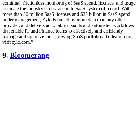
continual, frictionless monitoring of SaaS spend, licenses, and usage
to create the industry’s most accurate SaaS system of record. With
more than 30 million SaaS licenses and $25 billion in SaaS spend
under management, Zylo is fueled by more data than any other
provider, and delivers actionable insights and automated workflows
that enable IT and Finance teams to effectively and efficiently
manage and optimize their growing SaaS portfolios. To learn more,
visit zylo.com.”
9.
Bloomerang