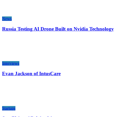
News
Russia Testing AI Drone Built on Nvidia Technology
Interviews
Evan Jackson of IntusCare
Startups