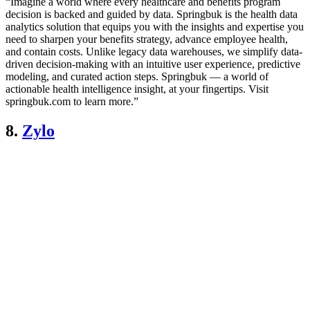
“Imagine a world where every healthcare and benefits program
decision is backed and guided by data. Springbuk is the health data
analytics solution that equips you with the insights and expertise you
need to sharpen your benefits strategy, advance employee health,
and contain costs. Unlike legacy data warehouses, we simplify data-
driven decision-making with an intuitive user experience, predictive
modeling, and curated action steps. Springbuk — a world of
actionable health intelligence insight, at your fingertips. Visit
springbuk.com to learn more.”
8.
Zylo