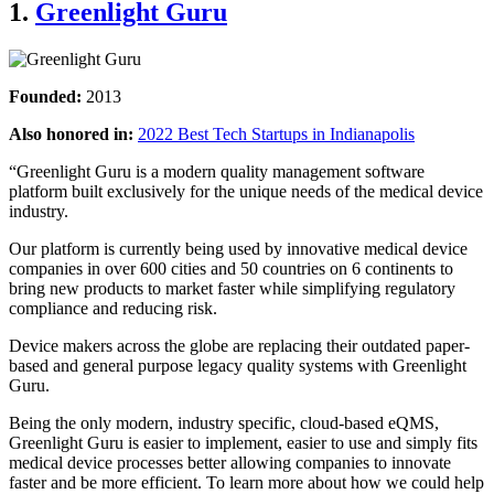
1.
Greenlight Guru
Founded:
2013
Also honored in:
2022 Best Tech Startups in Indianapolis
“Greenlight Guru is a modern quality management software
platform built exclusively for the unique needs of the medical device
industry.
Our platform is currently being used by innovative medical device
companies in over 600 cities and 50 countries on 6 continents to
bring new products to market faster while simplifying regulatory
compliance and reducing risk.
Device makers across the globe are replacing their outdated paper-
based and general purpose legacy quality systems with Greenlight
Guru.
Being the only modern, industry specific, cloud-based eQMS,
Greenlight Guru is easier to implement, easier to use and simply fits
medical device processes better allowing companies to innovate
faster and be more efficient. To learn more about how we could help