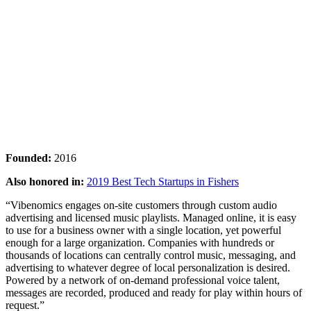
Founded:
2016
Also honored in:
2019 Best Tech Startups in Fishers
“Vibenomics engages on-site customers through custom audio
advertising and licensed music playlists. Managed online, it is easy
to use for a business owner with a single location, yet powerful
enough for a large organization. Companies with hundreds or
thousands of locations can centrally control music, messaging, and
advertising to whatever degree of local personalization is desired.
Powered by a network of on-demand professional voice talent,
messages are recorded, produced and ready for play within hours of
request.”