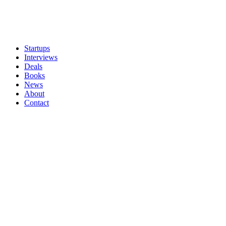
Startups
Interviews
Deals
Books
News
About
Contact