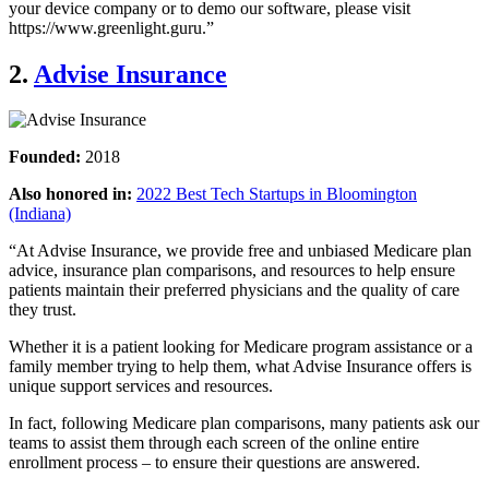
your device company or to demo our software, please visit
https://www.greenlight.guru.”
2.
Advise Insurance
Founded:
2018
Also honored in:
2022 Best Tech Startups in Bloomington
(Indiana)
“At Advise Insurance, we provide free and unbiased Medicare plan
advice, insurance plan comparisons, and resources to help ensure
patients maintain their preferred physicians and the quality of care
they trust.
Whether it is a patient looking for Medicare program assistance or a
family member trying to help them, what Advise Insurance offers is
unique support services and resources.
In fact, following Medicare plan comparisons, many patients ask our
teams to assist them through each screen of the online entire
enrollment process – to ensure their questions are answered.