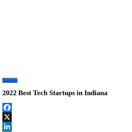
Startups
2022 Best Tech Startups in Indiana
Facebook
X