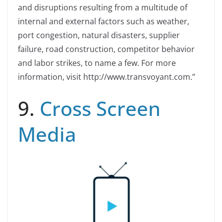
and disruptions resulting from a multitude of
internal and external factors such as weather,
port congestion, natural disasters, supplier
failure, road construction, competitor behavior
and labor strikes, to name a few. For more
information, visit http://www.transvoyant.com.”
9.
Cross Screen
Media