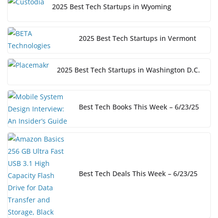
2025 Best Tech Startups in Wyoming
2025 Best Tech Startups in Vermont
2025 Best Tech Startups in Washington D.C.
Best Tech Books This Week – 6/23/25
Best Tech Deals This Week – 6/23/25