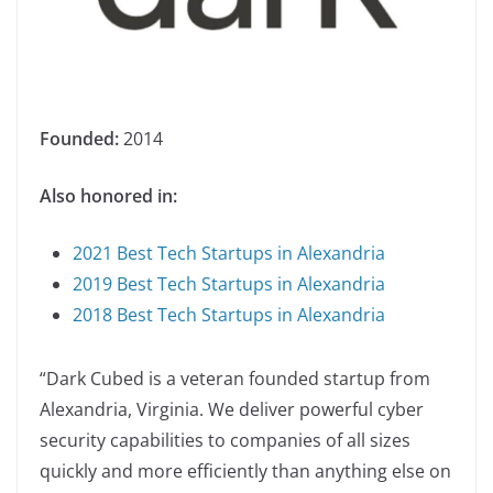
Founded:
2014
Also honored in:
2021 Best Tech Startups in Alexandria
2019 Best Tech Startups in Alexandria
2018 Best Tech Startups in Alexandria
“Dark Cubed is a veteran founded startup from
Alexandria, Virginia. We deliver powerful cyber
security capabilities to companies of all sizes
quickly and more efficiently than anything else on