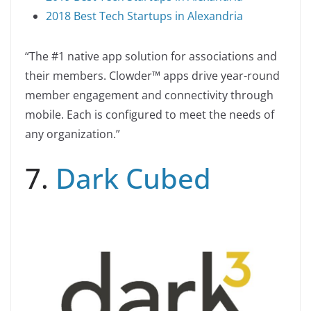
2018 Best Tech Startups in Alexandria
“The #1 native app solution for associations and
their members. Clowder™ apps drive year-round
member engagement and connectivity through
mobile. Each is configured to meet the needs of
any organization.”
7.
Dark Cubed