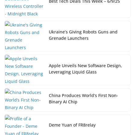
Best Tech Deals This Week – 6/9/25
Ukraine’s Giving Robots Guns and
Grenade Launchers
Apple Unveils New Software Design,
Leveraging Liquid Glass
China Produces World’s First Non-
Binary AI Chip
Deme Yuan of FR8relay