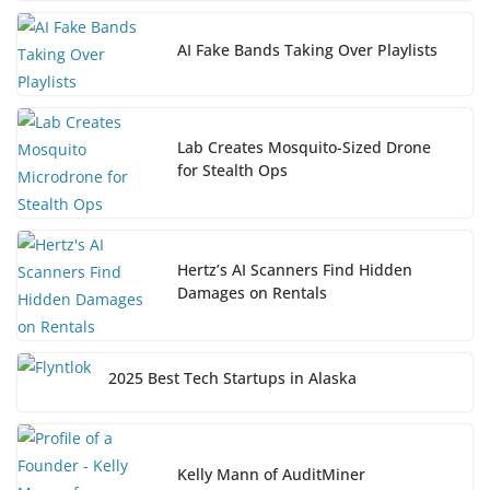
AI Fake Bands Taking Over Playlists
Lab Creates Mosquito-Sized Drone
for Stealth Ops
Hertz’s AI Scanners Find Hidden
Damages on Rentals
2025 Best Tech Startups in Alaska
Kelly Mann of AuditMiner