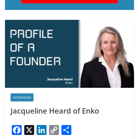
INTERVIEWS
Jacqueline Heard of Enko
F
X
Li
C
S