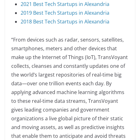
2021 Best Tech Startups in Alexandria
2019 Best Tech Startups in Alexandria
2018 Best Tech Startups in Alexandria
“From devices such as radar, sensors, satellites,
smartphones, meters and other devices that
make up the Internet of Things (IoT), TransVoyant
collects, cleanses and constantly updates one of
the world’s largest repositories of real-time big
data—over one trillion events each day. By
applying advanced machine learning algorithms
to these real-time data streams, TransVoyant
gives leading companies and government
organizations a live global picture of their static
and moving assets, as well as predictive insights
that enable them to anticipate and avoid threats