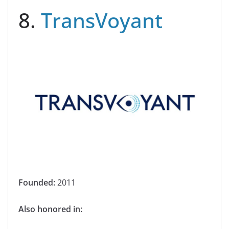
8.
TransVoyant
Founded:
2011
Also honored in: