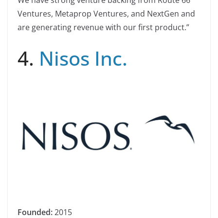
Ventures, Metaprop Ventures, and NextGen and
are generating revenue with our first product.”
4.
Nisos Inc.
Founded:
2015