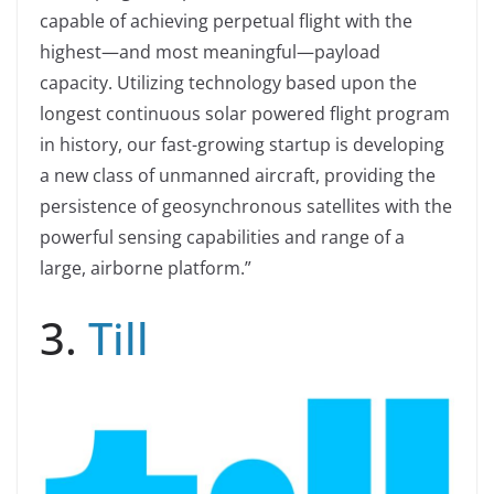
capable of achieving perpetual flight with the
highest—and most meaningful—payload
capacity. Utilizing technology based upon the
longest continuous solar powered flight program
in history, our fast-growing startup is developing
a new class of unmanned aircraft, providing the
persistence of geosynchronous satellites with the
powerful sensing capabilities and range of a
large, airborne platform.”
3.
Till