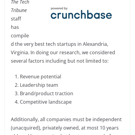
The Tech
c
k
p
ar
Tribune
e
e
y
e
staff
b
dI
Li
has
o
n
n
compile
o
k
d the very best tech startups in Alexandria,
k
Virginia. In doing our research, we considered
several factors including but not limited to:
Revenue potential
Leadership team
Brand/product traction
Competitive landscape
Additionally, all companies must be independent
(unacquired), privately owned, at most 10 years