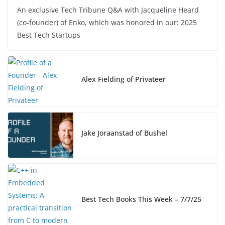
a
n
o
h
An exclusive Tech Tribune Q&A with Jacqueline Heard
c
k
p
ar
(co-founder) of Enko, which was honored in our: 2025
e
e
y
e
Best Tech Startups
b
dI
Li
o
n
n
o
k
Alex Fielding of Privateer
k
Jake Joraanstad of Bushel
Best Tech Books This Week – 7/7/25