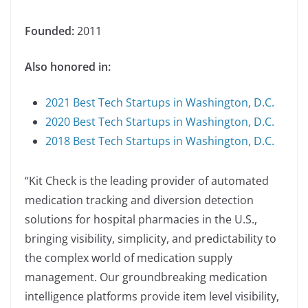
Founded:
2011
Also honored in:
2021 Best Tech Startups in Washington, D.C.
2020 Best Tech Startups in Washington, D.C.
2018 Best Tech Startups in Washington, D.C.
“Kit Check is the leading provider of automated
medication tracking and diversion detection
solutions for hospital pharmacies in the U.S.,
bringing visibility, simplicity, and predictability to
the complex world of medication supply
management. Our groundbreaking medication
intelligence platforms provide item level visibility,