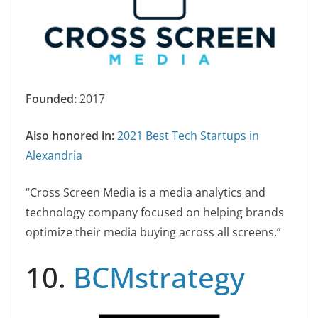
Founded:
2017
Also honored in:
2021 Best Tech Startups in
Alexandria
“Cross Screen Media is a media analytics and
technology company focused on helping brands
optimize their media buying across all screens.”
10.
BCMstrategy