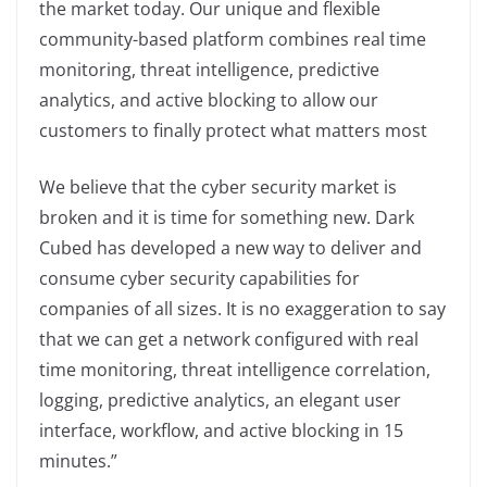
the market today. Our unique and flexible
community-based platform combines real time
monitoring, threat intelligence, predictive
analytics, and active blocking to allow our
customers to finally protect what matters most
We believe that the cyber security market is
broken and it is time for something new. Dark
Cubed has developed a new way to deliver and
consume cyber security capabilities for
companies of all sizes. It is no exaggeration to say
that we can get a network configured with real
time monitoring, threat intelligence correlation,
logging, predictive analytics, an elegant user
interface, workflow, and active blocking in 15
minutes.”