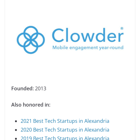
Founded:
2013
Also honored in:
2021 Best Tech Startups in Alexandria
2020 Best Tech Startups in Alexandria
2019 Best Tech Startups in Alexandria