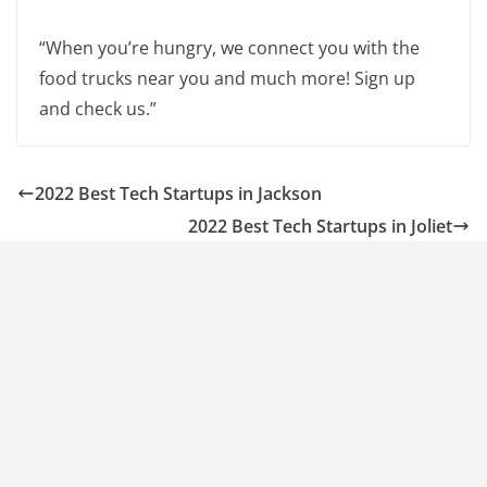
“When you’re hungry, we connect you with the
food trucks near you and much more! Sign up
and check us.”
2022 Best Tech Startups in Jackson
2022 Best Tech Startups in Joliet