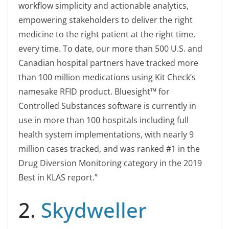
workflow simplicity and actionable analytics,
empowering stakeholders to deliver the right
medicine to the right patient at the right time,
every time. To date, our more than 500 U.S. and
Canadian hospital partners have tracked more
than 100 million medications using Kit Check’s
namesake RFID product. Bluesight™ for
Controlled Substances software is currently in
use in more than 100 hospitals including full
health system implementations, with nearly 9
million cases tracked, and was ranked #1 in the
Drug Diversion Monitoring category in the 2019
Best in KLAS report.”
2.
Skydweller