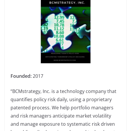
Founded:
2017
“BCMstrategy, Inc. is a technology company that
quantifies policy risk daily, using a proprietary
patented process. We help portfolio managers
and risk managers anticipate market volatility
and manage exposure to systematic risk driven