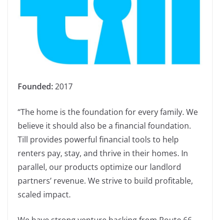
Founded:
2017
“The home is the foundation for every family. We
believe it should also be a financial foundation.
Till provides powerful financial tools to help
renters pay, stay, and thrive in their homes. In
parallel, our products optimize our landlord
partners’ revenue. We strive to build profitable,
scaled impact.
We have strong venture backing from Route 66