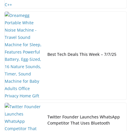
Best Tech Deals This Week – 7/7/25
Twitter Founder Launches WhatsApp
Competitor That Uses Bluetooth