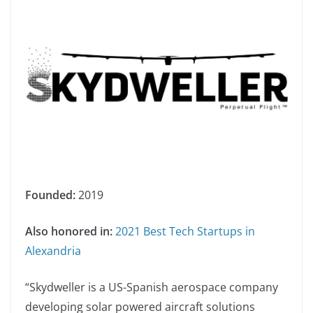
Founded:
2019
Also honored in:
2021 Best Tech Startups in
Alexandria
“Skydweller is a US-Spanish aerospace company
developing solar powered aircraft solutions