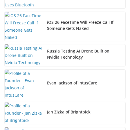
iOS 26 FaceTime Will Freeze Call If
Someone Gets Naked
Russia Testing AI Drone Built on
Nvidia Technology
Evan Jackson of IntusCare
Jan Zizka of Brightpick