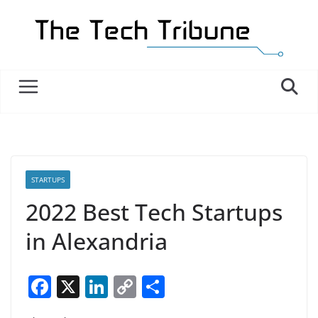
Skip
to
content
STARTUPS
2022 Best Tech Startups
in Alexandria
F
X
Li
C
S
a
n
o
h