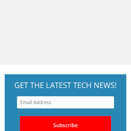
GET THE LATEST TECH NEWS!