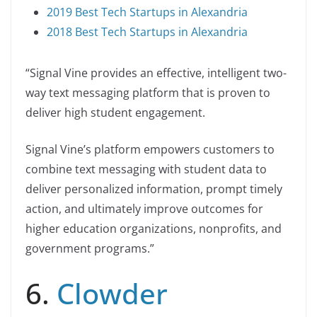
2019 Best Tech Startups in Alexandria
2018 Best Tech Startups in Alexandria
“Signal Vine provides an effective, intelligent two-
way text messaging platform that is proven to
deliver high student engagement.
Signal Vine’s platform empowers customers to
combine text messaging with student data to
deliver personalized information, prompt timely
action, and ultimately improve outcomes for
higher education organizations, nonprofits, and
government programs.”
6.
Clowder