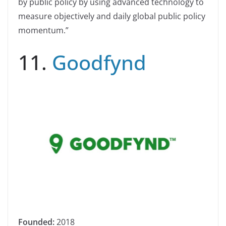
by public policy by using advanced technology to
measure objectively and daily global public policy
momentum.”
11.
Goodfynd
Founded:
2018