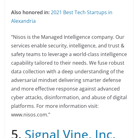
Also honored in:
2021 Best Tech Startups in
Alexandria
“Nisos is the Managed Intelligence company. Our
services enable security, intelligence, and trust &
safety teams to leverage a world-class intelligence
capability tailored to their needs. We fuse robust
data collection with a deep understanding of the
adversarial mindset delivering smarter defense
and more effective response against advanced
cyber attacks, disinformation, and abuse of digital
platforms. For more information visit:
www.nisos.com.”
5.
Signal Vine, Inc.