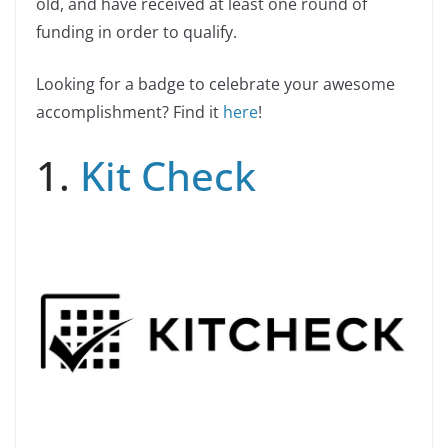
old, and have received at least one round of
funding in order to qualify.
Looking for a badge to celebrate your awesome
accomplishment? Find it
here
!
1.
Kit Check