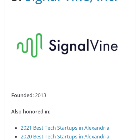
Founded:
2013
Also honored in:
2021 Best Tech Startups in Alexandria
2020 Best Tech Startups in Alexandria