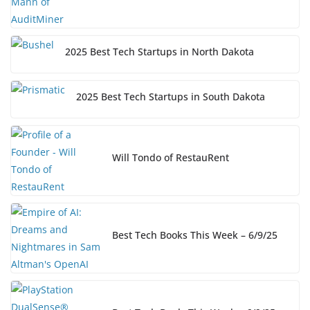
2025 Best Tech Startups in North Dakota
2025 Best Tech Startups in South Dakota
Will Tondo of RestauRent
Best Tech Books This Week – 6/9/25