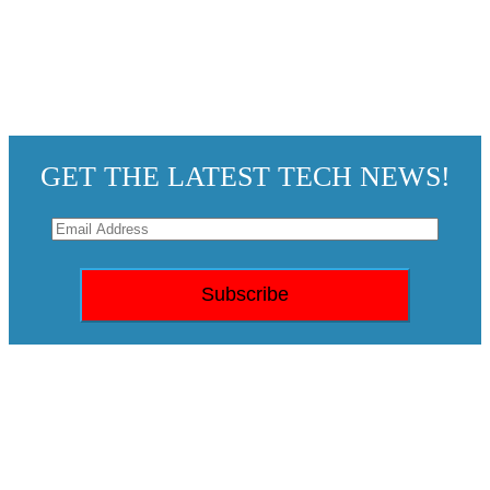
GET THE LATEST TECH NEWS!