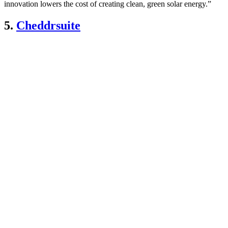
innovation lowers the cost of creating clean, green solar energy.”
5.
Cheddrsuite