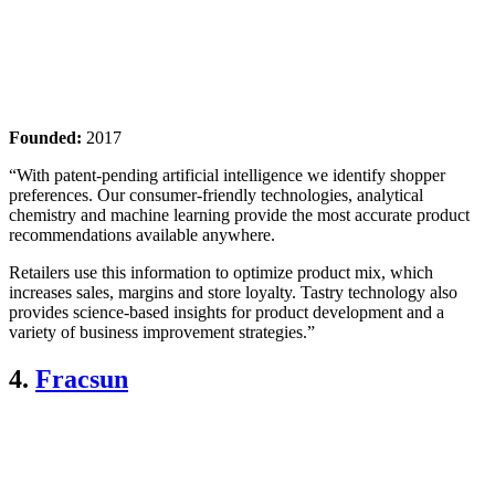
Founded:
2017
“With patent-pending artificial intelligence we identify shopper
preferences. Our consumer-friendly technologies, analytical
chemistry and machine learning provide the most accurate product
recommendations available anywhere.
Retailers use this information to optimize product mix, which
increases sales, margins and store loyalty. Tastry technology also
provides science-based insights for product development and a
variety of business improvement strategies.”
4.
Fracsun