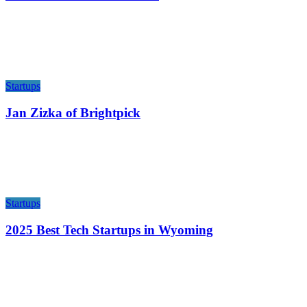
Startups
Jan Zizka of Brightpick
Startups
2025 Best Tech Startups in Wyoming