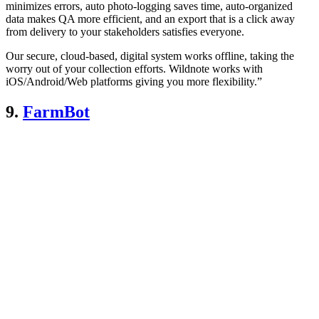
minimizes errors, auto photo-logging saves time, auto-organized
data makes QA more efficient, and an export that is a click away
from delivery to your stakeholders satisfies everyone.
Our secure, cloud-based, digital system works offline, taking the
worry out of your collection efforts. Wildnote works with
iOS/Android/Web platforms giving you more flexibility.”
9.
FarmBot