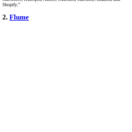
Shopify.”
2.
Flume