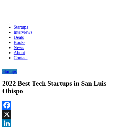
Startups
Interviews
Deals
Books
News
About
Contact
Startups
2022 Best Tech Startups in San Luis
Obispo
Facebook
X