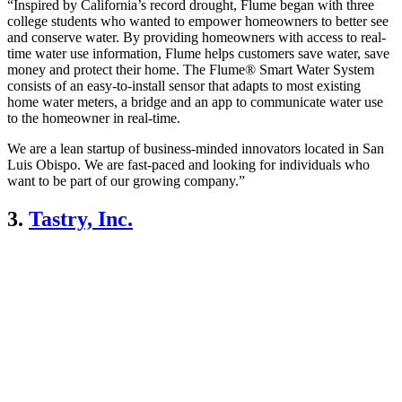
“Inspired by California’s record drought, Flume began with three
college students who wanted to empower homeowners to better see
and conserve water. By providing homeowners with access to real-
time water use information, Flume helps customers save water, save
money and protect their home. The Flume® Smart Water System
consists of an easy-to-install sensor that adapts to most existing
home water meters, a bridge and an app to communicate water use
to the homeowner in real-time.
We are a lean startup of business-minded innovators located in San
Luis Obispo. We are fast-paced and looking for individuals who
want to be part of our growing company.”
3.
Tastry, Inc.