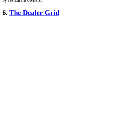
by restaurant owners.”
6.
The Dealer Grid