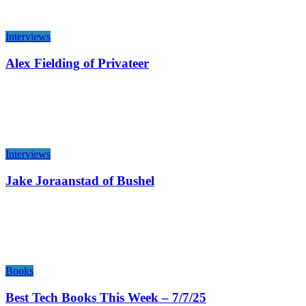
Interviews
Alex Fielding of Privateer
Interviews
Jake Joraanstad of Bushel
Books
Best Tech Books This Week – 7/7/25