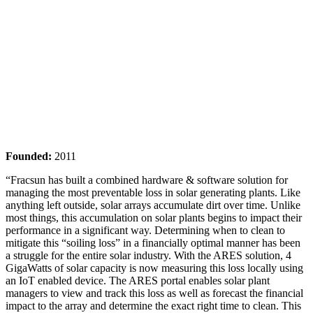
Founded:
2011
“Fracsun has built a combined hardware & software solution for
managing the most preventable loss in solar generating plants. Like
anything left outside, solar arrays accumulate dirt over time. Unlike
most things, this accumulation on solar plants begins to impact their
performance in a significant way. Determining when to clean to
mitigate this “soiling loss” in a financially optimal manner has been
a struggle for the entire solar industry. With the ARES solution, 4
GigaWatts of solar capacity is now measuring this loss locally using
an IoT enabled device. The ARES portal enables solar plant
managers to view and track this loss as well as forecast the financial
impact to the array and determine the exact right time to clean. This