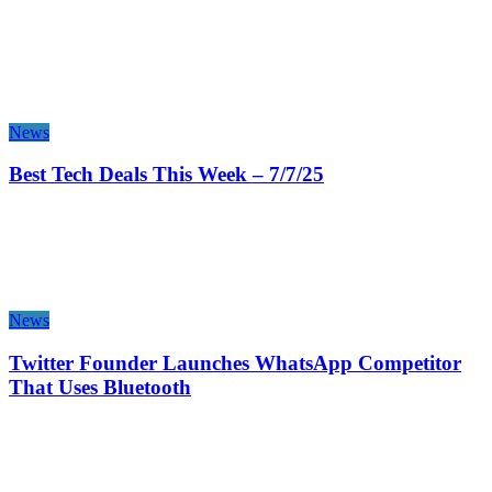
News
Best Tech Deals This Week – 7/7/25
News
Twitter Founder Launches WhatsApp Competitor
That Uses Bluetooth