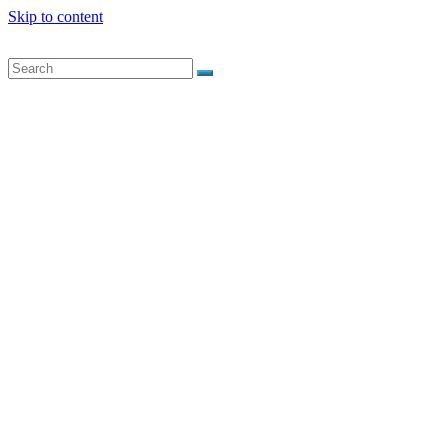
Skip to content