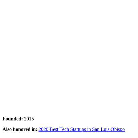
Founded:
2015
Also honored in:
2020 Best Tech Startups in San Luis Obispo