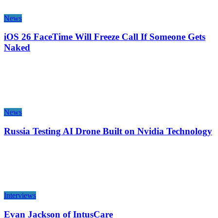
News
iOS 26 FaceTime Will Freeze Call If Someone Gets
Naked
News
Russia Testing AI Drone Built on Nvidia Technology
Interviews
Evan Jackson of IntusCare