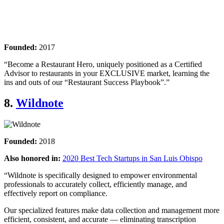
Founded:
2017
“Become a Restaurant Hero, uniquely positioned as a Certified
Advisor to restaurants in your EXCLUSIVE market, learning the
ins and outs of our “Restaurant Success Playbook”.”
8.
Wildnote
Founded:
2018
Also honored in:
2020 Best Tech Startups in San Luis Obispo
“Wildnote is specifically designed to empower environmental
professionals to accurately collect, efficiently manage, and
effectively report on compliance.
Our specialized features make data collection and management more
efficient, consistent, and accurate — eliminating transcription