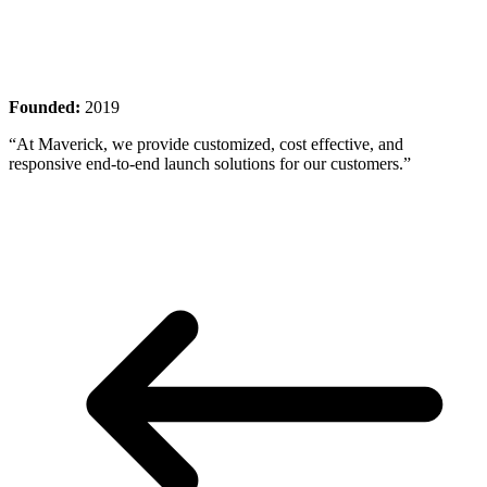
Founded:
2019
“At Maverick, we provide customized, cost effective, and
responsive end-to-end launch solutions for our customers.”