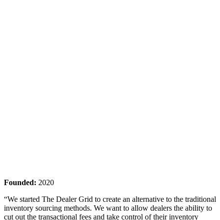
Founded:
2020
“We started The Dealer Grid to create an alternative to the traditional
inventory sourcing methods. We want to allow dealers the ability to
cut out the transactional fees and take control of their inventory