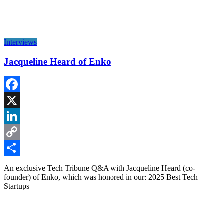
Interviews
Jacqueline Heard of Enko
Facebook
X
LinkedIn
Copy
Link
Share
An exclusive Tech Tribune Q&A with Jacqueline Heard (co-
founder) of Enko, which was honored in our: 2025 Best Tech
Startups