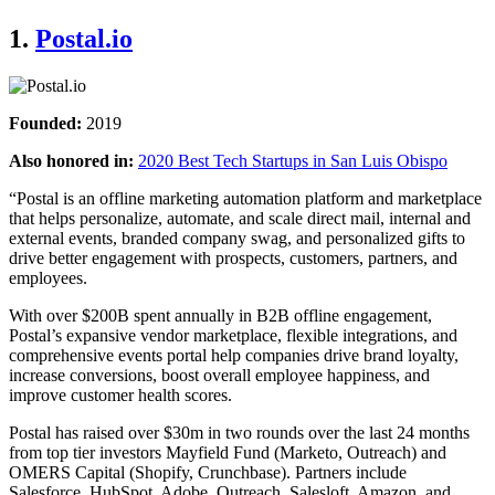
1.
Postal.io
Founded:
2019
Also honored in:
2020 Best Tech Startups in San Luis Obispo
“Postal is an offline marketing automation platform and marketplace
that helps personalize, automate, and scale direct mail, internal and
external events, branded company swag, and personalized gifts to
drive better engagement with prospects, customers, partners, and
employees.
With over $200B spent annually in B2B offline engagement,
Postal’s expansive vendor marketplace, flexible integrations, and
comprehensive events portal help companies drive brand loyalty,
increase conversions, boost overall employee happiness, and
improve customer health scores.
Postal has raised over $30m in two rounds over the last 24 months
from top tier investors Mayfield Fund (Marketo, Outreach) and
OMERS Capital (Shopify, Crunchbase). Partners include
Salesforce, HubSpot, Adobe, Outreach, Salesloft, Amazon, and