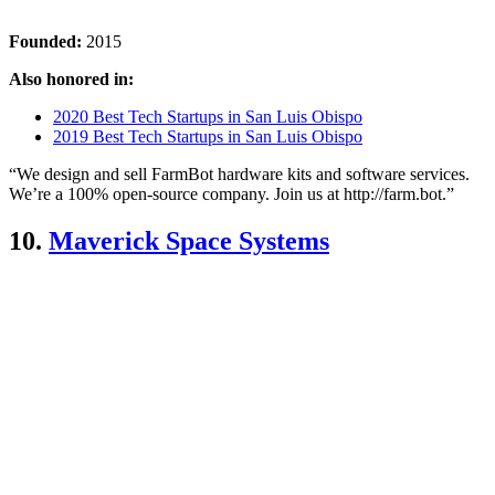
Founded:
2015
Also honored in:
2020 Best Tech Startups in San Luis Obispo
2019 Best Tech Startups in San Luis Obispo
“We design and sell FarmBot hardware kits and software services.
We’re a 100% open-source company. Join us at http://farm.bot.”
10.
Maverick Space Systems