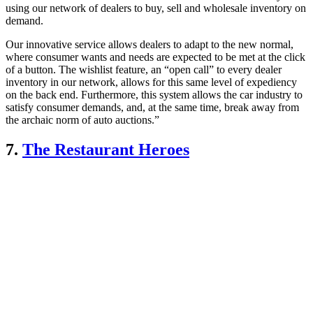
using our network of dealers to buy, sell and wholesale inventory on
demand.
Our innovative service allows dealers to adapt to the new normal,
where consumer wants and needs are expected to be met at the click
of a button. The wishlist feature, an “open call” to every dealer
inventory in our network, allows for this same level of expediency
on the back end. Furthermore, this system allows the car industry to
satisfy consumer demands, and, at the same time, break away from
the archaic norm of auto auctions.”
7.
The Restaurant Heroes