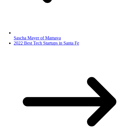
Sascha Mayer of Mamava
2022 Best Tech Startups in Santa Fe