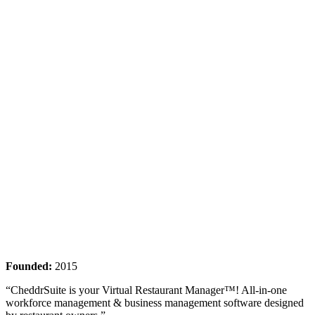
Founded:
2015
“CheddrSuite is your Virtual Restaurant Manager™! All-in-one
workforce management & business management software designed