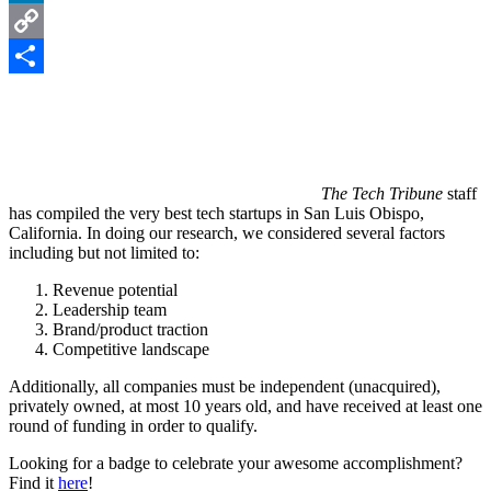
LinkedIn
Copy
Link
Share
The Tech Tribune
staff
has compiled the very best tech startups in San Luis Obispo,
California. In doing our research, we considered several factors
including but not limited to:
Revenue potential
Leadership team
Brand/product traction
Competitive landscape
Additionally, all companies must be independent (unacquired),
privately owned, at most 10 years old, and have received at least one
round of funding in order to qualify.
Looking for a badge to celebrate your awesome accomplishment?
Find it
here
!