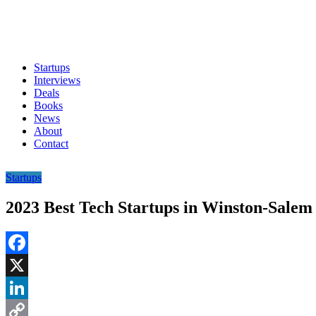
Startups
Interviews
Deals
Books
News
About
Contact
Startups
2023 Best Tech Startups in Winston-Salem
Facebook
X
LinkedIn