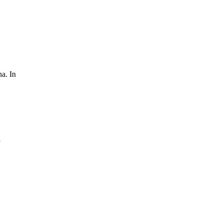
na. In