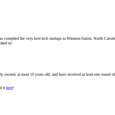
has compiled the very best tech startups in Winston-Salem, North Caroli
ited to:
ly owned, at most 10 years old, and have received at least one round of
d it
here
!