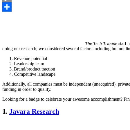
Copy
Link
Share
The Tech Tribune
staff 
doing our research, we considered several factors including but not lim
Revenue potential
Leadership team
Brand/product traction
Competitive landscape
Additionally, all companies must be independent (unacquired), private
funding in order to qualify.
Looking for a badge to celebrate your awesome accomplishment? Fin
1.
Javara Research