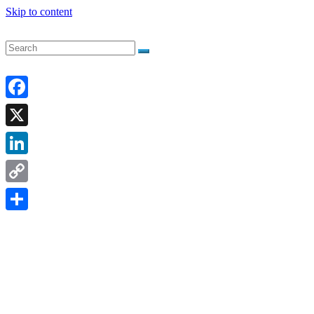
Skip to content
Facebook
X
LinkedIn
Copy
Link
Share