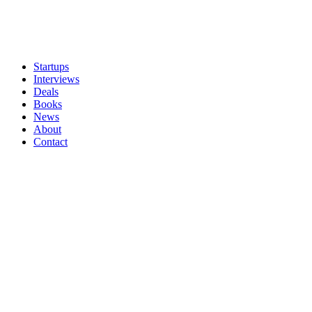
Startups
Interviews
Deals
Books
News
About
Contact