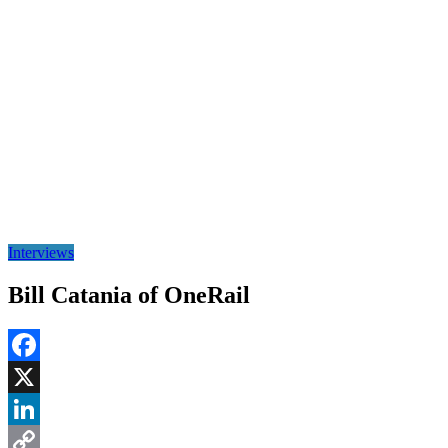
Interviews
Bill Catania of OneRail
Facebook
X
LinkedIn