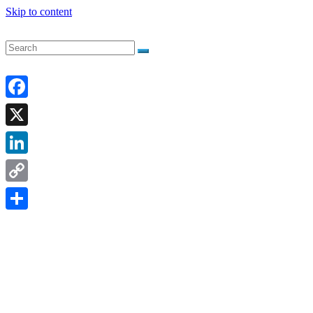
Skip to content
Facebook
X
LinkedIn
Copy
Link
Share