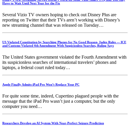
Have to Wait Until Next Year for the Fix
Several Vizio TV owners hoping to check out Disney Plus are
reporting on Twitter that their TVs aren’t working with Disney’s
new streaming channel that was released on Tuesday…
US Violated Constitution by Searching Phones for No Good Reason, Judge Rules — ICE
and Customs Violated 4th Amendment With Suspicionless Searches, Ruling Says
The United States government violated the Fourth Amendment with
its suspicionless searches of international travelers’ phones and
laptops, a federal court ruled today…
Apple Finally Admits iPad Pro Won’t Replace Your PC
For quite some time, indeed, Cupertino plagued people with the
message that the iPad Pro wasn’t just a computer, but the only
computer you need…
Researchers Develop an AI System With Near-Perfect Seizure Prediction