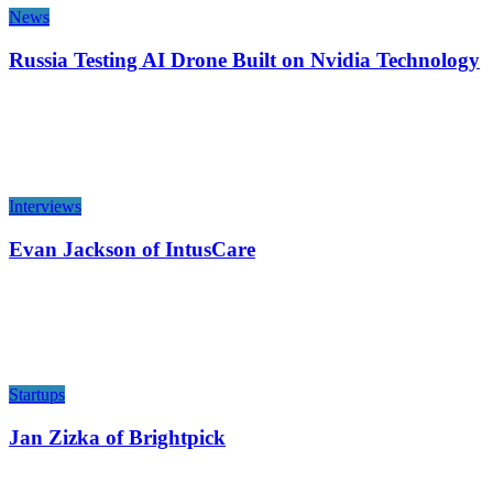
News
Russia Testing AI Drone Built on Nvidia Technology
Interviews
Evan Jackson of IntusCare
Startups
Jan Zizka of Brightpick