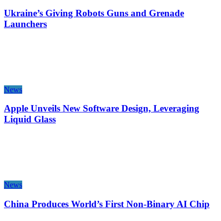
Ukraine’s Giving Robots Guns and Grenade
Launchers
News
Apple Unveils New Software Design, Leveraging
Liquid Glass
News
China Produces World’s First Non-Binary AI Chip