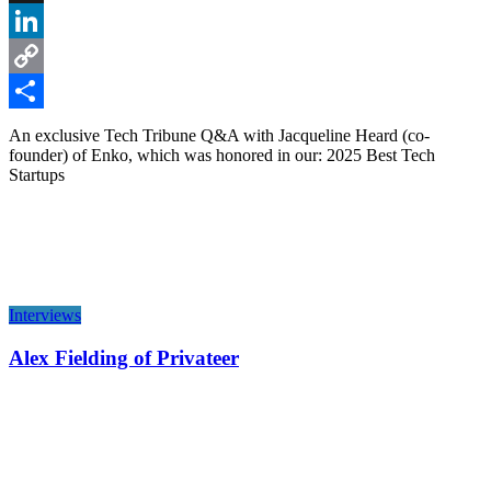
X
LinkedIn
Copy
Link
Share
An exclusive Tech Tribune Q&A with Jacqueline Heard (co-
founder) of Enko, which was honored in our: 2025 Best Tech
Startups
Interviews
Alex Fielding of Privateer