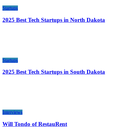
Startups
2025 Best Tech Startups in North Dakota
Startups
2025 Best Tech Startups in South Dakota
Interviews
Will Tondo of RestauRent