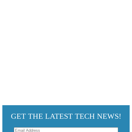
GET THE LATEST TECH NEWS!