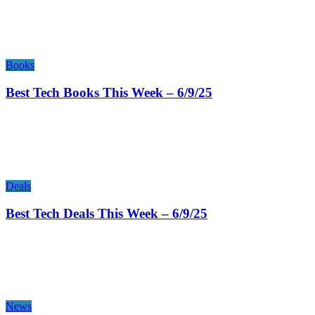
Books
Best Tech Books This Week – 6/9/25
Deals
Best Tech Deals This Week – 6/9/25
News