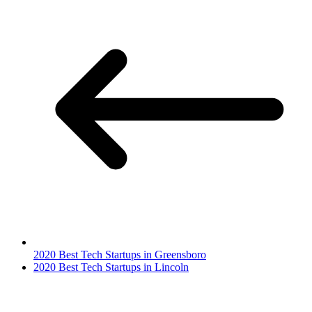
2020 Best Tech Startups in Greensboro
2020 Best Tech Startups in Lincoln