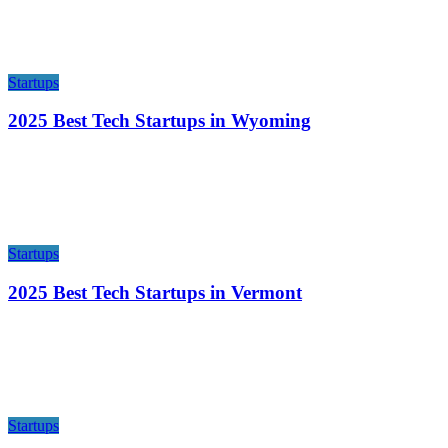
Startups
2025 Best Tech Startups in Wyoming
Startups
2025 Best Tech Startups in Vermont
Startups