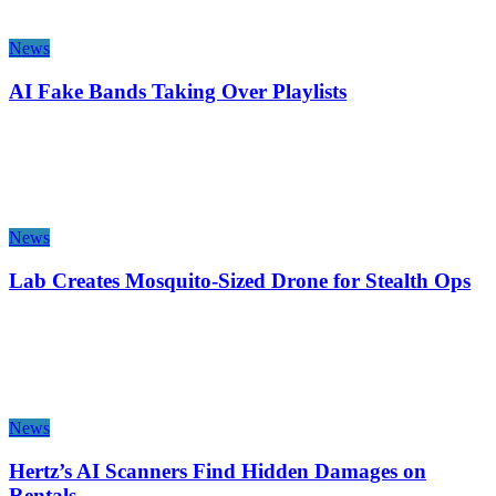
News
AI Fake Bands Taking Over Playlists
News
Lab Creates Mosquito-Sized Drone for Stealth Ops
News
Hertz’s AI Scanners Find Hidden Damages on
Rentals