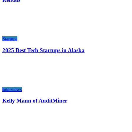
Startups
2025 Best Tech Startups in Alaska
Interviews
Kelly Mann of AuditMiner