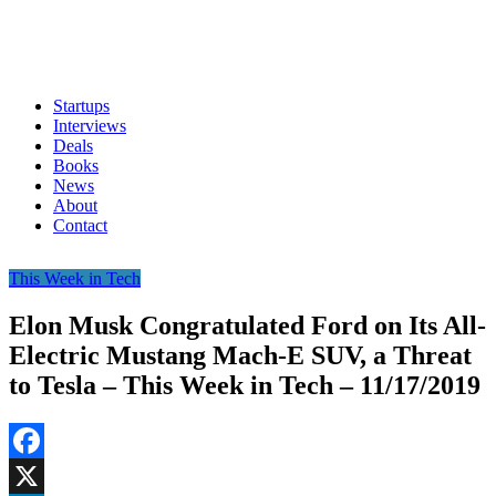
Startups
Interviews
Deals
Books
News
About
Contact
This Week in Tech
Elon Musk Congratulated Ford on Its All-
Electric Mustang Mach-E SUV, a Threat
to Tesla – This Week in Tech – 11/17/2019
Facebook