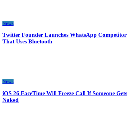
News
Twitter Founder Launches WhatsApp Competitor
That Uses Bluetooth
News
iOS 26 FaceTime Will Freeze Call If Someone Gets
Naked