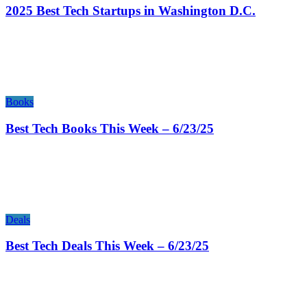
2025 Best Tech Startups in Washington D.C.
Books
Best Tech Books This Week – 6/23/25
Deals
Best Tech Deals This Week – 6/23/25