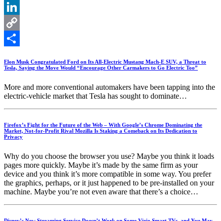
X
LinkedIn
Copy
Link
Share
Elon Musk Congratulated Ford on Its All-Electric Mustang Mach-E SUV, a Threat to
Tesla, Saying the Move Would “Encourage Other Carmakers to Go Electric Too”
More and more conventional automakers have been tapping into the
electric-vehicle market that Tesla has sought to dominate…
Firefox’s Fight for the Future of the Web – With Google’s Chrome Dominating the
Market, Not-for-Profit Rival Mozilla Is Staking a Comeback on Its Dedication to
Privacy
Why do you choose the browser you use? Maybe you think it loads
pages more quickly. Maybe it’s made by the same firm as your
device and you think it’s more compatible in some way. You prefer
the graphics, perhaps, or it just happened to be pre-installed on your
machine. Maybe you’re not even aware that there’s a choice…
Disney’s New Streaming Service Doesn’t Work on Some Vizio Smart TVs, and You May