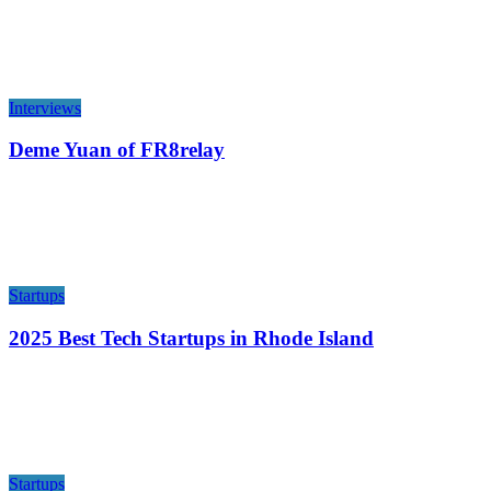
Interviews
Deme Yuan of FR8relay
Startups
2025 Best Tech Startups in Rhode Island
Startups