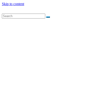
Skip to content