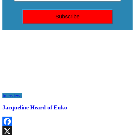
Interviews
Jacqueline Heard of Enko
Facebook