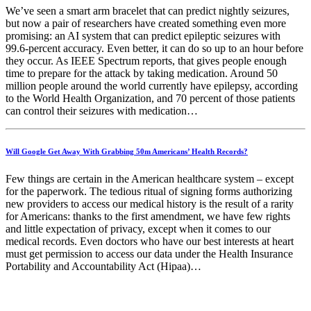
We’ve seen a smart arm bracelet that can predict nightly seizures,
but now a pair of researchers have created something even more
promising: an AI system that can predict epileptic seizures with
99.6-percent accuracy. Even better, it can do so up to an hour before
they occur. As IEEE Spectrum reports, that gives people enough
time to prepare for the attack by taking medication. Around 50
million people around the world currently have epilepsy, according
to the World Health Organization, and 70 percent of those patients
can control their seizures with medication…
Will Google Get Away With Grabbing 50m Americans’ Health Records?
Few things are certain in the American healthcare system – except
for the paperwork. The tedious ritual of signing forms authorizing
new providers to access our medical history is the result of a rarity
for Americans: thanks to the first amendment, we have few rights
and little expectation of privacy, except when it comes to our
medical records. Even doctors who have our best interests at heart
must get permission to access our data under the Health Insurance
Portability and Accountability Act (Hipaa)…