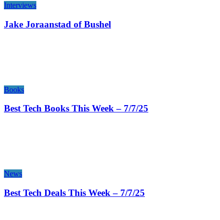
Interviews
Jake Joraanstad of Bushel
Books
Best Tech Books This Week – 7/7/25
News
Best Tech Deals This Week – 7/7/25