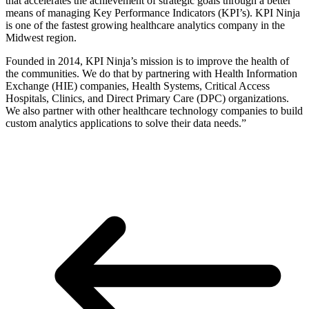
that accelerates the achievement of strategic goals through a better
means of managing Key Performance Indicators (KPI’s). KPI Ninja
is one of the fastest growing healthcare analytics company in the
Midwest region.
Founded in 2014, KPI Ninja’s mission is to improve the health of
the communities. We do that by partnering with Health Information
Exchange (HIE) companies, Health Systems, Critical Access
Hospitals, Clinics, and Direct Primary Care (DPC) organizations.
We also partner with other healthcare technology companies to build
custom analytics applications to solve their data needs.”