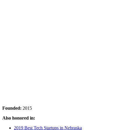
Founded:
2015
Also honored in:
2019 Best Tech Startups in Nebraska