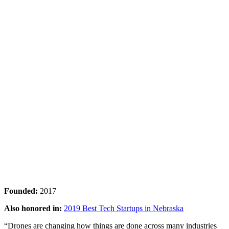
Founded:
2017
Also honored in:
2019 Best Tech Startups in Nebraska
“Drones are changing how things are done across many industries