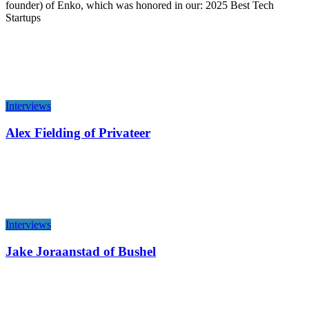
founder) of Enko, which was honored in our: 2025 Best Tech
Startups
Interviews
Alex Fielding of Privateer
Interviews
Jake Joraanstad of Bushel