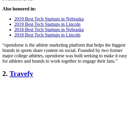
Also honored in:
2019 Best Tech Startups in Nebraska
2019 Best Tech Startups in Lincoln
2018 Best Tech Startups in Nebraska
2018 Best Tech Startups in Lincoln
“opendorse is the athlete marketing platform that helps the biggest
brands in sports share content on social. Founded by two former
major college athletes, opendorse was built seeking to make it easy
for athletes and brands to work together to engage their fans.”
2.
Travefy