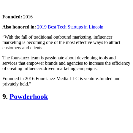
Founded:
2016
Also honored in:
2019 Best Tech Startups in Lincoln
“With the fall of traditional outbound marketing, influencer
marketing is becoming one of the most effective ways to attract
customers and clients.
The fourstarzz team is passionate about developing tools and
services that empower brands and agencies to increase the efficiency
of creating influencer-driven marketing campaigns.
Founded in 2016 Fourstarzz Media LLC is venture-funded and
privately held.”
9.
Powderhook