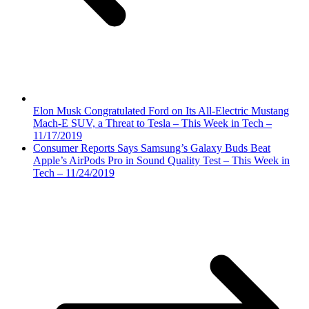
Elon Musk Congratulated Ford on Its All-Electric Mustang
Mach-E SUV, a Threat to Tesla – This Week in Tech –
11/17/2019
Consumer Reports Says Samsung’s Galaxy Buds Beat
Apple’s AirPods Pro in Sound Quality Test – This Week in
Tech – 11/24/2019