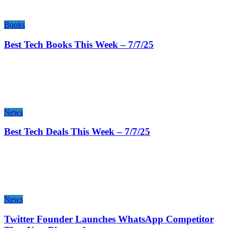
Books
Best Tech Books This Week – 7/7/25
News
Best Tech Deals This Week – 7/7/25
News
Twitter Founder Launches WhatsApp Competitor