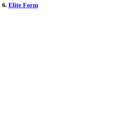
6.
Elite Form