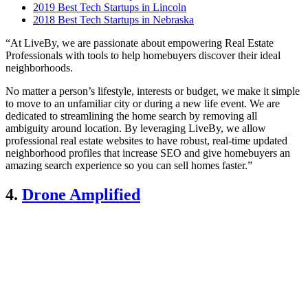
2019 Best Tech Startups in Lincoln
2018 Best Tech Startups in Nebraska
“At LiveBy, we are passionate about empowering Real Estate
Professionals with tools to help homebuyers discover their ideal
neighborhoods.
No matter a person’s lifestyle, interests or budget, we make it simple
to move to an unfamiliar city or during a new life event. We are
dedicated to streamlining the home search by removing all
ambiguity around location. By leveraging LiveBy, we allow
professional real estate websites to have robust, real-time updated
neighborhood profiles that increase SEO and give homebuyers an
amazing search experience so you can sell homes faster.”
4.
Drone Amplified