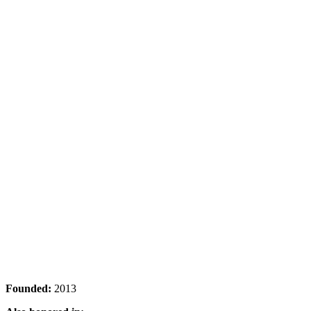
Founded:
2013