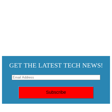
GET THE LATEST TECH NEWS!