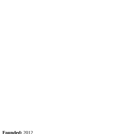
Founded:
2012