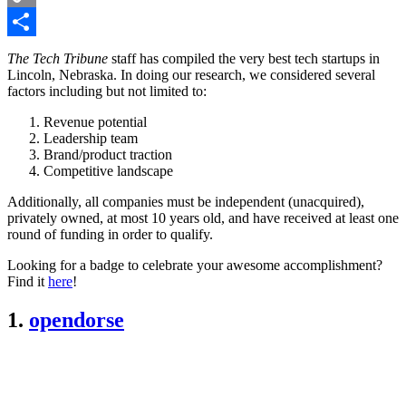
Copy
Link
Share
The Tech Tribune
staff has compiled the very best tech startups in
Lincoln, Nebraska. In doing our research, we considered several
factors including but not limited to:
Revenue potential
Leadership team
Brand/product traction
Competitive landscape
Additionally, all companies must be independent (unacquired),
privately owned, at most 10 years old, and have received at least one
round of funding in order to qualify.
Looking for a badge to celebrate your awesome accomplishment?
Find it
here
!
1.
opendorse