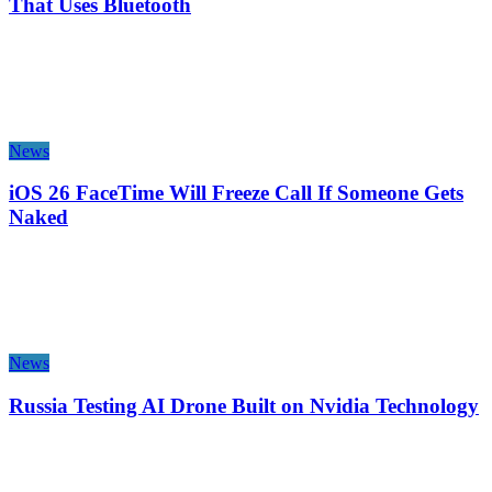
That Uses Bluetooth
News
iOS 26 FaceTime Will Freeze Call If Someone Gets
Naked
News
Russia Testing AI Drone Built on Nvidia Technology