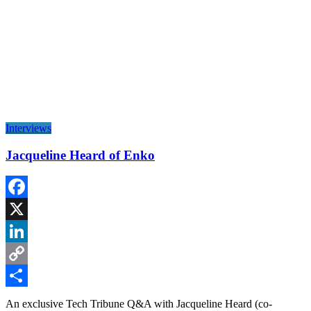
Interviews
Jacqueline Heard of Enko
Facebook
X
LinkedIn
Copy
Link
Share
An exclusive Tech Tribune Q&A with Jacqueline Heard (co-