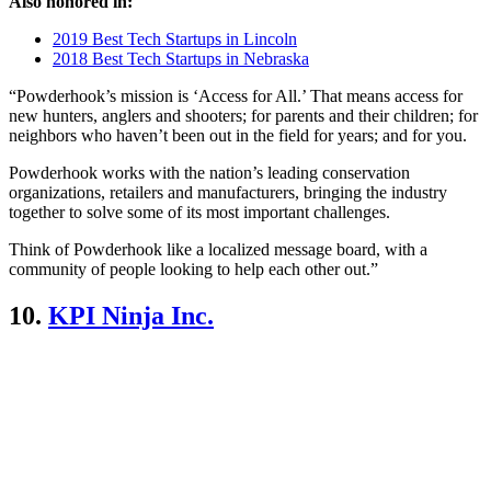
Also honored in:
2019 Best Tech Startups in Lincoln
2018 Best Tech Startups in Nebraska
“Powderhook’s mission is ‘Access for All.’ That means access for
new hunters, anglers and shooters; for parents and their children; for
neighbors who haven’t been out in the field for years; and for you.
Powderhook works with the nation’s leading conservation
organizations, retailers and manufacturers, bringing the industry
together to solve some of its most important challenges.
Think of Powderhook like a localized message board, with a
community of people looking to help each other out.”
10.
KPI Ninja Inc.