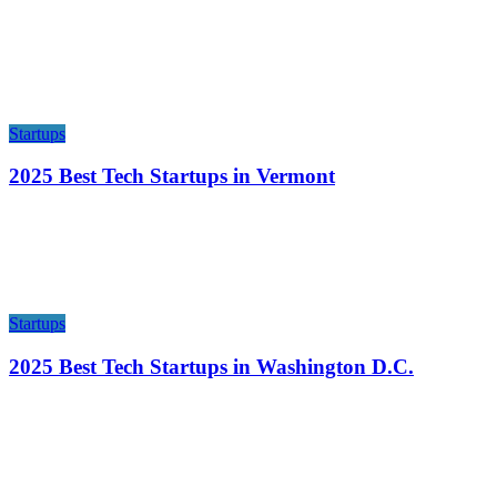
Startups
2025 Best Tech Startups in Vermont
Startups
2025 Best Tech Startups in Washington D.C.