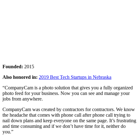
Founded:
2015
Also honored in:
2019 Best Tech Startups in Nebraska
“CompanyCam is a photo solution that gives you a fully organized
photo feed for your business. Now you can see and manage your
jobs from anywhere.
CompanyCam was created by contractors for contractors. We know
the headache that comes with phone call after phone call trying to
nail down plans and keep everyone on the same page. It’s frustrating
and time consuming and if we don’t have time for it, neither do
you.”