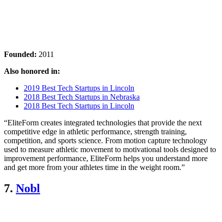
Founded:
2011
Also honored in:
2019 Best Tech Startups in Lincoln
2018 Best Tech Startups in Nebraska
2018 Best Tech Startups in Lincoln
“EliteForm creates integrated technologies that provide the next
competitive edge in athletic performance, strength training,
competition, and sports science. From motion capture technology
used to measure athletic movement to motivational tools designed to
improvement performance, EliteForm helps you understand more
and get more from your athletes time in the weight room.”
7.
Nobl