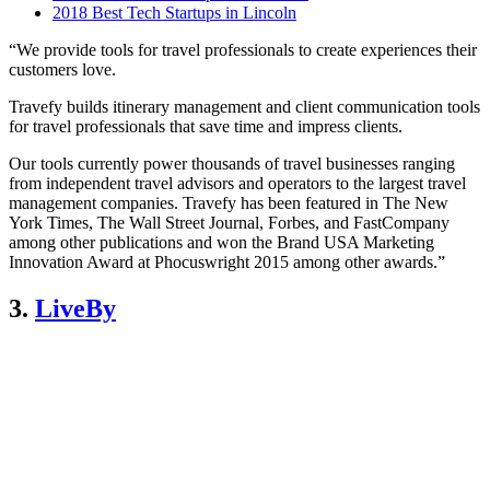
2018 Best Tech Startups in Lincoln
“We provide tools for travel professionals to create experiences their
customers love.
Travefy builds itinerary management and client communication tools
for travel professionals that save time and impress clients.
Our tools currently power thousands of travel businesses ranging
from independent travel advisors and operators to the largest travel
management companies. Travefy has been featured in The New
York Times, The Wall Street Journal, Forbes, and FastCompany
among other publications and won the Brand USA Marketing
Innovation Award at Phocuswright 2015 among other awards.”
3.
LiveBy