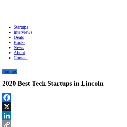
Startups
Interviews
Deals
Books
News
About
Contact
Startups
2020 Best Tech Startups in Lincoln
Facebook
X
LinkedIn