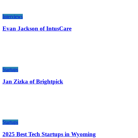
Interviews
Evan Jackson of IntusCare
Startups
Jan Zizka of Brightpick
Startups
2025 Best Tech Startups in Wyoming