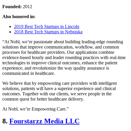
Founded:
2012
Also honored in:
2019 Best Tech Startups in Lincoln
2018 Best Tech Startups in Nebraska
“At Nobl, we’re passionate about building leading-edge rounding
solutions that improve communication, workflow, and common
processes for healthcare providers. Our applications combine
evidence-based hourly and leader rounding practices with real-time
technologies to improve clinical outcomes, enhance the patient
experience, and revolutionize the way quality assurance is
communicated in healthcare.
We believe that by empowering care providers with intelligent
solutions, patients will have a superior experience and clinical
outcomes. Together with our clients, we serve people in the
common quest for better healthcare delivery.
At Nobl, we’re Empowering Care.”
8.
Fourstarzz Media LLC