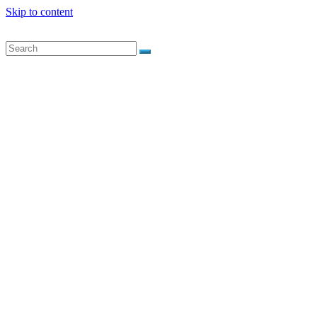
Skip to content