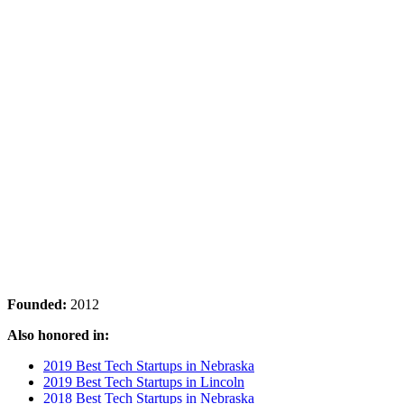
Founded:
2012
Also honored in:
2019 Best Tech Startups in Nebraska
2019 Best Tech Startups in Lincoln
2018 Best Tech Startups in Nebraska