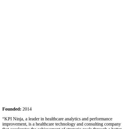
Founded:
2014
“KPI Ninja, a leader in healthcare analytics and performance
improvement, is a healthcare technology and consulting company