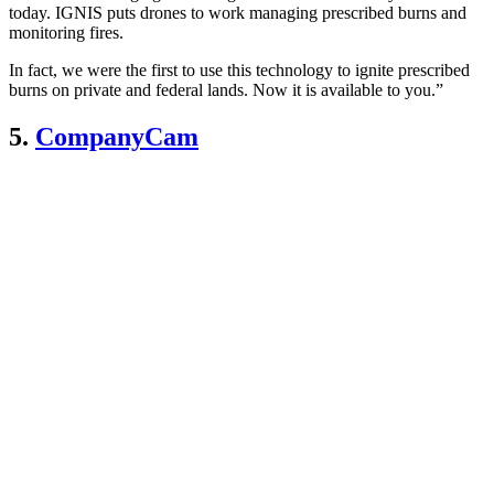
today. IGNIS puts drones to work managing prescribed burns and
monitoring fires.
In fact, we were the first to use this technology to ignite prescribed
burns on private and federal lands. Now it is available to you.”
5.
CompanyCam