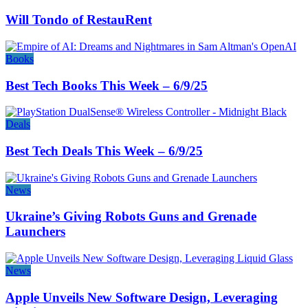
Will Tondo of RestauRent
Books
Best Tech Books This Week – 6/9/25
Deals
Best Tech Deals This Week – 6/9/25
News
Ukraine’s Giving Robots Guns and Grenade
Launchers
News
Apple Unveils New Software Design, Leveraging