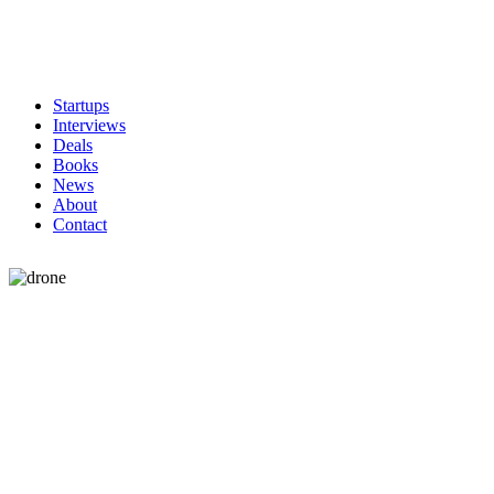
Startups
Interviews
Deals
Books
News
About
Contact