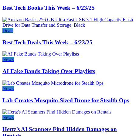
Best Tech Books This Week – 6/23/25
Deals
Best Tech Deals This Week – 6/23/25
News
AI Fake Bands Taking Over Playlists
News
Lab Creates Mosquito-Sized Drone for Stealth Ops
News
Hertz’s AI Scanners Find Hidden Damages on
Rentals