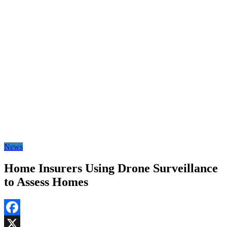
News
Home Insurers Using Drone Surveillance
to Assess Homes
Facebook