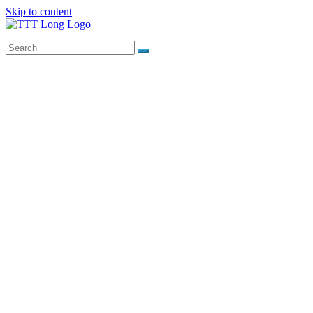
Skip to content