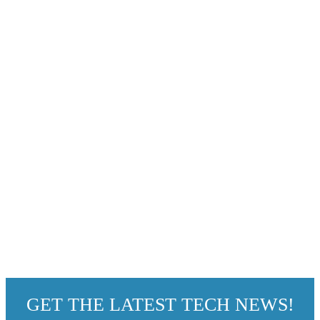
GET THE LATEST TECH NEWS!