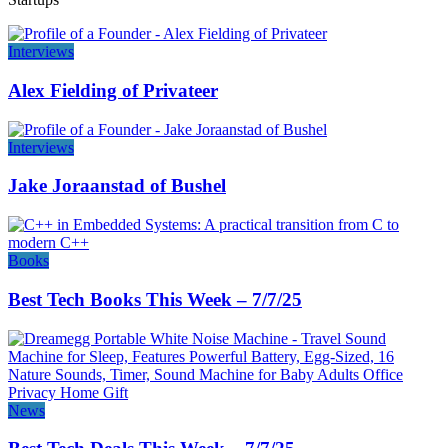
Interviews
Alex Fielding of Privateer
Interviews
Jake Joraanstad of Bushel
Books
Best Tech Books This Week – 7/7/25
News