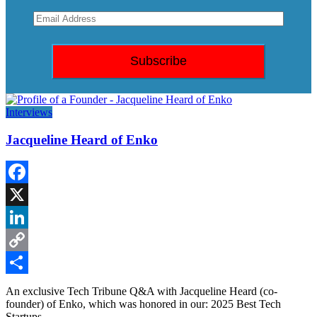
Interviews
Jacqueline Heard of Enko
Facebook
X
LinkedIn
Copy
Link
Share
An exclusive Tech Tribune Q&A with Jacqueline Heard (co-
founder) of Enko, which was honored in our: 2025 Best Tech
Startups