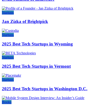
Startups
Jan Zizka of Brightpick
Startups
2025 Best Tech Startups in Wyoming
Startups
2025 Best Tech Startups in Vermont
Startups
2025 Best Tech Startups in Washington D.C.
Books