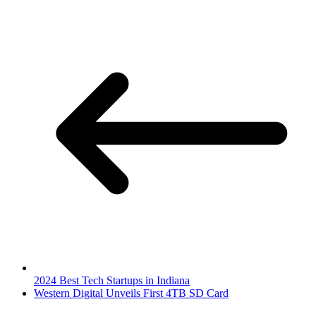
2024 Best Tech Startups in Indiana
Western Digital Unveils First 4TB SD Card