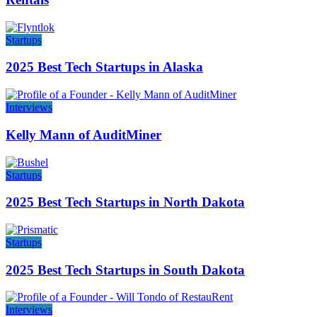
Startups
2025 Best Tech Startups in Alaska
Interviews
Kelly Mann of AuditMiner
Startups
2025 Best Tech Startups in North Dakota
Startups
2025 Best Tech Startups in South Dakota
Interviews