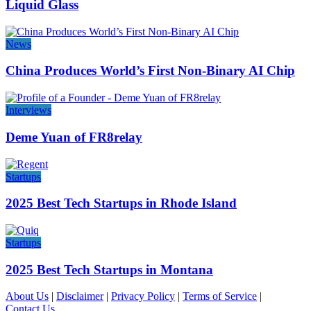
Liquid Glass
News
China Produces World’s First Non-Binary AI Chip
Interviews
Deme Yuan of FR8relay
Startups
2025 Best Tech Startups in Rhode Island
Startups
2025 Best Tech Startups in Montana
About Us
|
Disclaimer
|
Privacy Policy
|
Terms of Service
|
Contact Us