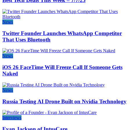
Best Tech Deals This Week – 7/7/25
News
Twitter Founder Launches WhatsApp Competitor
That Uses Bluetooth
News
iOS 26 FaceTime Will Freeze Call If Someone Gets
Naked
News
Russia Testing AI Drone Built on Nvidia Technology
Interviews
Evan Jackson of IntusCare