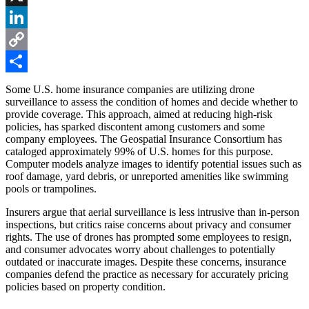
X
LinkedIn
Copy
Link
Share
Some U.S. home insurance companies are utilizing drone
surveillance to assess the condition of homes and decide whether to
provide coverage. This approach, aimed at reducing high-risk
policies, has sparked discontent among customers and some
company employees. The Geospatial Insurance Consortium has
cataloged approximately 99% of U.S. homes for this purpose.
Computer models analyze images to identify potential issues such as
roof damage, yard debris, or unreported amenities like swimming
pools or trampolines.
Insurers argue that aerial surveillance is less intrusive than in-person
inspections, but critics raise concerns about privacy and consumer
rights. The use of drones has prompted some employees to resign,
and consumer advocates worry about challenges to potentially
outdated or inaccurate images. Despite these concerns, insurance
companies defend the practice as necessary for accurately pricing
policies based on property condition.