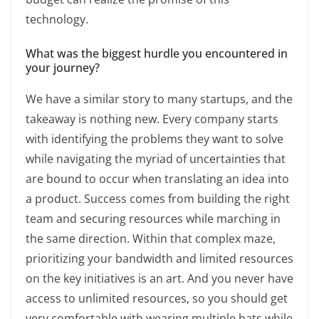
technology.
What was the biggest hurdle you encountered in
your journey?
We have a similar story to many startups, and the
takeaway is nothing new. Every company starts
with identifying the problems they want to solve
while navigating the myriad of uncertainties that
are bound to occur when translating an idea into
a product. Success comes from building the right
team and securing resources while marching in
the same direction. Within that complex maze,
prioritizing your bandwidth and limited resources
on the key initiatives is an art. And you never have
access to unlimited resources, so you should get
very comfortable with wearing multiple hats while