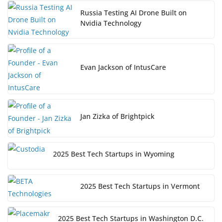
Russia Testing AI Drone Built on
Nvidia Technology
Evan Jackson of IntusCare
Jan Zizka of Brightpick
2025 Best Tech Startups in Wyoming
2025 Best Tech Startups in Vermont
2025 Best Tech Startups in Washington D.C.