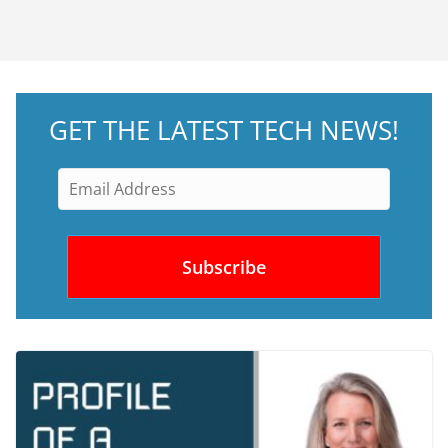
GET THE LATEST TECH NEWS!