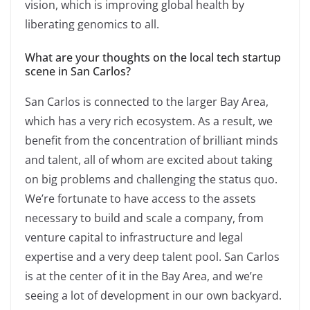
vision, which is improving global health by
liberating genomics to all.
What are your thoughts on the local tech startup
scene in San Carlos?
San Carlos is connected to the larger Bay Area,
which has a very rich ecosystem. As a result, we
benefit from the concentration of brilliant minds
and talent, all of whom are excited about taking
on big problems and challenging the status quo.
We’re fortunate to have access to the assets
necessary to build and scale a company, from
venture capital to infrastructure and legal
expertise and a very deep talent pool. San Carlos
is at the center of it in the Bay Area, and we’re
seeing a lot of development in our own backyard.