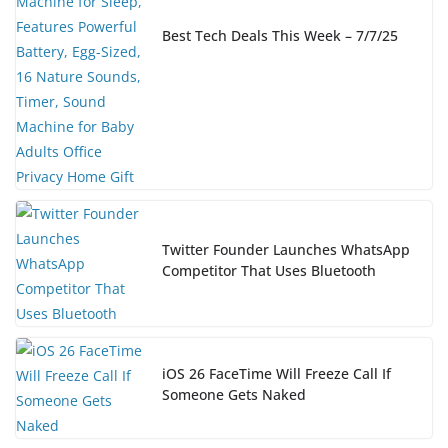
Best Tech Deals This Week – 7/7/25
Twitter Founder Launches WhatsApp
Competitor That Uses Bluetooth
iOS 26 FaceTime Will Freeze Call If
Someone Gets Naked