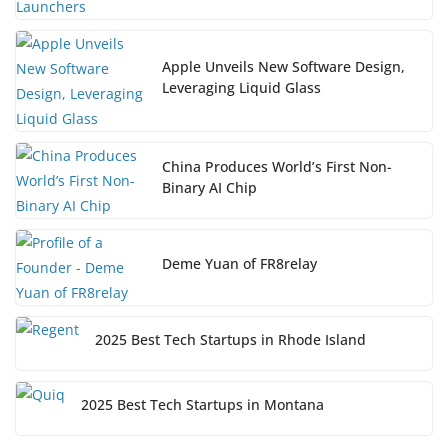
Apple Unveils New Software Design,
Leveraging Liquid Glass
China Produces World’s First Non-
Binary AI Chip
Deme Yuan of FR8relay
2025 Best Tech Startups in Rhode Island
2025 Best Tech Startups in Montana