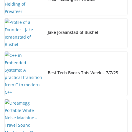
o
k
k
Jake Joraanstad of Bushel
Best Tech Books This Week – 7/7/25