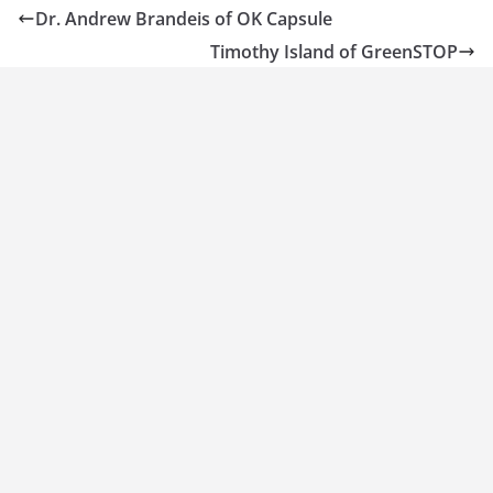
Dr. Andrew Brandeis of OK Capsule
Timothy Island of GreenSTOP