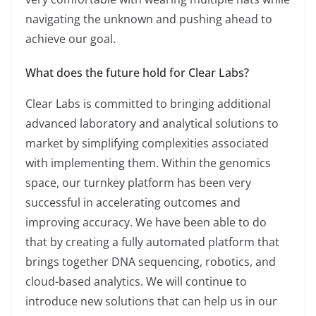
navigating the unknown and pushing ahead to
achieve our goal.
What does the future hold for Clear Labs?
Clear Labs is committed to bringing additional
advanced laboratory and analytical solutions to
market by simplifying complexities associated
with implementing them. Within the genomics
space, our turnkey platform has been very
successful in accelerating outcomes and
improving accuracy. We have been able to do
that by creating a fully automated platform that
brings together DNA sequencing, robotics, and
cloud-based analytics. We will continue to
introduce new solutions that can help us in our