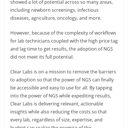
showed a lot of potential across so many areas,
including newborn screenings, infectious
diseases, agriculture, oncology, and more.
However, because of the complexity of workflows
for lab technicians coupled with the high price tag
and lag time to get results, the adoption of NGS
did not meet its full potential.
Clear Labs is on a mission to remove the barriers
to adoption so that the power of NGS can finally
be accessible and easy to use for all. By tapping
into the power of NGS while expediting results,
Clear Labs is delivering relevant, actionable
insights while also reducing the costs so that
every lab, regardless of size, expertise, and
budget can realize the promise of this