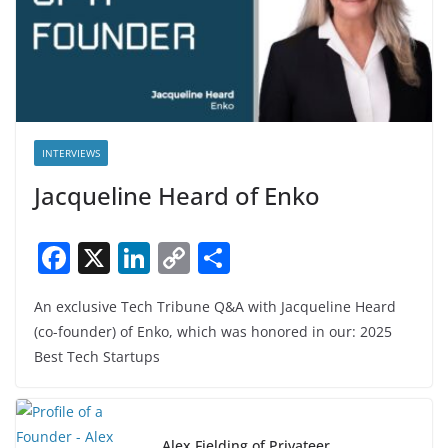
INTERVIEWS
Jacqueline Heard of Enko
F
X
Li
C
S
a
n
o
h
An exclusive Tech Tribune Q&A with Jacqueline Heard
c
k
p
ar
(co-founder) of Enko, which was honored in our: 2025
e
e
y
e
Best Tech Startups
b
dI
Li
o
n
n
Alex Fielding of Privateer