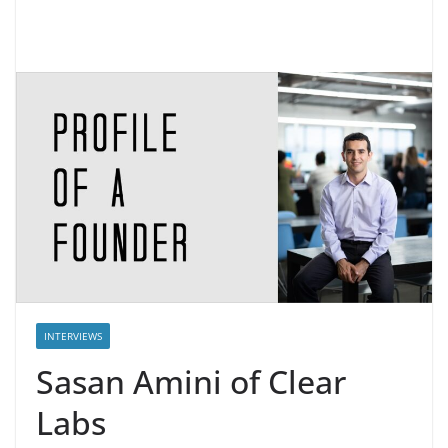
INTERVIEWS
Sasan Amini of Clear
Labs