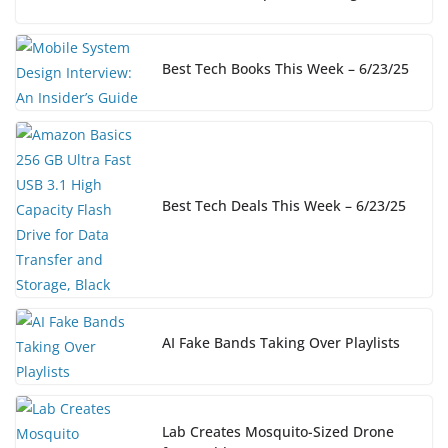
Best Tech Books This Week – 6/23/25
Best Tech Deals This Week – 6/23/25
AI Fake Bands Taking Over Playlists
Lab Creates Mosquito-Sized Drone