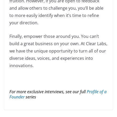
fruition. However, if you are open to feedback
and allow others to challenge you, you’ll be able
to more easily identify when it’s time to refine
your direction.
Finally, empower those around you. You can’t
build a great business on your own. At Clear Labs,
we have the unique opportunity to turn all of our
diverse ideas, voices, and experiences into
innovations.
For more exclusive interviews, see our full
Profile of a
Founder
series