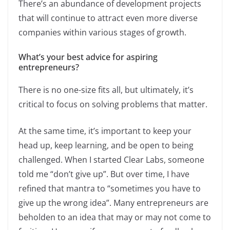
There’s an abundance of development projects
that will continue to attract even more diverse
companies within various stages of growth.
What’s your best advice for aspiring
entrepreneurs?
There is no one-size fits all, but ultimately, it’s
critical to focus on solving problems that matter.
At the same time, it’s important to keep your
head up, keep learning, and be open to being
challenged. When I started Clear Labs, someone
told me “don’t give up”. But over time, I have
refined that mantra to “sometimes you have to
give up the wrong idea”. Many entrepreneurs are
beholden to an idea that may or may not come to