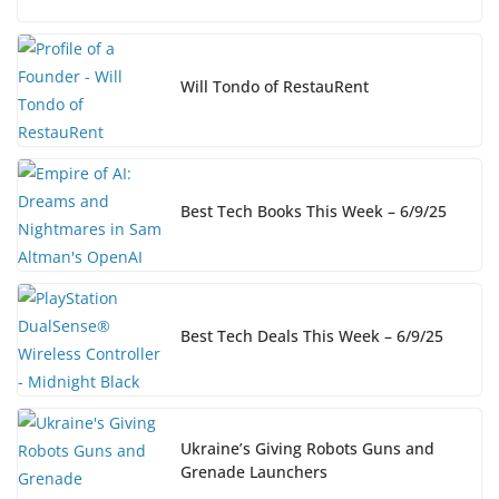
Will Tondo of RestauRent
Best Tech Books This Week – 6/9/25
Best Tech Deals This Week – 6/9/25
Ukraine’s Giving Robots Guns and
Grenade Launchers