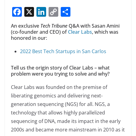
F
X
Li
C
S
a
n
o
h
An exclusive
Tech Tribune
Q&A with Sasan Amini
c
k
p
ar
(co-founder and CEO) of
Clear Labs
, which was
e
e
y
e
honored in our:
b
dI
Li
2022 Best Tech Startups in San Carlos
o
n
n
o
k
Tell us the origin story of Clear Labs – what
problem were you trying to solve and why?
k
Clear Labs was founded on the premise of
liberating genomics and delivering next-
generation sequencing (NGS) for all. NGS, a
technology that allows highly parallelized
sequencing of DNA, made its impact in the early
2000s and became more mainstream in 2010 as it