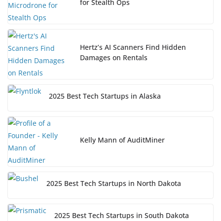
for Stealth Ops
Hertz’s AI Scanners Find Hidden
Damages on Rentals
2025 Best Tech Startups in Alaska
Kelly Mann of AuditMiner
2025 Best Tech Startups in North Dakota
2025 Best Tech Startups in South Dakota