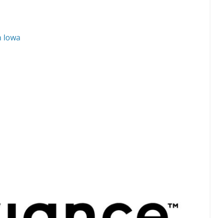
n Iowa