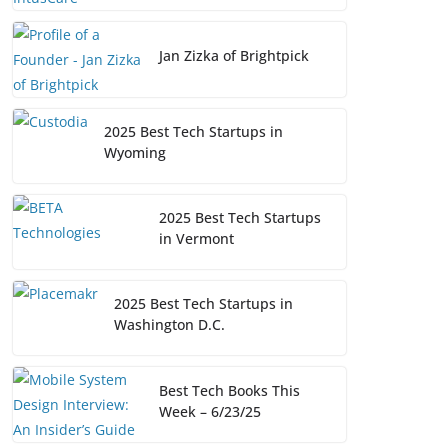
Jan Zizka of Brightpick
2025 Best Tech Startups in
Wyoming
2025 Best Tech Startups
in Vermont
2025 Best Tech Startups in
Washington D.C.
Best Tech Books This
Week – 6/23/25