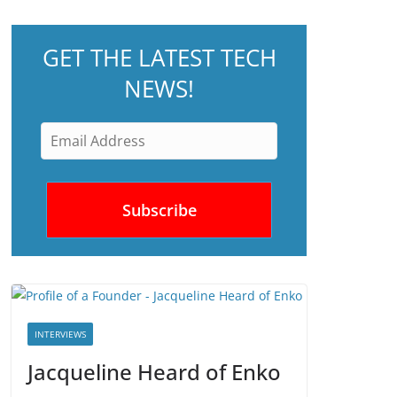
GET THE LATEST TECH
NEWS!
INTERVIEWS
Jacqueline Heard of Enko