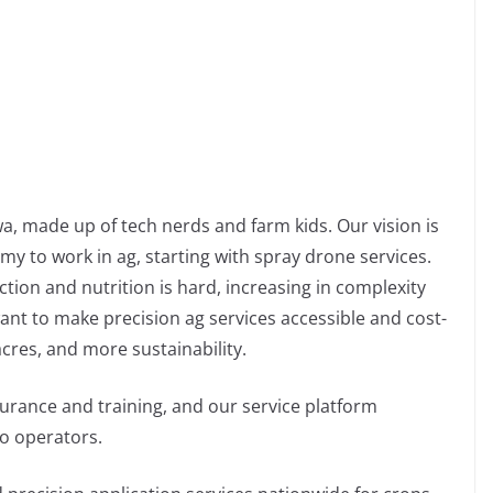
a, made up of tech nerds and farm kids. Our vision is
my to work in ag, starting with spray drone services.
tion and nutrition is hard, increasing in complexity
ant to make precision ag services accessible and cost-
cres, and more sustainability.
surance and training, and our service platform
o operators.