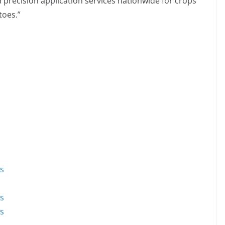
d precision application services nationwide for crops
toes.”
ds
ds
ds