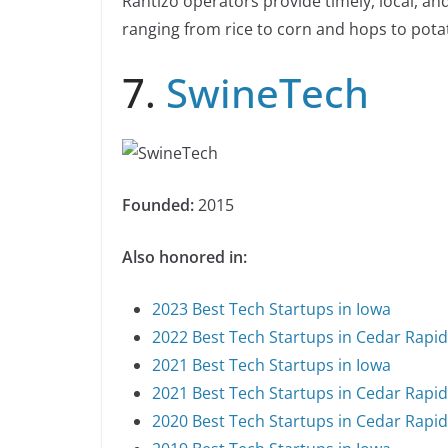
Rantizo operators provide timely, local, an
ranging from rice to corn and hops to pota
7.
SwineTech
Founded:
2015
Also honored in:
2023 Best Tech Startups in Iowa
2022 Best Tech Startups in Cedar Rapi
2021 Best Tech Startups in Iowa
2021 Best Tech Startups in Cedar Rapi
2020 Best Tech Startups in Cedar Rapi