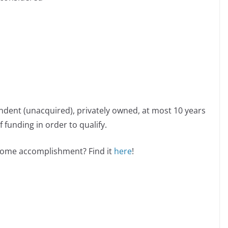
ndent (unacquired), privately owned, at most 10 years
 funding in order to qualify.
esome accomplishment? Find it
here
!