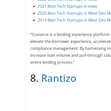
2021 Best Tech Startups in Iowa
2020 Best Tech Startups in West Des M
2019 Best Tech Startups in West Des M
“Coviance is a lending experience platfor
elevate the borrower experience, accelerate
compliance management. By harnessing inte
increase loan volume and pull-through rate
entire lending process.”
8.
Rantizo