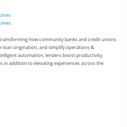
oines
oines
m transforming how community banks and credit unions
 loan origination, and simplify operations &
lligent automation, lenders boost productivity,
s in addition to elevating experiences across the