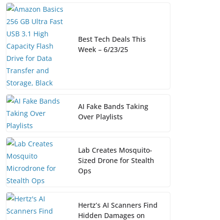
Best Tech Deals This
Week – 6/23/25
AI Fake Bands Taking
Over Playlists
Lab Creates Mosquito-
Sized Drone for Stealth
Ops
Hertz’s AI Scanners Find
Hidden Damages on