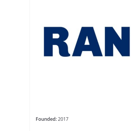
Founded:
2017