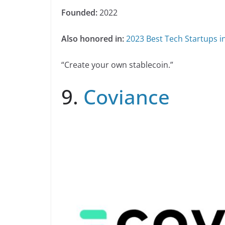
Founded:
2022
Also honored in:
2023 Best Tech Startups i
“Create your own stablecoin.”
9.
Coviance