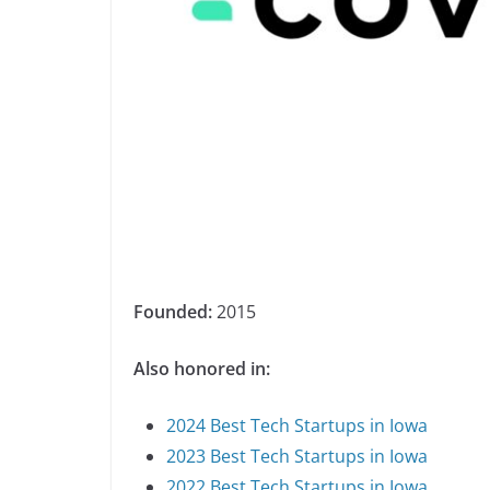
Founded:
2015
Also honored in:
2024 Best Tech Startups in Iowa
2023 Best Tech Startups in Iowa
2022 Best Tech Startups in Iowa