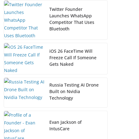
Twitter Founder
Launches WhatsApp
Competitor That Uses
Bluetooth
iOS 26 FaceTime Will
Freeze Call If Someone
Gets Naked
Russia Testing AI Drone
Built on Nvidia
Technology
Evan Jackson of
IntusCare