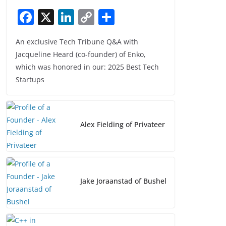
F
X
Li
C
S
a
n
o
h
An exclusive Tech Tribune Q&A with
c
k
p
ar
Jacqueline Heard (co-founder) of Enko,
e
e
y
e
which was honored in our: 2025 Best Tech
b
dI
Li
Startups
o
n
n
o
k
k
Alex Fielding of Privateer
Jake Joraanstad of Bushel