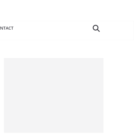
NTACT