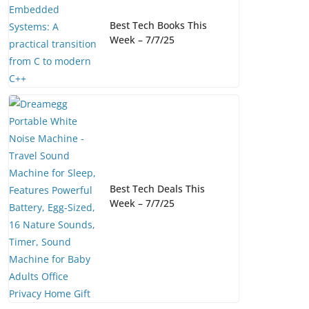
Best Tech Books This
Week – 7/7/25
Best Tech Deals This
Week – 7/7/25