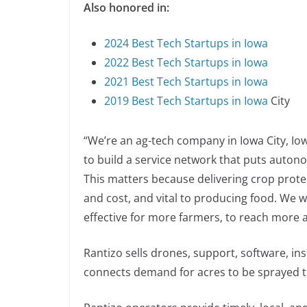
Also honored in:
2024 Best Tech Startups in Iowa
2022 Best Tech Startups in Iowa
2021 Best Tech Startups in Iowa
2019 Best Tech Startups in Iowa
City
“We’re an ag-tech company in Iowa City, Iow
to build a service network that puts autono
This matters because delivering crop protec
and cost, and vital to producing food. We w
effective for more farmers, to reach more a
Rantizo sells drones, support, software, in
connects demand for acres to be sprayed t