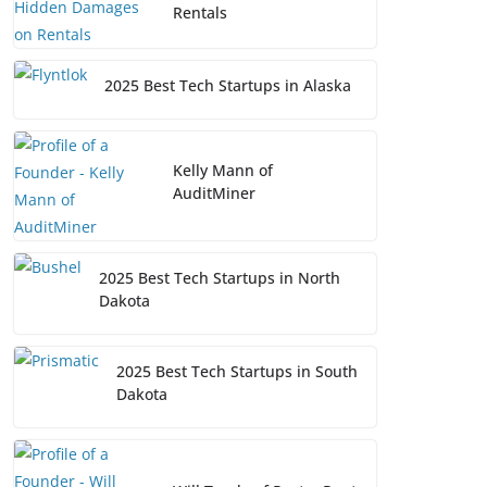
Rentals
2025 Best Tech Startups in Alaska
Kelly Mann of
AuditMiner
2025 Best Tech Startups in North
Dakota
2025 Best Tech Startups in South
Dakota