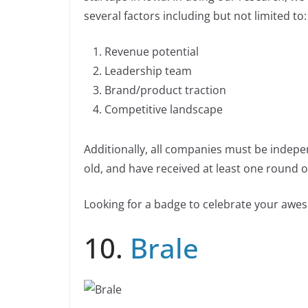
e
e
y
e
n
n
several factors including but not limited to:
b
dI
Li
k
o
n
n
Revenue potential
o
k
Leadership team
k
Brand/product traction
Competitive landscape
Additionally, all companies must be indepe
old, and have received at least one round of
Looking for a badge to celebrate your aw
10.
Brale