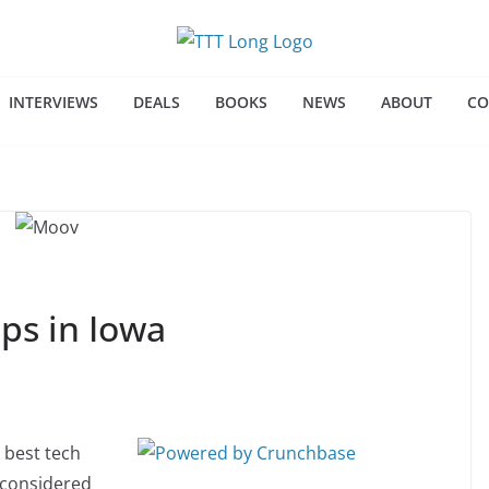
INTERVIEWS
DEALS
BOOKS
NEWS
ABOUT
CO
ps in Iowa
 best tech
e considered