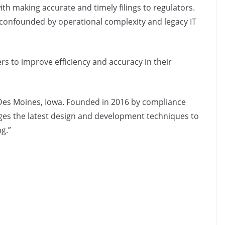
ith making accurate and timely filings to regulators.
 confounded by operational complexity and legacy IT
ers to improve efficiency and accuracy in their
Des Moines, Iowa. Founded in 2016 by compliance
ges the latest design and development techniques to
ng.”