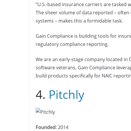
“U.S.-based insurance carriers are tasked w
The sheer volume of data reported – often
systems – makes this a formidable task.
Gain Compliance is building tools for insur
regulatory compliance reporting.
We are an early-stage company located in 
software veterans, Gain Compliance levera
build products specifically for NAIC reporti
4.
Pitchly
Founded:
2014