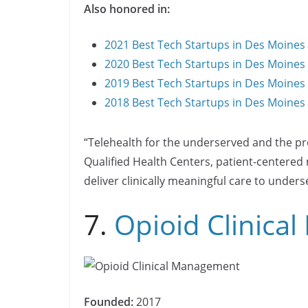
Also honored in:
2021 Best Tech Startups in Des Moines
2020 Best Tech Startups in Des Moines
2019 Best Tech Startups in Des Moines
2018 Best Tech Startups in Des Moines
“Telehealth for the underserved and the pr
Qualified Health Centers, patient-centere
deliver clinically meaningful care to under
7.
Opioid Clinica
Founded:
2017