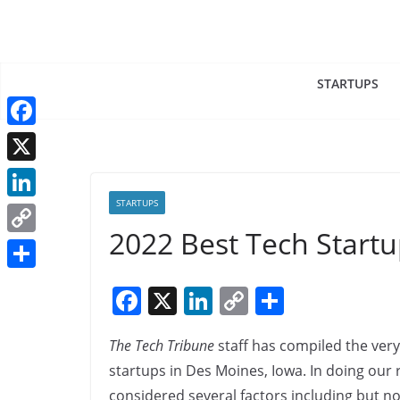
Skip
to
content
STARTUPS
F
a
X
c
STARTUPS
L
e
2022 Best Tech Start
i
C
b
n
o
o
S
F
X
Li
C
S
k
p
o
h
a
n
o
h
e
y
k
a
The Tech Tribune
staff has compiled the very
c
k
p
ar
d
L
r
startups in Des Moines, Iowa. In doing our
e
e
y
e
I
i
considered several factors including but not
e