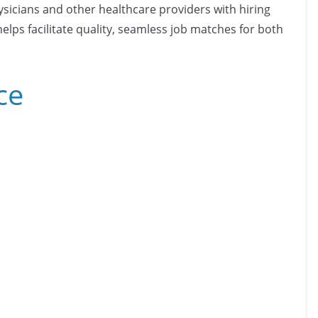
ysicians and other healthcare providers with hiring
elps facilitate quality, seamless job matches for both
ce