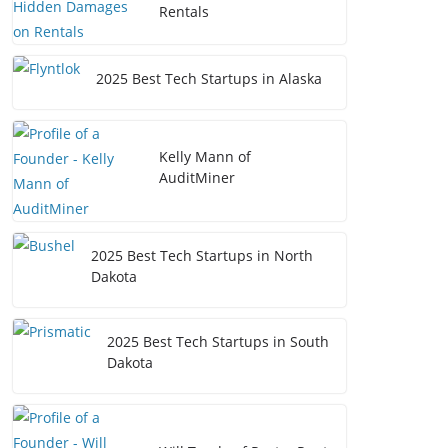
Rentals
2025 Best Tech Startups in Alaska
Kelly Mann of
AuditMiner
2025 Best Tech Startups in North
Dakota
2025 Best Tech Startups in South
Dakota