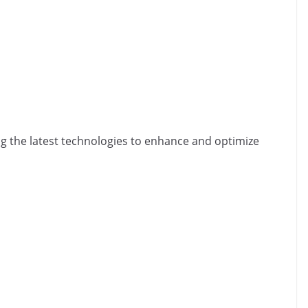
ing the latest technologies to enhance and optimize