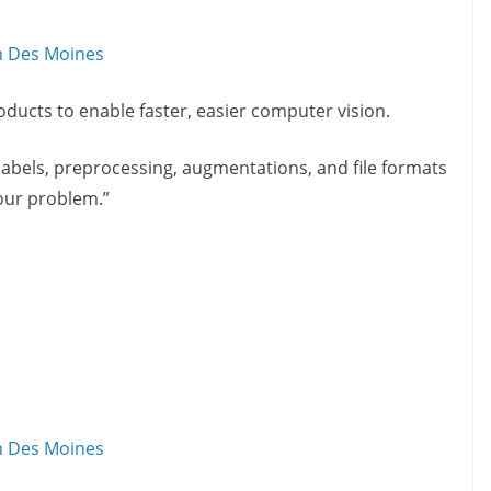
in Des Moines
ducts to enable faster, easier computer vision.
bels, preprocessing, augmentations, and file formats
your problem.”
in Des Moines