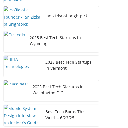
Jan Zizka of Brightpick
2025 Best Tech Startups in
Wyoming
2025 Best Tech Startups
in Vermont
2025 Best Tech Startups in
Washington D.C.
Best Tech Books This
Week – 6/23/25