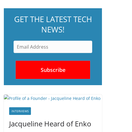
GET THE LATEST TECH
NEWS!
INTERVIEWS
Jacqueline Heard of Enko