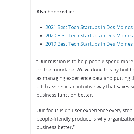
Also honored in:
2021 Best Tech Startups in Des Moines
2020 Best Tech Startups in Des Moines
2019 Best Tech Startups in Des Moines
“Our mission is to help people spend more 
on the mundane. We’ve done this by build
as managing experience data and putting t
pitch assets in an intuitive way that saves
business function better.
Our focus is on user experience every step 
people-friendly product, is why organizatio
business better.”