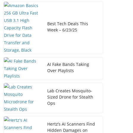
Best Tech Deals This
Week – 6/23/25
AI Fake Bands Taking
Over Playlists
Lab Creates Mosquito-
Sized Drone for Stealth
Ops
Hertz’s AI Scanners Find
Hidden Damages on