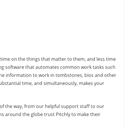
time on the things that matter to them, and less time
ing software that automates common work tasks such
he information to work in tombstones, bios and other
 substantial time, and simultaneously, makes your
of the way, from our helpful support staff to our
ns around the globe trust Pitchly to make their