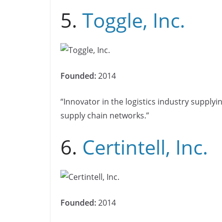
5.
Toggle, Inc.
Founded:
2014
“Innovator in the logistics industry supply
supply chain networks.”
6.
Certintell, Inc.
Founded:
2014