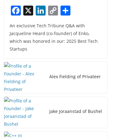
F
X
Li
C
S
a
n
o
h
An exclusive Tech Tribune Q&A with
c
k
p
ar
Jacqueline Heard (co-founder) of Enko,
e
e
y
e
which was honored in our: 2025 Best Tech
b
dI
Li
Startups
o
n
n
o
k
k
Alex Fielding of Privateer
Jake Joraanstad of Bushel