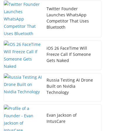
Twitter Founder
Launches WhatsApp
Competitor That Uses
Bluetooth
iOS 26 FaceTime Will
Freeze Call If Someone
Gets Naked
Russia Testing AI Drone
Built on Nvidia
Technology
Evan Jackson of
IntusCare