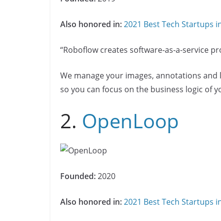
Also honored in:
2021 Best Tech Startups 
“Roboflow creates software-as-a-service pro
We manage your images, annotations and la
so you can focus on the business logic of 
2.
OpenLoop
Founded:
2020
Also honored in:
2021 Best Tech Startups 