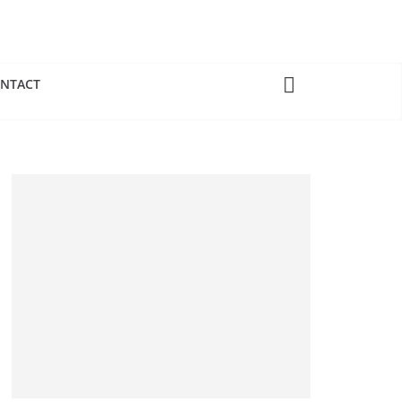
NTACT