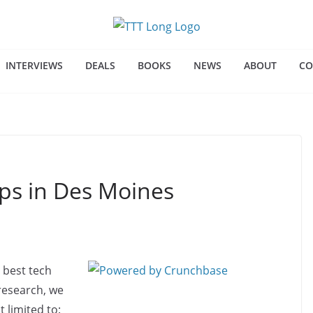
INTERVIEWS
DEALS
BOOKS
NEWS
ABOUT
CO
ups in Des Moines
 best tech
 research, we
 limited to: