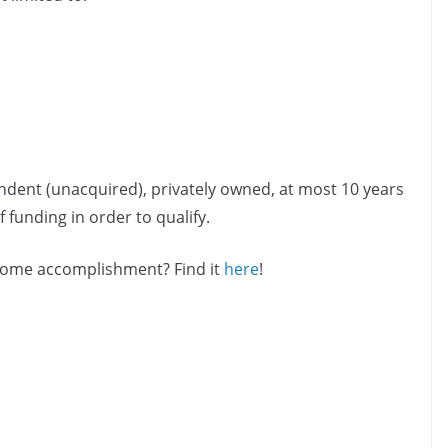
ndent (unacquired), privately owned, at most 10 years
 funding in order to qualify.
esome accomplishment? Find it
here
!