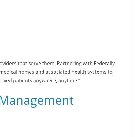
oviders that serve them. Partnering with Federally
d medical homes and associated health systems to
served patients anywhere, anytime.”
l Management