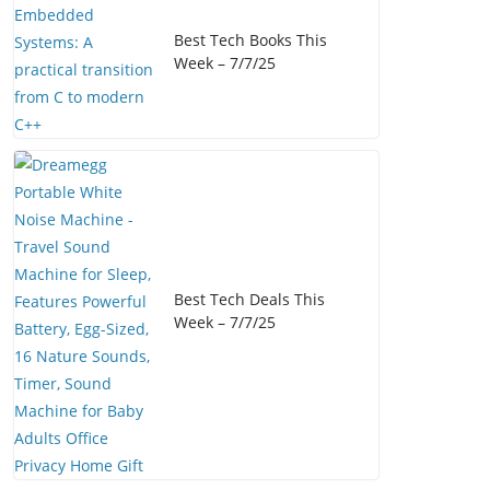
Best Tech Books This
Week – 7/7/25
Best Tech Deals This
Week – 7/7/25