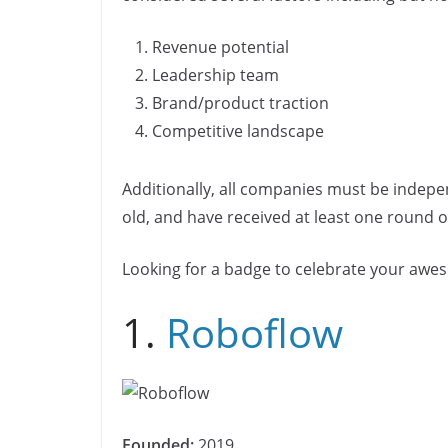
b
dI
Li
n
n
o
n
n
Revenue potential
k
o
k
Leadership team
k
Brand/product traction
Competitive landscape
Additionally, all companies must be indepe
old, and have received at least one round of
Looking for a badge to celebrate your aw
1.
Roboflow
Founded:
2019