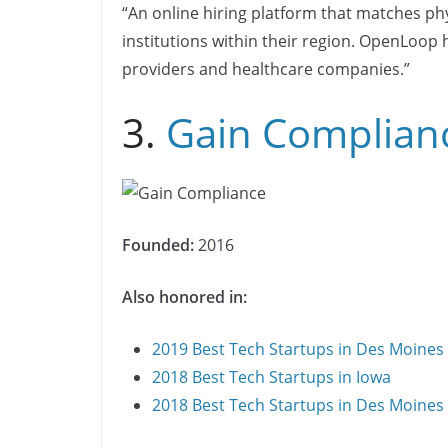
“An online hiring platform that matches ph
institutions within their region. OpenLoop h
providers and healthcare companies.”
3.
Gain Complian
Founded:
2016
Also honored in:
2019 Best Tech Startups in Des Moines
2018 Best Tech Startups in Iowa
2018 Best Tech Startups in Des Moines