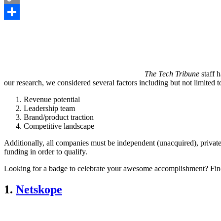
Copy
Link
Share
The Tech Tribune
staff h
our research, we considered several factors including but not limited t
Revenue potential
Leadership team
Brand/product traction
Competitive landscape
Additionally, all companies must be independent (unacquired), private
funding in order to qualify.
Looking for a badge to celebrate your awesome accomplishment? Fin
1.
Netskope