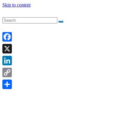
Skip to content
Facebook
X
LinkedIn
Copy
Link
Share