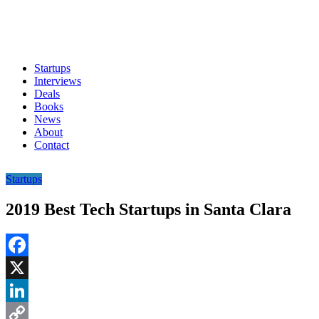
Startups
Interviews
Deals
Books
News
About
Contact
Startups
2019 Best Tech Startups in Santa Clara
Facebook
X
LinkedIn