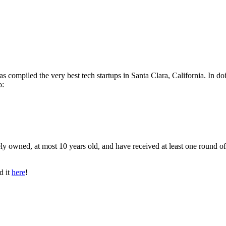
as compiled the very best tech startups in Santa Clara, California. In do
o:
ly owned, at most 10 years old, and have received at least one round of
d it
here
!