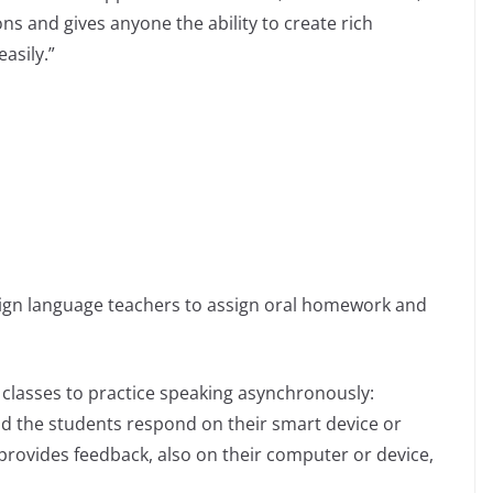
ons and gives anyone the ability to create rich
asily.”
eign language teachers to assign oral homework and
 classes to practice speaking asynchronously:
and the students respond on their smart device or
rovides feedback, also on their computer or device,