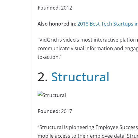
Founded
: 2012
Also honored in:
2018 Best Tech Startups in
“VidGrid is video’s most interactive platfo
communicate visual information and engage
to-action.”
2.
Structural
Founded:
2017
“Structural is pioneering Employee Success
mobile access to their employee data. Stru