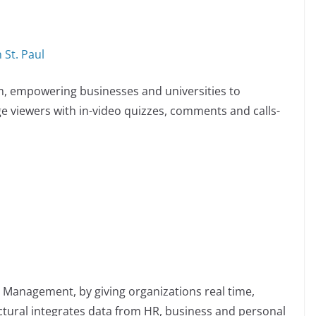
 St. Paul
rm, empowering businesses and universities to
 viewers with in-video quizzes, comments and calls-
 Management, by giving organizations real time,
ctural integrates data from HR, business and personal