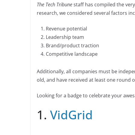
n
The Tech Tribune
staff has compiled the very 
c
k
p
ar
n
research, we considered several factors inc
e
e
y
e
k
b
dI
Li
Revenue potential
o
n
n
Leadership team
o
k
Brand/product traction
k
Competitive landscape
Additionally, all companies must be indepe
old, and have received at least one round of
Looking for a badge to celebrate your aw
1.
VidGrid