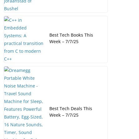
Best Tech Books This
Week – 7/7/25
Best Tech Deals This
Week – 7/7/25