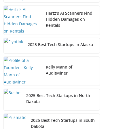
Hertz’s AI Scanners Find
Hidden Damages on
Rentals
2025 Best Tech Startups in Alaska
Kelly Mann of
AuditMiner
2025 Best Tech Startups in North
Dakota
2025 Best Tech Startups in South
Dakota