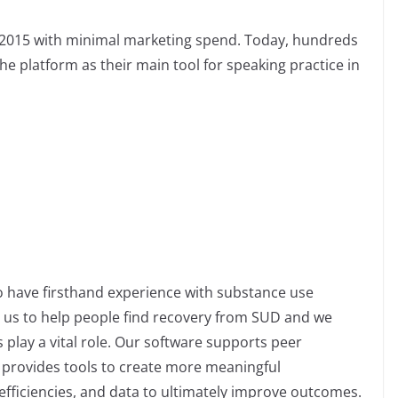
n 2015 with minimal marketing spend. Today, hundreds
he platform as their main tool for speaking practice in
 have firsthand experience with substance use
e us to help people find recovery from SUD and we
 play a vital role. Our software supports peer
provides tools to create more meaningful
efficiencies, and data to ultimately improve outcomes.