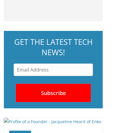
GET THE LATEST TECH
NEWS!