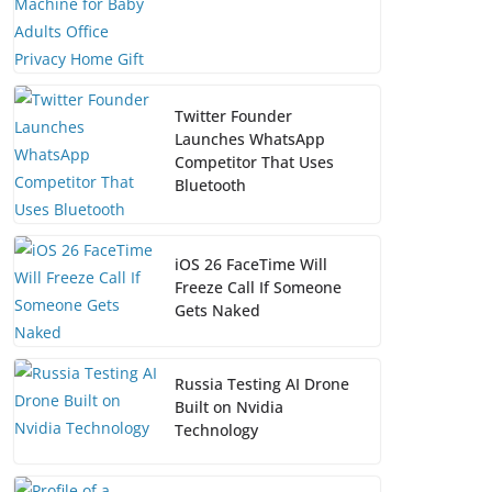
Twitter Founder
Launches WhatsApp
Competitor That Uses
Bluetooth
iOS 26 FaceTime Will
Freeze Call If Someone
Gets Naked
Russia Testing AI Drone
Built on Nvidia
Technology