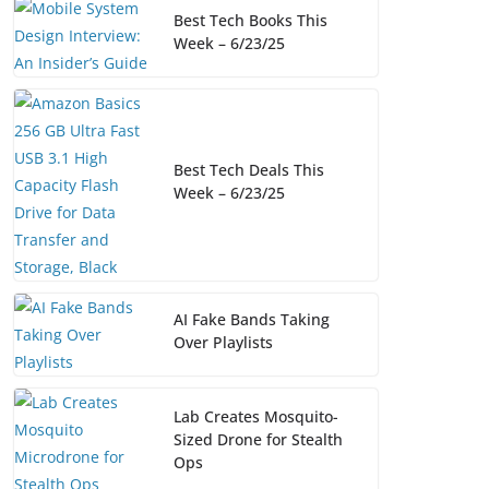
Best Tech Books This
Week – 6/23/25
Best Tech Deals This
Week – 6/23/25
AI Fake Bands Taking
Over Playlists
Lab Creates Mosquito-
Sized Drone for Stealth
Ops