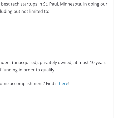
best tech startups in St. Paul, Minnesota. In doing our
luding but not limited to:
ndent (unacquired), privately owned, at most 10 years
 funding in order to qualify.
esome accomplishment? Find it
here
!