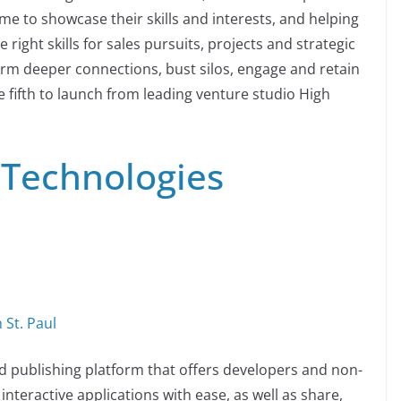
e to showcase their skills and interests, and helping
e right skills for sales pursuits, projects and strategic
 form deeper connections, bust silos, engage and retain
 fifth to launch from leading venture studio High
 Technologies
 St. Paul
d publishing platform that offers developers and non-
nteractive applications with ease, as well as share,