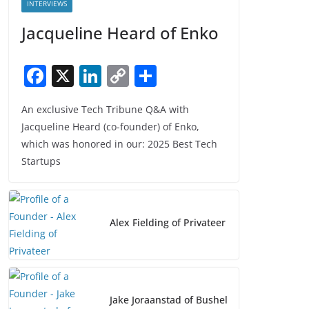
INTERVIEWS
Jacqueline Heard of Enko
F
X
Li
C
S
a
n
o
h
An exclusive Tech Tribune Q&A with
c
k
p
ar
Jacqueline Heard (co-founder) of Enko,
e
e
y
e
which was honored in our: 2025 Best Tech
b
dI
Li
Startups
o
n
n
o
k
k
Alex Fielding of Privateer
Jake Joraanstad of Bushel