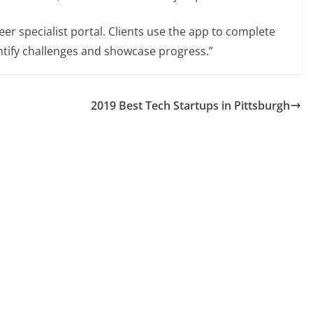
er specialist portal. Clients use the app to complete
entify challenges and showcase progress.”
2019 Best Tech Startups in Pittsburgh