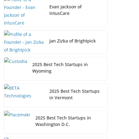
Evan Jackson of
IntusCare
Jan Zizka of Brightpick
2025 Best Tech Startups in
Wyoming
2025 Best Tech Startups
in Vermont
2025 Best Tech Startups in
Washington D.C.