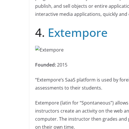
publish, and sell objects or entire applicati
interactive media applications, quickly and e
4.
Extempore
Founded:
2015
“Extempore’s SaaS platform is used by for
assessments to their students.
Extempore (latin for “Spontaneous”) allows
instructors create an activity on the web 
computer. The instructor then grades and p
on their own time.