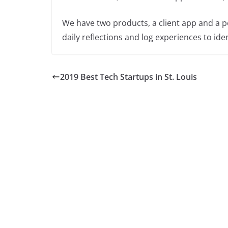
We have two products, a client app and a pe
daily reflections and log experiences to id
2019 Best Tech Startups in St. Louis