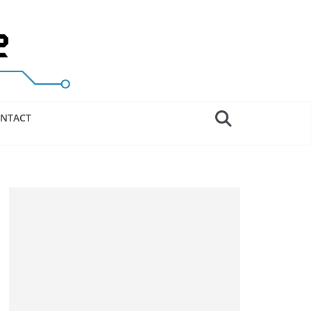
NTACT