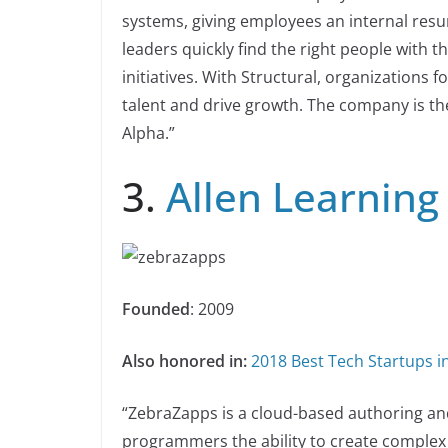
systems, giving employees an internal resum
leaders quickly find the right people with th
initiatives. With Structural, organizations
talent and drive growth. The company is the
Alpha.”
3.
Allen Learning
Founded
: 2009
Also honored in:
2018 Best Tech Startups in
“ZebraZapps is a cloud-based authoring an
programmers the ability to create complex i