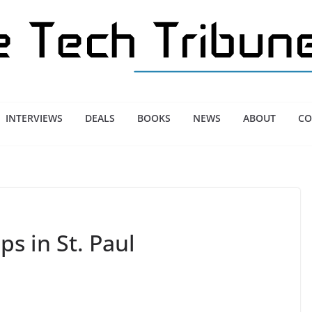
INTERVIEWS
DEALS
BOOKS
NEWS
ABOUT
CO
ps in St. Paul