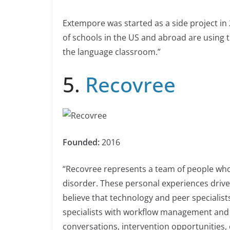
Extempore was started as a side project i
of schools in the US and abroad are using t
the language classroom.”
5.
Recovree
Founded:
2016
“Recovree represents a team of people who
disorder. These personal experiences driv
believe that technology and peer specialists
specialists with workflow management and 
conversations, intervention opportunities, 