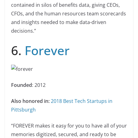
contained in silos of benefits data, giving CEOs,
CFOs, and the human resources team scorecards
and insights needed to make data-driven
decisions.”
6.
Forever
Founded
: 2012
Also honored in:
2018 Best Tech Startups in
Pittsburgh
“FOREVER makes it easy for you to have all of your
memories digitized, secured, and ready to be