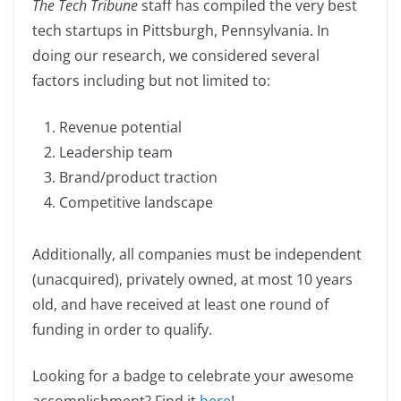
The Tech Tribune
staff has compiled the very best
c
k
p
ar
tech startups in Pittsburgh, Pennsylvania. In
e
e
y
e
doing our research, we considered several
b
dI
Li
factors including but not limited to:
o
n
n
o
k
Revenue potential
k
Leadership team
Brand/product traction
Competitive landscape
Additionally, all companies must be independent
(unacquired), privately owned, at most 10 years
old, and have received at least one round of
funding in order to qualify.
Looking for a badge to celebrate your awesome