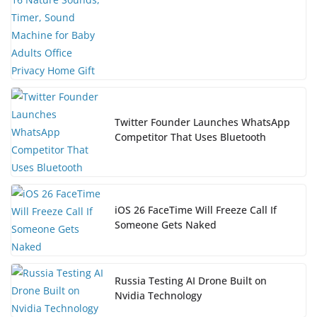
Twitter Founder Launches WhatsApp
Competitor That Uses Bluetooth
iOS 26 FaceTime Will Freeze Call If
Someone Gets Naked
Russia Testing AI Drone Built on
Nvidia Technology