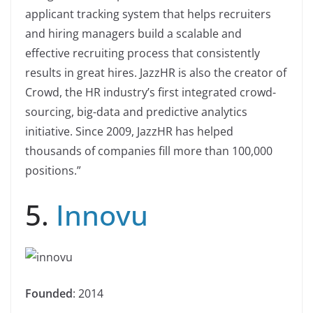
applicant tracking system that helps recruiters
and hiring managers build a scalable and
effective recruiting process that consistently
results in great hires. JazzHR is also the creator of
Crowd, the HR industry’s first integrated crowd-
sourcing, big-data and predictive analytics
initiative. Since 2009, JazzHR has helped
thousands of companies fill more than 100,000
positions.”
5.
Innovu
Founded
: 2014