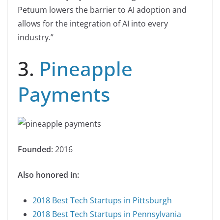
Petuum lowers the barrier to AI adoption and
allows for the integration of AI into every
industry.”
3.
Pineapple
Payments
Founded
: 2016
Also honored in:
2018 Best Tech Startups in Pittsburgh
2018 Best Tech Startups in Pennsylvania