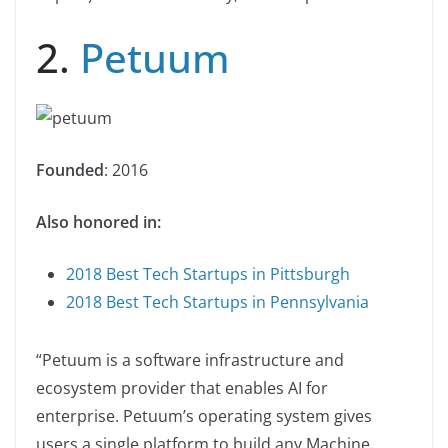
2.
Petuum
Founded
: 2016
Also honored in:
2018 Best Tech Startups in Pittsburgh
2018 Best Tech Startups in Pennsylvania
“Petuum is a software infrastructure and
ecosystem provider that enables AI for
enterprise. Petuum’s operating system gives
users a single platform to build any Machine