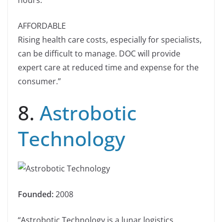
hours.
AFFORDABLE
Rising health care costs, especially for specialists,
can be difficult to manage. DOC will provide
expert care at reduced time and expense for the
consumer.”
8.
Astrobotic
Technology
Founded:
2008
“Astrobotic Technology is a lunar logistics