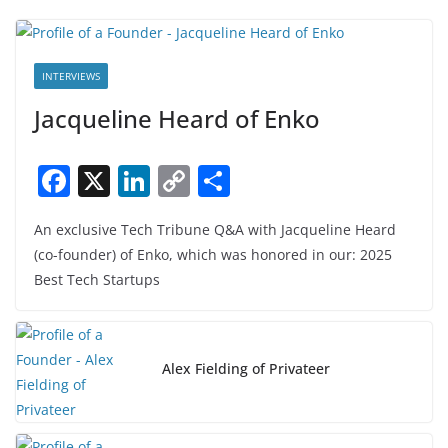
INTERVIEWS
Jacqueline Heard of Enko
F
X
Li
C
S
a
n
o
h
An exclusive Tech Tribune Q&A with Jacqueline Heard
c
k
p
ar
(co-founder) of Enko, which was honored in our: 2025
e
e
y
e
Best Tech Startups
b
dI
Li
o
n
n
o
k
Alex Fielding of Privateer
k