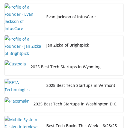
Evan Jackson of IntusCare
Jan Zizka of Brightpick
2025 Best Tech Startups in Wyoming
2025 Best Tech Startups in Vermont
2025 Best Tech Startups in Washington D.C.
Best Tech Books This Week – 6/23/25