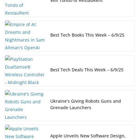
Will Tondo of RestauRent
Best Tech Books This Week – 6/9/25
Best Tech Deals This Week – 6/9/25
Ukraine’s Giving Robots Guns and
Grenade Launchers
Apple Unveils New Software Design,