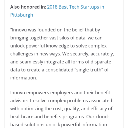
Also honored in:
2018 Best Tech Startups in
Pittsburgh
“Innovu was founded on the belief that by
bringing together vast silos of data, we can
unlock powerful knowledge to solve complex
challenges in new ways. We securely, accurately,
and seamlessly integrate all forms of disparate
data to create a consolidated “single-truth” of
information.
Innovu empowers employers and their benefit
advisors to solve complex problems associated
with optimizing the cost, quality, and efficacy of
healthcare and benefits programs. Our cloud-
based solutions unlock powerful information