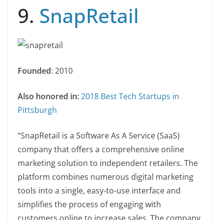
9.
SnapRetail
Founded
: 2010
Also honored in:
2018 Best Tech Startups in
Pittsburgh
“SnapRetail is a Software As A Service (SaaS)
company that offers a comprehensive online
marketing solution to independent retailers. The
platform combines numerous digital marketing
tools into a single, easy-to-use interface and
simplifies the process of engaging with
customers online to increase sales. The company