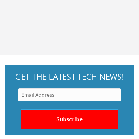
GET THE LATEST TECH NEWS!