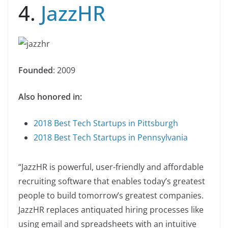
4.
JazzHR
Founded
: 2009
Also honored in:
2018 Best Tech Startups in Pittsburgh
2018 Best Tech Startups in Pennsylvania
“JazzHR is powerful, user-friendly and affordable
recruiting software that enables today’s greatest
people to build tomorrow’s greatest companies.
JazzHR replaces antiquated hiring processes like
using email and spreadsheets with an intuitive