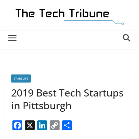
Skip
to
content
STARTUPS
2019 Best Tech Startups
in Pittsburgh
F
X
Li
C
S
a
n
o
h