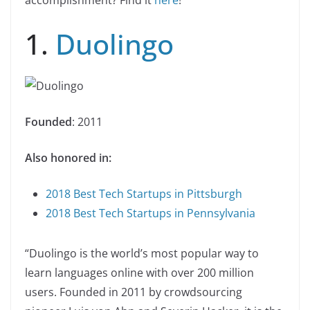
accomplishment? Find it
here
!
1.
Duolingo
Founded
: 2011
Also honored in:
2018 Best Tech Startups in Pittsburgh
2018 Best Tech Startups in Pennsylvania
“Duolingo is the world’s most popular way to
learn languages online with over 200 million
users. Founded in 2011 by crowdsourcing