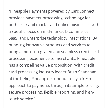
“Pineapple Payments powered by CardConnect
provides payment processing technology for
both brick and mortar and online businesses with
a specific focus on mid-market E-Commerce,
SaaS, and Enterprise technology integrations. By
bundling innovative products and services to
bring a more integrated and seamless credit card
processing experience to merchants, Pineapple
has a compelling value proposition. With credit
card processing industry leader Brian Shanahan
at the helm, Pineapple is undoubtedly a fresh
approach to payments through its simple pricing,
secure processing, flexible reporting, and high-
touch service.”