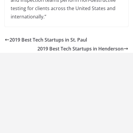
and inspection teams perform non-destructive
testing for clients across the United States and
internationally.”
2019 Best Tech Startups in St. Paul
2019 Best Tech Startups in Henderson