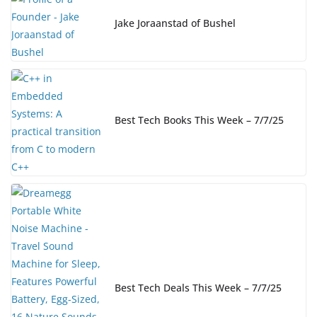
Jake Joraanstad of Bushel
Best Tech Books This Week – 7/7/25
Best Tech Deals This Week – 7/7/25