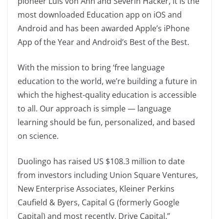
pioneer Luis von Ahn and Severin Hacker, it is the
most downloaded Education app on iOS and
Android and has been awarded Apple’s iPhone
App of the Year and Android’s Best of the Best.
With the mission to bring ‘free language
education to the world, we’re building a future in
which the highest-quality education is accessible
to all. Our approach is simple — language
learning should be fun, personalized, and based
on science.
Duolingo has raised US $108.3 million to date
from investors including Union Square Ventures,
New Enterprise Associates, Kleiner Perkins
Caufield & Byers, Capital G (formerly Google
Capital) and most recently, Drive Capital.”