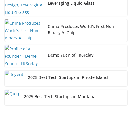
Leveraging Liquid Glass
China Produces World’s First Non-
Binary AI Chip
Deme Yuan of FR8relay
2025 Best Tech Startups in Rhode Island
2025 Best Tech Startups in Montana