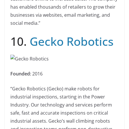
has enabled thousands of retailers to grow their
businesses via websites, email marketing, and
social media.”
10.
Gecko Robotics
Founded:
2016
“Gecko Robotics (Gecko) make robots for
industrial inspections, starting in the Power
Industry. Our technology and services perform
safe, fast and accurate inspections on critical
industrial assets. Gecko’s wall climbing robots