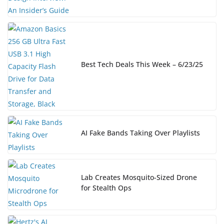
Best Tech Deals This Week – 6/23/25
AI Fake Bands Taking Over Playlists
Lab Creates Mosquito-Sized Drone
for Stealth Ops