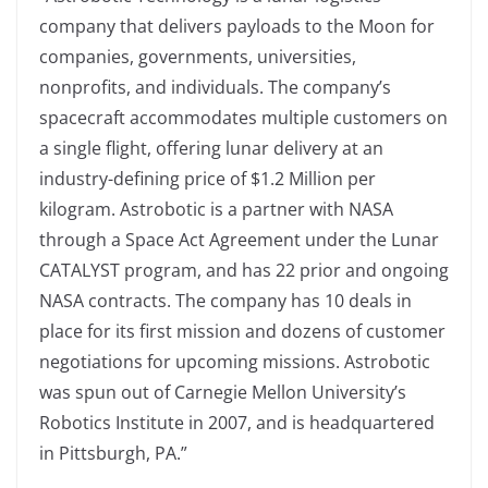
company that delivers payloads to the Moon for
companies, governments, universities,
nonprofits, and individuals. The company’s
spacecraft accommodates multiple customers on
a single flight, offering lunar delivery at an
industry-defining price of $1.2 Million per
kilogram. Astrobotic is a partner with NASA
through a Space Act Agreement under the Lunar
CATALYST program, and has 22 prior and ongoing
NASA contracts. The company has 10 deals in
place for its first mission and dozens of customer
negotiations for upcoming missions. Astrobotic
was spun out of Carnegie Mellon University’s
Robotics Institute in 2007, and is headquartered
in Pittsburgh, PA.”