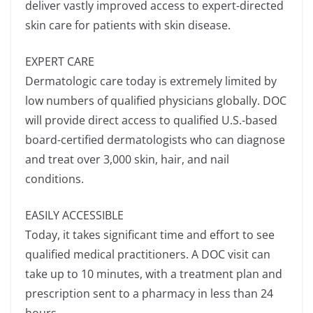
deliver vastly improved access to expert-directed
skin care for patients with skin disease.
EXPERT CARE
Dermatologic care today is extremely limited by
low numbers of qualified physicians globally. DOC
will provide direct access to qualified U.S.-based
board-certified dermatologists who can diagnose
and treat over 3,000 skin, hair, and nail
conditions.
EASILY ACCESSIBLE
Today, it takes significant time and effort to see
qualified medical practitioners. A DOC visit can
take up to 10 minutes, with a treatment plan and
prescription sent to a pharmacy in less than 24