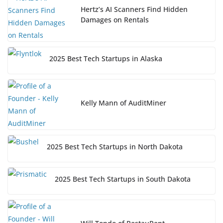
Hertz’s AI Scanners Find Hidden
Damages on Rentals
2025 Best Tech Startups in Alaska
Kelly Mann of AuditMiner
2025 Best Tech Startups in North Dakota
2025 Best Tech Startups in South Dakota