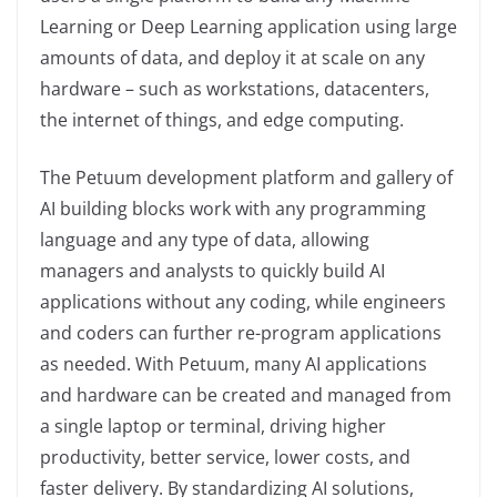
Learning or Deep Learning application using large
amounts of data, and deploy it at scale on any
hardware – such as workstations, datacenters,
the internet of things, and edge computing.
The Petuum development platform and gallery of
AI building blocks work with any programming
language and any type of data, allowing
managers and analysts to quickly build AI
applications without any coding, while engineers
and coders can further re-program applications
as needed. With Petuum, many AI applications
and hardware can be created and managed from
a single laptop or terminal, driving higher
productivity, better service, lower costs, and
faster delivery. By standardizing AI solutions,