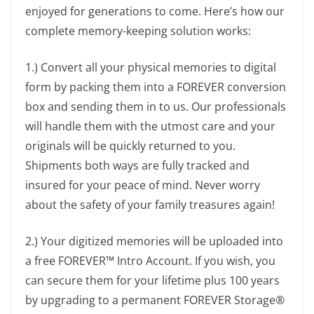
enjoyed for generations to come. Here’s how our
complete memory-keeping solution works:
1.) Convert all your physical memories to digital
form by packing them into a FOREVER conversion
box and sending them in to us. Our professionals
will handle them with the utmost care and your
originals will be quickly returned to you.
Shipments both ways are fully tracked and
insured for your peace of mind. Never worry
about the safety of your family treasures again!
2.) Your digitized memories will be uploaded into
a free FOREVER™ Intro Account. If you wish, you
can secure them for your lifetime plus 100 years
by upgrading to a permanent FOREVER Storage®