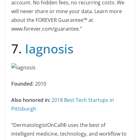
account. No hidden fees, no recurring costs. We
will never share or mine your data. Learn more
about the FOREVER Guarantee™ at
www.forever.com/guarantee.”
7.
Iagnosis
Founded
: 2010
Also honored in:
2018 Best Tech Startups in
Pittsburgh
“DermatologistOnCall® uses the best of
intelligent medicine, technology, and workflow to