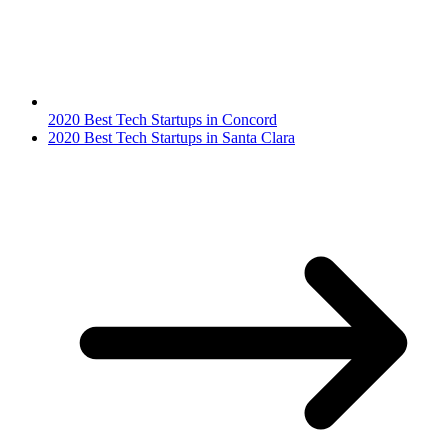
2020 Best Tech Startups in Concord
2020 Best Tech Startups in Santa Clara