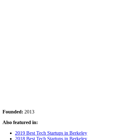
Founded:
2013
Also featured in:
2019 Best Tech Startups in Berkeley
2018 Best Tech Startups in Berkeley