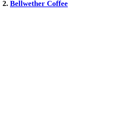
2.
Bellwether Coffee