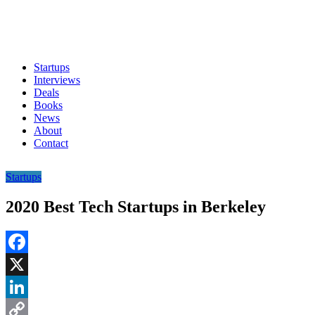
Startups
Interviews
Deals
Books
News
About
Contact
Startups
2020 Best Tech Startups in Berkeley
Facebook
X
LinkedIn