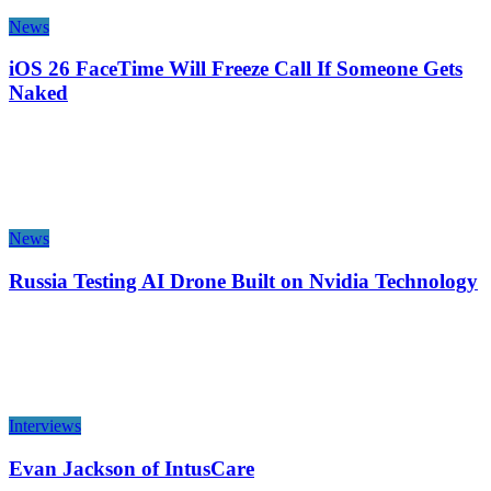
News
iOS 26 FaceTime Will Freeze Call If Someone Gets
Naked
News
Russia Testing AI Drone Built on Nvidia Technology
Interviews
Evan Jackson of IntusCare