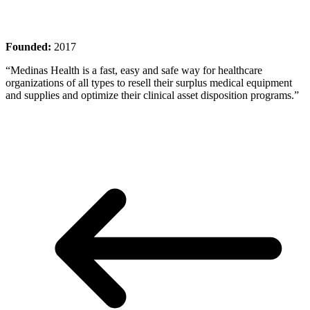
Founded:
2017
“Medinas Health is a fast, easy and safe way for healthcare
organizations of all types to resell their surplus medical equipment
and supplies and optimize their clinical asset disposition programs.”