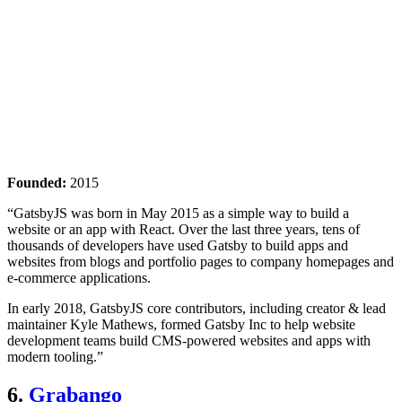
Founded:
2015
“GatsbyJS was born in May 2015 as a simple way to build a
website or an app with React. Over the last three years, tens of
thousands of developers have used Gatsby to build apps and
websites from blogs and portfolio pages to company homepages and
e-commerce applications.
In early 2018, GatsbyJS core contributors, including creator & lead
maintainer Kyle Mathews, formed Gatsby Inc to help website
development teams build CMS-powered websites and apps with
modern tooling.”
6.
Grabango