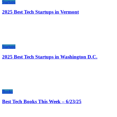
Startups
2025 Best Tech Startups in Vermont
Startups
2025 Best Tech Startups in Washington D.C.
Books
Best Tech Books This Week – 6/23/25