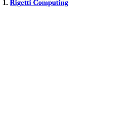
1.
Rigetti Computing