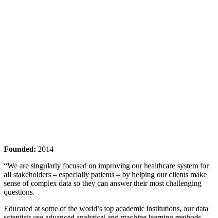
Founded:
2014
“We are singularly focused on improving our healthcare system for
all stakeholders – especially patients – by helping our clients make
sense of complex data so they can answer their most challenging
questions.
Educated at some of the world’s top academic institutions, our data
scientists use advanced analytical and machine learning methods.