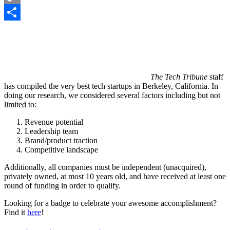
Copy
Link
Share
The Tech Tribune
staff
has compiled the very best tech startups in Berkeley, California. In
doing our research, we considered several factors including but not
limited to:
Revenue potential
Leadership team
Brand/product traction
Competitive landscape
Additionally, all companies must be independent (unacquired),
privately owned, at most 10 years old, and have received at least one
round of funding in order to qualify.
Looking for a badge to celebrate your awesome accomplishment?
Find it
here
!