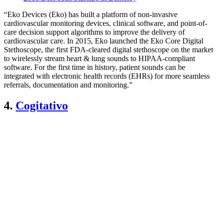
“Eko Devices (Eko) has built a platform of non-invasive
cardiovascular monitoring devices, clinical software, and point-of-
care decision support algorithms to improve the delivery of
cardiovascular care. In 2015, Eko launched the Eko Core Digital
Stethoscope, the first FDA-cleared digital stethoscope on the market
to wirelessly stream heart & lung sounds to HIPAA-compliant
software. For the first time in history, patient sounds can be
integrated with electronic health records (EHRs) for more seamless
referrals, documentation and monitoring.”
4.
Cogitativo