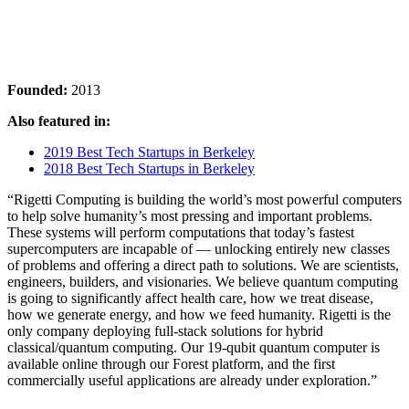
Founded:
2013
Also featured in:
2019 Best Tech Startups in Berkeley
2018 Best Tech Startups in Berkeley
“Rigetti Computing is building the world’s most powerful computers
to help solve humanity’s most pressing and important problems.
These systems will perform computations that today’s fastest
supercomputers are incapable of — unlocking entirely new classes
of problems and offering a direct path to solutions. We are scientists,
engineers, builders, and visionaries. We believe quantum computing
is going to significantly affect health care, how we treat disease,
how we generate energy, and how we feed humanity. Rigetti is the
only company deploying full-stack solutions for hybrid
classical/quantum computing. Our 19-qubit quantum computer is
available online through our Forest platform, and the first
commercially useful applications are already under exploration.”