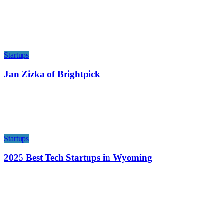
Startups
Jan Zizka of Brightpick
Startups
2025 Best Tech Startups in Wyoming