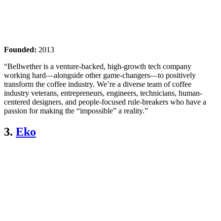
Founded:
2013
“Bellwether is a venture-backed, high-growth tech company
working hard—alongside other game-changers—to positively
transform the coffee industry. We’re a diverse team of coffee
industry veterans, entrepreneurs, engineers, technicians, human-
centered designers, and people-focused rule-breakers who have a
passion for making the “impossible” a reality.”
3.
Eko