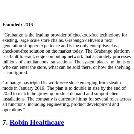
Founded:
2016
“Grabango is the leading provider of checkout-free technology for
existing, large-scale store chains. Grabango delivers a next-
generation shopper experience and is the only enterprise-class,
checkout-free solution on the market today. The Grabango platform
is a fault-tolerant, edge computing network that accurately processes
millions of simultaneous transactions. The system places no limits on
who can enter the store, what can be sold there, or how the shelving
is configured.
Grabango has tripled its workforce since emerging from stealth
mode in January 2019. The plan is to double in size by the end of
2020 to match the growing product demand and support client
installations. The company is currently hiring for several roles across
all functions, including engineering, product development and
operations.”
7.
Robin Healthcare