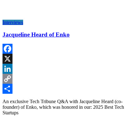
Interviews
Jacqueline Heard of Enko
Facebook
X
LinkedIn
Copy
Link
Share
An exclusive Tech Tribune Q&A with Jacqueline Heard (co-
founder) of Enko, which was honored in our: 2025 Best Tech
Startups