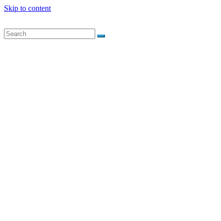
Skip to content