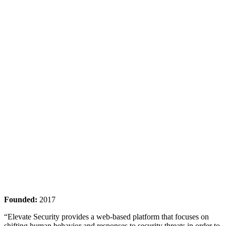
Founded:
2017
“Elevate Security provides a web-based platform that focuses on
shifting human behavior and responses to security threats in order to