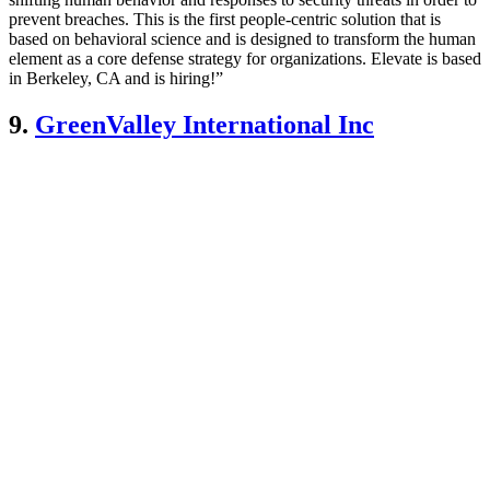
prevent breaches. This is the first people-centric solution that is
based on behavioral science and is designed to transform the human
element as a core defense strategy for organizations. Elevate is based
in Berkeley, CA and is hiring!”
9.
GreenValley International Inc