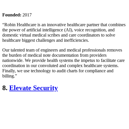
Founded:
2017
“Robin Healthcare is an innovative healthcare partner that combines
the power of artificial intelligence (AI), voice recognition, and
domestic virtual medical scribes and care coordinators to solve
healthcare biggest challenges and inefficiencies.
Our talented team of engineers and medical professionals removes
the burden of medical note documentation from providers
nationwide. We provide health systems the impetus to facilitate care
coordination in our convoluted and complex healthcare systems.
Finally, we use technology to audit charts for compliance and
billing.”
8.
Elevate Security