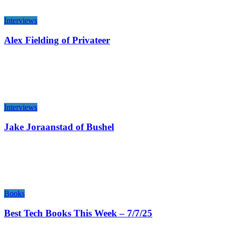
Interviews
Alex Fielding of Privateer
Interviews
Jake Joraanstad of Bushel
Books
Best Tech Books This Week – 7/7/25