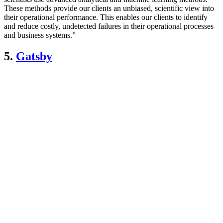
These methods provide our clients an unbiased, scientific view into
their operational performance. This enables our clients to identify
and reduce costly, undetected failures in their operational processes
and business systems.”
5.
Gatsby