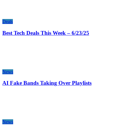
Deals
Best Tech Deals This Week – 6/23/25
News
AI Fake Bands Taking Over Playlists
News