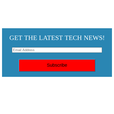
GET THE LATEST TECH NEWS!