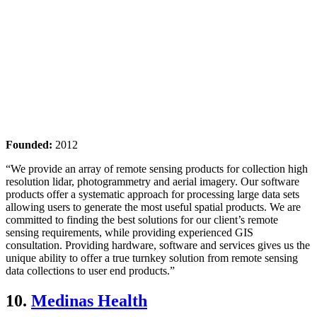
Founded:
2012
“We provide an array of remote sensing products for collection high
resolution lidar, photogrammetry and aerial imagery. Our software
products offer a systematic approach for processing large data sets
allowing users to generate the most useful spatial products. We are
committed to finding the best solutions for our client’s remote
sensing requirements, while providing experienced GIS
consultation. Providing hardware, software and services gives us the
unique ability to offer a true turnkey solution from remote sensing
data collections to user end products.”
10.
Medinas Health