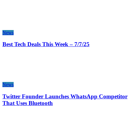
News
Best Tech Deals This Week – 7/7/25
News
Twitter Founder Launches WhatsApp Competitor
That Uses Bluetooth