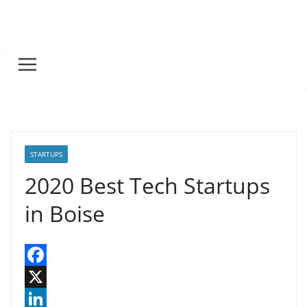
Skip
to
content
STARTUPS
2020 Best Tech Startups
in Boise
F
a
X