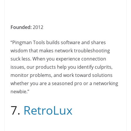
Founded:
2012
“Pingman Tools builds software and shares
wisdom that makes network troubleshooting
suck less. When you experience connection
issues, our products help you identify culprits,
monitor problems, and work toward solutions
whether you are a seasoned pro or a networking
newbie.”
7.
RetroLux