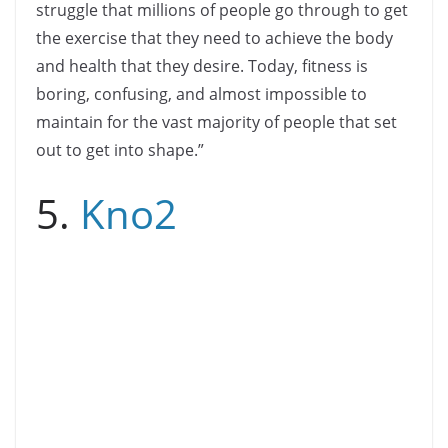
struggle that millions of people go through to get
the exercise that they need to achieve the body
and health that they desire. Today, fitness is
boring, confusing, and almost impossible to
maintain for the vast majority of people that set
out to get into shape.”
5.
Kno2