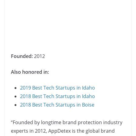
Founded:
2012
Also honored in:
2019 Best Tech Startups in Idaho
2018 Best Tech Startups in Idaho
2018 Best Tech Startups in Boise
“Founded by longtime brand protection industry
experts in 2012, AppDetex is the global brand