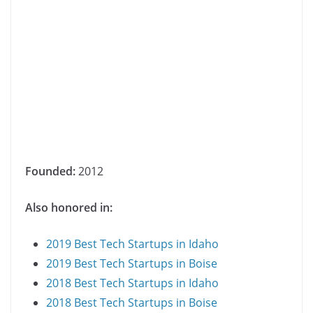
Founded:
2012
Also honored in:
2019 Best Tech Startups in Idaho
2019 Best Tech Startups in Boise
2018 Best Tech Startups in Idaho
2018 Best Tech Startups in Boise