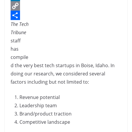
c
L
e
i
C
The Tech
b
n
o
S
Tribune
o
k
p
h
staff
o
e
y
a
has
k
d
L
r
compile
I
i
e
d the very best tech startups in Boise, Idaho. In
n
n
doing our research, we considered several
k
factors including but not limited to:
Revenue potential
Leadership team
Brand/product traction
Competitive landscape