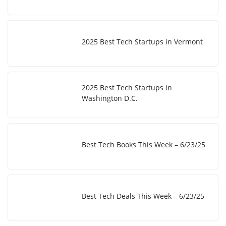
2025 Best Tech Startups in Vermont
2025 Best Tech Startups in
Washington D.C.
Best Tech Books This Week – 6/23/25
Best Tech Deals This Week – 6/23/25