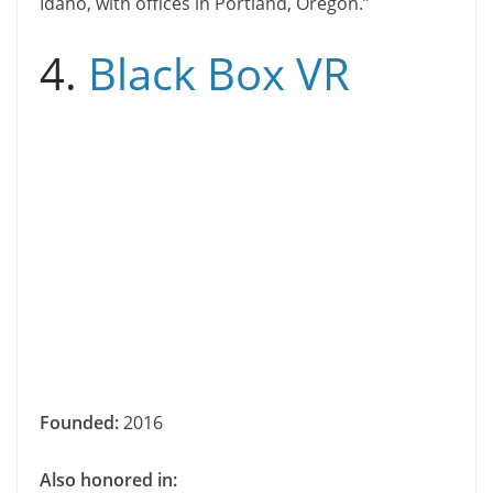
Idaho, with offices in Portland, Oregon.”
4.
Black Box VR
Founded:
2016
Also honored in: