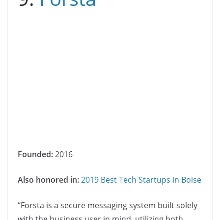
Founded:
2016
Also honored in:
2019 Best Tech Startups in Boise
“Forsta is a secure messaging system built solely
with the business user in mind, utilizing both