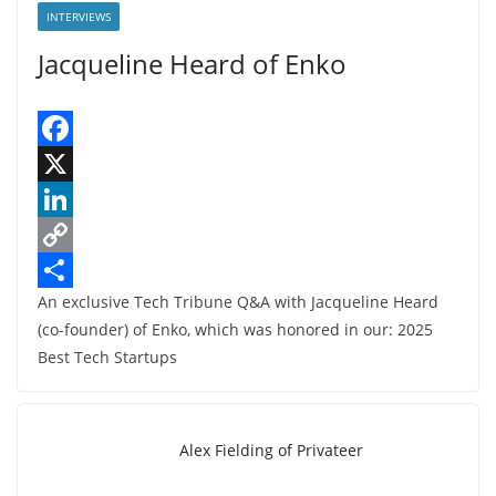
INTERVIEWS
Jacqueline Heard of Enko
F
a
X
c
L
e
i
C
An exclusive Tech Tribune Q&A with Jacqueline Heard
b
n
o
S
(co-founder) of Enko, which was honored in our: 2025
o
k
p
h
Best Tech Startups
o
e
y
a
k
d
L
r
I
i
e
Alex Fielding of Privateer
n
n