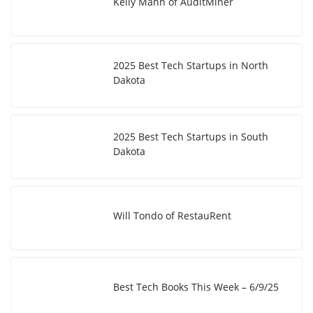
Kelly Mann of AuditMiner
2025 Best Tech Startups in North
Dakota
2025 Best Tech Startups in South
Dakota
Will Tondo of RestauRent
Best Tech Books This Week – 6/9/25