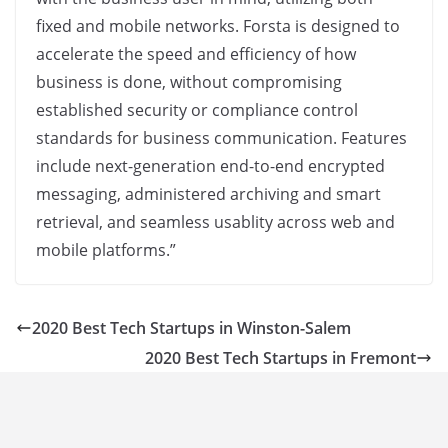
fixed and mobile networks. Forsta is designed to
accelerate the speed and efficiency of how
business is done, without compromising
established security or compliance control
standards for business communication. Features
include next-generation end-to-end encrypted
messaging, administered archiving and smart
retrieval, and seamless usablity across web and
mobile platforms.”
2020 Best Tech Startups in Winston-Salem
2020 Best Tech Startups in Fremont