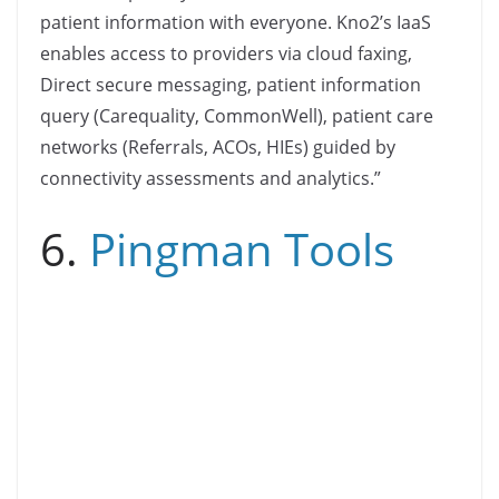
patient information with everyone. Kno2’s IaaS
enables access to providers via cloud faxing,
Direct secure messaging, patient information
query (Carequality, CommonWell), patient care
networks (Referrals, ACOs, HIEs) guided by
connectivity assessments and analytics.”
6.
Pingman Tools