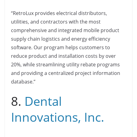
“RetroLux provides electrical distributors,
utilities, and contractors with the most
comprehensive and integrated mobile product
supply chain logistics and energy efficiency
software. Our program helps customers to
reduce product and installation costs by over
20%, while streamlining utility rebate programs
and providing a centralized project information
database.”
8.
Dental
Innovations, Inc.