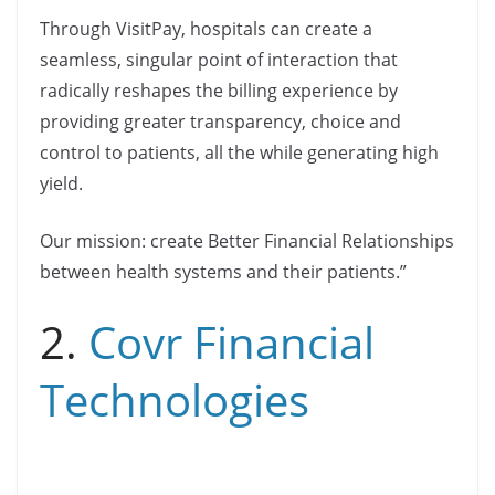
Through VisitPay, hospitals can create a
seamless, singular point of interaction that
radically reshapes the billing experience by
providing greater transparency, choice and
control to patients, all the while generating high
yield.
Our mission: create Better Financial Relationships
between health systems and their patients.”
2.
Covr Financial
Technologies