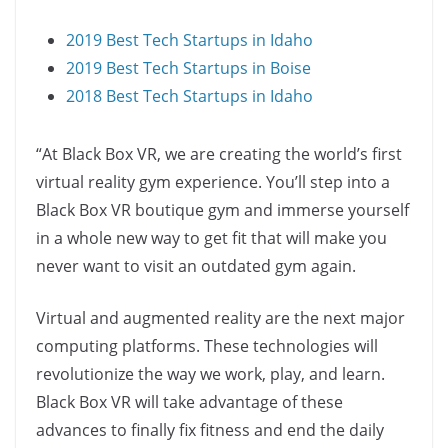
2019 Best Tech Startups in Idaho
2019 Best Tech Startups in Boise
2018 Best Tech Startups in Idaho
“At Black Box VR, we are creating the world’s first
virtual reality gym experience. You’ll step into a
Black Box VR boutique gym and immerse yourself
in a whole new way to get fit that will make you
never want to visit an outdated gym again.
Virtual and augmented reality are the next major
computing platforms. These technologies will
revolutionize the way we work, play, and learn.
Black Box VR will take advantage of these
advances to finally fix fitness and end the daily