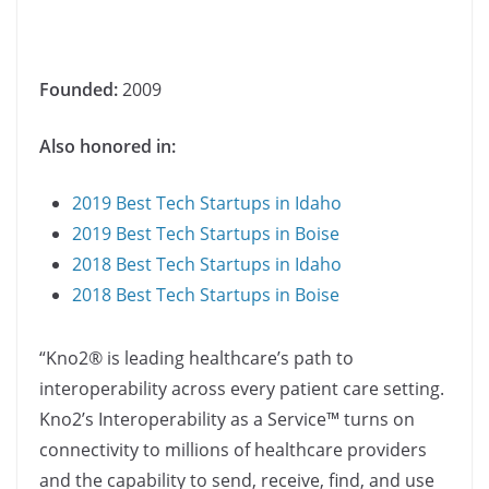
Founded:
2009
Also honored in:
2019 Best Tech Startups in Idaho
2019 Best Tech Startups in Boise
2018 Best Tech Startups in Idaho
2018 Best Tech Startups in Boise
“Kno2® is leading healthcare’s path to
interoperability across every patient care setting.
Kno2’s Interoperability as a Service™ turns on
connectivity to millions of healthcare providers
and the capability to send, receive, find, and use