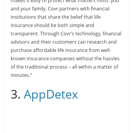
makes it easy to protect what matters most: you
and your family. Covr partners with financial
institutions that share the belief that life
insurance should be both simple and
transparent. Through Covr’s technology, financial
advisors and their customers can research and
purchase affordable life insurance from well-
known insurance companies without the hassles
of the traditional process – all within a matter of
minutes.”
3.
AppDetex