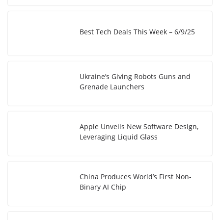
Best Tech Deals This Week – 6/9/25
Ukraine’s Giving Robots Guns and
Grenade Launchers
Apple Unveils New Software Design,
Leveraging Liquid Glass
China Produces World’s First Non-
Binary AI Chip