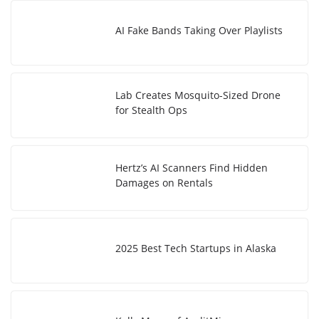
AI Fake Bands Taking Over Playlists
Lab Creates Mosquito-Sized Drone
for Stealth Ops
Hertz’s AI Scanners Find Hidden
Damages on Rentals
2025 Best Tech Startups in Alaska