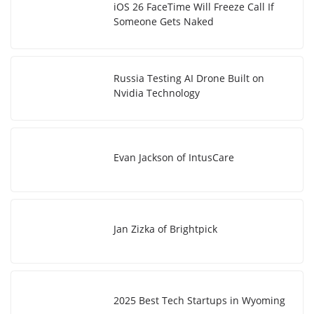
iOS 26 FaceTime Will Freeze Call If
Someone Gets Naked
Russia Testing AI Drone Built on
Nvidia Technology
Evan Jackson of IntusCare
Jan Zizka of Brightpick
2025 Best Tech Startups in Wyoming