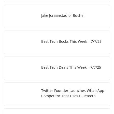
k
Jake Joraanstad of Bushel
Best Tech Books This Week – 7/7/25
Best Tech Deals This Week – 7/7/25
Twitter Founder Launches WhatsApp
Competitor That Uses Bluetooth