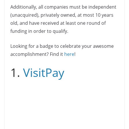
Additionally, all companies must be independent
(unacquired), privately owned, at most 10 years
old, and have received at least one round of
funding in order to qualify.
Looking for a badge to celebrate your awesome
accomplishment? Find it
here
!
1.
VisitPay