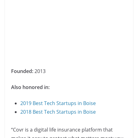
Founded:
2013
Also honored in:
2019 Best Tech Startups in Boise
2018 Best Tech Startups in Boise
“Covr is a digital life insurance platform that