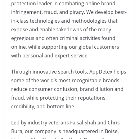
protection leader in combating online brand
infringement, fraud, and piracy. We develop best-
in-class technologies and methodologies that
expose and enable takedowns of the many
egregious and often criminal activities found
online, while supporting our global customers
with personal and expert service.
Through innovative search tools, AppDetex helps
some of the world’s most recognizable brands
reduce consumer confusion, brand dilution and
fraud, while protecting their reputations,
credibility, and bottom line.
Led by industry veterans Faisal Shah and Chris
Bura, our company is headquartered in Boise,