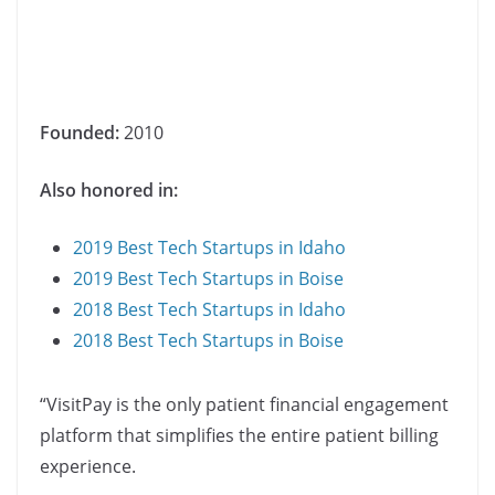
Founded:
2010
Also honored in:
2019 Best Tech Startups in Idaho
2019 Best Tech Startups in Boise
2018 Best Tech Startups in Idaho
2018 Best Tech Startups in Boise
“VisitPay is the only patient financial engagement
platform that simplifies the entire patient billing
experience.