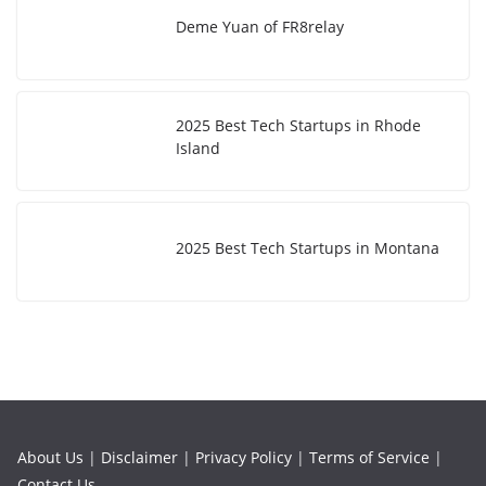
Deme Yuan of FR8relay
2025 Best Tech Startups in Rhode
Island
2025 Best Tech Startups in Montana
About Us
|
Disclaimer
|
Privacy Policy
|
Terms of Service
|
Contact Us