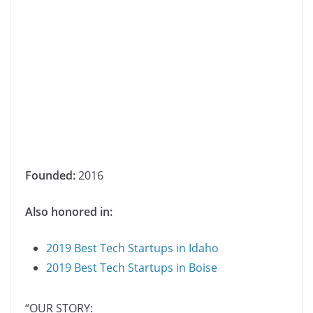
Founded:
2016
Also honored in:
2019 Best Tech Startups in Idaho
2019 Best Tech Startups in Boise
“OUR STORY: