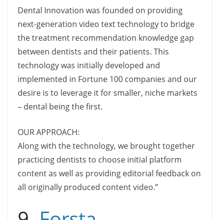
Dental Innovation was founded on providing
next-generation video text technology to bridge
the treatment recommendation knowledge gap
between dentists and their patients. This
technology was initially developed and
implemented in Fortune 100 companies and our
desire is to leverage it for smaller, niche markets
– dental being the first.
OUR APPROACH:
Along with the technology, we brought together
practicing dentists to choose initial platform
content as well as providing editorial feedback on
all originally produced content video.”
9.
Forsta