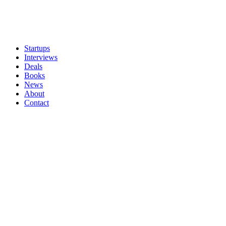
Startups
Interviews
Deals
Books
News
About
Contact