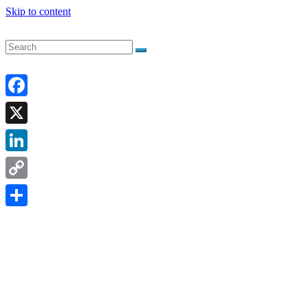
Skip to content
Facebook
X
LinkedIn
Copy
Link
Share