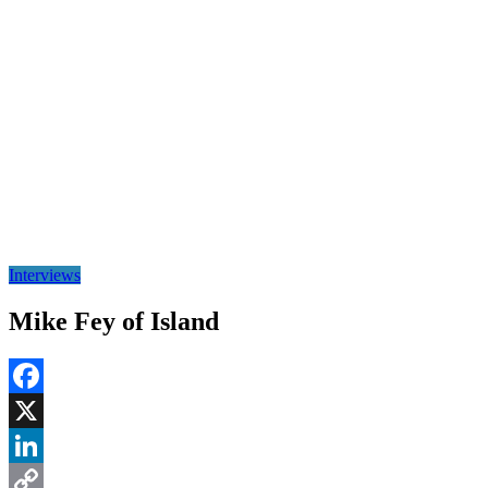
Interviews
Mike Fey of Island
Facebook
X
LinkedIn