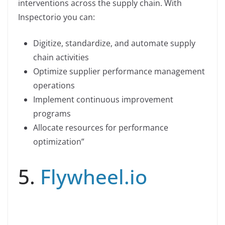
interventions across the supply chain. With
Inspectorio you can:
Digitize, standardize, and automate supply
chain activities
Optimize supplier performance management
operations
Implement continuous improvement
programs
Allocate resources for performance
optimization”
5.
Flywheel.io