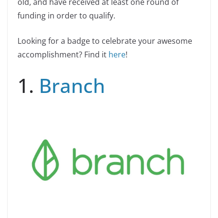
old, and have received at least one round of
funding in order to qualify.
Looking for a badge to celebrate your awesome
accomplishment? Find it
here
!
1.
Branch