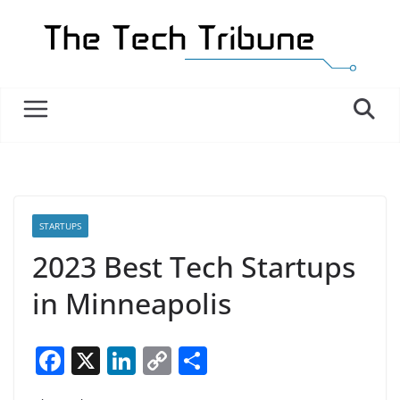
Skip
to
content
STARTUPS
2023 Best Tech Startups
in Minneapolis
F
X
Li
C
S
a
n
o
h