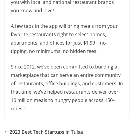
you with local and national restaurant brands
you know and love!
A few taps in the app will bring meals from your
favorite restaurants right to select homes,
apartments, and offices for just $1.99—no
tipping, no minimums, no hidden fees.
Since 2012, we’ve been committed to building a
marketplace that can serve an entire community
of restaurants, office buildings, and customers. In
that time, we’ve helped restaurants deliver over
10 million meals to hungry people across 150+
cities.”
2023 Best Tech Startups in Tulsa