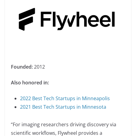
Founded:
2012
Also honored in:
2022 Best Tech Startups in Minneapolis
2021 Best Tech Startups in Minnesota
“For imaging researchers driving discovery via
scientific workflows, Flywheel provides a