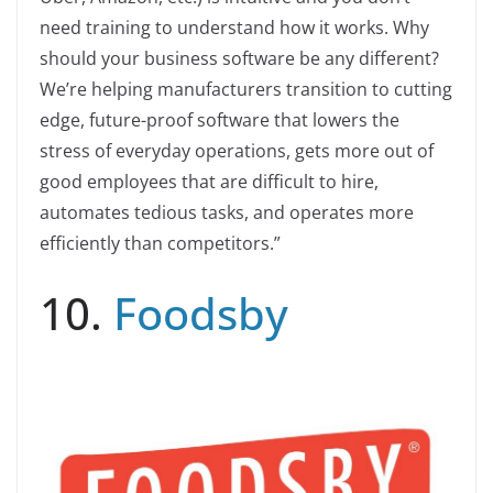
need training to understand how it works. Why
should your business software be any different?
We’re helping manufacturers transition to cutting
edge, future-proof software that lowers the
stress of everyday operations, gets more out of
good employees that are difficult to hire,
automates tedious tasks, and operates more
efficiently than competitors.”
10.
Foodsby