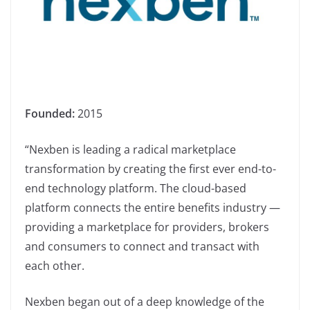
Founded:
2015
“Nexben is leading a radical marketplace
transformation by creating the first ever end-to-
end technology platform. The cloud-based
platform connects the entire benefits industry —
providing a marketplace for providers, brokers
and consumers to connect and transact with
each other.
Nexben began out of a deep knowledge of the