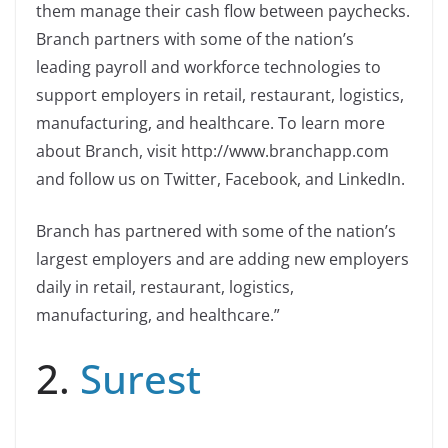
them manage their cash flow between paychecks.
Branch partners with some of the nation’s
leading payroll and workforce technologies to
support employers in retail, restaurant, logistics,
manufacturing, and healthcare. To learn more
about Branch, visit http://www.branchapp.com
and follow us on Twitter, Facebook, and LinkedIn.
Branch has partnered with some of the nation’s
largest employers and are adding new employers
daily in retail, restaurant, logistics,
manufacturing, and healthcare.”
2.
Surest