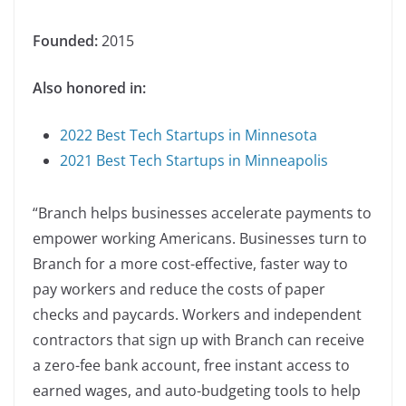
Founded:
2015
Also honored in:
2022 Best Tech Startups in Minnesota
2021 Best Tech Startups in Minneapolis
“Branch helps businesses accelerate payments to
empower working Americans. Businesses turn to
Branch for a more cost-effective, faster way to
pay workers and reduce the costs of paper
checks and paycards. Workers and independent
contractors that sign up with Branch can receive
a zero-fee bank account, free instant access to
earned wages, and auto-budgeting tools to help