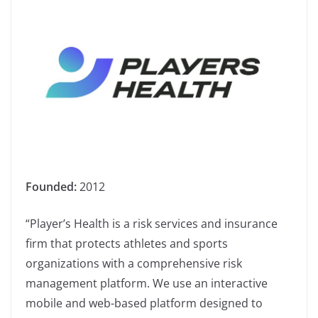
Founded:
2012
“Player’s Health is a risk services and insurance
firm that protects athletes and sports
organizations with a comprehensive risk
management platform. We use an interactive
mobile and web-based platform designed to