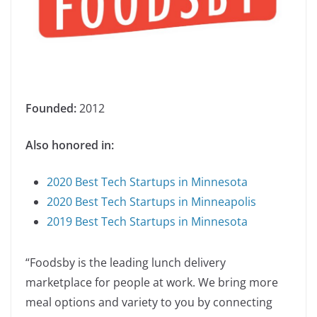
Founded:
2012
Also honored in:
2020 Best Tech Startups in Minnesota
2020 Best Tech Startups in Minneapolis
2019 Best Tech Startups in Minnesota
“Foodsby is the leading lunch delivery
marketplace for people at work. We bring more
meal options and variety to you by connecting