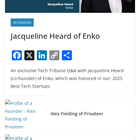
INTERVIEWS
Jacqueline Heard of Enko
F
X
Li
C
S
a
n
o
h
An exclusive Tech Tribune Q&A with Jacqueline Heard
c
k
p
ar
(co-founder) of Enko, which was honored in our: 2025
e
e
y
e
Best Tech Startups
b
dI
Li
o
n
n
o
k
Alex Fielding of Privateer
k