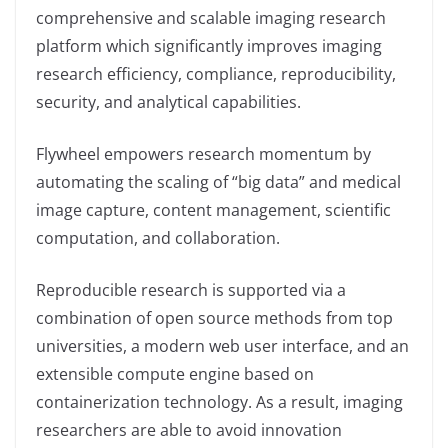
comprehensive and scalable imaging research
platform which significantly improves imaging
research efficiency, compliance, reproducibility,
security, and analytical capabilities.
Flywheel empowers research momentum by
automating the scaling of “big data”​ and medical
image capture, content management, scientific
computation, and collaboration.
Reproducible research is supported via a
combination of open source methods from top
universities, a modern web user interface, and an
extensible compute engine based on
containerization technology. As a result, imaging
researchers are able to avoid innovation