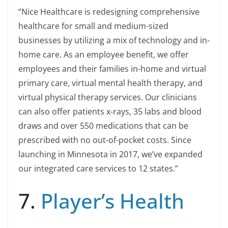
“Nice Healthcare is redesigning comprehensive
healthcare for small and medium-sized
businesses by utilizing a mix of technology and in-
home care. As an employee benefit, we offer
employees and their families in-home and virtual
primary care, virtual mental health therapy, and
virtual physical therapy services. Our clinicians
can also offer patients x-rays, 35 labs and blood
draws and over 550 medications that can be
prescribed with no out-of-pocket costs. Since
launching in Minnesota in 2017, we’ve expanded
our integrated care services to 12 states.”
7.
Player’s Health