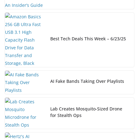
Best Tech Deals This Week – 6/23/25
AI Fake Bands Taking Over Playlists
Lab Creates Mosquito-Sized Drone
for Stealth Ops