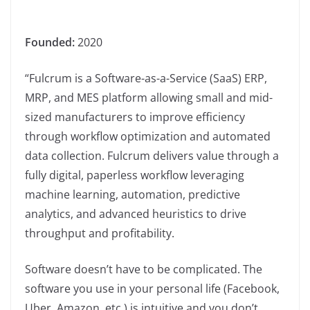
Founded:
2020
“Fulcrum is a Software-as-a-Service (SaaS) ERP,
MRP, and MES platform allowing small and mid-
sized manufacturers to improve efficiency
through workflow optimization and automated
data collection. Fulcrum delivers value through a
fully digital, paperless workflow leveraging
machine learning, automation, predictive
analytics, and advanced heuristics to drive
throughput and profitability.
Software doesn’t have to be complicated. The
software you use in your personal life (Facebook,
Uber, Amazon, etc.) is intuitive and you don’t