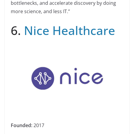
bottlenecks, and accelerate discovery by doing
more science, and less IT.”
6.
Nice Healthcare
Founded:
2017