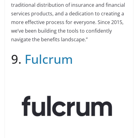
traditional distribution of insurance and financial
services products, and a dedication to creating a
more effective process for everyone. Since 2015,
we’ve been building the tools to confidently
navigate the benefits landscape.”
9.
Fulcrum