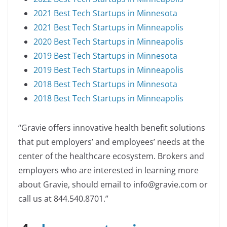
2021 Best Tech Startups in Minnesota
2021 Best Tech Startups in Minneapolis
2020 Best Tech Startups in Minneapolis
2019 Best Tech Startups in Minnesota
2019 Best Tech Startups in Minneapolis
2018 Best Tech Startups in Minnesota
2018 Best Tech Startups in Minneapolis
“Gravie offers innovative health benefit solutions
that put employers’ and employees’ needs at the
center of the healthcare ecosystem. Brokers and
employers who are interested in learning more
about Gravie, should email to info@gravie.com or
call us at 844.540.8701.”