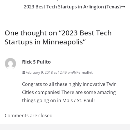
2023 Best Tech Startups in Arlington (Texas)
One thought on “
2023 Best Tech
Startups in Minneapolis
”
Rick S Pulito
February 9, 2018 at 12:49 pm
Permalink
Congrats to all these highly innovative Twin
Cities companies! There are some amazing
things going on in Mpls / St. Paul !
Comments are closed.