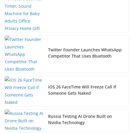
Twitter Founder Launches WhatsApp
Competitor That Uses Bluetooth
iOS 26 FaceTime Will Freeze Call If
Someone Gets Naked
Russia Testing AI Drone Built on
Nvidia Technology