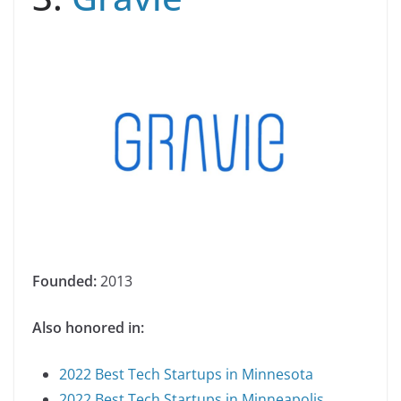
Founded:
2013
Also honored in:
2022 Best Tech Startups in Minnesota
2022 Best Tech Startups in Minneapolis