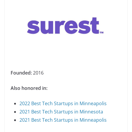
Founded:
2016
Also honored in:
2022 Best Tech Startups in Minneapolis
2021 Best Tech Startups in Minnesota
2021 Best Tech Startups in Minneapolis