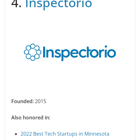
4.
Inspectorio
Founded:
2015
Also honored in:
2022 Best Tech Startups in Minnesota