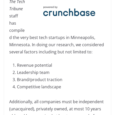
The Tech
c
k
p
ar
Tribune
e
e
y
e
staff
b
dI
Li
has
o
n
n
compile
o
k
d the very best tech startups in Minneapolis,
k
Minnesota. In doing our research, we considered
several factors including but not limited to:
Revenue potential
Leadership team
Brand/product traction
Competitive landscape
Additionally, all companies must be independent
(unacquired), privately owned, at most 10 years