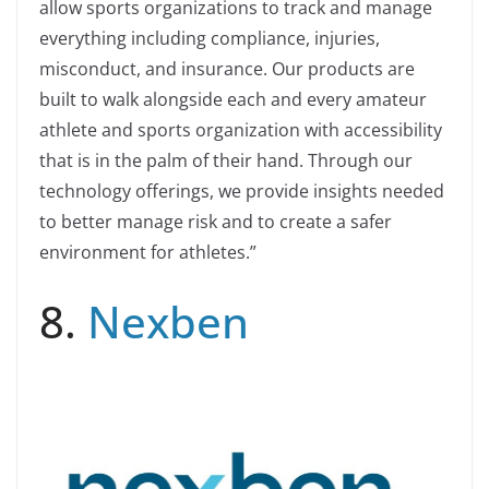
allow sports organizations to track and manage
everything including compliance, injuries,
misconduct, and insurance. Our products are
built to walk alongside each and every amateur
athlete and sports organization with accessibility
that is in the palm of their hand. Through our
technology offerings, we provide insights needed
to better manage risk and to create a safer
environment for athletes.”
8.
Nexben