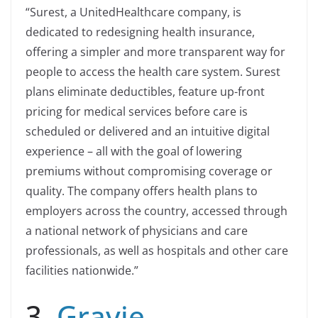
“Surest, a UnitedHealthcare company, is
dedicated to redesigning health insurance,
offering a simpler and more transparent way for
people to access the health care system. Surest
plans eliminate deductibles, feature up-front
pricing for medical services before care is
scheduled or delivered and an intuitive digital
experience – all with the goal of lowering
premiums without compromising coverage or
quality. The company offers health plans to
employers across the country, accessed through
a national network of physicians and care
professionals, as well as hospitals and other care
facilities nationwide.”
3.
Gravie