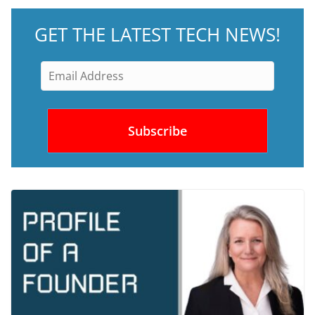
GET THE LATEST TECH NEWS!