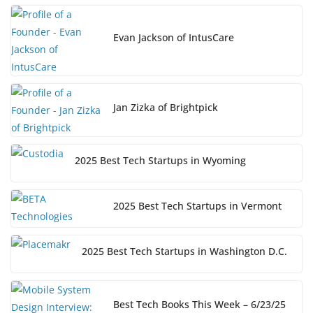
Evan Jackson of IntusCare
Jan Zizka of Brightpick
2025 Best Tech Startups in Wyoming
2025 Best Tech Startups in Vermont
2025 Best Tech Startups in Washington D.C.
Best Tech Books This Week – 6/23/25