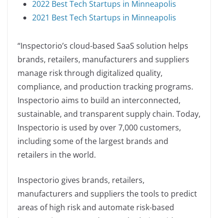
2022 Best Tech Startups in Minneapolis
2021 Best Tech Startups in Minneapolis
“Inspectorio’s cloud-based SaaS solution helps
brands, retailers, manufacturers and suppliers
manage risk through digitalized quality,
compliance, and production tracking programs.
Inspectorio aims to build an interconnected,
sustainable, and transparent supply chain. Today,
Inspectorio is used by over 7,000 customers,
including some of the largest brands and
retailers in the world.
Inspectorio gives brands, retailers,
manufacturers and suppliers the tools to predict
areas of high risk and automate risk-based