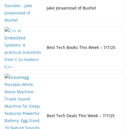
Jake Joraanstad of Bushel
Best Tech Books This Week – 7/7/25
Best Tech Deals This Week – 7/7/25