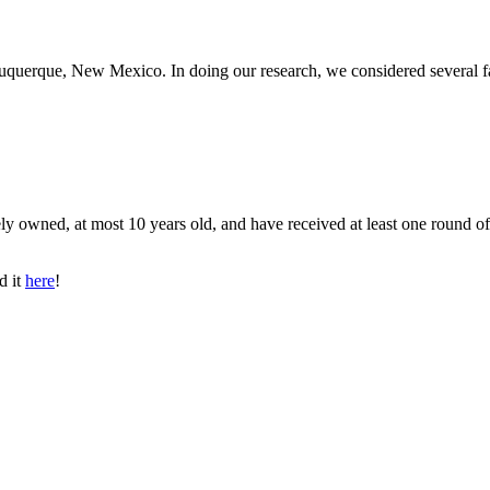
lbuquerque, New Mexico. In doing our research, we considered several f
ly owned, at most 10 years old, and have received at least one round of
d it
here
!