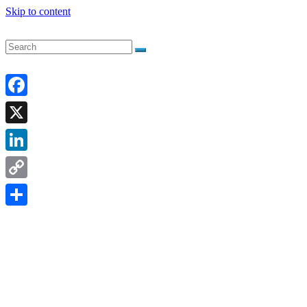
Skip to content
Facebook
X
LinkedIn
Copy
Link
Share