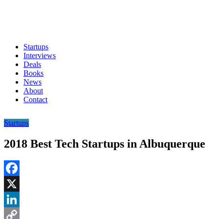
Startups
Interviews
Deals
Books
News
About
Contact
Startups
2018 Best Tech Startups in Albuquerque
Facebook
X
LinkedIn