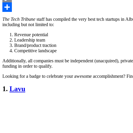
Copy
Link
Share
The Tech Tribune
staff has compiled the very best tech startups in A
including but not limited to:
Revenue potential
Leadership team
Brand/product traction
Competitive landscape
Additionally, all companies must be independent (unacquired), private
funding in order to qualify.
Looking for a badge to celebrate your awesome accomplishment? Fin
1.
Lavu