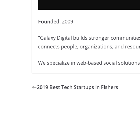
Founded:
2009
“Galaxy Digital builds stronger communitie
connects people, organizations, and resou
We specialize in web-based social solution
2019 Best Tech Startups in Fishers