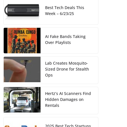
Best Tech Deals This
Week – 6/23/25
AI Fake Bands Taking
Over Playlists
Lab Creates Mosquito-
Sized Drone for Stealth
Ops
Hertz’s AI Scanners Find
Hidden Damages on
Rentals
2025 Best Tech Startups