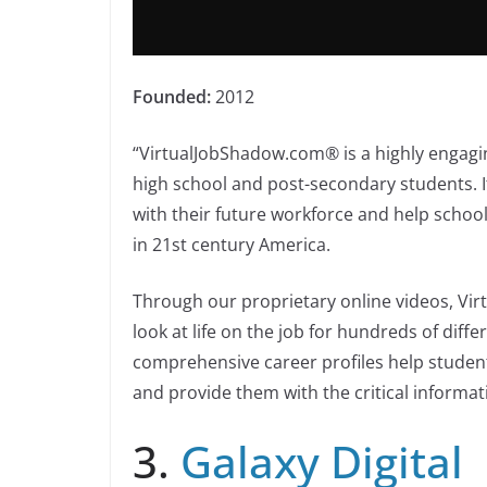
Founded:
2012
“VirtualJobShadow.com® is a highly engagi
high school and post-secondary students. I
with their future workforce and help school
in 21st century America.
Through our proprietary online videos, V
look at life on the job for hundreds of diff
comprehensive career profiles help studen
and provide them with the critical informat
3.
Galaxy Digital