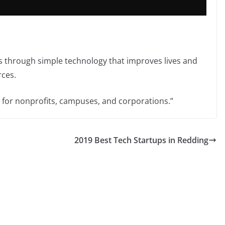
s through simple technology that improves lives and
rces.
s for nonprofits, campuses, and corporations.”
2019 Best Tech Startups in Redding