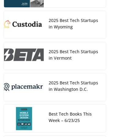
2025 Best Tech Startups
in Wyoming
2025 Best Tech Startups
in Vermont
2025 Best Tech Startups
in Washington D.C.
Best Tech Books This
Week – 6/23/25