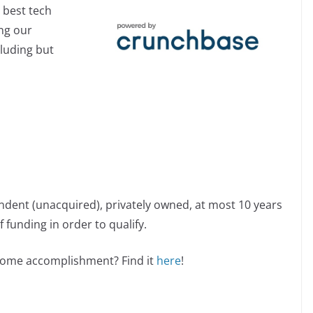
 best tech
ing our
cluding but
ndent (unacquired), privately owned, at most 10 years
 funding in order to qualify.
esome accomplishment? Find it
here
!