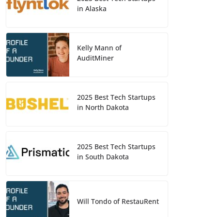
in Alaska
Kelly Mann of
AuditMiner
2025 Best Tech Startups
in North Dakota
2025 Best Tech Startups
in South Dakota
Will Tondo of RestauRent