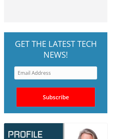
GET THE LATEST TECH
NEWS!