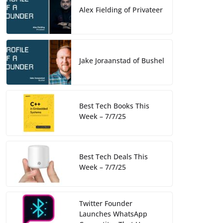
o
k
Alex Fielding of Privateer
k
Jake Joraanstad of Bushel
Best Tech Books This
Week – 7/7/25
Best Tech Deals This
Week – 7/7/25
Twitter Founder
Launches WhatsApp