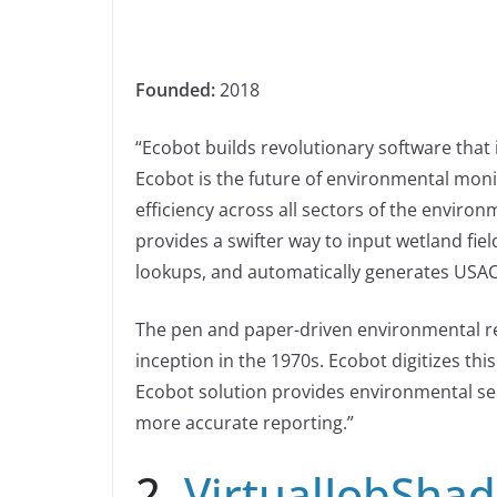
Founded:
2018
“Ecobot builds revolutionary software that
Ecobot is the future of environmental moni
efficiency across all sectors of the environ
provides a swifter way to input wetland fie
lookups, and automatically generates USAC
The pen and paper-driven environmental re
inception in the 1970s. Ecobot digitizes th
Ecobot solution provides environmental s
more accurate reporting.”
2.
VirtualJobSha