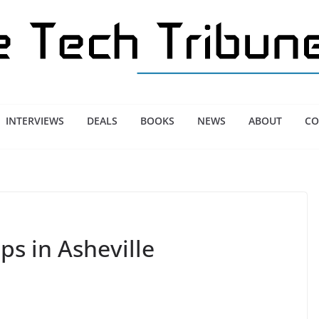
INTERVIEWS
DEALS
BOOKS
NEWS
ABOUT
CO
ps in Asheville