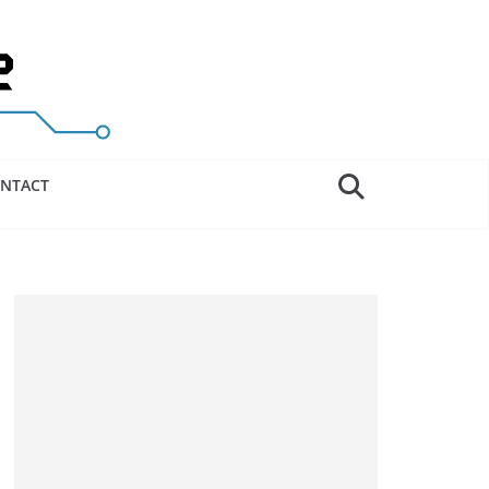
NTACT