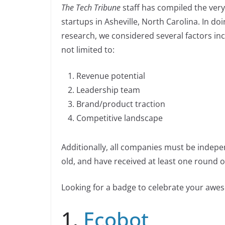
n
The Tech Tribune
staff has compiled the very
c
k
p
ar
n
startups in Asheville, North Carolina. In do
e
e
y
e
k
research, we considered several factors in
b
dI
Li
not limited to:
o
n
n
o
k
Revenue potential
k
Leadership team
Brand/product traction
Competitive landscape
Additionally, all companies must be indepe
old, and have received at least one round of
Looking for a badge to celebrate your aw
1.
Ecobot