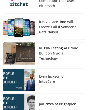
Competitor That Uses
Bluetooth
iOS 26 FaceTime Will
Freeze Call If Someone
Gets Naked
Russia Testing AI Drone
Built on Nvidia
Technology
Evan Jackson of
IntusCare
Jan Zizka of Brightpick