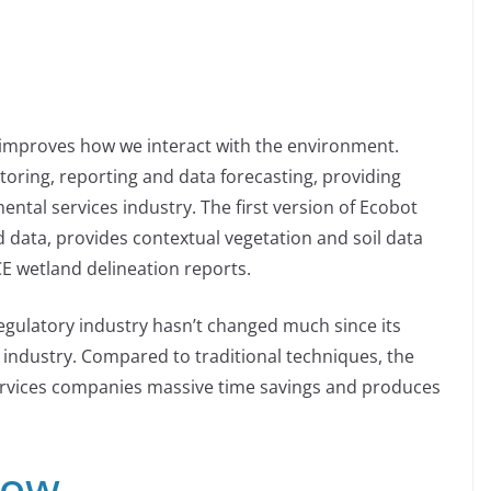
 improves how we interact with the environment.
toring, reporting and data forecasting, providing
mental services industry. The first version of Ecobot
ld data, provides contextual vegetation and soil data
E wetland delineation reports.
gulatory industry hasn’t changed much since its
is industry. Compared to traditional techniques, the
ervices companies massive time savings and produces
dow