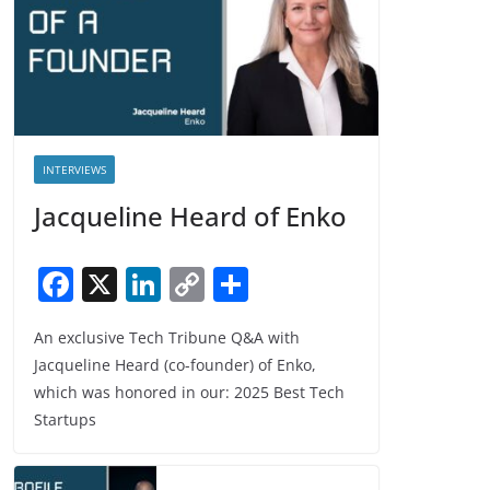
INTERVIEWS
Jacqueline Heard of Enko
F
X
Li
C
S
a
n
o
h
An exclusive Tech Tribune Q&A with
c
k
p
ar
Jacqueline Heard (co-founder) of Enko,
e
e
y
e
which was honored in our: 2025 Best Tech
b
dI
Li
Startups
o
n
n