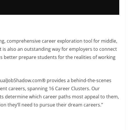
ng, comprehensive career exploration tool for middle,
t is also an outstanding way for employers to connect
s better prepare students for the realities of working
irtualJobShadow.com® provides a behind-the-scenes
erent careers, spanning 16 Career Clusters. Our
ts determine which career paths most appeal to them,
ion they’ll need to pursue their dream careers.”