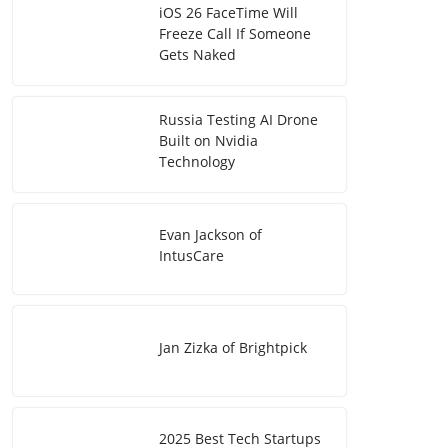
iOS 26 FaceTime Will
Freeze Call If Someone
Gets Naked
Russia Testing AI Drone
Built on Nvidia
Technology
Evan Jackson of
IntusCare
Jan Zizka of Brightpick
2025 Best Tech Startups