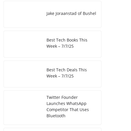
Jake Joraanstad of Bushel
Best Tech Books This
Week – 7/7/25
Best Tech Deals This
Week – 7/7/25
Twitter Founder
Launches WhatsApp
Competitor That Uses
Bluetooth