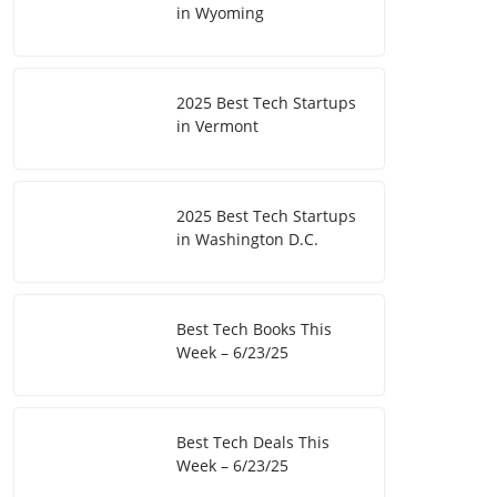
in Wyoming
2025 Best Tech Startups
in Vermont
2025 Best Tech Startups
in Washington D.C.
Best Tech Books This
Week – 6/23/25
Best Tech Deals This
Week – 6/23/25