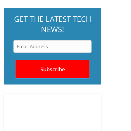
GET THE LATEST TECH
NEWS!