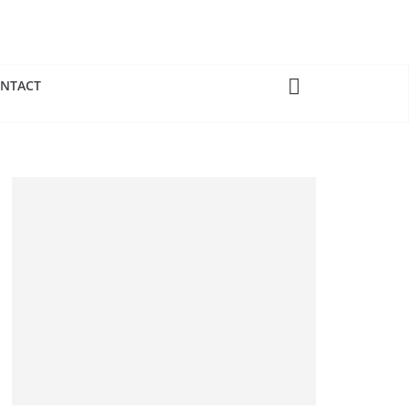
NTACT