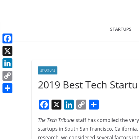
Skip
to
content
STARTUPS
F
a
X
c
STARTUPS
L
e
2019 Best Tech Startu
i
C
b
n
o
o
S
F
X
Li
C
S
k
p
o
h
a
n
o
h
e
y
k
a
The Tech Tribune
staff has compiled the very
c
k
p
ar
d
L
r
startups in South San Francisco, California.
e
e
y
e
I
i
research, we considered several factors in
e