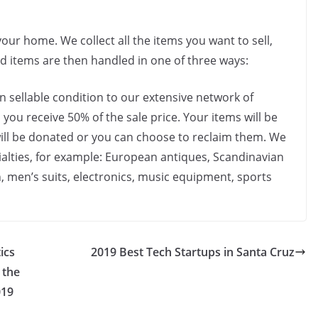
our home. We collect all the items you want to sell,
ed items are then handled in one of three ways:
in sellable condition to our extensive network of
 you receive 50% of the sale price. Your items will be
 will be donated or you can choose to reclaim them. We
cialties, for example: European antiques, Scandinavian
, men’s suits, electronics, music equipment, sports
ics
2019 Best Tech Startups in Santa Cruz
 the
019