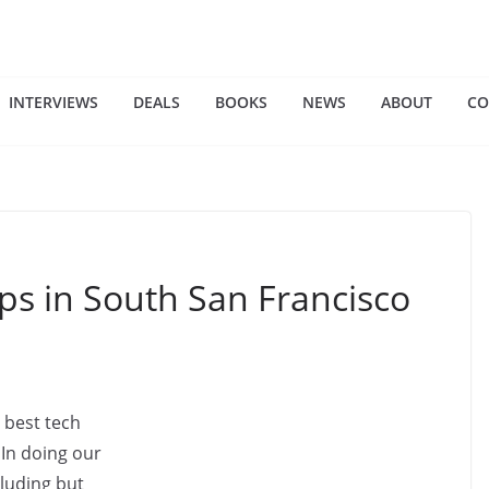
INTERVIEWS
DEALS
BOOKS
NEWS
ABOUT
CO
ps in South San Francisco
 best tech
 In doing our
cluding but