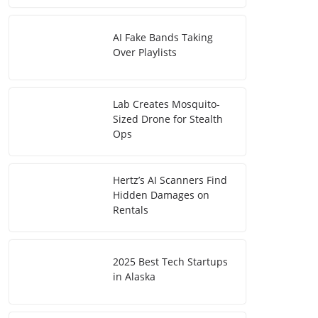
AI Fake Bands Taking
Over Playlists
Lab Creates Mosquito-
Sized Drone for Stealth
Ops
Hertz’s AI Scanners Find
Hidden Damages on
Rentals
2025 Best Tech Startups
in Alaska