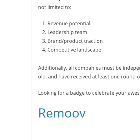
b
dI
Li
n
n
not limited to:
o
n
n
k
o
k
Revenue potential
k
Leadership team
Brand/product traction
Competitive landscape
Additionally, all companies must be indepe
old, and have received at least one round of
Looking for a badge to celebrate your aw
Remoov