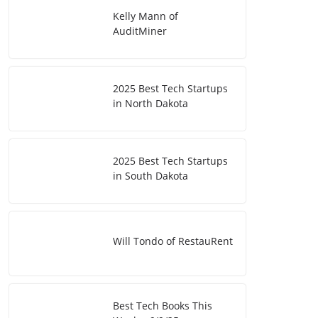
Kelly Mann of
AuditMiner
2025 Best Tech Startups
in North Dakota
2025 Best Tech Startups
in South Dakota
Will Tondo of RestauRent
Best Tech Books This