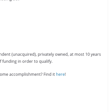
ndent (unacquired), privately owned, at most 10 years
 funding in order to qualify.
esome accomplishment? Find it
here
!