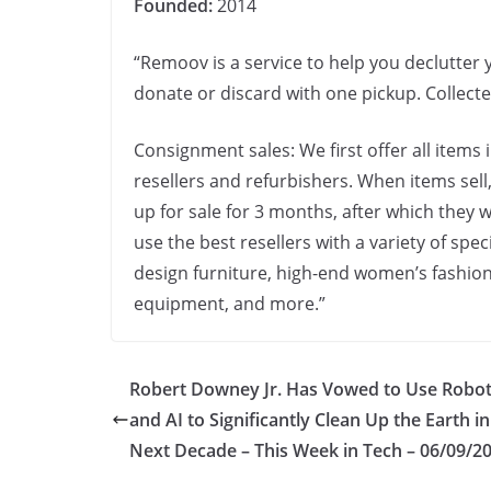
Founded:
2014
“Remoov is a service to help you declutter y
donate or discard with one pickup. Collect
Consignment sales: We first offer all items 
resellers and refurbishers. When items sell,
up for sale for 3 months, after which they
use the best resellers with a variety of spe
design furniture, high-end women’s fashion
equipment, and more.”
Robert Downey Jr. Has Vowed to Use Robot
and AI to Significantly Clean Up the Earth in
Next Decade – This Week in Tech – 06/09/2