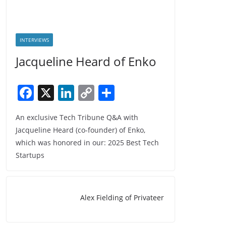
INTERVIEWS
Jacqueline Heard of Enko
F
X
Li
C
S
a
n
o
h
An exclusive Tech Tribune Q&A with
c
k
p
ar
Jacqueline Heard (co-founder) of Enko,
e
e
y
e
which was honored in our: 2025 Best Tech
b
dI
Li
Startups
o
n
n
o
k
Alex Fielding of Privateer
k