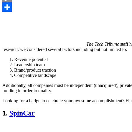
Copy
Link
Share
The Tech Tribune
staff 
research, we considered several factors including but not limited to:
Revenue potential
Leadership team
Brand/product traction
Competitive landscape
Additionally, all companies must be independent (unacquired), private
funding in order to qualify.
Looking for a badge to celebrate your awesome accomplishment? Fin
1.
SpinCar