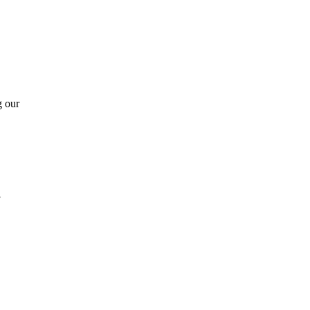
g our