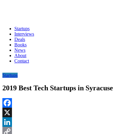
Startups
Interviews
Deals
Books
News
About
Contact
Startups
2019 Best Tech Startups in Syracuse
Facebook
X
LinkedIn