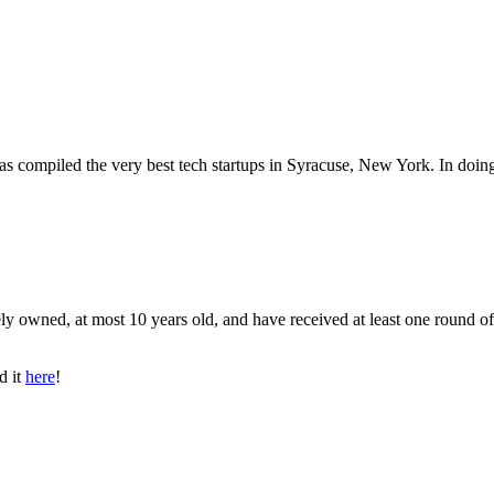
has compiled the very best tech startups in Syracuse, New York. In doin
ly owned, at most 10 years old, and have received at least one round of
d it
here
!