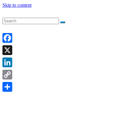
Skip to content
Facebook
X
LinkedIn
Copy
Link
Share