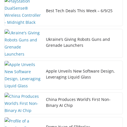
Best Tech Deals This Week – 6/9/25
Ukraine’s Giving Robots Guns and
Grenade Launchers
Apple Unveils New Software Design,
Leveraging Liquid Glass
China Produces World’s First Non-
Binary AI Chip
Deme Yuan of FR8relay