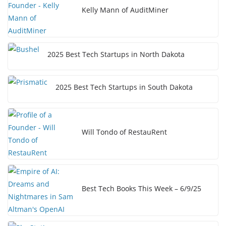
Kelly Mann of AuditMiner
2025 Best Tech Startups in North Dakota
2025 Best Tech Startups in South Dakota
Will Tondo of RestauRent
Best Tech Books This Week – 6/9/25