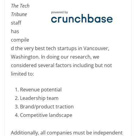
a
n
o
h
The Tech
c
k
p
ar
Tribune
e
e
y
e
staff
b
dI
Li
has
o
n
n
compile
o
k
d the very best tech startups in Vancouver,
k
Washington. In doing our research, we
considered several factors including but not
limited to:
Revenue potential
Leadership team
Brand/product traction
Competitive landscape
Additionally, all companies must be independent