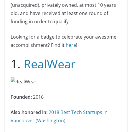
(unacquired), privately owned, at most 10 years
old, and have received at least one round of
funding in order to qualify.
Looking for a badge to celebrate your awesome
accomplishment? Find it
here
!
1.
RealWear
Founded:
2016
Also honored in:
2018 Best Tech Startups in
Vancouver (Washington)