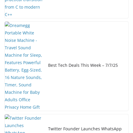
Best Tech Deals This Week – 7/7/25
Twitter Founder Launches WhatsApp