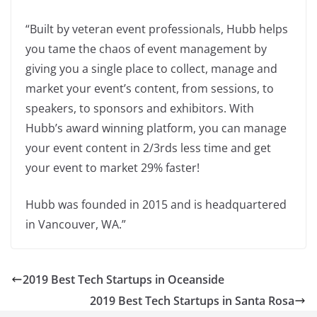
“Built by veteran event professionals, Hubb helps
you tame the chaos of event management by
giving you a single place to collect, manage and
market your event’s content, from sessions, to
speakers, to sponsors and exhibitors. With
Hubb’s award winning platform, you can manage
your event content in 2/3rds less time and get
your event to market 29% faster!
Hubb was founded in 2015 and is headquartered
in Vancouver, WA.”
2019 Best Tech Startups in Oceanside
2019 Best Tech Startups in Santa Rosa