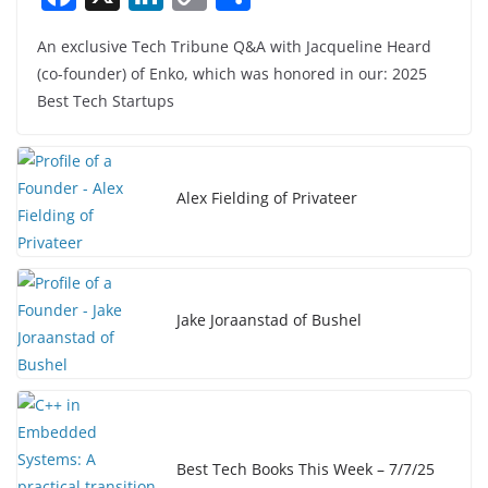
a
n
o
h
An exclusive Tech Tribune Q&A with Jacqueline Heard
c
k
p
ar
(co-founder) of Enko, which was honored in our: 2025
e
e
y
e
Best Tech Startups
b
dI
Li
o
n
n
o
k
Alex Fielding of Privateer
k
Jake Joraanstad of Bushel
Best Tech Books This Week – 7/7/25