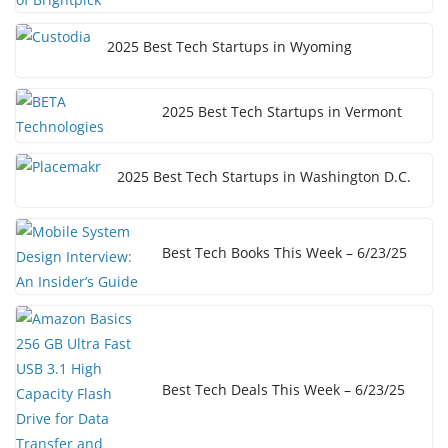
2025 Best Tech Startups in Wyoming
2025 Best Tech Startups in Vermont
2025 Best Tech Startups in Washington D.C.
Best Tech Books This Week – 6/23/25
Best Tech Deals This Week – 6/23/25