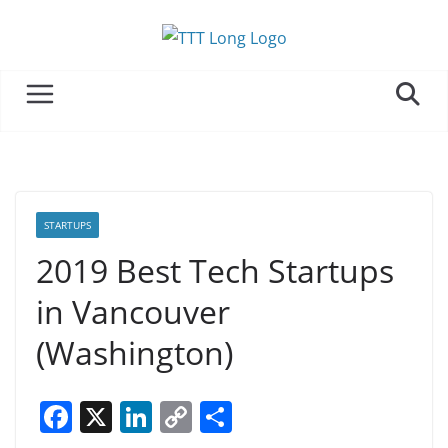
Skip
to
content
STARTUPS
2019 Best Tech Startups
in Vancouver
(Washington)
F
X
Li
C
S