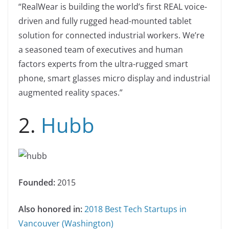
“RealWear is building the world’s first REAL voice-
driven and fully rugged head-mounted tablet
solution for connected industrial workers. We’re
a seasoned team of executives and human
factors experts from the ultra-rugged smart
phone, smart glasses micro display and industrial
augmented reality spaces.”
2.
Hubb
Founded:
2015
Also honored in:
2018 Best Tech Startups in
Vancouver (Washington)