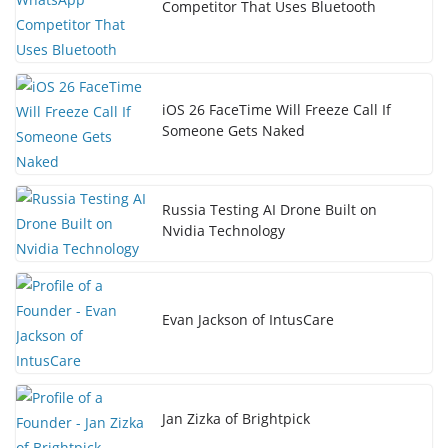
Competitor That Uses Bluetooth
iOS 26 FaceTime Will Freeze Call If
Someone Gets Naked
Russia Testing AI Drone Built on
Nvidia Technology
Evan Jackson of IntusCare
Jan Zizka of Brightpick