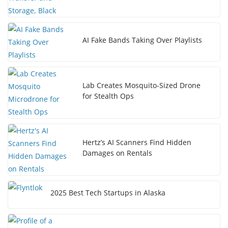
AI Fake Bands Taking Over Playlists
Lab Creates Mosquito-Sized Drone
for Stealth Ops
Hertz’s AI Scanners Find Hidden
Damages on Rentals
2025 Best Tech Startups in Alaska