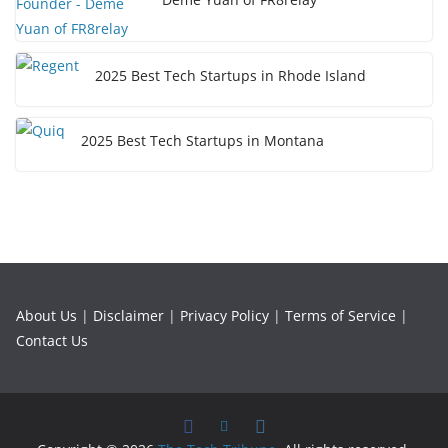
2025 Best Tech Startups in Rhode Island
2025 Best Tech Startups in Montana
About Us
|
Disclaimer
|
Privacy Policy
|
Terms of Service
|
Contact Us