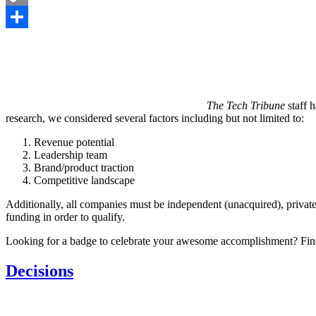
Copy
Link
Share
The Tech Tribune
staff h
research, we considered several factors including but not limited to:
Revenue potential
Leadership team
Brand/product traction
Competitive landscape
Additionally, all companies must be independent (unacquired), private
funding in order to qualify.
Looking for a badge to celebrate your awesome accomplishment? Fin
Decisions