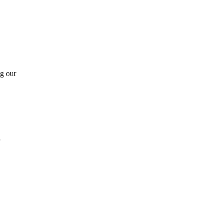
ng our