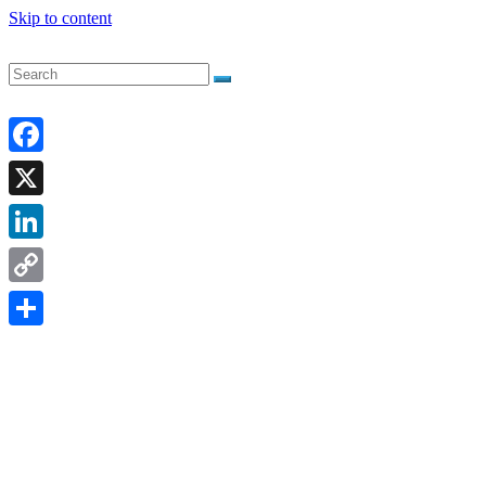
Skip to content
Facebook
X
LinkedIn
Copy
Link
Share