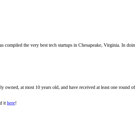
as compiled the very best tech startups in Chesapeake, Virginia. In doi
ly owned, at most 10 years old, and have received at least one round of
d it
here
!