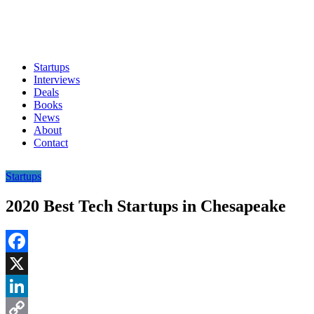
Startups
Interviews
Deals
Books
News
About
Contact
Startups
2020 Best Tech Startups in Chesapeake
Facebook
X
LinkedIn