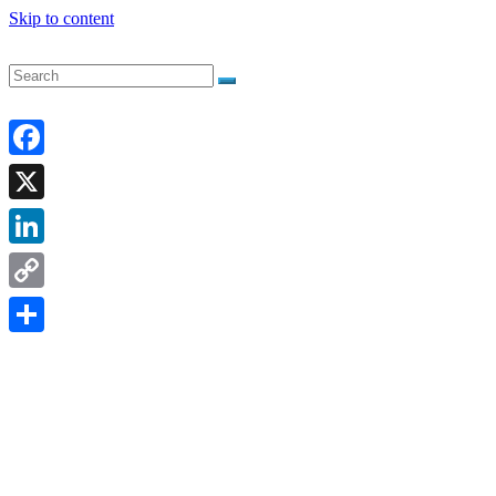
Skip to content
Facebook
X
LinkedIn
Copy
Link
Share