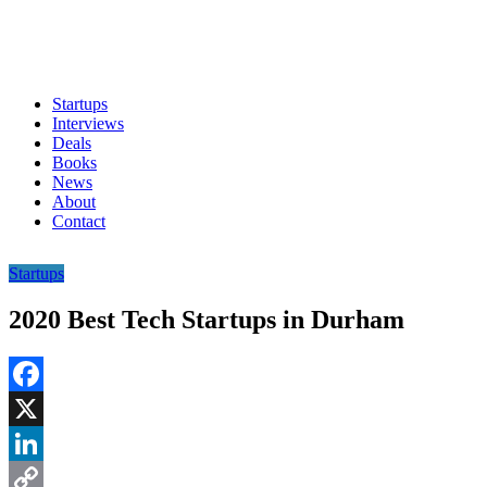
Startups
Interviews
Deals
Books
News
About
Contact
Startups
2020 Best Tech Startups in Durham
Facebook
X
LinkedIn