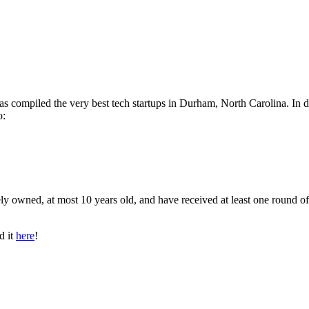
has compiled the very best tech startups in Durham, North Carolina. In 
o:
ly owned, at most 10 years old, and have received at least one round of
d it
here
!