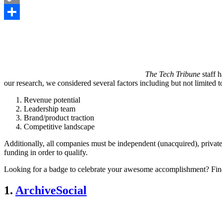
Copy
Link
Share
The Tech Tribune
staff 
our research, we considered several factors including but not limited t
Revenue potential
Leadership team
Brand/product traction
Competitive landscape
Additionally, all companies must be independent (unacquired), private
funding in order to qualify.
Looking for a badge to celebrate your awesome accomplishment? Fin
1.
ArchiveSocial