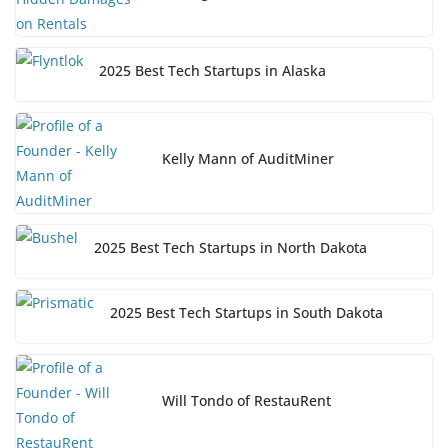
2025 Best Tech Startups in Alaska
Kelly Mann of AuditMiner
2025 Best Tech Startups in North Dakota
2025 Best Tech Startups in South Dakota
Will Tondo of RestauRent