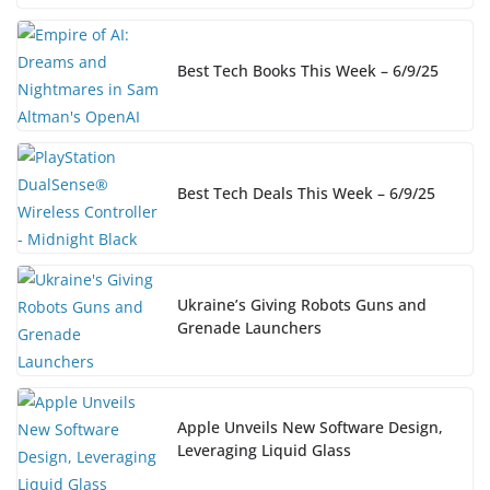
Best Tech Books This Week – 6/9/25
Best Tech Deals This Week – 6/9/25
Ukraine’s Giving Robots Guns and
Grenade Launchers
Apple Unveils New Software Design,
Leveraging Liquid Glass