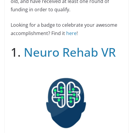
old, and have received at least one round of
funding in order to qualify.
Looking for a badge to celebrate your awesome
accomplishment? Find it
here
!
1.
Neuro Rehab VR