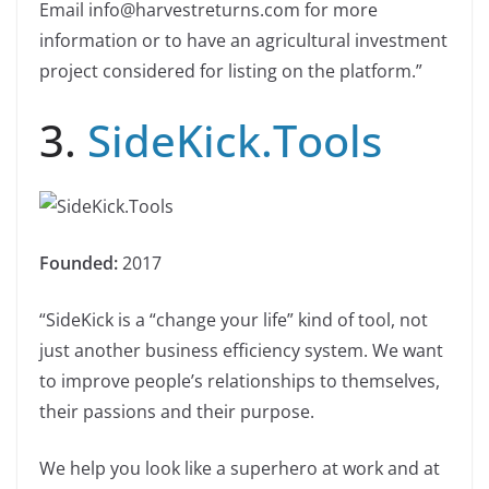
Email info@harvestreturns.com for more
information or to have an agricultural investment
project considered for listing on the platform.”
3.
SideKick.Tools
Founded:
2017
“SideKick is a “change your life”​ kind of tool, not
just another business efficiency system. We want
to improve people’s relationships to themselves,
their passions and their purpose.
We help you look like a superhero at work and at