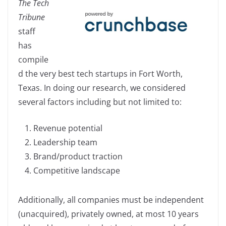
The Tech
c
k
p
ar
Tribune
e
e
y
e
staff
b
dI
Li
has
o
n
n
compile
o
k
d the very best tech startups in Fort Worth,
k
Texas. In doing our research, we considered
several factors including but not limited to:
Revenue potential
Leadership team
Brand/product traction
Competitive landscape
Additionally, all companies must be independent
(unacquired), privately owned, at most 10 years