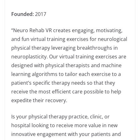
Founded:
2017
“Neuro Rehab VR creates engaging, motivating,
and fun virtual training exercises for neurological
physical therapy leveraging breakthroughs in
neuroplasticity. Our virtual training exercises are
designed with physical therapists and machine
learning algorithms to tailor each exercise to a
patient’s specific therapy needs so that they
receive the most efficient care possible to help
expedite their recovery.
Is your physical therapy practice, clinic, or
hospital looking to receive more value in new
innovative engagement with your patients and