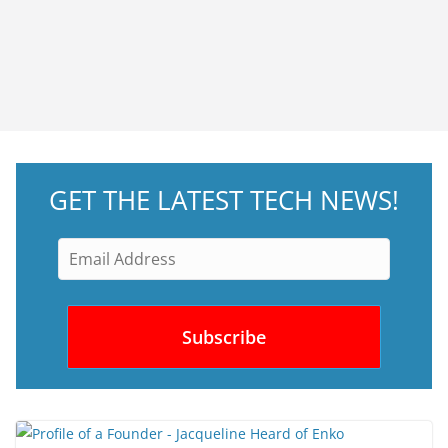
GET THE LATEST TECH NEWS!