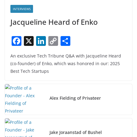
INTERVIEWS
Jacqueline Heard of Enko
F
X
Li
C
S
a
n
o
h
An exclusive Tech Tribune Q&A with Jacqueline Heard
c
k
p
ar
(co-founder) of Enko, which was honored in our: 2025
e
e
y
e
Best Tech Startups
b
dI
Li
o
n
n
o
k
Alex Fielding of Privateer
k
Jake Joraanstad of Bushel