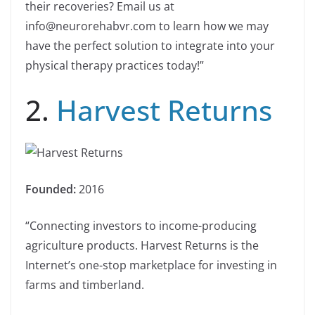
their recoveries? Email us at
info@neurorehabvr.com to learn how we may
have the perfect solution to integrate into your
physical therapy practices today!”
2.
Harvest Returns
Founded:
2016
“Connecting investors to income-producing
agriculture products. Harvest Returns is the
Internet’s one-stop marketplace for investing in
farms and timberland.