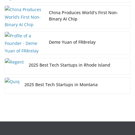
China Produces World’s First Non-
Binary AI Chip
Deme Yuan of FR8relay
2025 Best Tech Startups in Rhode Island
2025 Best Tech Startups in Montana