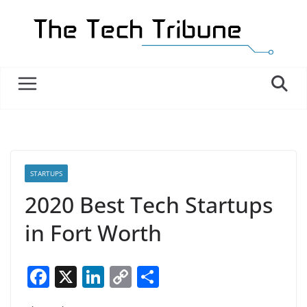
Skip
to
content
STARTUPS
2020 Best Tech Startups
in Fort Worth
F
X
Li
C
S
a
n
o
h