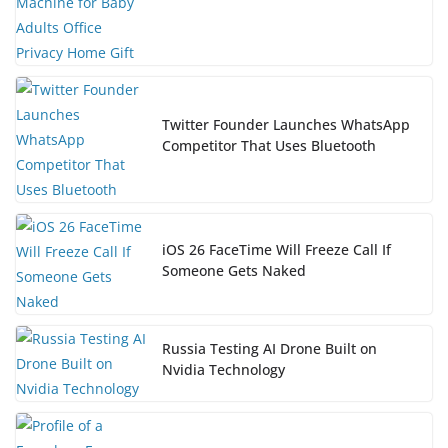
Twitter Founder Launches WhatsApp
Competitor That Uses Bluetooth
iOS 26 FaceTime Will Freeze Call If
Someone Gets Naked
Russia Testing AI Drone Built on
Nvidia Technology