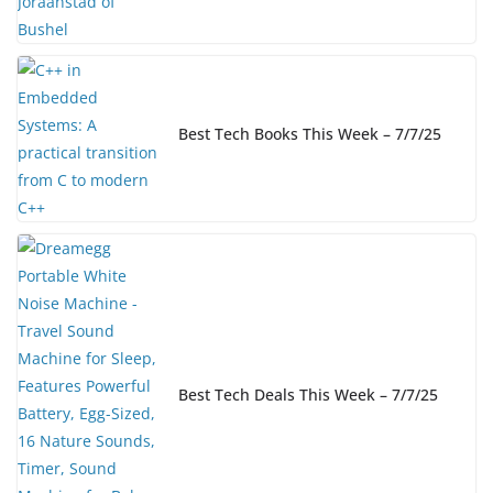
Best Tech Books This Week – 7/7/25
Best Tech Deals This Week – 7/7/25