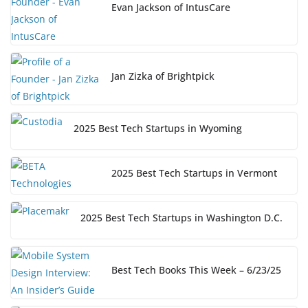
Evan Jackson of IntusCare
Jan Zizka of Brightpick
2025 Best Tech Startups in Wyoming
2025 Best Tech Startups in Vermont
2025 Best Tech Startups in Washington D.C.
Best Tech Books This Week – 6/23/25