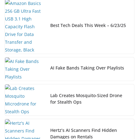
Best Tech Deals This Week – 6/23/25
AI Fake Bands Taking Over Playlists
Lab Creates Mosquito-Sized Drone
for Stealth Ops
Hertz’s AI Scanners Find Hidden
Damages on Rentals