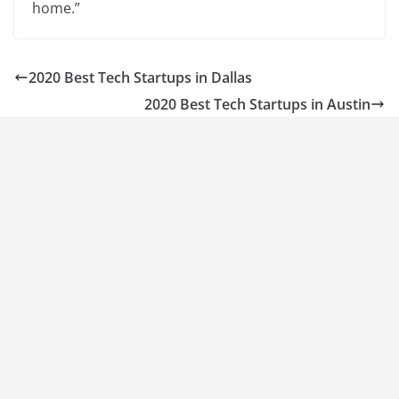
home.”
2020 Best Tech Startups in Dallas
2020 Best Tech Startups in Austin