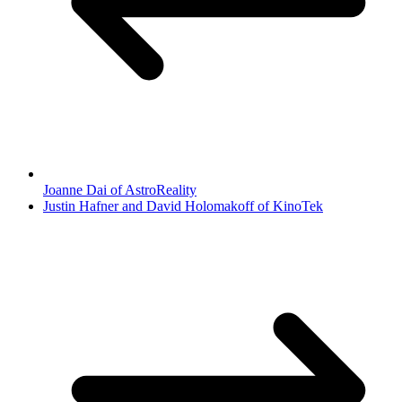
Joanne Dai of AstroReality
Justin Hafner and David Holomakoff of KinoTek