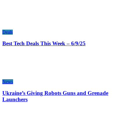
Deals
Best Tech Deals This Week – 6/9/25
News
Ukraine’s Giving Robots Guns and Grenade
Launchers