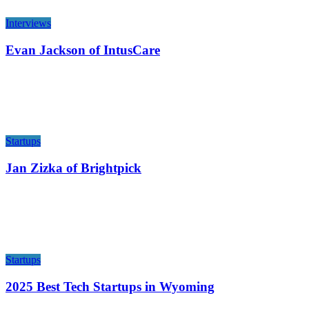
Interviews
Evan Jackson of IntusCare
Startups
Jan Zizka of Brightpick
Startups
2025 Best Tech Startups in Wyoming