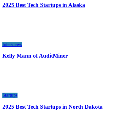
2025 Best Tech Startups in Alaska
Interviews
Kelly Mann of AuditMiner
Startups
2025 Best Tech Startups in North Dakota