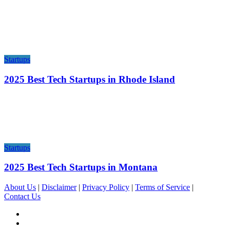
Startups
2025 Best Tech Startups in Rhode Island
Startups
2025 Best Tech Startups in Montana
About Us
|
Disclaimer
|
Privacy Policy
|
Terms of Service
|
Contact Us