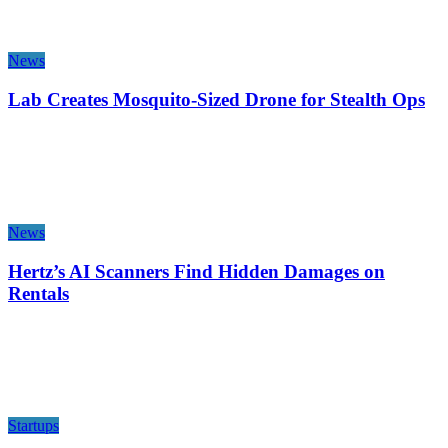
News
Lab Creates Mosquito-Sized Drone for Stealth Ops
News
Hertz’s AI Scanners Find Hidden Damages on
Rentals
Startups