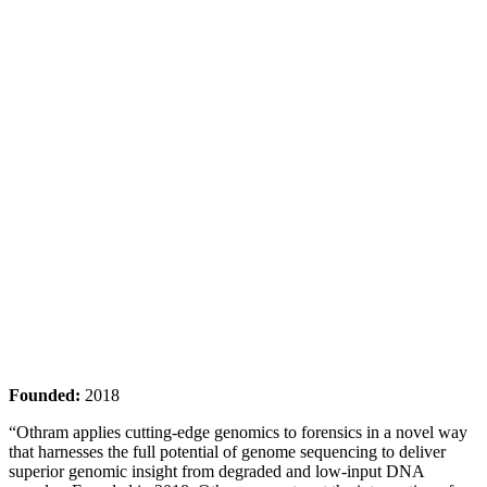
Founded:
2018
“Othram applies cutting-edge genomics to forensics in a novel way
that harnesses the full potential of genome sequencing to deliver
superior genomic insight from degraded and low-input DNA