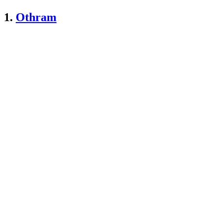
1.
Othram