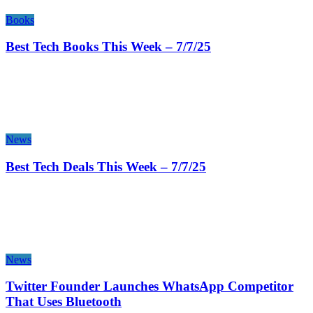
Books
Best Tech Books This Week – 7/7/25
News
Best Tech Deals This Week – 7/7/25
News
Twitter Founder Launches WhatsApp Competitor
That Uses Bluetooth