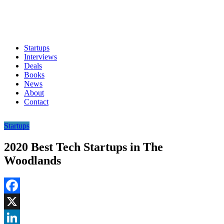
Startups
Interviews
Deals
Books
News
About
Contact
Startups
2020 Best Tech Startups in The
Woodlands
Facebook
X