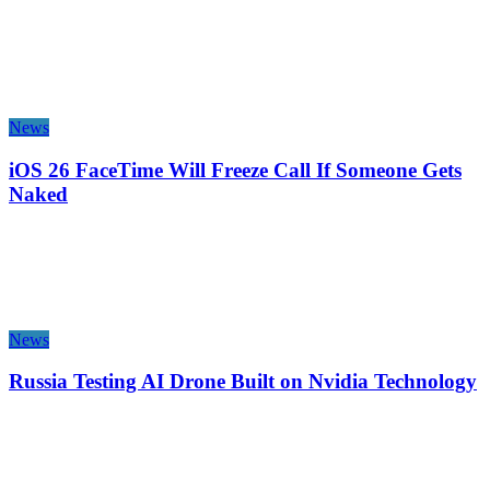
News
iOS 26 FaceTime Will Freeze Call If Someone Gets
Naked
News
Russia Testing AI Drone Built on Nvidia Technology