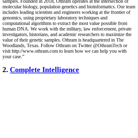
samples. Founded in 2018, Othram operates at the intersection of
molecular biology, population genetics and bioinformatics. Our team
includes leading scientists and engineers working at the frontier of
genomics, using proprietary laboratory techniques and
computational algorithms to extract the most value possible from
human DNA. We work with the military, law enforcement, private
investigators, historians, and academic researchers to maximize the
value of their genetic samples. Othram is headquartered in The
Woodlands, Texas. Follow Othram on Twitter @OthramTech or
visit http://www.othram.com to learn how we can help you with
your case.”
2.
Complete Intelligence