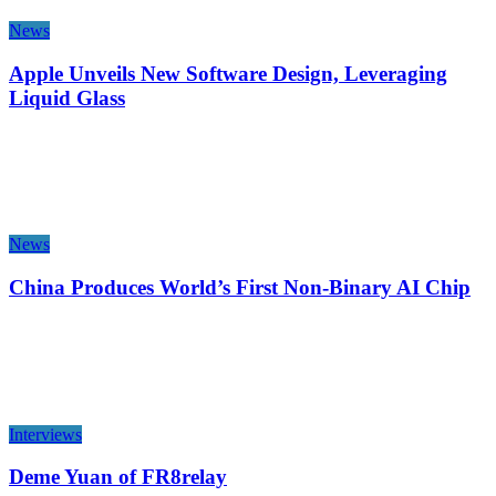
News
Apple Unveils New Software Design, Leveraging
Liquid Glass
News
China Produces World’s First Non-Binary AI Chip
Interviews
Deme Yuan of FR8relay