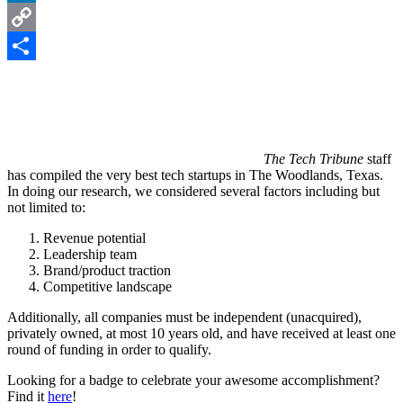
LinkedIn
Copy
Link
Share
The Tech Tribune
staff
has compiled the very best tech startups in The Woodlands, Texas.
In doing our research, we considered several factors including but
not limited to:
Revenue potential
Leadership team
Brand/product traction
Competitive landscape
Additionally, all companies must be independent (unacquired),
privately owned, at most 10 years old, and have received at least one
round of funding in order to qualify.
Looking for a badge to celebrate your awesome accomplishment?
Find it
here
!