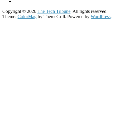
Copyright © 2026
The Tech Tribune
. All rights reserved.
Theme:
ColorMag
by ThemeGrill. Powered by
WordPress
.