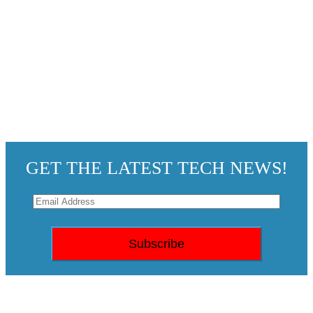
GET THE LATEST TECH NEWS!