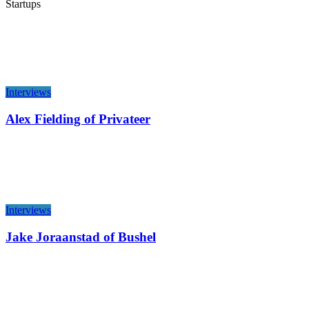
Startups
Interviews
Alex Fielding of Privateer
Interviews
Jake Joraanstad of Bushel