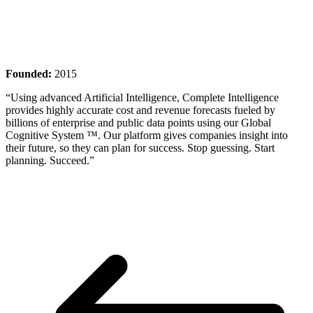
Founded:
2015
“Using advanced Artificial Intelligence, Complete Intelligence
provides highly accurate cost and revenue forecasts fueled by
billions of enterprise and public data points using our Global
Cognitive System ™. Our platform gives companies insight into
their future, so they can plan for success. Stop guessing. Start
planning. Succeed.”