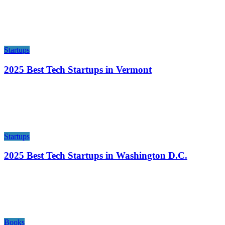
Startups
2025 Best Tech Startups in Vermont
Startups
2025 Best Tech Startups in Washington D.C.
Books