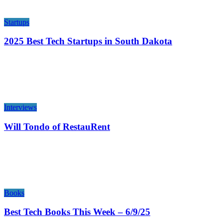
Startups
2025 Best Tech Startups in South Dakota
Interviews
Will Tondo of RestauRent
Books
Best Tech Books This Week – 6/9/25