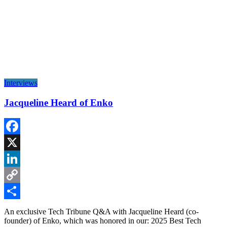
Interviews
Jacqueline Heard of Enko
Facebook
X
LinkedIn
Copy
Link
Share
An exclusive Tech Tribune Q&A with Jacqueline Heard (co-
founder) of Enko, which was honored in our: 2025 Best Tech