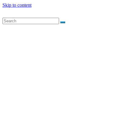
Skip to content