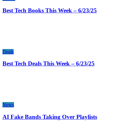
Best Tech Books This Week – 6/23/25
Deals
Best Tech Deals This Week – 6/23/25
News
AI Fake Bands Taking Over Playlists