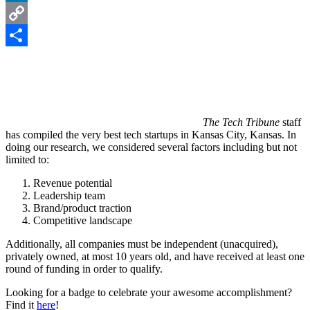
LinkedIn
Copy
Link
Share
The Tech Tribune
staff
has compiled the very best tech startups in Kansas City, Kansas. In
doing our research, we considered several factors including but not
limited to:
Revenue potential
Leadership team
Brand/product traction
Competitive landscape
Additionally, all companies must be independent (unacquired),
privately owned, at most 10 years old, and have received at least one
round of funding in order to qualify.
Looking for a badge to celebrate your awesome accomplishment?
Find it
here
!