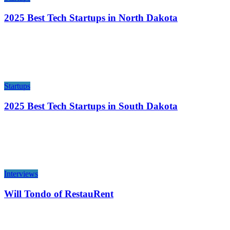
2025 Best Tech Startups in North Dakota
Startups
2025 Best Tech Startups in South Dakota
Interviews
Will Tondo of RestauRent