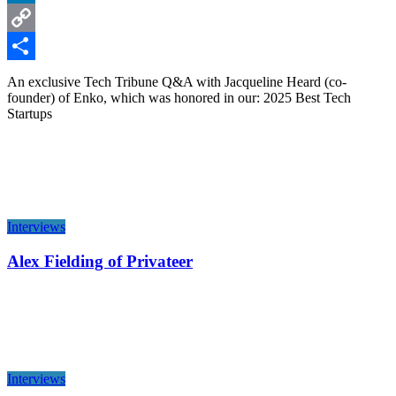
LinkedIn
Copy
Link
Share
An exclusive Tech Tribune Q&A with Jacqueline Heard (co-
founder) of Enko, which was honored in our: 2025 Best Tech
Startups
Interviews
Alex Fielding of Privateer
Interviews