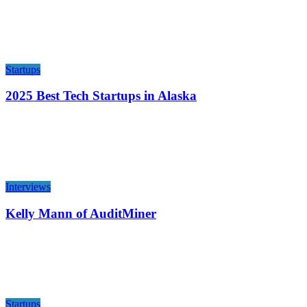
Startups
2025 Best Tech Startups in Alaska
Interviews
Kelly Mann of AuditMiner
Startups