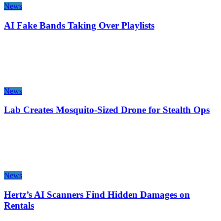
News
AI Fake Bands Taking Over Playlists
News
Lab Creates Mosquito-Sized Drone for Stealth Ops
News
Hertz’s AI Scanners Find Hidden Damages on
Rentals