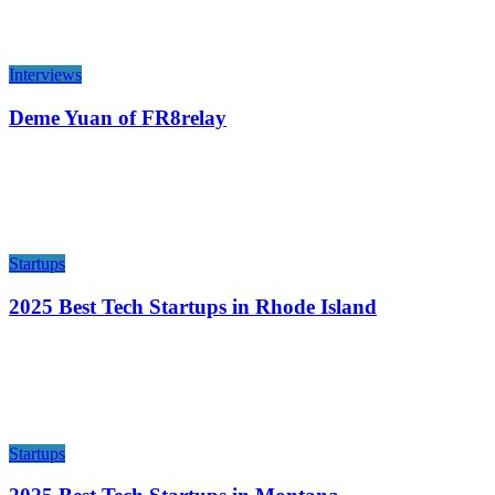
Interviews
Deme Yuan of FR8relay
Startups
2025 Best Tech Startups in Rhode Island
Startups