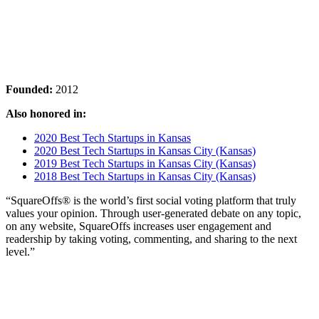
Founded:
2012
Also honored in:
2020 Best Tech Startups in Kansas
2020 Best Tech Startups in Kansas City (Kansas)
2019 Best Tech Startups in Kansas City (Kansas)
2018 Best Tech Startups in Kansas City (Kansas)
“SquareOffs® is the world’s first social voting platform that truly
values your opinion. Through user-generated debate on any topic,
on any website, SquareOffs increases user engagement and
readership by taking voting, commenting, and sharing to the next
level.”