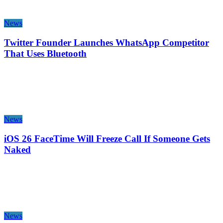
News
Twitter Founder Launches WhatsApp Competitor
That Uses Bluetooth
News
iOS 26 FaceTime Will Freeze Call If Someone Gets
Naked
News