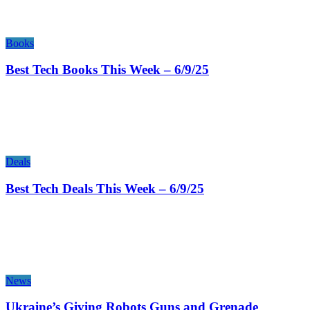
Books
Best Tech Books This Week – 6/9/25
Deals
Best Tech Deals This Week – 6/9/25
News
Ukraine’s Giving Robots Guns and Grenade