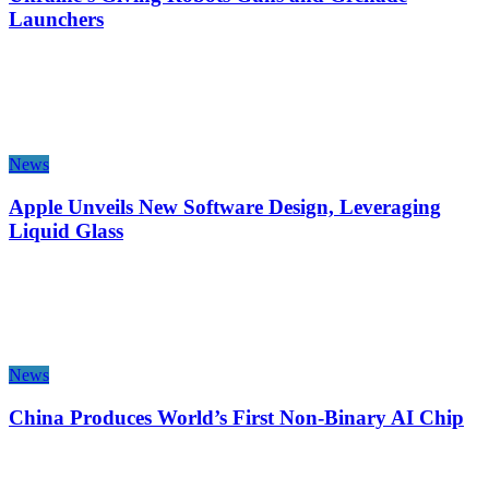
Launchers
News
Apple Unveils New Software Design, Leveraging
Liquid Glass
News
China Produces World’s First Non-Binary AI Chip