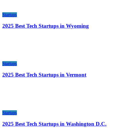
Startups
2025 Best Tech Startups in Wyoming
Startups
2025 Best Tech Startups in Vermont
Startups
2025 Best Tech Startups in Washington D.C.