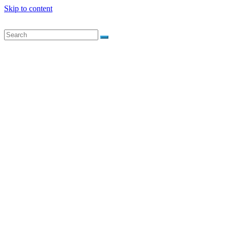
Skip to content