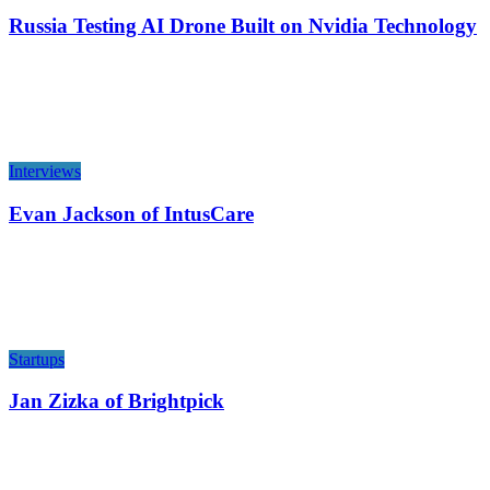
Russia Testing AI Drone Built on Nvidia Technology
Interviews
Evan Jackson of IntusCare
Startups
Jan Zizka of Brightpick