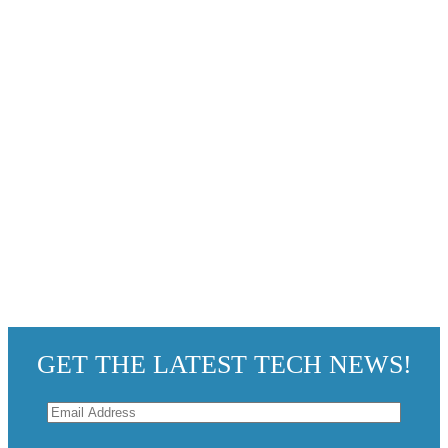
GET THE LATEST TECH NEWS!