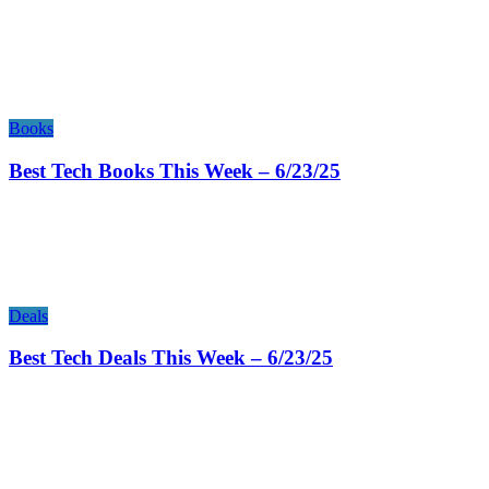
Books
Best Tech Books This Week – 6/23/25
Deals
Best Tech Deals This Week – 6/23/25