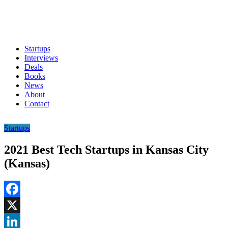
Startups
Interviews
Deals
Books
News
About
Contact
Startups
2021 Best Tech Startups in Kansas City
(Kansas)
Facebook
X