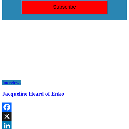
Interviews
Jacqueline Heard of Enko
Facebook
X