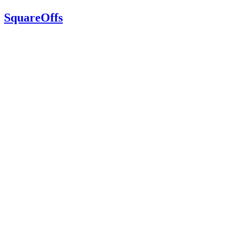
SquareOffs