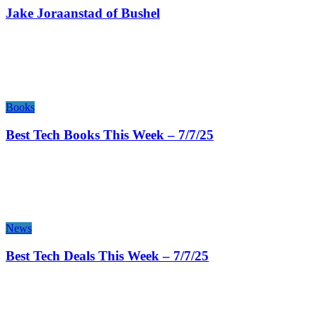
Jake Joraanstad of Bushel
Books
Best Tech Books This Week – 7/7/25
News
Best Tech Deals This Week – 7/7/25