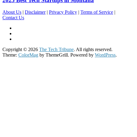
2025 Best Tech Startups in Montana
About Us
|
Disclaimer
|
Privacy Policy
|
Terms of Service
|
Contact Us
Copyright © 2026
The Tech Tribune
. All rights reserved.
Theme:
ColorMag
by ThemeGrill. Powered by
WordPress
.