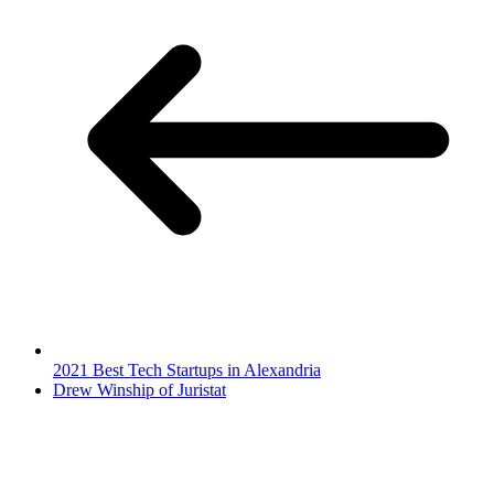
2021 Best Tech Startups in Alexandria
Drew Winship of Juristat