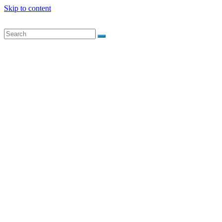
Skip to content