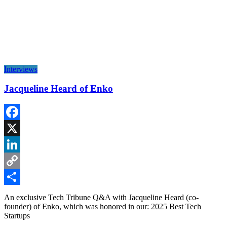
Interviews
Jacqueline Heard of Enko
Facebook
X
LinkedIn
Copy
Link
Share
An exclusive Tech Tribune Q&A with Jacqueline Heard (co-
founder) of Enko, which was honored in our: 2025 Best Tech
Startups