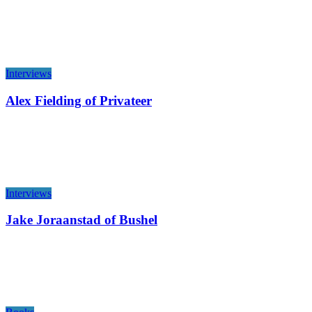
Interviews
Alex Fielding of Privateer
Interviews
Jake Joraanstad of Bushel