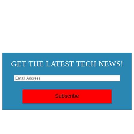
GET THE LATEST TECH NEWS!