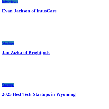
Interviews
Evan Jackson of IntusCare
Startups
Jan Zizka of Brightpick
Startups
2025 Best Tech Startups in Wyoming