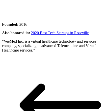
Founded:
2016
Also honored in:
2020 Best Tech Startups in Roseville
“VeeMed Inc. is a virtual healthcare technology and services
company, specializing in advanced Telemedicine and Virtual
Healthcare services.”