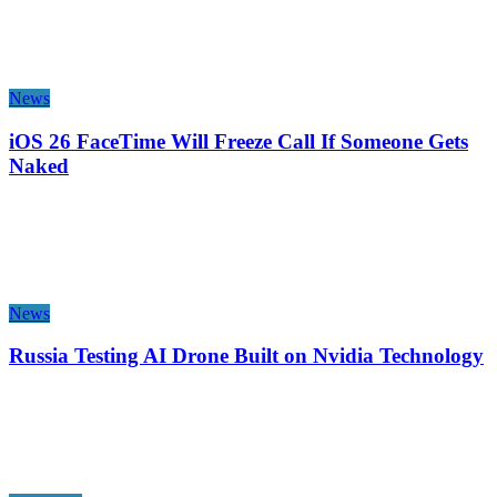
News
iOS 26 FaceTime Will Freeze Call If Someone Gets
Naked
News
Russia Testing AI Drone Built on Nvidia Technology