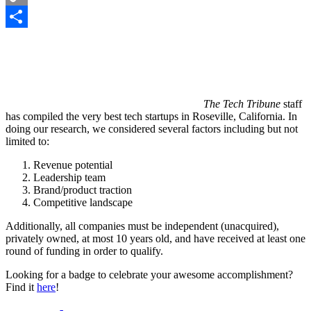
Copy
Link
Share
The Tech Tribune
staff
has compiled the very best tech startups in Roseville, California. In
doing our research, we considered several factors including but not
limited to:
Revenue potential
Leadership team
Brand/product traction
Competitive landscape
Additionally, all companies must be independent (unacquired),
privately owned, at most 10 years old, and have received at least one
round of funding in order to qualify.
Looking for a badge to celebrate your awesome accomplishment?
Find it
here
!