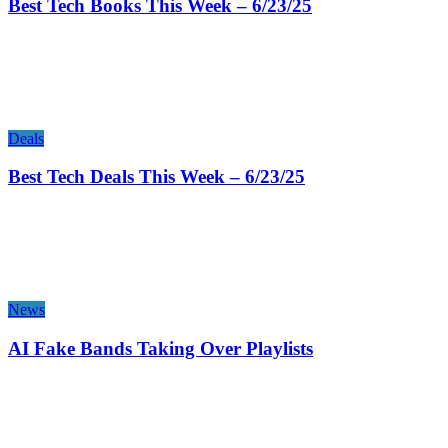
Best Tech Books This Week – 6/23/25
Deals
Best Tech Deals This Week – 6/23/25
News
AI Fake Bands Taking Over Playlists