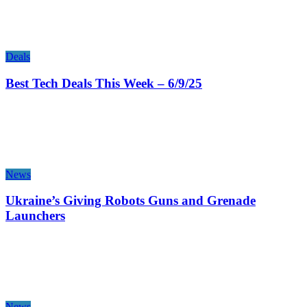
Deals
Best Tech Deals This Week – 6/9/25
News
Ukraine’s Giving Robots Guns and Grenade
Launchers
News