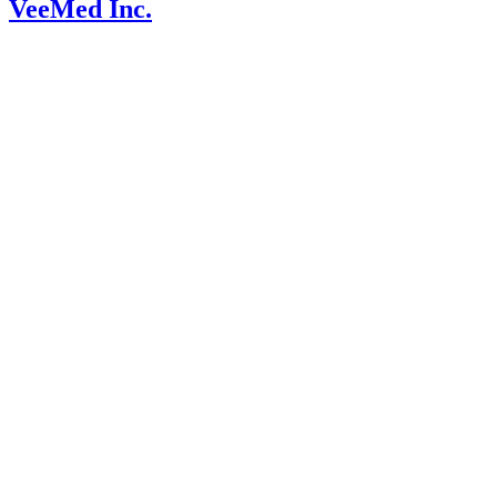
VeeMed Inc.