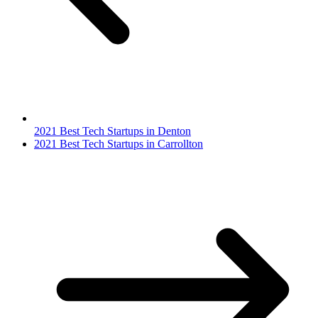
2021 Best Tech Startups in Denton
2021 Best Tech Startups in Carrollton