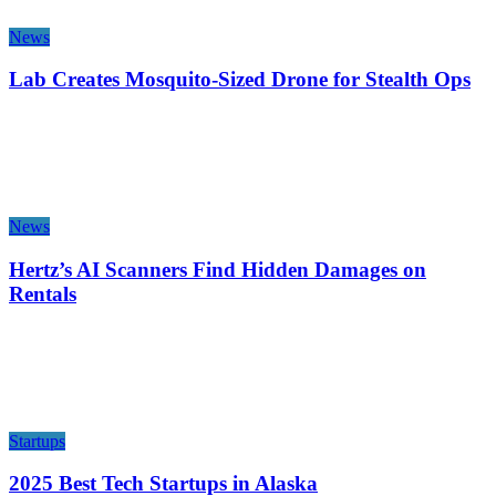
News
Lab Creates Mosquito-Sized Drone for Stealth Ops
News
Hertz’s AI Scanners Find Hidden Damages on
Rentals
Startups
2025 Best Tech Startups in Alaska