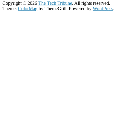
Copyright © 2026
The Tech Tribune
. All rights reserved.
Theme:
ColorMag
by ThemeGrill. Powered by
WordPress
.