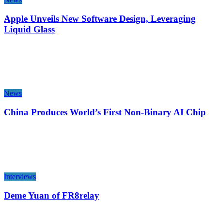
Apple Unveils New Software Design, Leveraging
Liquid Glass
News
China Produces World’s First Non-Binary AI Chip
Interviews
Deme Yuan of FR8relay