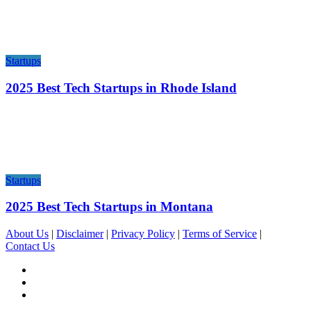
Startups
2025 Best Tech Startups in Rhode Island
Startups
2025 Best Tech Startups in Montana
About Us
|
Disclaimer
|
Privacy Policy
|
Terms of Service
|
Contact Us