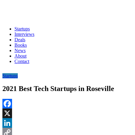
Startups
Interviews
Deals
Books
News
About
Contact
Startups
2021 Best Tech Startups in Roseville
Facebook
X
LinkedIn