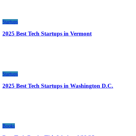
Startups
2025 Best Tech Startups in Vermont
Startups
2025 Best Tech Startups in Washington D.C.
Books