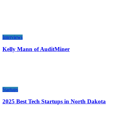
Interviews
Kelly Mann of AuditMiner
Startups
2025 Best Tech Startups in North Dakota