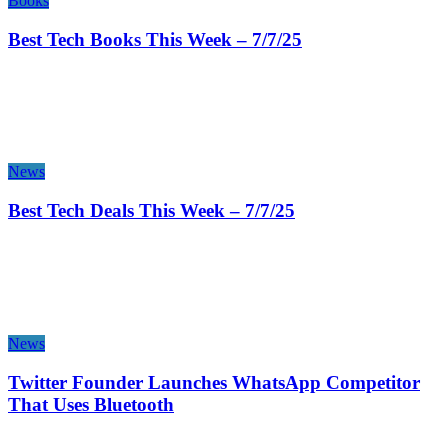
Books
Best Tech Books This Week – 7/7/25
News
Best Tech Deals This Week – 7/7/25
News
Twitter Founder Launches WhatsApp Competitor
That Uses Bluetooth