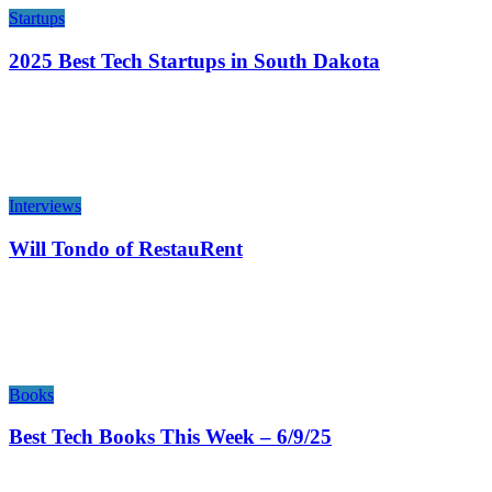
Startups
2025 Best Tech Startups in South Dakota
Interviews
Will Tondo of RestauRent
Books
Best Tech Books This Week – 6/9/25