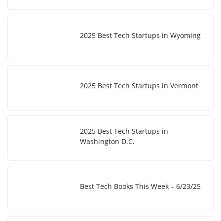
2025 Best Tech Startups in Wyoming
2025 Best Tech Startups in Vermont
2025 Best Tech Startups in
Washington D.C.
Best Tech Books This Week – 6/23/25