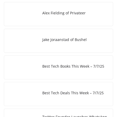
k
d
L
r
I
i
e
Alex Fielding of Privateer
n
n
k
Jake Joraanstad of Bushel
Best Tech Books This Week – 7/7/25
Best Tech Deals This Week – 7/7/25
Twitter Founder Launches WhatsApp