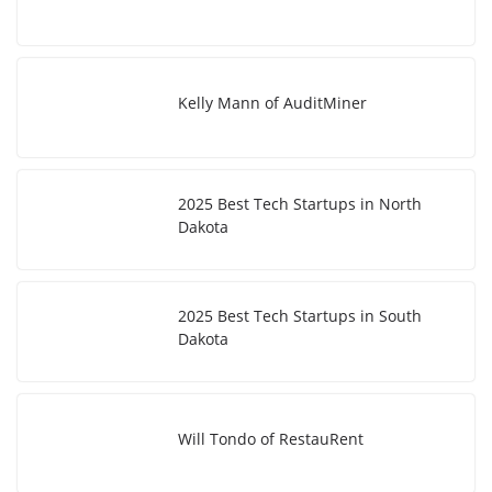
Kelly Mann of AuditMiner
2025 Best Tech Startups in North
Dakota
2025 Best Tech Startups in South
Dakota
Will Tondo of RestauRent