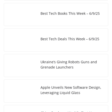
Best Tech Books This Week – 6/9/25
Best Tech Deals This Week – 6/9/25
Ukraine’s Giving Robots Guns and
Grenade Launchers
Apple Unveils New Software Design,
Leveraging Liquid Glass