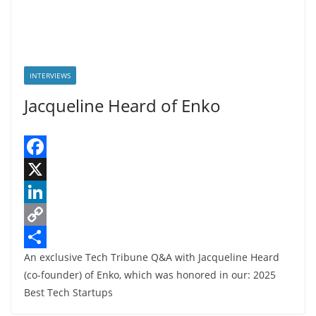
INTERVIEWS
Jacqueline Heard of Enko
F
a
X
c
L
e
i
C
An exclusive Tech Tribune Q&A with Jacqueline Heard
b
n
o
S
(co-founder) of Enko, which was honored in our: 2025
o
k
p
h
Best Tech Startups
o
e
y
a