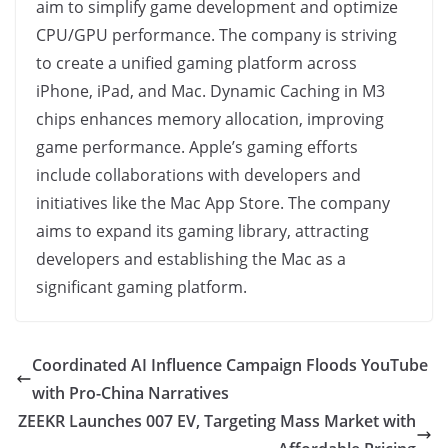
aim to simplify game development and optimize
CPU/GPU performance. The company is striving
to create a unified gaming platform across
iPhone, iPad, and Mac. Dynamic Caching in M3
chips enhances memory allocation, improving
game performance. Apple’s gaming efforts
include collaborations with developers and
initiatives like the Mac App Store. The company
aims to expand its gaming library, attracting
developers and establishing the Mac as a
significant gaming platform.
Coordinated AI Influence Campaign Floods YouTube
with Pro-China Narratives
ZEEKR Launches 007 EV, Targeting Mass Market with