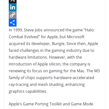
a
X
c
L
e
i
C
In 1999, Steve Jobs announced the game “Halo:
b
n
o
S
Combat Evolved” for Apple, but Microsoft
o
k
p
h
acquired its developer, Bungie. Since then, Apple
o
e
y
a
faced challenges in the gaming industry due to
k
d
L
r
hardware limitations. However, with the
I
i
e
introduction of Apple silicon, the company is
n
n
renewing its focus on gaming for the Mac. The M3
k
family of chips supports hardware-accelerated
ray-tracing and mesh shading, enhancing
graphics capabilities.
Apple’s Game Porting Toolkit and Game Mode