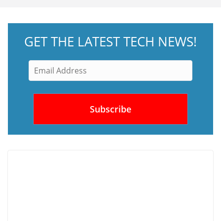
GET THE LATEST TECH NEWS!