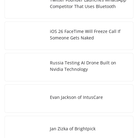
Competitor That Uses Bluetooth
iOS 26 FaceTime Will Freeze Call If
Someone Gets Naked
Russia Testing AI Drone Built on
Nvidia Technology
Evan Jackson of IntusCare
Jan Zizka of Brightpick