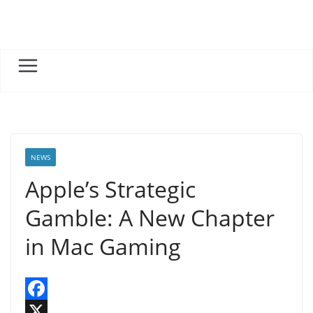
Skip
to
content
NEWS
Apple’s Strategic
Gamble: A New Chapter
in Mac Gaming
F