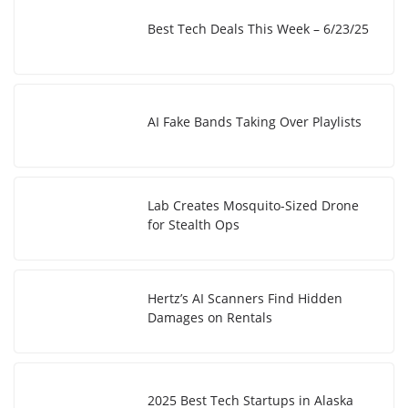
Best Tech Deals This Week – 6/23/25
AI Fake Bands Taking Over Playlists
Lab Creates Mosquito-Sized Drone
for Stealth Ops
Hertz’s AI Scanners Find Hidden
Damages on Rentals
2025 Best Tech Startups in Alaska