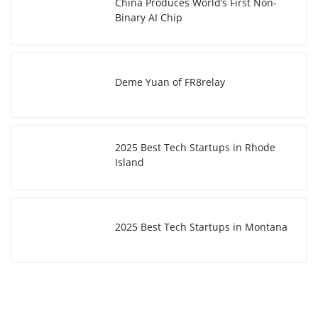
China Produces World’s First Non-
Binary AI Chip
Deme Yuan of FR8relay
2025 Best Tech Startups in Rhode
Island
2025 Best Tech Startups in Montana