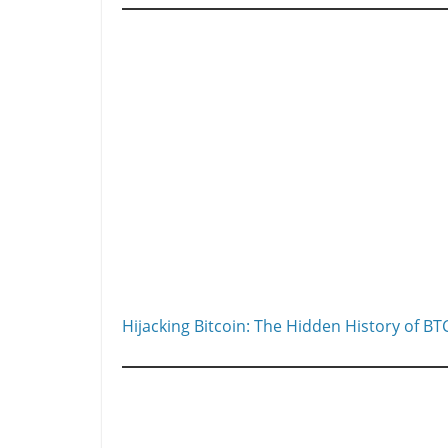
Hijacking Bitcoin: The Hidden History of BT