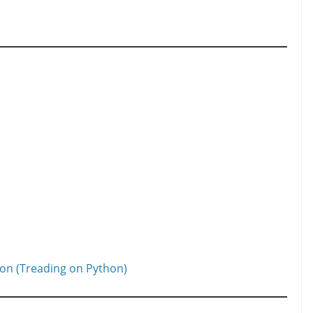
ion (Treading on Python)