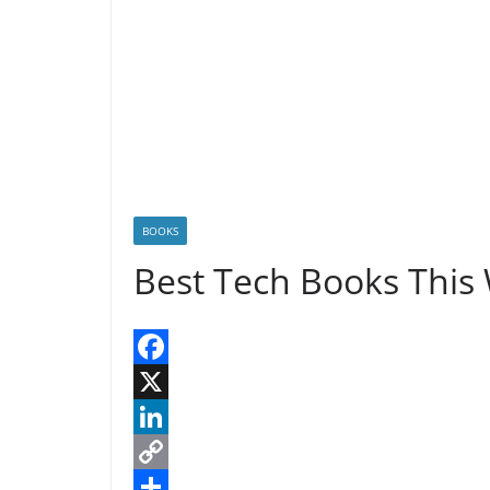
n
n
k
BOOKS
Best Tech Books This
F
a
X
c
L
e
i
C