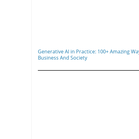
Generative AI in Practice: 100+ Amazing Ways
Business And Society