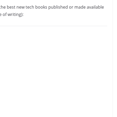
f the best new tech books published or made available
 of writing):