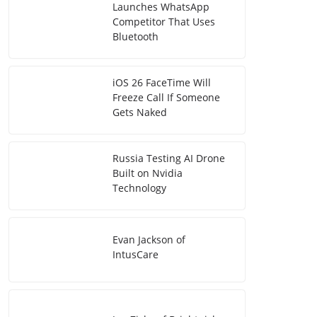
Launches WhatsApp
Competitor That Uses
Bluetooth
iOS 26 FaceTime Will
Freeze Call If Someone
Gets Naked
Russia Testing AI Drone
Built on Nvidia
Technology
Evan Jackson of
IntusCare