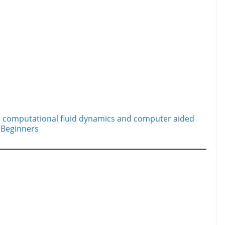
 computational fluid dynamics and computer aided
 Beginners