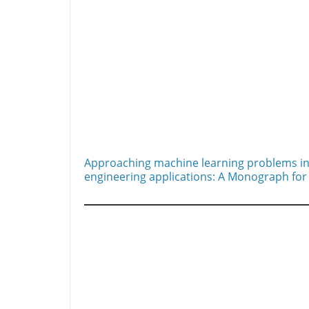
Approaching machine learning problems in
engineering applications: A Monograph for