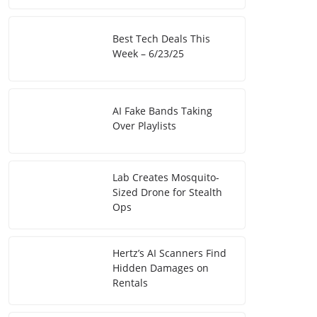
Best Tech Deals This
Week – 6/23/25
AI Fake Bands Taking
Over Playlists
Lab Creates Mosquito-
Sized Drone for Stealth
Ops
Hertz’s AI Scanners Find
Hidden Damages on
Rentals