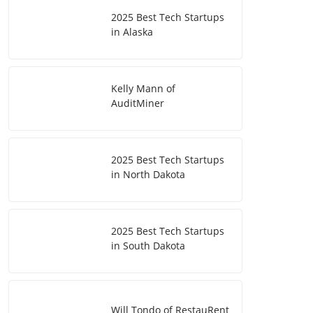
2025 Best Tech Startups
in Alaska
Kelly Mann of
AuditMiner
2025 Best Tech Startups
in North Dakota
2025 Best Tech Startups
in South Dakota
Will Tondo of RestauRent