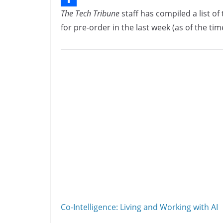
The Tech Tribune
staff has compiled a list o
b
n
o
S
for pre-order in the last week (as of the time
o
k
p
h
o
e
y
a
k
d
L
r
I
i
e
n
n
k
Co-Intelligence: Living and Working with AI