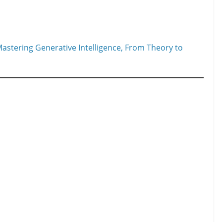
astering Generative Intelligence, From Theory to