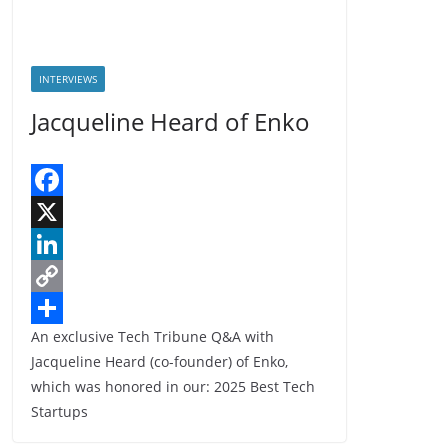
INTERVIEWS
Jacqueline Heard of Enko
F
a
X
c
L
e
i
C
An exclusive Tech Tribune Q&A with
b
n
o
S
Jacqueline Heard (co-founder) of Enko,
o
k
p
h
which was honored in our: 2025 Best Tech
o
e
y
a
Startups
k
d
L
r