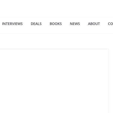
INTERVIEWS
DEALS
BOOKS
NEWS
ABOUT
CO