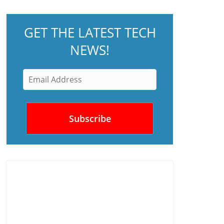
GET THE LATEST TECH
NEWS!