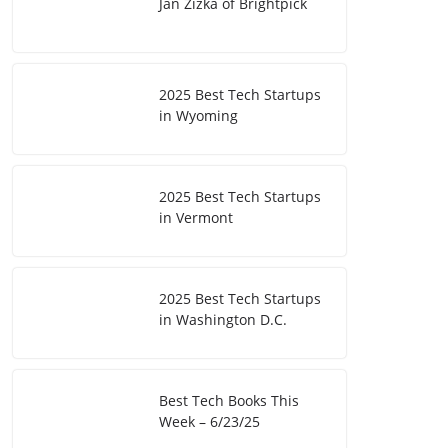
Jan Zizka of Brightpick
2025 Best Tech Startups
in Wyoming
2025 Best Tech Startups
in Vermont
2025 Best Tech Startups
in Washington D.C.
Best Tech Books This
Week – 6/23/25