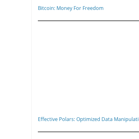
Bitcoin: Money For Freedom
Effective Polars: Optimized Data Manipulat