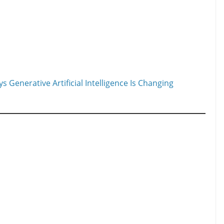
 Generative Artificial Intelligence Is Changing