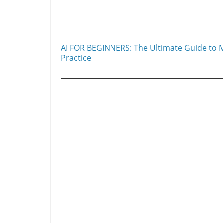
AI FOR BEGINNERS: The Ultimate Guide to M
Practice