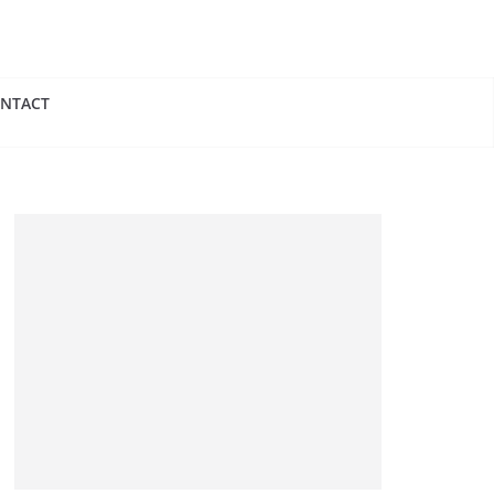
NTACT