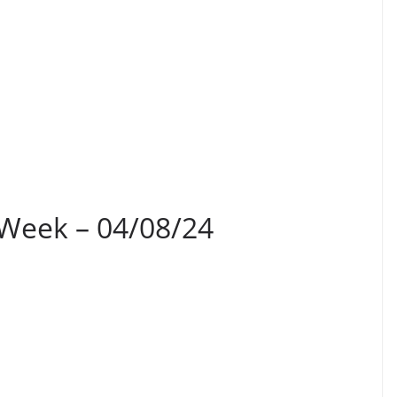
 Week – 04/08/24