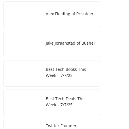
I
i
e
Alex Fielding of Privateer
n
n
k
Jake Joraanstad of Bushel
Best Tech Books This
Week – 7/7/25
Best Tech Deals This
Week – 7/7/25
Twitter Founder