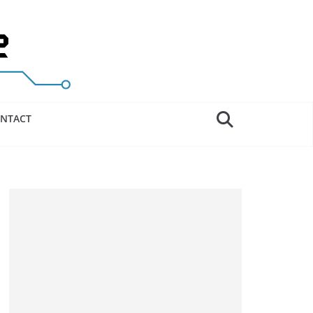
NTACT