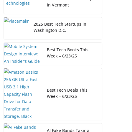
in Vermont
2025 Best Tech Startups in
Washington D.C.
Best Tech Books This
Week – 6/23/25
Best Tech Deals This
Week – 6/23/25
AI Fake Bands Taking