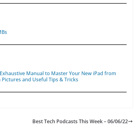
MBs
d Exhaustive Manual to Master Your New iPad from
 Pictures and Useful Tips & Tricks
Best Tech Podcasts This Week – 06/06/22