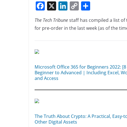
F
X
Li
C
S
n
n
a
n
o
h
k
The Tech Tribune
staff has compiled a list o
c
k
p
ar
for pre-order in the last week (as of the time
e
e
y
e
b
dI
Li
o
n
n
o
k
k
Microsoft Office 365 for Beginners 2022: [
Beginner to Advanced | Including Excel, 
and Access
The Truth About Crypto: A Practical, Easy-
Other Digital Assets