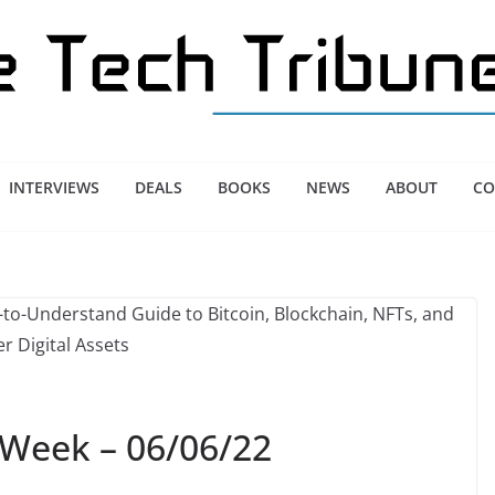
INTERVIEWS
DEALS
BOOKS
NEWS
ABOUT
CO
 Week – 06/06/22