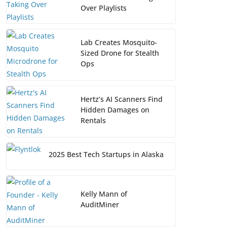
Over Playlists
Lab Creates Mosquito-
Sized Drone for Stealth
Ops
Hertz’s AI Scanners Find
Hidden Damages on
Rentals
2025 Best Tech Startups in Alaska
Kelly Mann of
AuditMiner