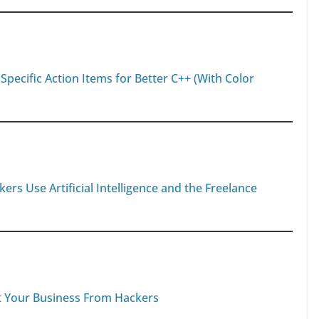
 Specific Action Items for Better C++ (With Color
 Use Artificial Intelligence and the Freelance
t Your Business From Hackers