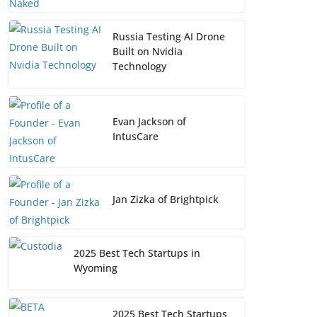
Russia Testing AI Drone
Built on Nvidia
Technology
Evan Jackson of
IntusCare
Jan Zizka of Brightpick
2025 Best Tech Startups in
Wyoming
2025 Best Tech Startups