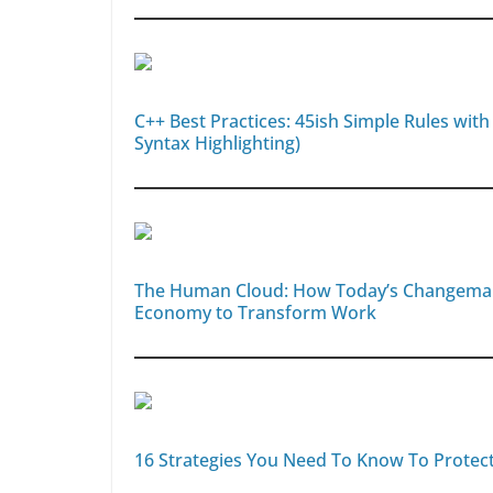
C++ Best Practices: 45ish Simple Rules with
Syntax Highlighting)
The Human Cloud: How Today’s Changemakers
Economy to Transform Work
16 Strategies You Need To Know To Protec