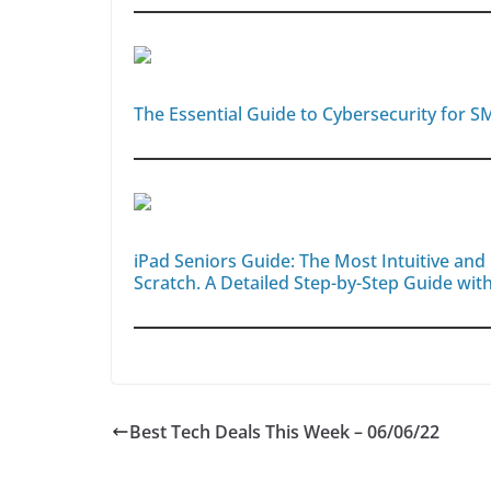
The Essential Guide to Cybersecurity for S
iPad Seniors Guide: The Most Intuitive an
Scratch. A Detailed Step-by-Step Guide with
Best Tech Deals This Week – 06/06/22