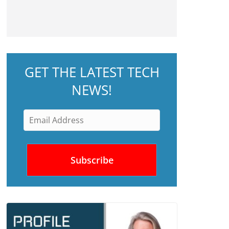
GET THE LATEST TECH
NEWS!