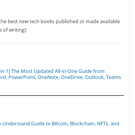
f the best new tech books published or made available
 of writing):
8 in 1] The Most Updated All-in-One Guide from
Word, PowerPoint, OneNote, OneDrive, Outlook, Teams
to-Understand Guide to Bitcoin, Blockchain, NFTs, and