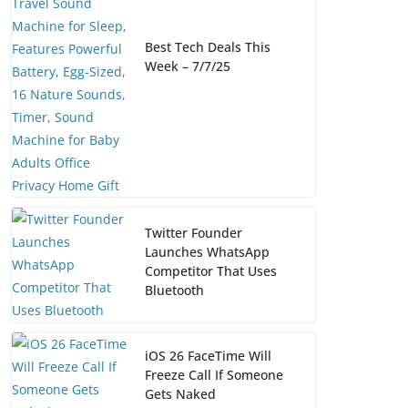
Best Tech Deals This
Week – 7/7/25
Twitter Founder
Launches WhatsApp
Competitor That Uses
Bluetooth
iOS 26 FaceTime Will
Freeze Call If Someone
Gets Naked