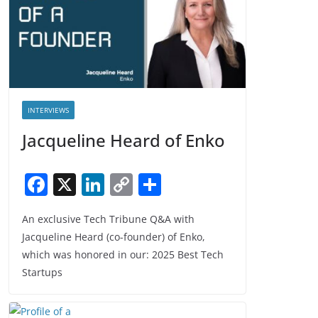
INTERVIEWS
Jacqueline Heard of Enko
F
X
Li
C
S
a
n
o
h
An exclusive Tech Tribune Q&A with
c
k
p
ar
Jacqueline Heard (co-founder) of Enko,
e
e
y
e
which was honored in our: 2025 Best Tech
b
dI
Li
Startups
o
n
n