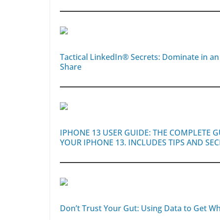
Tactical LinkedIn® Secrets: Dominate in a
Share
IPHONE 13 USER GUIDE: THE COMPLETE 
YOUR IPHONE 13. INCLUDES TIPS AND SE
Don’t Trust Your Gut: Using Data to Get Wh