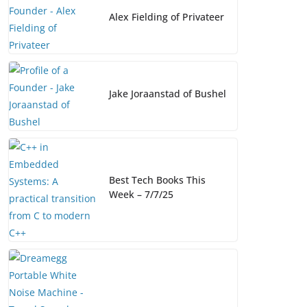
o
k
k
Alex Fielding of Privateer
Jake Joraanstad of Bushel
Best Tech Books This
Week – 7/7/25