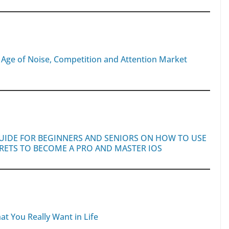
n Age of Noise, Competition and Attention Market
GUIDE FOR BEGINNERS AND SENIORS ON HOW TO USE
CRETS TO BECOME A PRO AND MASTER IOS
at You Really Want in Life