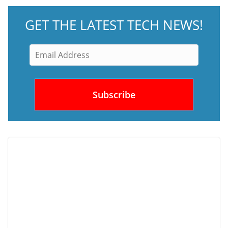
GET THE LATEST TECH NEWS!