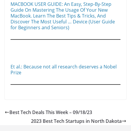
MACBOOK USER GUIDE: An Easy, Step-By-Step
Guide On Mastering The Usage Of Your New
MacBook. Learn The Best Tips & Tricks, And
Discover The Most Useful … Device (User Guide
for Beginners and Seniors)
Et al.: Because not all research deserves a Nobel
Prize
Best Tech Deals This Week – 09/18/23
2023 Best Tech Startups in North Dakota