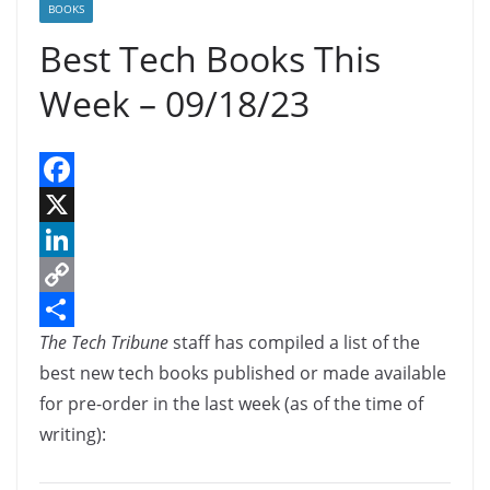
BOOKS
Best Tech Books This
Week – 09/18/23
F
a
X
c
L
e
i
C
The Tech Tribune
staff has compiled a list of the
b
n
o
S
best new tech books published or made available
o
k
p
h
for pre-order in the last week (as of the time of
o
e
y
a
writing):
k
d
L
r
I
i
e