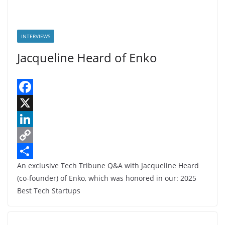
INTERVIEWS
Jacqueline Heard of Enko
F
a
X
c
L
e
i
C
An exclusive Tech Tribune Q&A with Jacqueline Heard
b
n
o
S
(co-founder) of Enko, which was honored in our: 2025
o
k
p
h
Best Tech Startups
o
e
y
a
k
d
L
r