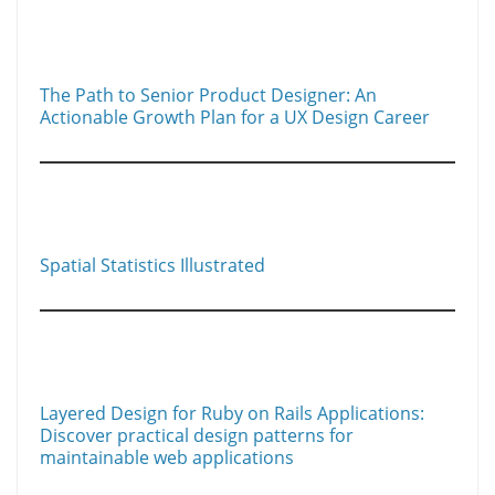
n
n
k
The Path to Senior Product Designer: An
Actionable Growth Plan for a UX Design Career
Spatial Statistics Illustrated
Layered Design for Ruby on Rails Applications:
Discover practical design patterns for
maintainable web applications