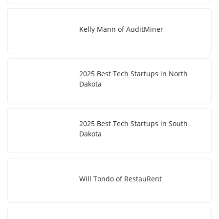
Kelly Mann of AuditMiner
2025 Best Tech Startups in North
Dakota
2025 Best Tech Startups in South
Dakota
Will Tondo of RestauRent