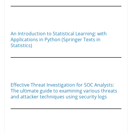
An Introduction to Statistical Learning: with
Applications in Python (Springer Texts in
Statistics)
Effective Threat Investigation for SOC Analysts:
The ultimate guide to examining various threats
and attacker techniques using security logs