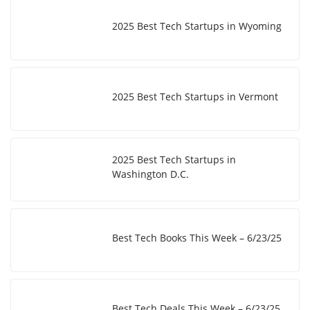
2025 Best Tech Startups in Wyoming
2025 Best Tech Startups in Vermont
2025 Best Tech Startups in
Washington D.C.
Best Tech Books This Week – 6/23/25
Best Tech Deals This Week – 6/23/25