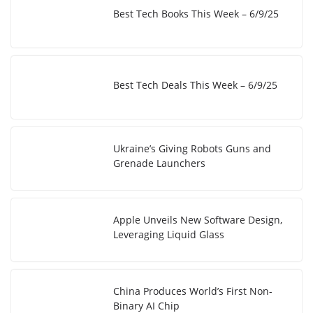
Best Tech Books This Week – 6/9/25
Best Tech Deals This Week – 6/9/25
Ukraine’s Giving Robots Guns and
Grenade Launchers
Apple Unveils New Software Design,
Leveraging Liquid Glass
China Produces World’s First Non-
Binary AI Chip