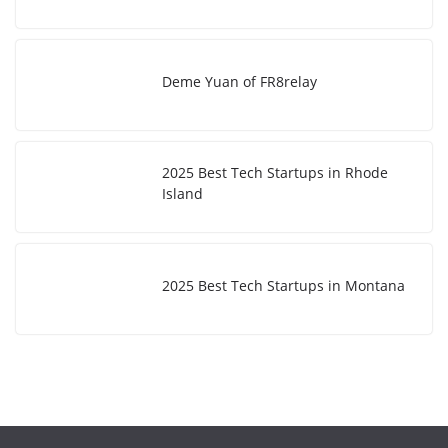
Deme Yuan of FR8relay
2025 Best Tech Startups in Rhode
Island
2025 Best Tech Startups in Montana