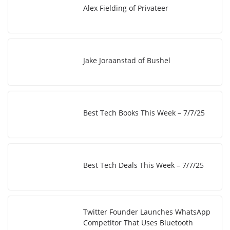
I
i
e
Alex Fielding of Privateer
n
n
k
Jake Joraanstad of Bushel
Best Tech Books This Week – 7/7/25
Best Tech Deals This Week – 7/7/25
Twitter Founder Launches WhatsApp
Competitor That Uses Bluetooth