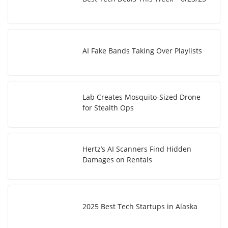
AI Fake Bands Taking Over Playlists
Lab Creates Mosquito-Sized Drone
for Stealth Ops
Hertz’s AI Scanners Find Hidden
Damages on Rentals
2025 Best Tech Startups in Alaska