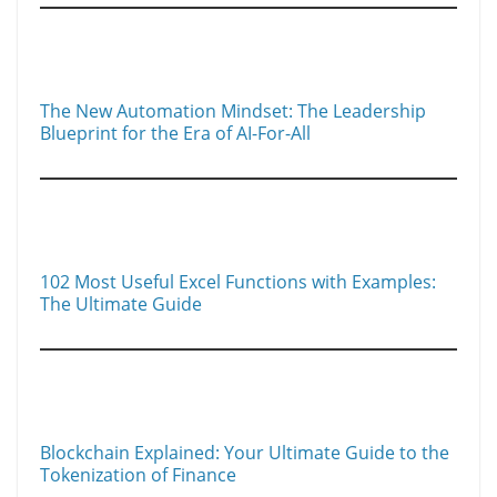
The New Automation Mindset: The Leadership
Blueprint for the Era of AI-For-All
102 Most Useful Excel Functions with Examples:
The Ultimate Guide
Blockchain Explained: Your Ultimate Guide to the
Tokenization of Finance