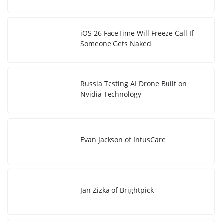
iOS 26 FaceTime Will Freeze Call If
Someone Gets Naked
Russia Testing AI Drone Built on
Nvidia Technology
Evan Jackson of IntusCare
Jan Zizka of Brightpick