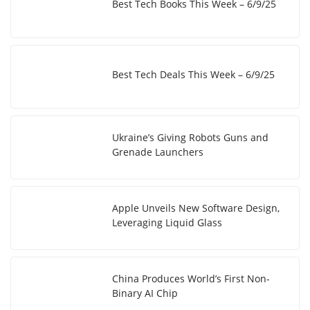
Best Tech Books This Week – 6/9/25
Best Tech Deals This Week – 6/9/25
Ukraine’s Giving Robots Guns and
Grenade Launchers
Apple Unveils New Software Design,
Leveraging Liquid Glass
China Produces World’s First Non-
Binary AI Chip