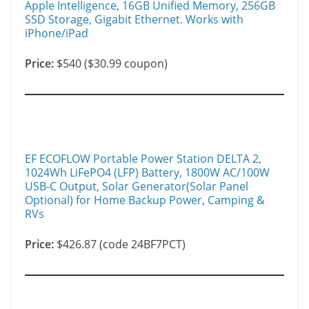
Apple Intelligence, 16GB Unified Memory, 256GB
SSD Storage, Gigabit Ethernet. Works with
iPhone/iPad
Price:
$540 ($30.99 coupon)
EF ECOFLOW Portable Power Station DELTA 2,
1024Wh LiFePO4 (LFP) Battery, 1800W AC/100W
USB-C Output, Solar Generator(Solar Panel
Optional) for Home Backup Power, Camping &
RVs
Price:
$426.87 (code 24BF7PCT)