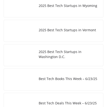
2025 Best Tech Startups in Wyoming
2025 Best Tech Startups in Vermont
2025 Best Tech Startups in
Washington D.C.
Best Tech Books This Week – 6/23/25
Best Tech Deals This Week – 6/23/25