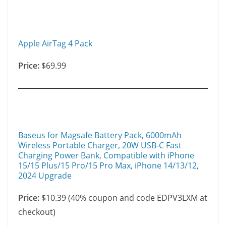
n
n
k
Apple AirTag 4 Pack
Price:
$69.99
Baseus for Magsafe Battery Pack, 6000mAh
Wireless Portable Charger, 20W USB-C Fast
Charging Power Bank, Compatible with iPhone
15/15 Plus/15 Pro/15 Pro Max, iPhone 14/13/12,
2024 Upgrade
Price:
$10.39 (40% coupon and code EDPV3LXM at
checkout)