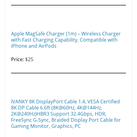
Apple MagSafe Charger (1m) – Wireless Charger
with Fast Charging Capability, Compatible with
iPhone and AirPods ​​​​
Price:
$25
IVANKY 8K DisplayPort Cable 1.4, VESA Certified
8K DP Cable 6.6ft (8K@60Hz, 4K@144Hz,
2K@240Hz)HBR3 Support 32.4Gbps, HDR,
FreeSync G-Sync, Braided Display Port Cable for
Gaming Monitor, Graphics, PC