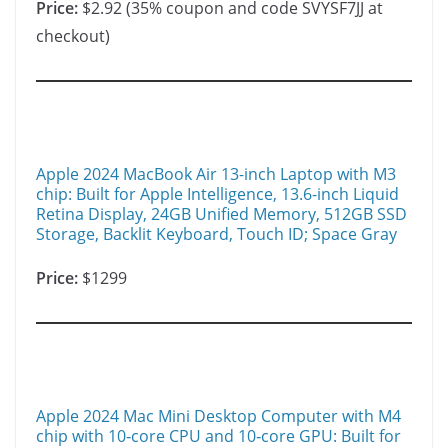
Price:
$2.92 (35% coupon and code SVYSF7JJ at
checkout)
Apple 2024 MacBook Air 13-inch Laptop with M3
chip: Built for Apple Intelligence, 13.6-inch Liquid
Retina Display, 24GB Unified Memory, 512GB SSD
Storage, Backlit Keyboard, Touch ID; Space Gray
Price:
$1299
Apple 2024 Mac Mini Desktop Computer with M4
chip with 10‑core CPU and 10‑core GPU: Built for