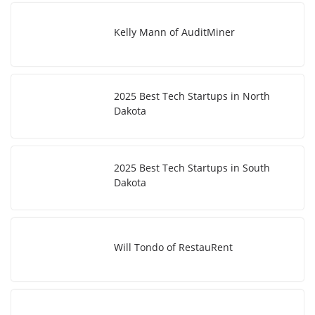
Kelly Mann of AuditMiner
2025 Best Tech Startups in North
Dakota
2025 Best Tech Startups in South
Dakota
Will Tondo of RestauRent