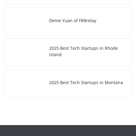
Deme Yuan of FR8relay
2025 Best Tech Startups in Rhode
Island
2025 Best Tech Startups in Montana