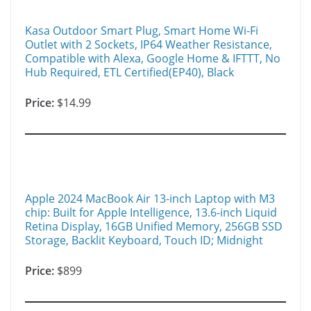
Kasa Outdoor Smart Plug, Smart Home Wi-Fi
Outlet with 2 Sockets, IP64 Weather Resistance,
Compatible with Alexa, Google Home & IFTTT, No
Hub Required, ETL Certified(EP40), Black
Price:
$14.99
Apple 2024 MacBook Air 13-inch Laptop with M3
chip: Built for Apple Intelligence, 13.6-inch Liquid
Retina Display, 16GB Unified Memory, 256GB SSD
Storage, Backlit Keyboard, Touch ID; Midnight
Price:
$899