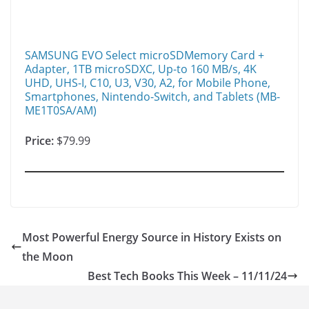
SAMSUNG EVO Select microSDMemory Card +
Adapter, 1TB microSDXC, Up-to 160 MB/s, 4K
UHD, UHS-I, C10, U3, V30, A2, for Mobile Phone,
Smartphones, Nintendo-Switch, and Tablets (MB-
ME1T0SA/AM)
Price:
$79.99
Most Powerful Energy Source in History Exists on
the Moon
Best Tech Books This Week – 11/11/24