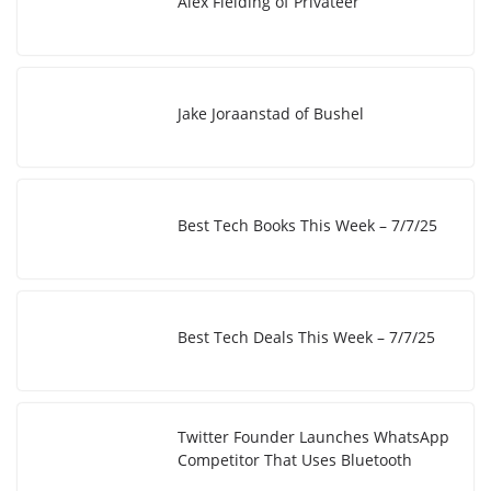
Alex Fielding of Privateer
n
n
k
Jake Joraanstad of Bushel
Best Tech Books This Week – 7/7/25
Best Tech Deals This Week – 7/7/25
Twitter Founder Launches WhatsApp
Competitor That Uses Bluetooth