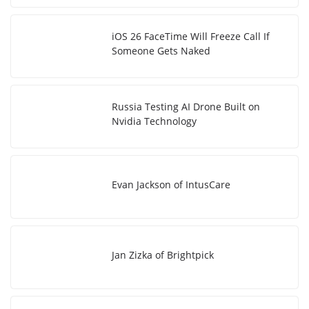
iOS 26 FaceTime Will Freeze Call If
Someone Gets Naked
Russia Testing AI Drone Built on
Nvidia Technology
Evan Jackson of IntusCare
Jan Zizka of Brightpick