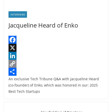
INTERVIEWS
Jacqueline Heard of Enko
F
a
X
c
L
e
i
C
An exclusive Tech Tribune Q&A with Jacqueline Heard
b
n
o
S
(co-founder) of Enko, which was honored in our: 2025
o
k
p
h
Best Tech Startups
o
e
y
a
k
d
L
r
I
i
e