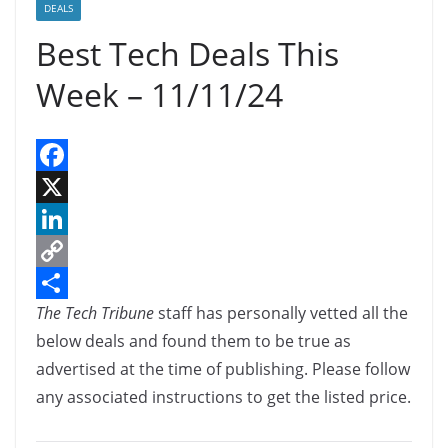
DEALS
Best Tech Deals This
Week – 11/11/24
F
a
X
c
L
e
i
C
The Tech Tribune
staff has personally vetted all the
b
n
o
S
below deals and found them to be true as
o
k
p
h
advertised at the time of publishing. Please follow
o
e
y
a
any associated instructions to get the listed price.
k
d
L
r
I
i
e