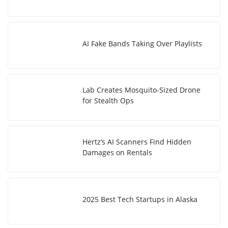
AI Fake Bands Taking Over Playlists
Lab Creates Mosquito-Sized Drone
for Stealth Ops
Hertz’s AI Scanners Find Hidden
Damages on Rentals
2025 Best Tech Startups in Alaska