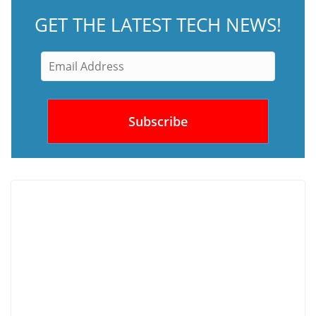
GET THE LATEST TECH NEWS!