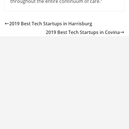
throughout the entire continuum of care.”
2019 Best Tech Startups in Harrisburg
2019 Best Tech Startups in Covina