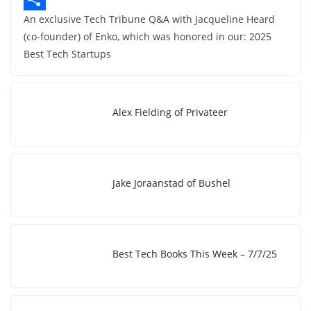
An exclusive Tech Tribune Q&A with Jacqueline Heard
b
n
o
S
(co-founder) of Enko, which was honored in our: 2025
o
k
p
h
Best Tech Startups
o
e
y
a
k
d
L
r
I
i
e
Alex Fielding of Privateer
n
n
k
Jake Joraanstad of Bushel
Best Tech Books This Week – 7/7/25