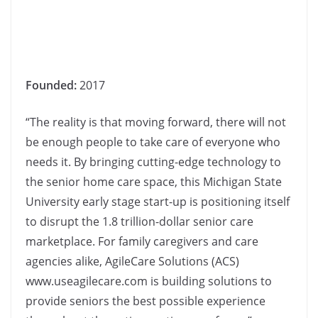
Founded:
2017
“The reality is that moving forward, there will not
be enough people to take care of everyone who
needs it. By bringing cutting-edge technology to
the senior home care space, this Michigan State
University early stage start-up is positioning itself
to disrupt the 1.8 trillion-dollar senior care
marketplace. For family caregivers and care
agencies alike, AgileCare Solutions (ACS)
www.useagilecare.com is building solutions to
provide seniors the best possible experience