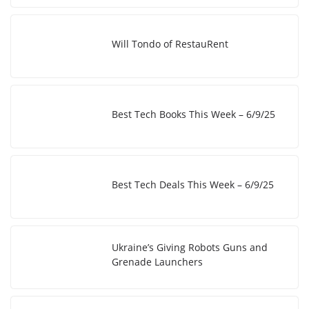
Will Tondo of RestauRent
Best Tech Books This Week – 6/9/25
Best Tech Deals This Week – 6/9/25
Ukraine’s Giving Robots Guns and
Grenade Launchers