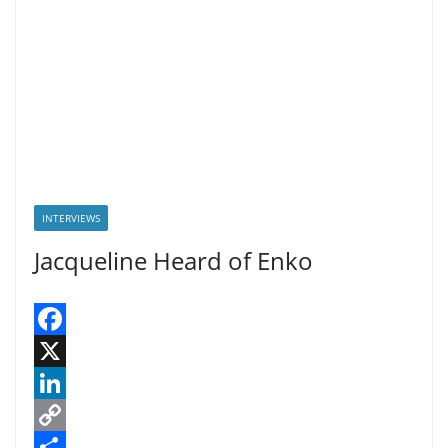
INTERVIEWS
Jacqueline Heard of Enko
F
a
X
c
L
e
i
C