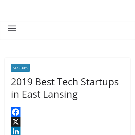
Skip
to
content
STARTUPS
2019 Best Tech Startups
in East Lansing
F
a
X