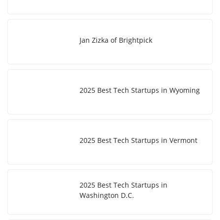
Jan Zizka of Brightpick
2025 Best Tech Startups in Wyoming
2025 Best Tech Startups in Vermont
2025 Best Tech Startups in
Washington D.C.