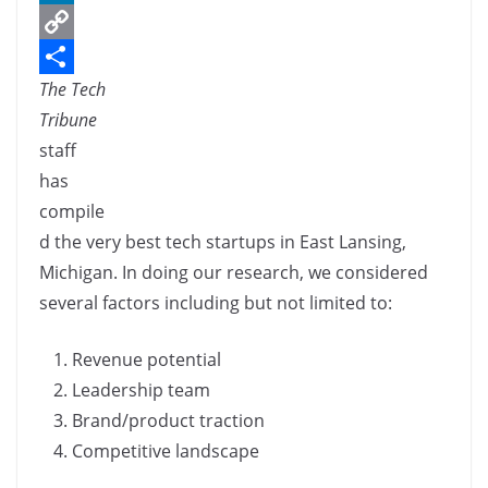
c
L
e
i
C
The Tech
b
n
o
S
Tribune
o
k
p
h
staff
o
e
y
a
has
k
d
L
r
compile
I
i
e
d the very best tech startups in East Lansing,
n
n
Michigan. In doing our research, we considered
k
several factors including but not limited to:
Revenue potential
Leadership team
Brand/product traction
Competitive landscape