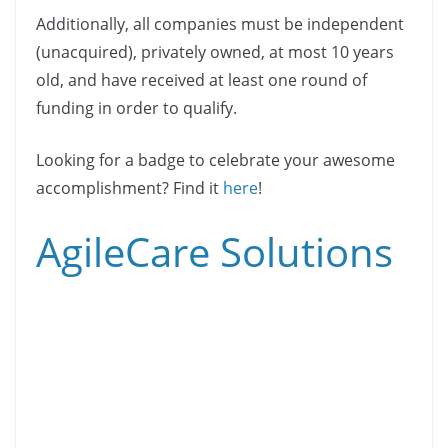
Additionally, all companies must be independent
(unacquired), privately owned, at most 10 years
old, and have received at least one round of
funding in order to qualify.
Looking for a badge to celebrate your awesome
accomplishment? Find it
here
!
AgileCare Solutions