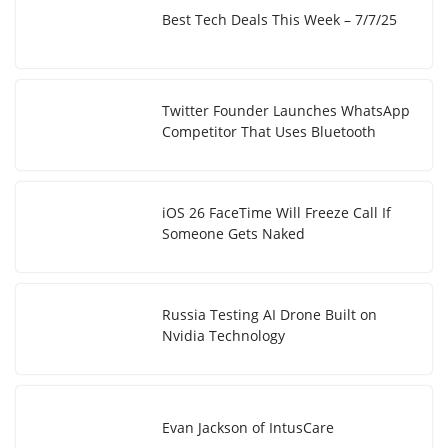
Best Tech Deals This Week – 7/7/25
Twitter Founder Launches WhatsApp
Competitor That Uses Bluetooth
iOS 26 FaceTime Will Freeze Call If
Someone Gets Naked
Russia Testing AI Drone Built on
Nvidia Technology
Evan Jackson of IntusCare