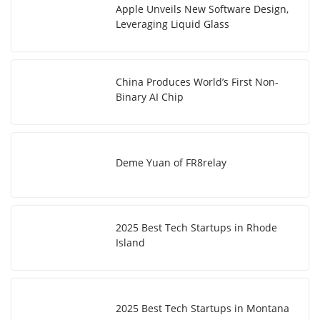
Apple Unveils New Software Design,
Leveraging Liquid Glass
China Produces World’s First Non-
Binary AI Chip
Deme Yuan of FR8relay
2025 Best Tech Startups in Rhode
Island
2025 Best Tech Startups in Montana