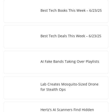
Best Tech Books This Week – 6/23/25
Best Tech Deals This Week – 6/23/25
AI Fake Bands Taking Over Playlists
Lab Creates Mosquito-Sized Drone
for Stealth Ops
Hertz’s AI Scanners Find Hidden