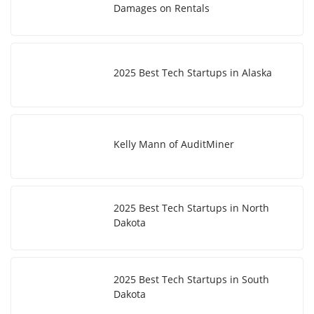
Damages on Rentals
2025 Best Tech Startups in Alaska
Kelly Mann of AuditMiner
2025 Best Tech Startups in North
Dakota
2025 Best Tech Startups in South
Dakota