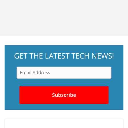
GET THE LATEST TECH NEWS!