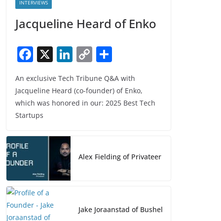
INTERVIEWS
Jacqueline Heard of Enko
F
X
Li
C
S
a
n
o
h
An exclusive Tech Tribune Q&A with
c
k
p
ar
Jacqueline Heard (co-founder) of Enko,
e
e
y
e
which was honored in our: 2025 Best Tech
b
dI
Li
Startups
o
n
n
o
k
Alex Fielding of Privateer
k
Jake Joraanstad of Bushel