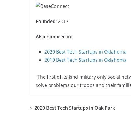
Founded:
2017
Also honored in:
2020 Best Tech Startups in Oklahoma
2019 Best Tech Startups in Oklahoma
“The first of its kind military only social n
solve problems our troops and their familie
2020 Best Tech Startups in Oak Park