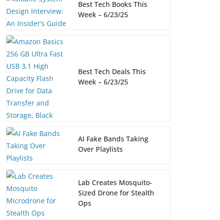
Best Tech Books This
Week – 6/23/25
Best Tech Deals This
Week – 6/23/25
AI Fake Bands Taking
Over Playlists
Lab Creates Mosquito-
Sized Drone for Stealth
Ops