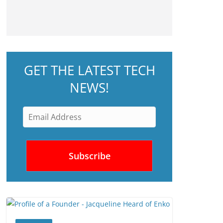
GET THE LATEST TECH
NEWS!