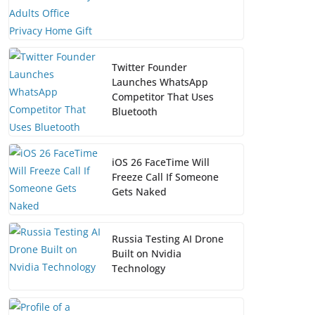
Twitter Founder
Launches WhatsApp
Competitor That Uses
Bluetooth
iOS 26 FaceTime Will
Freeze Call If Someone
Gets Naked
Russia Testing AI Drone
Built on Nvidia
Technology