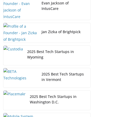
Evan Jackson of
IntusCare
Jan Zizka of Brightpick
2025 Best Tech Startups in
Wyoming
2025 Best Tech Startups
in Vermont
2025 Best Tech Startups in
Washington D.C.