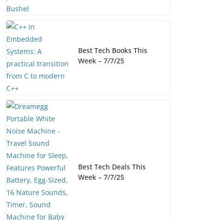
Best Tech Books This
Week – 7/7/25
Best Tech Deals This
Week – 7/7/25