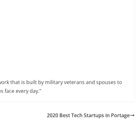
etwork that is built by military veterans and spouses to
s face every day.”
2020 Best Tech Startups in Portage