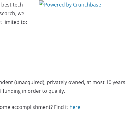
 best tech
esearch, we
 limited to:
ndent (unacquired), privately owned, at most 10 years
 funding in order to qualify.
esome accomplishment? Find it
here
!