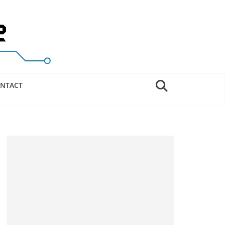
NTACT