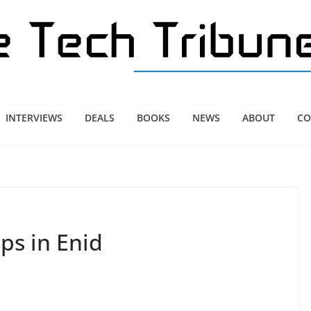
INTERVIEWS
DEALS
BOOKS
NEWS
ABOUT
CO
ps in Enid