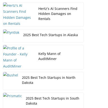
Hertz’s AI Scanners Find
Hidden Damages on
Rentals
2025 Best Tech Startups in Alaska
Kelly Mann of
AuditMiner
2025 Best Tech Startups in North
Dakota
2025 Best Tech Startups in South
Dakota