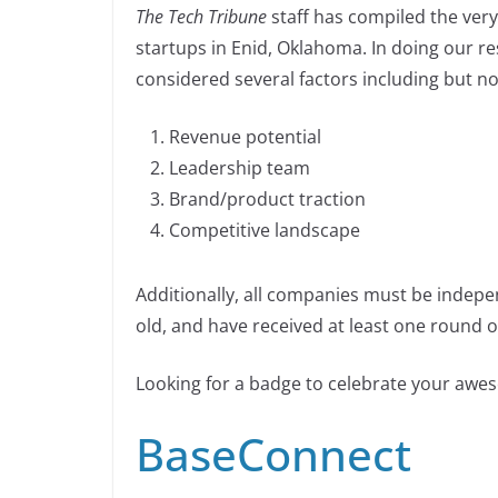
n
The Tech Tribune
staff has compiled the very
c
k
p
ar
n
startups in Enid, Oklahoma. In doing our r
e
e
y
e
k
considered several factors including but not
b
dI
Li
o
n
n
Revenue potential
o
k
Leadership team
k
Brand/product traction
Competitive landscape
Additionally, all companies must be indepe
old, and have received at least one round of
Looking for a badge to celebrate your aw
BaseConnect